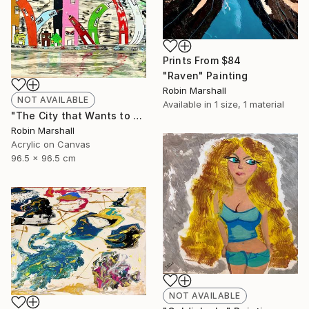
Prints From
$84
"Raven" Painting
Robin Marshall
NOT AVAILABLE
Available in
1 size, 1 material
"The City that Wants to Sleep!" Painting
Robin Marshall
Acrylic on Canvas
96.5 x 96.5 cm
NOT AVAILABLE