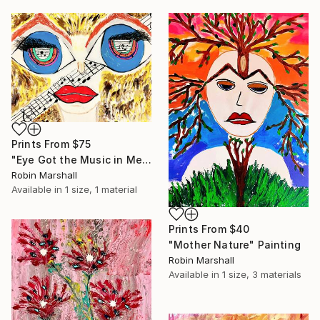
Prints From
$75
"Eye Got the Music in Me" Painting
Robin Marshall
Available in
1 size, 1 material
Prints From
$40
"Mother Nature" Painting
Robin Marshall
Available in
1 size, 3 materials