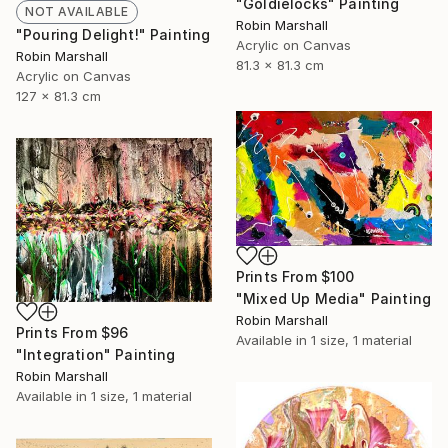
"Goldielocks" Painting
NOT AVAILABLE
Robin Marshall
"Pouring Delight!" Painting
Acrylic on Canvas
Robin Marshall
81.3 x 81.3 cm
Acrylic on Canvas
127 x 81.3 cm
Prints From
$100
"Mixed Up Media" Painting
Robin Marshall
Prints From
$96
Available in
1 size, 1 material
"Integration" Painting
Robin Marshall
Available in
1 size, 1 material