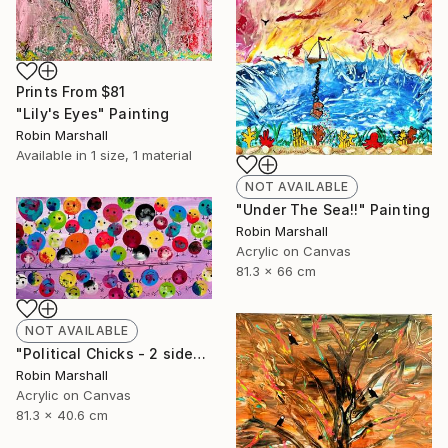
Prints From
$81
"Lily's Eyes" Painting
Robin Marshall
Available in
1 size, 1 material
NOT AVAILABLE
"Under The Sea!!" Painting
Robin Marshall
Acrylic on Canvas
81.3 x 66 cm
NOT AVAILABLE
"Political Chicks - 2 sides of the Line" Painting
Robin Marshall
Acrylic on Canvas
81.3 x 40.6 cm