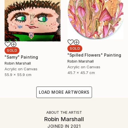
SOLD
SOLD
"Spilled Flowers" Painting
"Samy" Painting
Robin Marshall
Robin Marshall
Acrylic on Canvas
Acrylic on Canvas
45.7 x 45.7 cm
55.9 x 55.9 cm
LOAD MORE ARTWORKS
ABOUT THE ARTIST
Robin Marshall
JOINED IN
2021