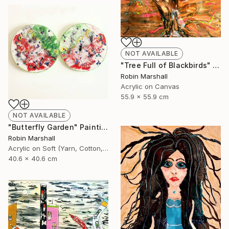
NOT AVAILABLE
"Tree Full of Blackbirds" Painting
Robin Marshall
Acrylic on Canvas
55.9 x 55.9 cm
NOT AVAILABLE
"Butterfly Garden" Painting
Robin Marshall
Acrylic on Soft (Yarn, Cotton, Fabric)
40.6 x 40.6 cm