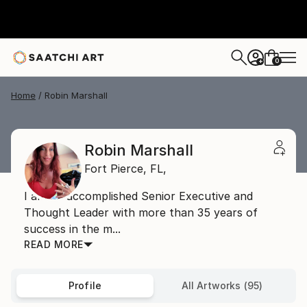
0
+
Home
Robin Marshall
Robin Marshall
Fort Pierce,
FL,
I am an accomplished Senior Executive and
Thought Leader with more than 35 years of
success in the m...
READ MORE
Profile
All Artworks (95)