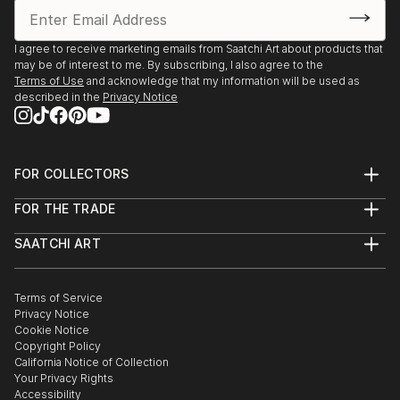
how to Place myself properly and would Love
Feedback. I've sold 5 pieces via Fb and Insta, but I'm
running out of wall space! HELP!
I agree to receive marketing emails from Saatchi Art about products that
may be of interest to me. By subscribing, I also agree to the
Thanks for reading!
Terms of Use
and acknowledge that my information will be used as
Robin
described in the
Privacy Notice
FOR COLLECTORS
Art Advisory
FOR THE TRADE
Help Center
About
Returns
SAATCHI ART
Trade Program
Commissions
About
Hospitality
Curated Collections
Saatchi Art Stories
Commercial
How to Buy Art
The Other Art Fair
Terms of Service
Healthcare
Gift Card
Privacy Notice
Sell on Saatchi Art
Multi Family & Residential
Cookie Notice
Affiliate Program
Contact Art Consultant
Copyright Policy
Careers
California Notice of Collection
Contact Support
Your Privacy Rights
Accessibility