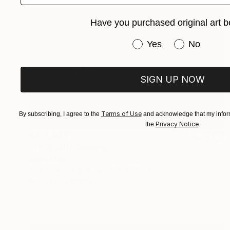
Have you purchased original art b
Have you purchased or
Yes
No
SIGN UP NOW
Terms of Use
By subscribing, I agree to the
and acknowledge that my inform
Privacy Notice
the
.
NZ$1,073
"P102320" Drawing
Kisoo Chai
Charcoal on Paper
45.7 x 61 cm
Prints From
NZ$69