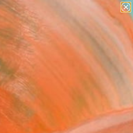
paintings
abstracts
figurative art
landscapes
Search for
wall sculpture
+
0
artist name
anything
ersary Picks
paintings
FOLLOW