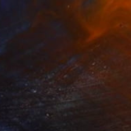
NZ$1,073
"P091620" Drawing
Kisoo Chai
Charcoal on Paper
45.7 x 61 cm
Prints From
NZ$69