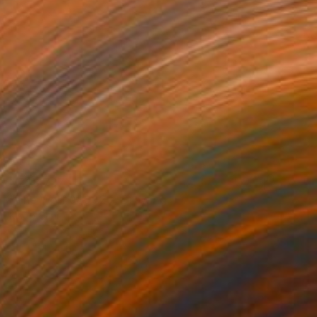
NZ$8,737
"The Wolf 080923" Drawing
Kisoo Chai
Charcoal on Paper
91.4 x 121.9 cm
Prints From
NZ$69