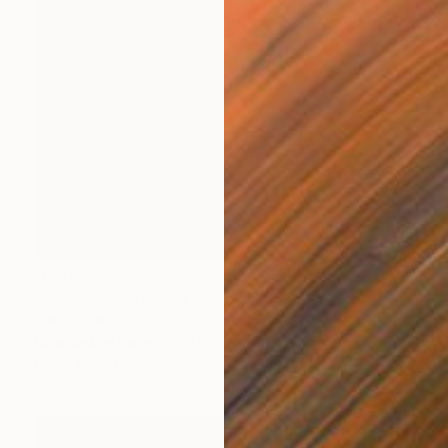
NZ$1,092
"P032219" Drawing
Kisoo Chai
Charcoal on Paper
45.7 x 61 cm
Prints From
NZ$69