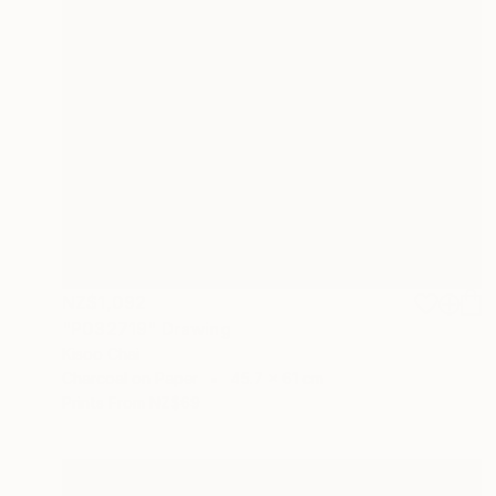
NZ$1,092
"P032719" Drawing
Kisoo Chai
Charcoal on Paper
45.7 x 61 cm
Prints From
NZ$69