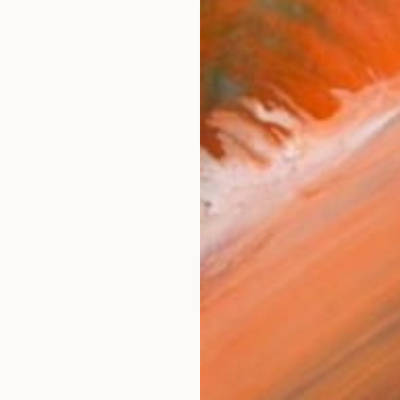
and raised in a beautiful port city with a train statio
works (21)