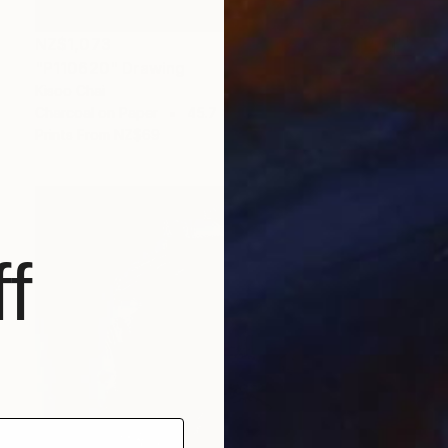
NZ$1,073
"P110620" Drawing
Kisoo Chai
Charcoal on Paper
45.7 x 61 cm
Prints From
NZ$69
f