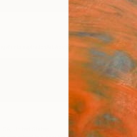
ngs
Prints
Inspiration
Art Advisory
Trade
Curated Deals
Anniv
,
CA,
United States