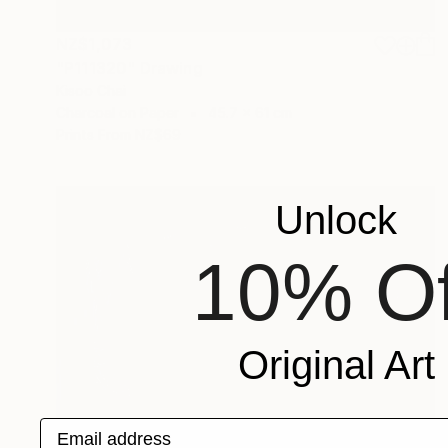
NZ$1,073
"P111320" Drawing
Kisoo Chai
Charcoal on Paper
45.7 x 61 cm
Prints From
NZ$69
Unlock
10% Of
Original Art
Email address