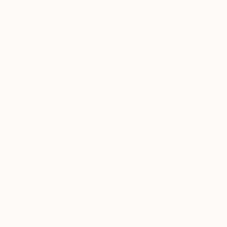
New Arrivals
Paintings
Photography
Sculpture
Drawi
Home
Kisoo Chai
Kisoo Chai
Rancho Cucamonga