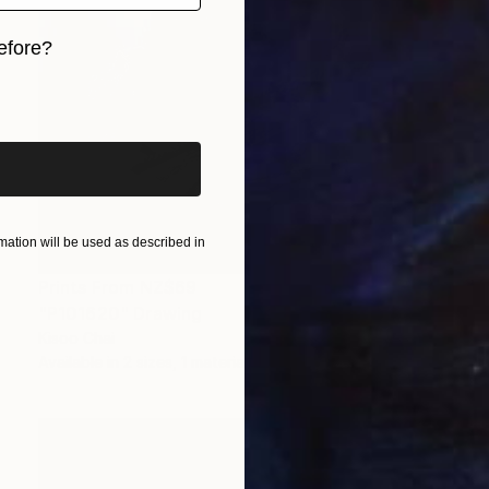
efore?
iginal art before?
ation will be used as described in
Prints From
NZ$69
"P101620" Drawing
Kisoo Chai
Available in
2 sizes, 1 material