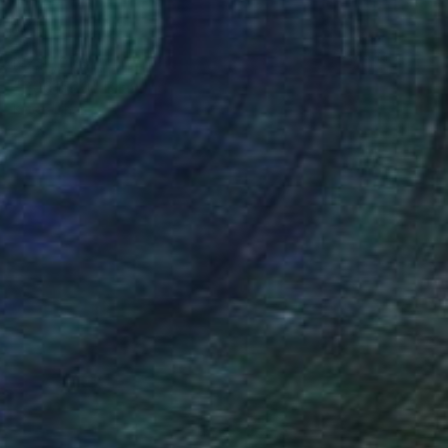
NZ$1,073
"P061520" Drawing
Kisoo Chai
Charcoal on Paper
45.7 x 61 cm
Prints From
NZ$69