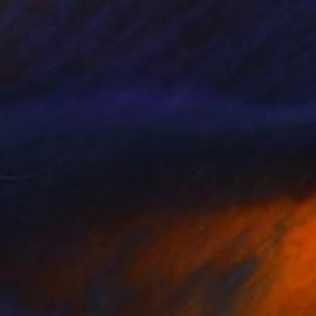
NZ$1,073
"P112119" Drawing
Kisoo Chai
Charcoal on Paper
45.7 x 61 cm
Prints From
NZ$69