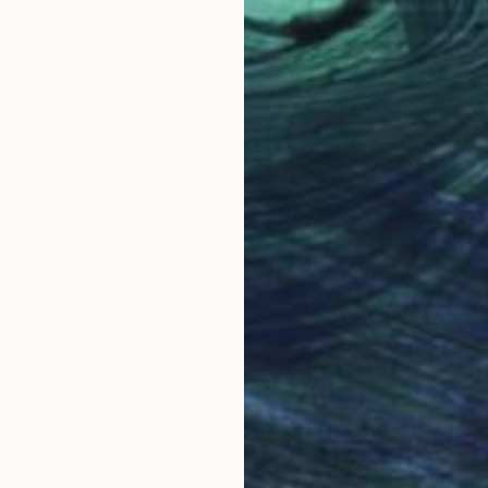
Prints From
NZ$69
"P081020" Drawing
Kisoo Chai
Available in
2 sizes, 1 material