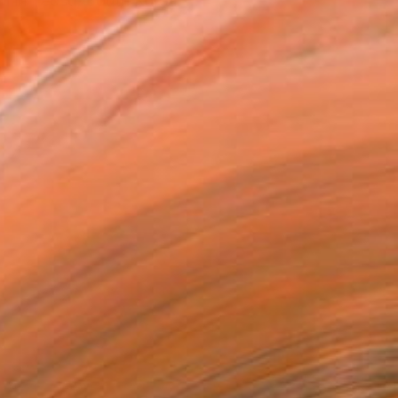
n in Yeosu, South Korea. ...