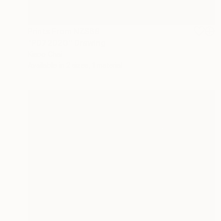
Prints From
NZ$69
"P072020" Drawing
Kisoo Chai
Available in
2 sizes, 1 material