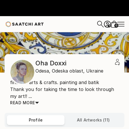
0
+
Home
Oha Doxxi
Oha Doxxi
Odesa,
Odeska oblast,
Ukraine
fine art. arts & crafts. painting and batik
Thank you for taking the time to look through
my art!! ...
READ MORE
Profile
All Artworks (11)