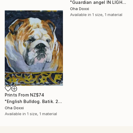
"Guardian angel IN LIGHT 2022" Painting
Oha Doxxi
Available in
1 size, 1 material
Prints From
NZ$74
"English Bulldog. Batik. 2022" Painting
Oha Doxxi
Available in
1 size, 1 material