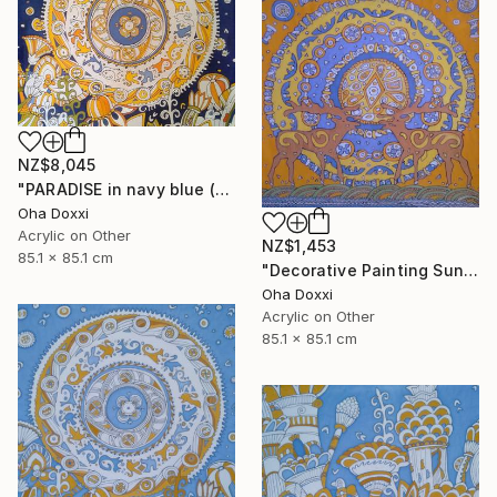
NZ$8,045
"PARADISE in navy blue (Easter Sun) BATIK 85X85CM 2023" Painting
Oha Doxxi
Acrylic on Other
NZ$1,453
85.1 x 85.1 cm
"Decorative Painting Sun of the Scythians w/o frame and subframe" Painting
Oha Doxxi
Acrylic on Other
85.1 x 85.1 cm