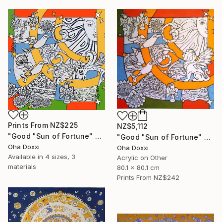
Prints From
NZ$225
NZ$5,112
"Good "Sun of Fortune" Print version 2025" Print
"Good "Sun of Fortune" panel 80X80CM 2024" Painting
Oha Doxxi
Oha Doxxi
Available in
4 sizes, 3
Acrylic on Other
materials
80.1 x 80.1 cm
Prints From
NZ$242