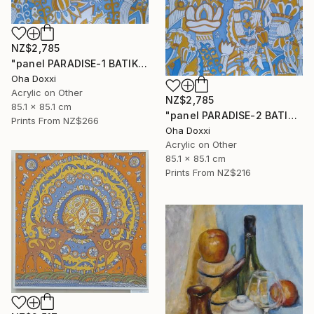
NZ$2,785
"panel PARADISE-1 BATIK 85X85CM . 2023 DIPTYCH PART-1OF 2PARTS" Painting
Oha Doxxi
Acrylic on Other
NZ$2,785
85.1 x 85.1 cm
"panel PARADISE-2 BATIK 85X85CM . 2023 DIPTYCH PART-2OF 2PARTS" Painting
Prints From
NZ$266
Oha Doxxi
Acrylic on Other
85.1 x 85.1 cm
Prints From
NZ$216