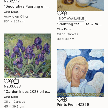
NZ$2,517
"Decorative Painting on cotton fabric “Sun of the Scythians” 2023" Painting
Oha Doxxi
Acrylic on Other
NOT AVAILABLE
85.1 x 85.1 cm
"Painting "Still life with apples" 30 x 30 cm" Painting
Oha Doxxi
Oil on Canvas
30 x 30 cm
NZ$3,633
"Garden Irises 2023 oil on canvas paint brush, palette knife" Painting
Oha Doxxi
Oil on Canvas
Prints From
NZ$69
45 x 39.9 cm