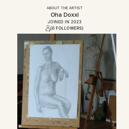
ABOUT THE ARTIST
Oha Doxxi
JOINED IN
2023
(0 FOLLOWERS)