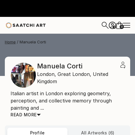
0
+
Home
Manuela Corti
Manuela Corti
London,
Great London,
United
Kingdom
Italian artist in London exploring geometry,
perception, and collective memory through
painting and ...
READ MORE
Profile
All Artworks (6)