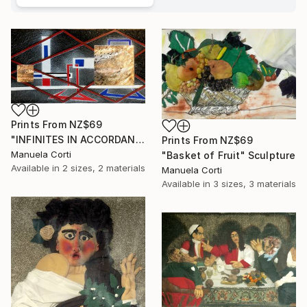
Prints From
NZ$69
"INFINITES IN ACCORDANCE WITH NATURE, London 2017" Sculpture
Prints From
NZ$69
Manuela Corti
"Basket of Fruit" Sculpture
Available in
2 sizes, 2 materials
Manuela Corti
Available in
3 sizes, 3 materials