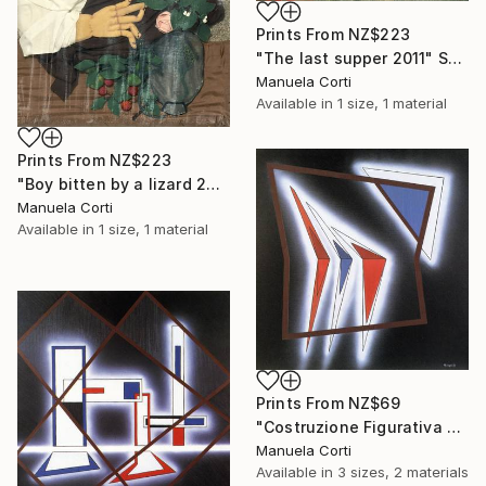
Prints From
NZ$223
"The last supper 2011" Sculpture
Manuela Corti
Available in
1 size, 1 material
Prints From
NZ$223
"Boy bitten by a lizard 2011" Sculpture
Manuela Corti
Available in
1 size, 1 material
Prints From
NZ$69
"Costruzione Figurativa E2" Painting
Manuela Corti
Available in
3 sizes, 2 materials