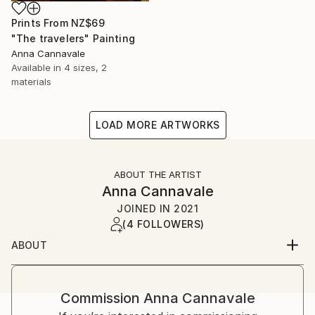
Prints From
NZ$69
"The travelers" Painting
Anna Cannavale
Available in
4 sizes, 2
materials
LOAD MORE ARTWORKS
ABOUT THE ARTIST
Anna Cannavale
JOINED IN
2021
(4 FOLLOWERS)
ABOUT
I’m Anna Cannavale. I live in Lucca, the city where I
was born.
Commission
Anna Cannavale
I’m a prehistoric archeologist who loves to paint.