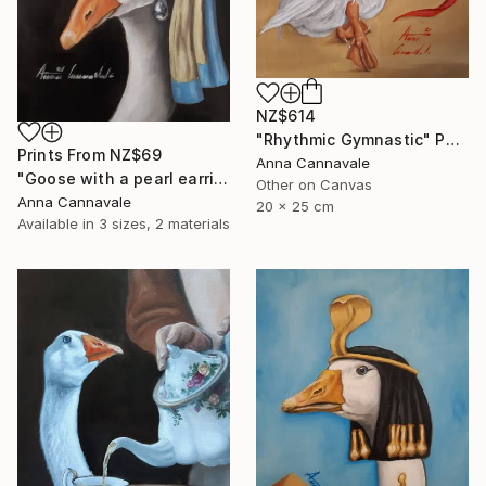
NZ$614
"Rhythmic Gymnastic" Painting
Prints From
NZ$69
Anna Cannavale
"Goose with a pearl earring" Painting
Other on Canvas
Anna Cannavale
20 x 25 cm
Available in
3 sizes, 2 materials