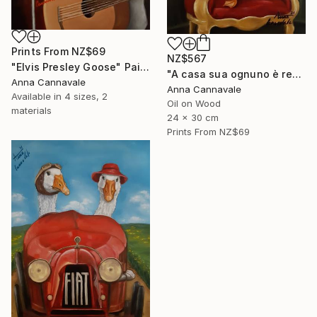
Prints From
NZ$69
NZ$567
"Elvis Presley Goose" Painting
"A casa sua ognuno è re" Painting
Anna Cannavale
Anna Cannavale
Available in
4 sizes, 2
Oil on Wood
materials
24 x 30 cm
Prints From
NZ$69