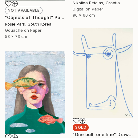
Nikolina Petolas, Croatia
Digital on Paper
NOT AVAILABLE
90 x 60 cm
"Objects of Thought" Painting
Rosie Park, South Korea
Gouache on Paper
53 x 73 cm
SOLD
"One bull, one line" Drawing