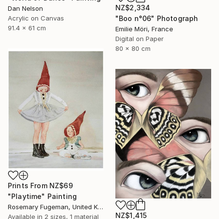
NZ$2,334
Dan Nelson
Acrylic on Canvas
"Boo n°06" Photograph
91.4 x 61 cm
Emilie Möri, France
Digital on Paper
80 x 80 cm
Prints From
NZ$69
"Playtime" Painting
Rosemary Fugeman, United Kingdom
NZ$1,415
Available in
2 sizes, 1 material