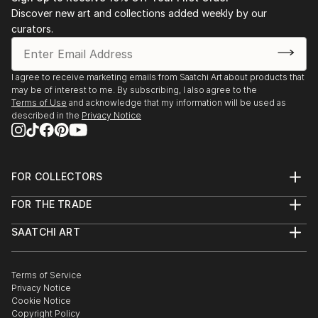
Discover new art and collections added weekly by our
curators.
I agree to receive marketing emails from Saatchi Art about products that
may be of interest to me. By subscribing, I also agree to the
Terms of Use
and acknowledge that my information will be used as
described in the
Privacy Notice
FOR COLLECTORS
Art Advisory
FOR THE TRADE
Help Center
About
Returns
SAATCHI ART
Trade Program
Commissions
About
Hospitality
Curated Collections
Saatchi Art Stories
Commercial
How to Buy Art
The Other Art Fair
Terms of Service
Healthcare
Gift Card
Privacy Notice
Sell on Saatchi Art
Multi Family & Residential
Cookie Notice
Affiliate Program
Contact Art Consultant
Copyright Policy