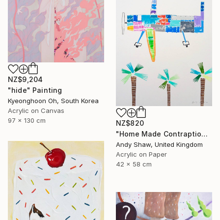
NZ$9,204
"hide" Painting
Kyeonghoon Oh, South Korea
Acrylic on Canvas
97 x 130 cm
NZ$820
"Home Made Contraption Flying Over The Boulevard" Painting
Andy Shaw, United Kingdom
Acrylic on Paper
42 x 58 cm