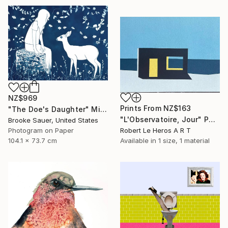
NZ$969
Prints From
NZ$163
"The Doe's Daughter" Mixed Media
"L'Observatoire, Jour" Painting
Brooke Sauer, United States
Photogram on Paper
Robert Le Heros A R T
104.1 x 73.7 cm
Available in
1 size, 1 material