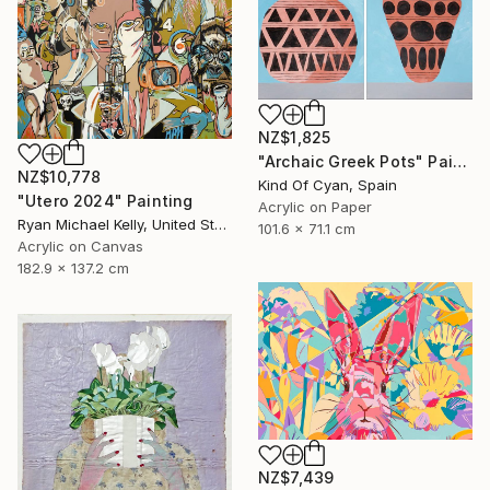
NZ$1,825
"Archaic Greek Pots" Painting
NZ$10,778
Kind Of Cyan, Spain
"Utero 2024" Painting
Acrylic on Paper
Ryan Michael Kelly, United States
101.6 x 71.1 cm
Acrylic on Canvas
182.9 x 137.2 cm
NZ$7,439