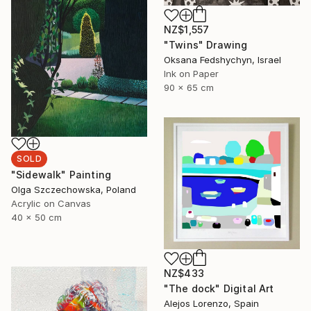
NZ$1,557
"Twins" Drawing
Oksana Fedshychyn, Israel
Ink on Paper
90 x 65 cm
SOLD
"Sidewalk" Painting
Olga Szczechowska, Poland
Acrylic on Canvas
40 x 50 cm
NZ$433
"The dock" Digital Art
Alejos Lorenzo, Spain