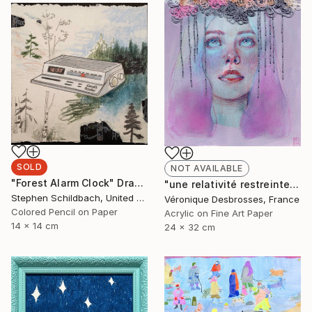
SOLD
NOT AVAILABLE
"Forest Alarm Clock" Drawing
"une relativité restreinte" Mixed Media
Stephen Schildbach, United States
Véronique Desbrosses, France
Colored Pencil on Paper
Acrylic on Fine Art Paper
14 x 14 cm
24 x 32 cm