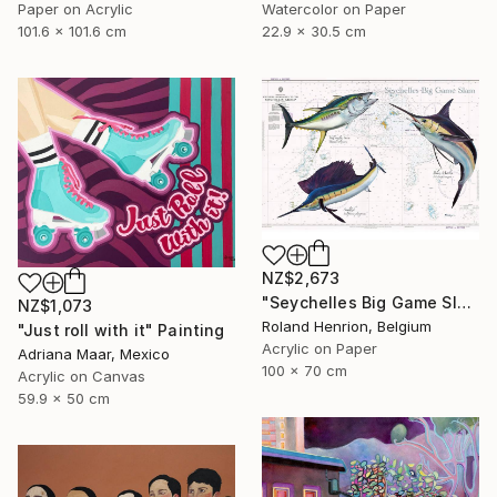
Paper on Acrylic
Watercolor on Paper
101.6 x 101.6 cm
22.9 x 30.5 cm
NZ$2,673
"Seychelles Big Game Slam" Painting
NZ$1,073
Roland Henrion, Belgium
"Just roll with it" Painting
Acrylic on Paper
Adriana Maar, Mexico
100 x 70 cm
Acrylic on Canvas
59.9 x 50 cm