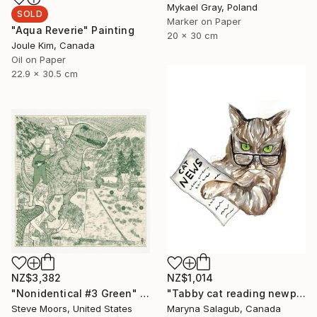
Mykael Gray, Poland
SOLD
Marker on Paper
"Aqua Reverie" Painting
20 x 30 cm
Joule Kim, Canada
Oil on Paper
22.9 x 30.5 cm
NZ$3,382
NZ$1,014
"Nonidentical #3 Green" Digital Art
"Tabby cat reading newpaper bengal Painting Art Print" Painting
Steve Moors, United States
Maryna Salagub, Canada