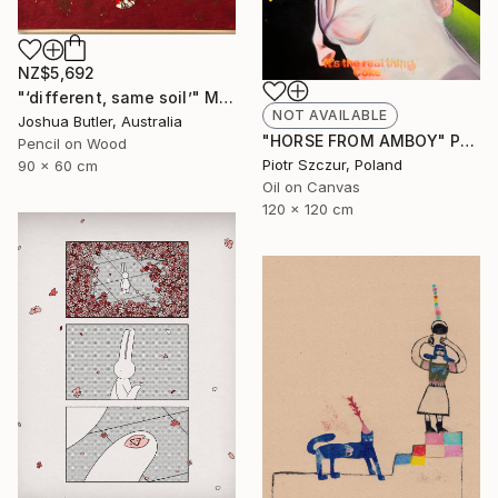
NZ$5,692
"‘different, same soil’" Mixed Media
NOT AVAILABLE
Joshua Butler, Australia
"HORSE FROM AMBOY" Painting
Pencil on Wood
Piotr Szczur, Poland
90 x 60 cm
Oil on Canvas
120 x 120 cm