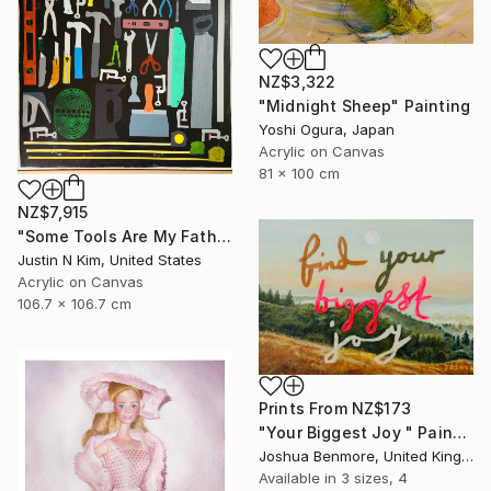
NZ$3,322
"Midnight Sheep" Painting
Yoshi Ogura, Japan
Acrylic on Canvas
81 x 100 cm
NZ$7,915
"Some Tools Are My Father's, Some Tools Are Mine" Painting
Justin N Kim, United States
Acrylic on Canvas
106.7 x 106.7 cm
Prints From
NZ$173
"Your Biggest Joy " Painting
Joshua Benmore, United Kingdom
Available in
3 sizes, 4