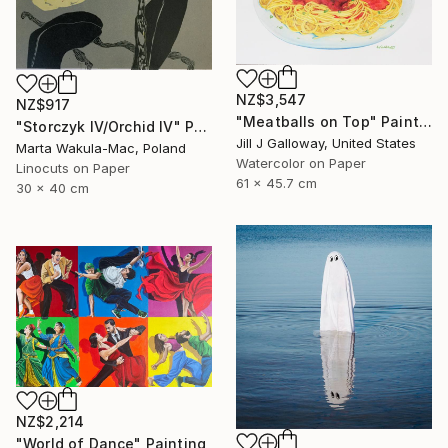
NZ$3,547
NZ$917
"Meatballs on Top" Painting
"Storczyk IV/Orchid IV" Print
Jill J Galloway, United States
Marta Wakula-Mac, Poland
Watercolor on Paper
Linocuts on Paper
61 x 45.7 cm
30 x 40 cm
NZ$2,214
"World of Dance" Painting