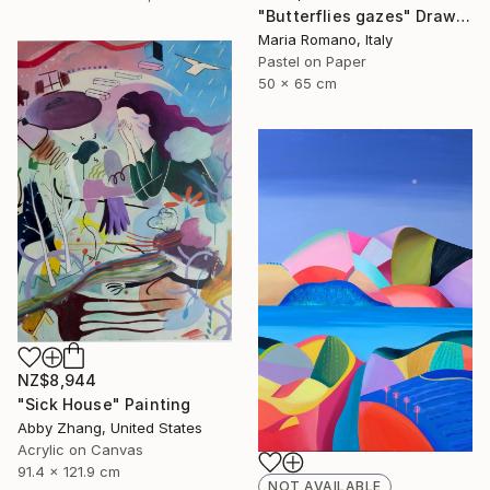
"Butterflies gazes" Drawing
Maria Romano, Italy
Pastel on Paper
50 x 65 cm
NZ$8,944
"Sick House" Painting
Abby Zhang, United States
Acrylic on Canvas
91.4 x 121.9 cm
NOT AVAILABLE