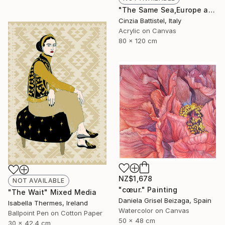
"The Same Sea,Europe and Africa" Painting
Cinzia Battistel, Italy
Acrylic on Canvas
80 x 120 cm
NZ$1,678
NOT AVAILABLE
"cœur." Painting
"The Wait" Mixed Media
Daniela Grisel Beizaga, Spain
Isabella Thermes, Ireland
Watercolor on Canvas
Ballpoint Pen on Cotton Paper
50 x 48 cm
30 x 42.4 cm