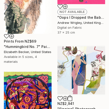
NOT AVAILABLE
"Oops I Dropped the Baby" Digital Art
Andrew Wrigley, United Kingdom
Digital on Fabric
37 x 25 cm
Prints From
NZ$69
"Hummingbird No. 7" Painting
Elizabeth Becker, United States
Available in
5 sizes, 4
materials
NZ$2,941
"Sipping" Photograph