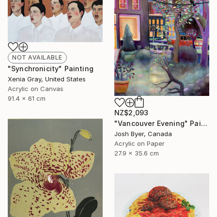
NOT AVAILABLE
"Synchronicity" Painting
Xenia Gray, United States
Acrylic on Canvas
91.4 x 61 cm
NZ$2,093
"Vancouver Evening" Painting
Josh Byer, Canada
Acrylic on Paper
27.9 x 35.6 cm