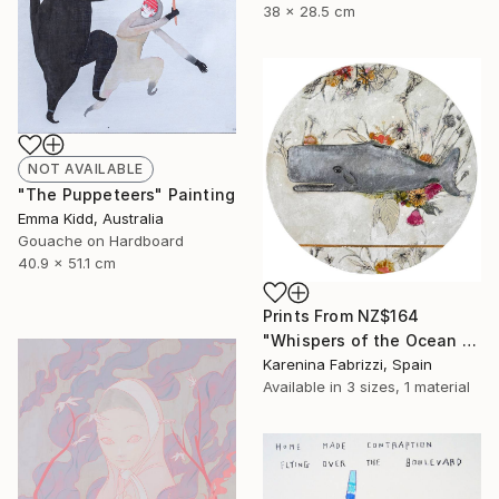
38 x 28.5 cm
NOT AVAILABLE
"The Puppeteers" Painting
Emma Kidd, Australia
Gouache on Hardboard
40.9 x 51.1 cm
Prints From
NZ$164
"Whispers of the Ocean / Cachalote" Painting
Karenina Fabrizzi, Spain
Available in
3 sizes, 1 material