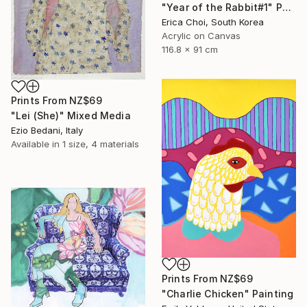
"Year of the Rabbit#1" Painting
Erica Choi, South Korea
Acrylic on Canvas
116.8 x 91 cm
Prints From
NZ$69
"Lei (She)" Mixed Media
Ezio Bedani, Italy
Available in
1 size, 4 materials
Prints From
NZ$69
"Charlie Chicken" Painting