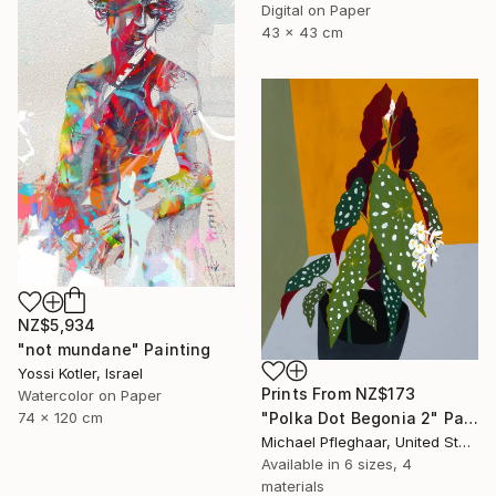
Digital on Paper
43 x 43 cm
NZ$5,934
"not mundane" Painting
Yossi Kotler, Israel
Prints From
NZ$173
Watercolor on Paper
74 x 120 cm
"Polka Dot Begonia 2" Painting
Michael Pfleghaar, United States
Available in
6 sizes, 4
materials