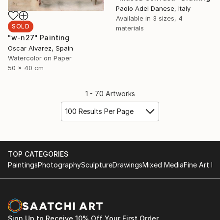
Paolo Adel Danese, Italy
Available in
3 sizes, 4
SOLD
materials
"w-n27" Painting
Oscar Alvarez, Spain
Watercolor on Paper
50 x 40 cm
1 - 70 Artworks
100 Results Per Page
TOP CATEGORIES
Paintings
Photography
Sculpture
Drawings
Mixed Media
Fine Art Pr
Sign Up to Receive 10% Off Your First Order