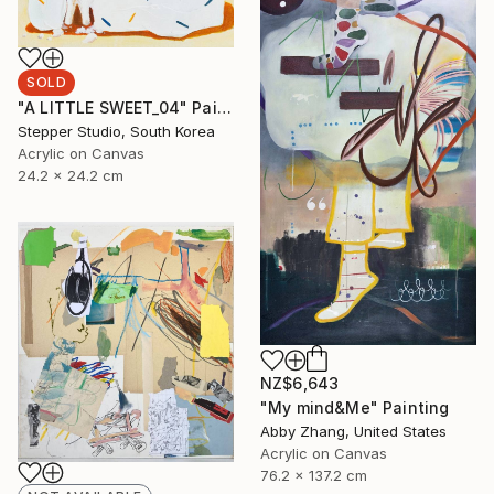
SOLD
"A LITTLE SWEET_04" Painting
Stepper Studio, South Korea
Acrylic on Canvas
24.2 x 24.2 cm
NZ$6,643
"My mind&Me" Painting
Abby Zhang, United States
Acrylic on Canvas
76.2 x 137.2 cm