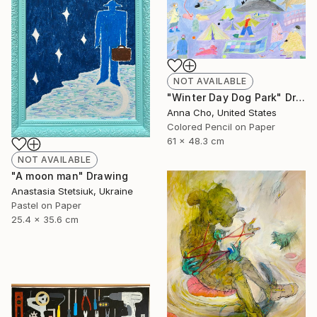
NOT AVAILABLE
"Winter Day Dog Park" Drawing
Anna Cho, United States
Colored Pencil on Paper
61 x 48.3 cm
NOT AVAILABLE
"A moon man" Drawing
Anastasia Stetsiuk, Ukraine
Pastel on Paper
25.4 x 35.6 cm