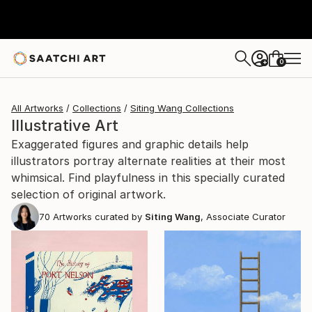
0
+
All Artworks
Collections
Siting Wang Collections
Illustrative Art
Exaggerated figures and graphic details help
illustrators portray alternate realities at their most
whimsical. Find playfulness in this specially curated
selection of original artwork.
70
Artworks curated by
Siting Wang
, Associate Curator