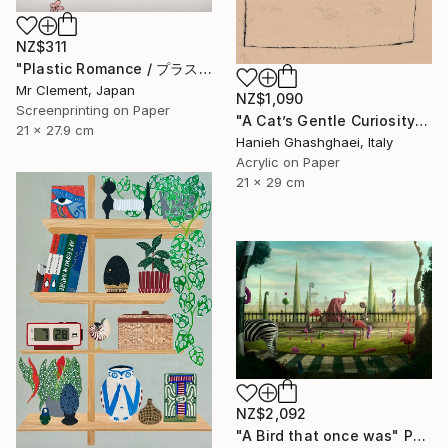
NZ$311
"Plastic Romance / プラスチック・ロマンス" Print
Mr Clement, Japan
NZ$1,090
Screenprinting on Paper
"A Cat’s Gentle Curiosity" Painting
21 x 27.9 cm
Hanieh Ghashghaei, Italy
Acrylic on Paper
21 x 29 cm
NZ$2,092
"A Bird that once was" Photograph