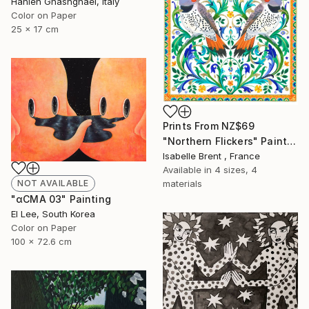
Hanieh Ghashghaei, Italy
Color on Paper
25 x 17 cm
Prints From
NZ$69
"Northern Flickers" Painting
Isabelle Brent , France
Available in
4 sizes, 4
materials
NOT AVAILABLE
"αCMA 03" Painting
El Lee, South Korea
Color on Paper
100 x 72.6 cm