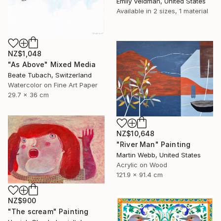
Emily Veldman, United States
Available in
2 sizes, 1 material
NZ$1,048
"As Above" Mixed Media
Beate Tubach, Switzerland
Watercolor on Fine Art Paper
29.7 x 36 cm
NZ$10,648
"River Man" Painting
Martin Webb, United States
Acrylic on Wood
121.9 x 91.4 cm
NZ$900
"The scream" Painting