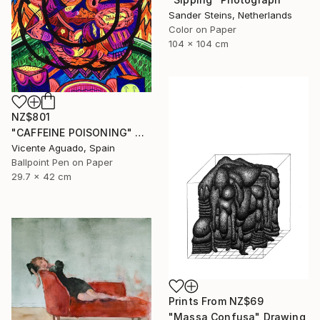
Sander Steins, Netherlands
Color on Paper
104 x 104 cm
NZ$801
"CAFFEINE POISONING" Drawing
Vicente Aguado, Spain
Ballpoint Pen on Paper
29.7 x 42 cm
Prints From
NZ$69
"Massa Confusa" Drawing