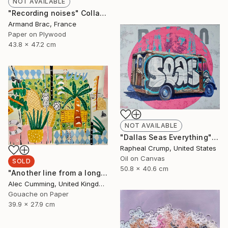
NOT AVAILABLE
"Recording noises" Collage
Armand Brac, France
Paper on Plywood
43.8 x 47.2 cm
NOT AVAILABLE
"Dallas Seas Everything" Painting
Rapheal Crump, United States
Oil on Canvas
SOLD
50.8 x 40.6 cm
"Another line from a long song" Painting
Alec Cumming, United Kingdom
Gouache on Paper
39.9 x 27.9 cm