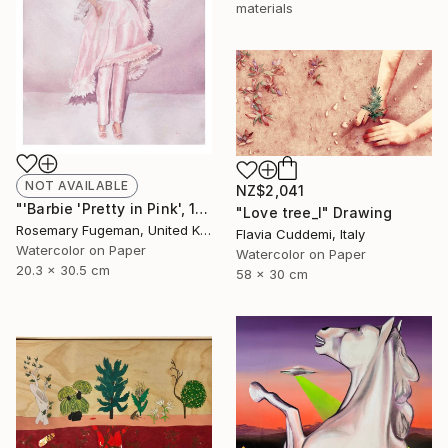
materials
NOT AVAILABLE
NZ$2,041
"'Barbie 'Pretty in Pink', 1981'" Painting
"Love tree_I" Drawing
Rosemary Fugeman, United Kingdom
Flavia Cuddemi, Italy
Watercolor on Paper
Watercolor on Paper
20.3 x 30.5 cm
58 x 30 cm