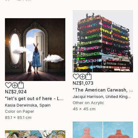
NZ$1,073
"The American Carwash, Shoreditch, IV" Mixed Media
NZ$2,924
Jacqui Harrison, United Kingdom
"let's get out of here - Large Size - Edition 1 of 3" Photograph
Other on Acrylic
Kasia Derwinska, Spain
45 x 45 cm
Color on Paper
85.1 x 85.1 cm