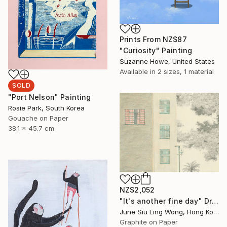
Prints From
NZ$87
"Curiosity" Painting
Suzanne Howe, United States
Available in
2 sizes, 1 material
SOLD
"Port Nelson" Painting
Rosie Park, South Korea
Gouache on Paper
38.1 x 45.7 cm
NZ$2,052
"It's another fine day" Drawing
June Siu Ling Wong, Hong Kong
Graphite on Paper