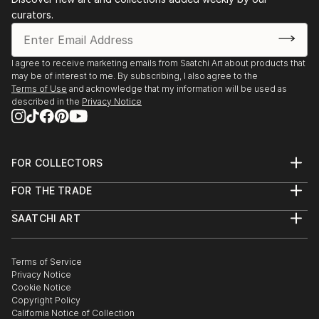
curators.
I agree to receive marketing emails from Saatchi Art about products that
may be of interest to me. By subscribing, I also agree to the
Terms of Use
and acknowledge that my information will be used as
described in the
Privacy Notice
FOR COLLECTORS
Art Advisory
FOR THE TRADE
Help Center
About
Returns
SAATCHI ART
Trade Program
Commissions
About
Hospitality
Curated Collections
Saatchi Art Stories
Commercial
How to Buy Art
The Other Art Fair
Terms of Service
Healthcare
Gift Card
Privacy Notice
Sell on Saatchi Art
Multi Family & Residential
Cookie Notice
Affiliate Program
Contact Art Consultant
Copyright Policy
Careers
California Notice of Collection
Contact Support