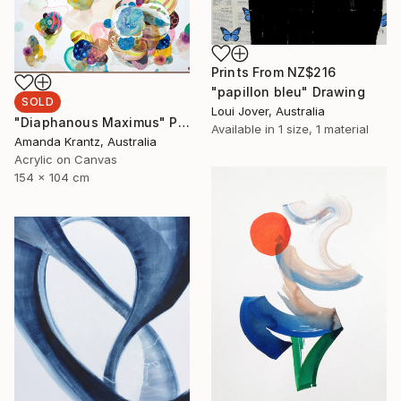
Prints From
NZ$216
"papillon bleu" Drawing
SOLD
Loui Jover, Australia
"Diaphanous Maximus" Painting
Available in
1 size, 1 material
Amanda Krantz, Australia
Acrylic on Canvas
154 x 104 cm