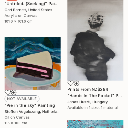
"Untitled. (Seeking)" Painting
Carl Barnett, United States
Acrylic on Canvas
101.6 x 101.6 cm
Prints From
NZ$284
"Hands In The Pocket" Painting
NOT AVAILABLE
Janos Huszti, Hungary
"Pie in the sky" Painting
Available in
1 size, 1 material
Steffen Vogelezang, Netherlands
Oil on Canvas
115 x 103 cm