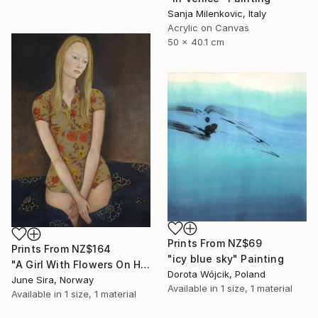
Sanja Milenkovic, Italy
Acrylic on Canvas
50 x 40.1 cm
Prints From
NZ$69
Prints From
NZ$164
"icy blue sky" Painting
"A Girl With Flowers On Her Dress" Painting
Dorota Wójcik, Poland
June Sira, Norway
Available in
1 size, 1 material
Available in
1 size, 1 material