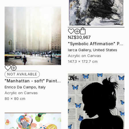
NZ$30,967
"Symbolic Affirmation" Painting
Iarca Gallery, United States
Acrylic on Canvas
147.3 x 172.7 cm
NOT AVAILABLE
"Manhattan - soft" Painting
Enrico Da Campo, Italy
Acrylic on Canvas
80 x 80 cm