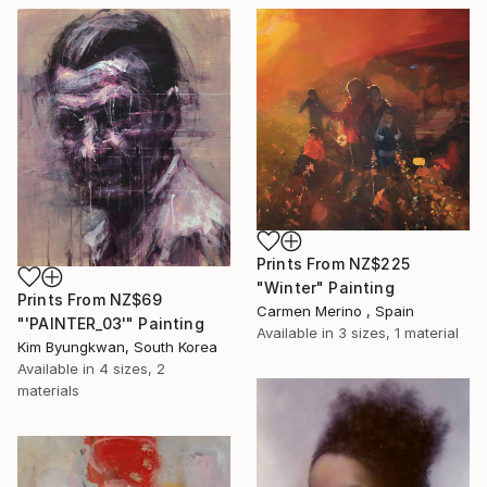
Prints From
NZ$225
"Winter" Painting
Prints From
NZ$69
Carmen Merino , Spain
"'PAINTER_03'" Painting
Available in
3 sizes, 1 material
Kim Byungkwan, South Korea
Available in
4 sizes, 2
materials