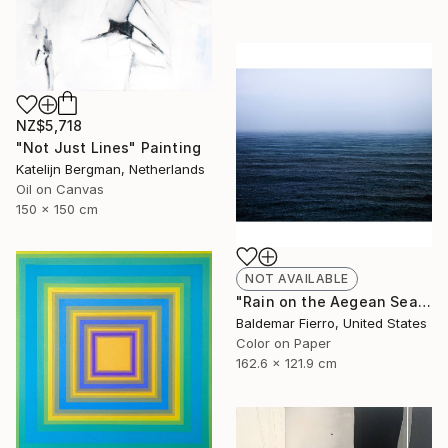
NZ$5,718
"Not Just Lines" Painting
Katelijn Bergman, Netherlands
Oil on Canvas
150 x 150 cm
NOT AVAILABLE
"Rain on the Aegean Sea - Limited Edition of 12" Photograph
Baldemar Fierro, United States
Color on Paper
162.6 x 121.9 cm