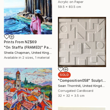
Acrylic on Paper
59.5 x 83.5 cm
Prints From
NZ$69
"On Staffa (FRAMED)" Painting
Sheila Chapman, United Kingdom
Available in
2 sizes, 1 material
SOLD
"Composition058" Sculpture
Sean Thornhill, United Kingdom
Corrugated Cardboard
32 x 32 x 3.5 cm