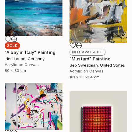
SOLD
NOT AVAILABLE
"A bay in Italy" Painting
"Mustard" Painting
Irina Laube, Germany
Acrylic on Canvas
Seb Sweatman, United States
80 x 80 cm
Acrylic on Canvas
101.6 x 152.4 cm