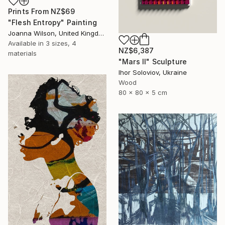
Prints From
NZ$69
"Flesh Entropy" Painting
Joanna Wilson, United Kingdom
Available in
3 sizes, 4
NZ$6,387
materials
"Mars II" Sculpture
Ihor Soloviov, Ukraine
Wood
80 x 80 x 5 cm