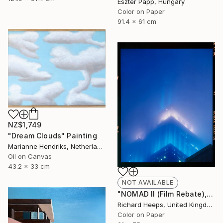
Eszter Papp, Hungary
Color on Paper
91.4 x 61 cm
NZ$1,749
"Dream Clouds" Painting
Marianne Hendriks, Netherlands
Oil on Canvas
43.2 x 33 cm
NOT AVAILABLE
"NOMAD II (Film Rebate), New York" Photograph
Richard Heeps, United Kingdom
Color on Paper