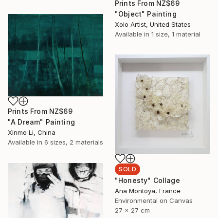
Prints From
NZ$69
"Object" Painting
Xolo Artist, United States
Available in
1 size, 1 material
Prints From
NZ$69
"A Dream" Painting
Xinmo Li, China
Available in
6 sizes, 2 materials
SOLD
"Honesty" Collage
Ana Montoya, France
Environmental on Canvas
27 x 27 cm