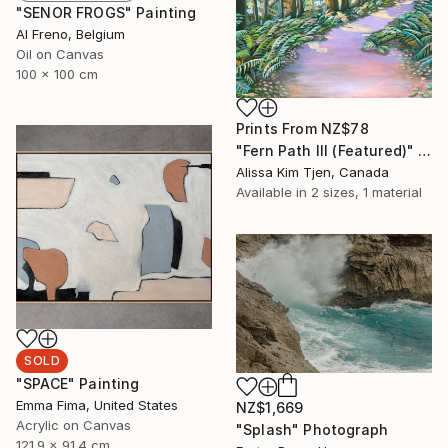
"SENOR FROGS" Painting
Al Freno, Belgium
Oil on Canvas
100 x 100 cm
Prints From
NZ$78
"Fern Path III (Featured)" Painting
Alissa Kim Tjen, Canada
Available in
2 sizes, 1 material
SOLD
"SPACE" Painting
Emma Fima, United States
NZ$1,669
Acrylic on Canvas
"Splash" Photograph
121.9 x 91.4 cm