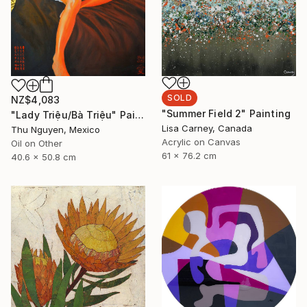
SOLD
NZ$4,083
"Summer Field 2" Painting
"Lady Triệu/Bà Triệu" Painting
Lisa Carney, Canada
Thu Nguyen, Mexico
Acrylic on Canvas
Oil on Other
61 x 76.2 cm
40.6 x 50.8 cm