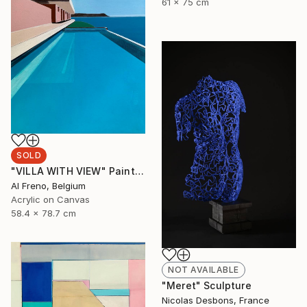
61 x 75 cm
SOLD
"VILLA WITH VIEW" Painting
Al Freno, Belgium
Acrylic on Canvas
58.4 x 78.7 cm
NOT AVAILABLE
"Meret" Sculpture
Nicolas Desbons, France