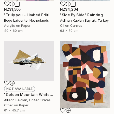
NZ$4,204
NZ$1,505
"Side By Side" Painting
"Truly you - Limited Edition of 8" Mixed Media
Aslihan Kaplan Bayrak, Turkey
Bego Lafuente, Netherlands
Oil on Canvas
Acrylic on Paper
63 x 70 cm
40 x 60 cm
NOT AVAILABLE
"Golden Mountain White Sea (AF)" Collage
Allison Belolan, United States
Other on Paper
61 x 45.7 cm