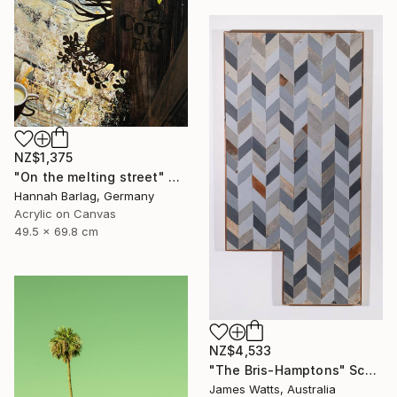
NZ$1,375
"On the melting street" Painting
Hannah Barlag, Germany
Acrylic on Canvas
49.5 x 69.8 cm
NZ$4,533
"The Bris-Hamptons" Sculpture
James Watts, Australia