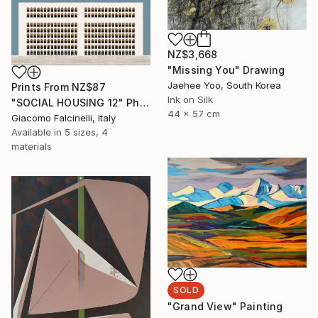
NZ$3,668
"Missing You" Drawing
Jaehee Yoo, South Korea
Prints From
NZ$87
Ink on Silk
"SOCIAL HOUSING 12" Photograph
44 x 57 cm
Giacomo Falcinelli, Italy
Available in
5 sizes, 4
materials
SOLD
"Grand View" Painting