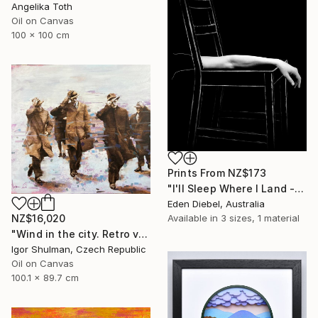
Angelika Toth
Oil on Canvas
100 x 100 cm
Prints From
NZ$173
"I'll Sleep Where I Land - Limited Edition of 35" Photograph
Eden Diebel, Australia
Available in
3 sizes, 1 material
NZ$16,020
"Wind in the city. Retro version." Painting
Igor Shulman, Czech Republic
Oil on Canvas
100.1 x 89.7 cm