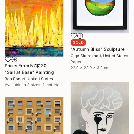
SOLD
"Autumn Bliss" Sculpture
Olga Skorokhod, United States
Paper
Prints From
NZ$130
22.9 x 22.9 x 3.2 cm
"Sail at Ease" Painting
Ben Bonart, United States
Available in
3 sizes, 1 material