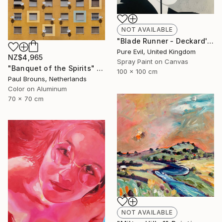
NOT AVAILABLE
"Blade Runner - Deckard's Nightmare - Sean Young Handfinished Canvas" Painting
Pure Evil, United Kingdom
NZ$4,965
Spray Paint on Canvas
"Banquet of the Spirits" Photograph
100 x 100 cm
Paul Brouns, Netherlands
Color on Aluminum
70 x 70 cm
NOT AVAILABLE