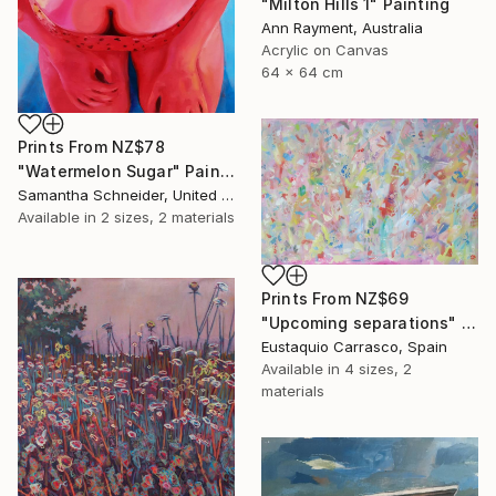
"Milton Hills 1" Painting
Ann Rayment, Australia
Acrylic on Canvas
64 x 64 cm
Prints From
NZ$78
"Watermelon Sugar" Painting
Samantha Schneider, United States
Available in
2 sizes, 2 materials
Prints From
NZ$69
"Upcoming separations" Painting
Eustaquio Carrasco, Spain
Available in
4 sizes, 2
materials