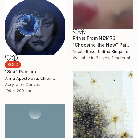
Prints From
NZ$173
"Choosing the New" Painting
Nicole Rose, United Kingdom
Available in
3 sizes, 1 material
SOLD
"Sea" Painting
Arina Apostolova, Ukraine
Acrylic on Canvas
190 x 200 cm