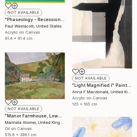
NOT AVAILABLE
"Phaseology - Recession #1" Painting
Paul Westacott, United States
Acrylic on Canvas
91.4 x 91.4 cm
NOT AVAILABLE
"Light Magnified I" Painting
Anna F Macdonald, United Kingdom
Acrylic on Canvas
125 x 165 cm
NOT AVAILABLE
"Manor Farmhouse, Lowes" Painting
Marinela Atomei, United Kingdom
Oil on Canvas
515.6 x 386.1 cm