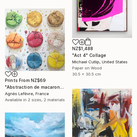
NZ$1,488
"Act 4" Collage
Michael Cutlip, United States
Paper on Wood
30.5 x 30.5 cm
Prints From
NZ$69
"Abstraction de macarons VI (Macaroons' abstraction VI)" Painting
Agnès Lefèvre, France
Available in
2 sizes, 2 materials