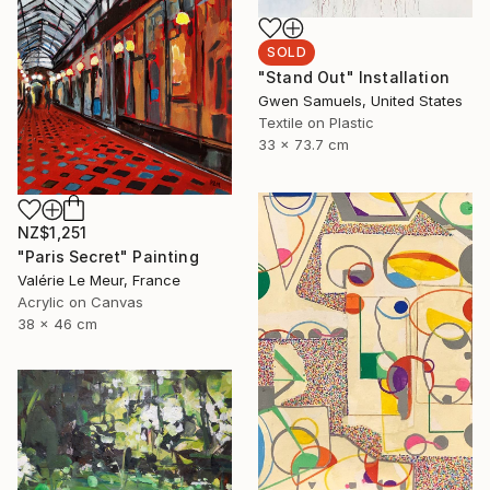
SOLD
"Stand Out" Installation
Gwen Samuels, United States
Textile on Plastic
33 x 73.7 cm
NZ$1,251
"Paris Secret" Painting
Valérie Le Meur, France
Acrylic on Canvas
38 x 46 cm