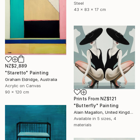
Steel
43 x 83 x 17 cm
NZ$2,889
"Staretto" Painting
Graham Eldridge, Australia
Acrylic on Canvas
90 x 120 cm
Prints From
NZ$121
"Butterfly" Painting
Alain Magallon, United Kingdom
Available in
5 sizes, 4
materials