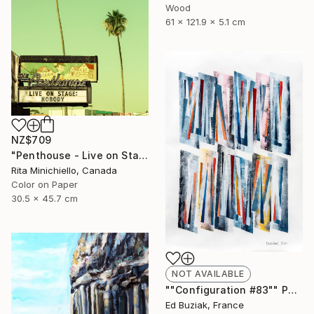
Wood
61 x 121.9 x 5.1 cm
NZ$709
"Penthouse - Live on Stage - Limited Edition of 2" Photograph
Rita Minichiello, Canada
Color on Paper
30.5 x 45.7 cm
NOT AVAILABLE
""Configuration #83"" Painting
Ed Buziak, France