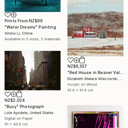
Prints From
NZ$99
"Water Dreams" Painting
Xinmo Li, China
Available in
5 sizes, 2 materials
NZ$6,557
"Red House in Beaver Valley" Painting
Elizabeth Malara Wieczorek, Canada
Acrylic on Wood
91.4 x 91.4 cm
NZ$2,024
"Busy" Photograph
Lola Ayodele, United States
Digital on Paper
61 x 40.6 cm