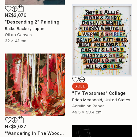
NZ$2,076
"Descending 2" Painting
Ratko Backo , Japan
Oil on Canvas
32 x 41 cm
SOLD
"TV Twosomes" Collage
Brian Mcdonald, United States
Acrylic on Paper
49.5 x 58.4 cm
NZ$8,027
"Wandering In The Woods I." Painting