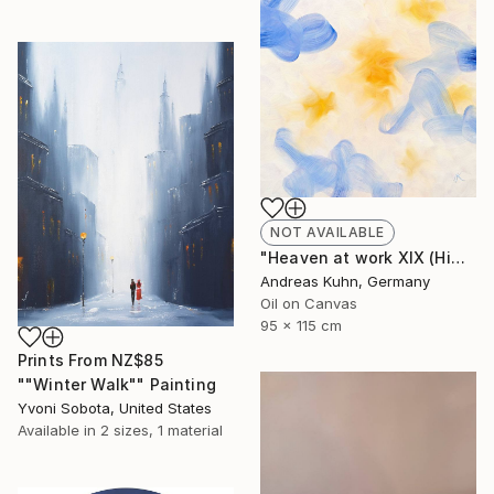
NOT AVAILABLE
"Heaven at work XIX (Himmel bei der Arbeit XIX)" Painting
Andreas Kuhn, Germany
Oil on Canvas
95 x 115 cm
Prints From
NZ$85
""Winter Walk"" Painting
Yvoni Sobota, United States
Available in
2 sizes, 1 material