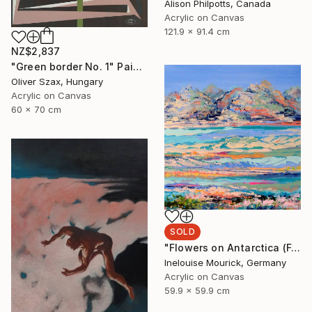
Alison Philpotts, Canada
Acrylic on Canvas
121.9 x 91.4 cm
NZ$2,837
"Green border No. 1" Painting
Oliver Szax, Hungary
Acrylic on Canvas
60 x 70 cm
SOLD
"Flowers on Antarctica (Featured + Catalog Fall 2)" Painting
Inelouise Mourick, Germany
Acrylic on Canvas
59.9 x 59.9 cm