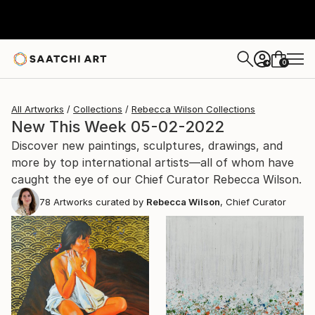
0
+
All Artworks
Collections
Rebecca Wilson Collections
New This Week 05-02-2022
Discover new paintings, sculptures, drawings, and
more by top international artists—all of whom have
caught the eye of our Chief Curator Rebecca Wilson.
78
Artworks curated by
Rebecca Wilson
, Chief Curator