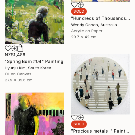
SOLD
"Hundreds of Thousands" Painting
Wendy Cohen, Australia
Acrylic on Paper
29.7 x 42 cm
NZ$1,488
"Spring Born #04" Painting
Hyunju Kim, South Korea
Oil on Canvas
27.9 x 35.6 cm
SOLD
"Precious metals I" Painting