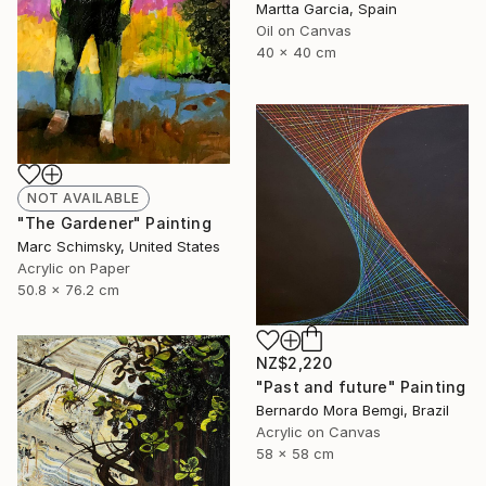
Martta Garcia, Spain
Oil on Canvas
40 x 40 cm
NOT AVAILABLE
"The Gardener" Painting
Marc Schimsky, United States
Acrylic on Paper
50.8 x 76.2 cm
NZ$2,220
"Past and future" Painting
Bernardo Mora Bemgi, Brazil
Acrylic on Canvas
58 x 58 cm