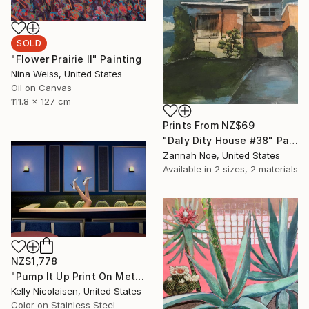
SOLD
"Flower Prairie II" Painting
Nina Weiss, United States
Oil on Canvas
111.8 x 127 cm
Prints From
NZ$69
"Daly Dity House #38" Painting
Zannah Noe, United States
Available in
2 sizes, 2 materials
NZ$1,778
"Pump It Up Print On Metal - Limited Edition of 50" Photograph
Kelly Nicolaisen, United States
Color on Stainless Steel