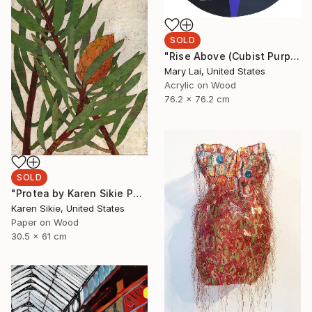
SOLD
"Rise Above (Cubist Purple)" Painting
Mary Lai, United States
Acrylic on Wood
76.2 x 76.2 cm
SOLD
"Protea by Karen Sikie Paper Mosaic Studio" Collage
Karen Sikie, United States
Paper on Wood
30.5 x 61 cm