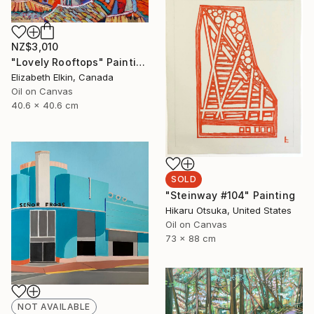
NZ$3,010
"Lovely Rooftops" Painting
Elizabeth Elkin, Canada
Oil on Canvas
40.6 x 40.6 cm
SOLD
"Steinway #104" Painting
Hikaru Otsuka, United States
Oil on Canvas
73 x 88 cm
NOT AVAILABLE