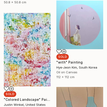
50.8 x 50.8 cm
SOLD
"with" Painting
Hye-Jeon Kim, South Korea
Oil on Canvas
112 x 112 cm
SOLD
"Colored Landscape" Painting
Justin Winkel, United States