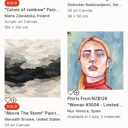
SOLD
Slobodan Radosavljevic, Serbia
"Colors of rainbow" Painting
Oil on Canvas
Marta Zawadzka, Poland
36 x 50 cm
Acrylic on Canvas
150 x 120 cm
Prints From
NZ$126
"Woman #3004 - Limited Edition of 1" Digital Art
SOLD
Nux Vomica, Spain
"Above The Storm" Painting
Available in
1 size, 2 materials
Meredith Brooke, United States
Oil on Canvas