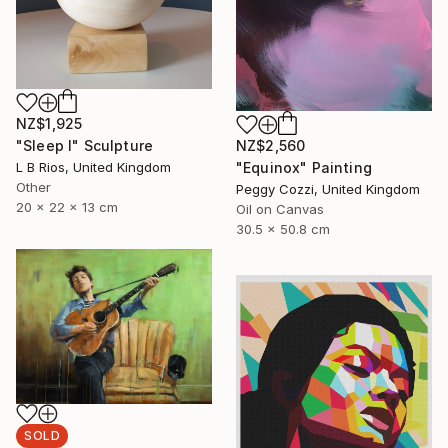
NZ$1,925
NZ$2,560
"Sleep I" Sculpture
"Equinox" Painting
L B Rios, United Kingdom
Other
Peggy Cozzi, United Kingdom
20 x 22 x 13 cm
Oil on Canvas
30.5 x 50.8 cm
SOLD