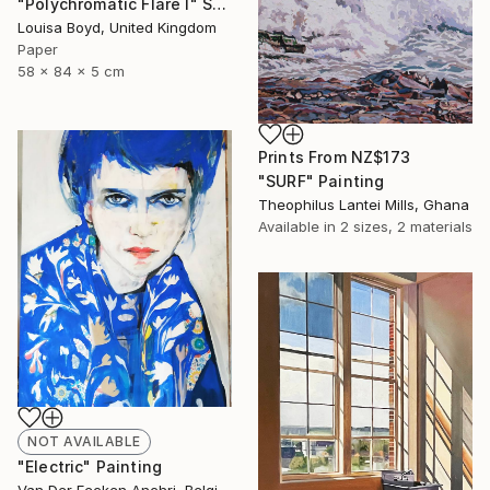
"Polychromatic Flare I" Sculpture
Louisa Boyd, United Kingdom
Paper
58 x 84 x 5 cm
Prints From
NZ$173
"SURF" Painting
Theophilus Lantei Mills, Ghana
Available in
2 sizes, 2 materials
NOT AVAILABLE
"Electric" Painting