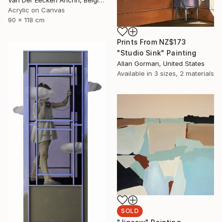
Van Der Eecken Anchri, Belgium
Acrylic on Canvas
90 x 118 cm
Prints From
NZ$173
"Studio Sink" Painting
Allan Gorman, United States
Available in
3 sizes, 2 materials
SOLD