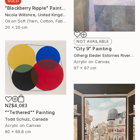
SOLD
"Blackberry Ripple" Painting
Nicola Wiltshire, United Kingdom
Oil on Soft (Yarn, Cotton, Fabric)
20 x 20 cm
NOT AVAILABLE
"City 9" Painting
Oihergi Eleder Estornes Rivera, Spain
Acrylic on Canvas
97 x 97 cm
NZ$4,083
""Tethered"" Painting
Todd Schulz, Canada
Acrylic on Canvas
80 x 69.8 cm