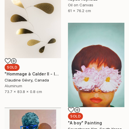
Oil on Canvas
61 x 76.2 cm
SOLD
"Hommage à Calder II - In Gold" Sculpture
Claudine Gévry, Canada
Aluminum
73.7 x 83.8 x 0.8 cm
SOLD
"A boy" Painting
Seunghwan Kim, South Korea