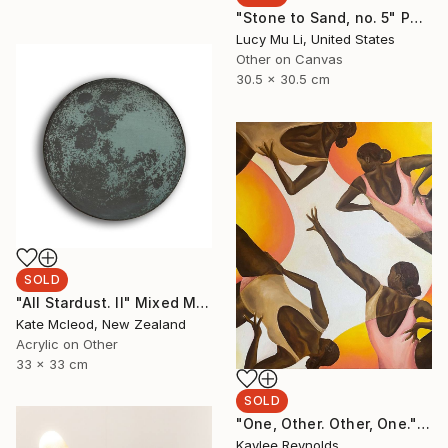
"Stone to Sand, no. 5" Painting
Lucy Mu Li, United States
Other on Canvas
30.5 x 30.5 cm
SOLD
"All Stardust. II" Mixed Media
Kate Mcleod, New Zealand
Acrylic on Other
33 x 33 cm
SOLD
"One, Other. Other, One." Painting
Kaylee Reynolds