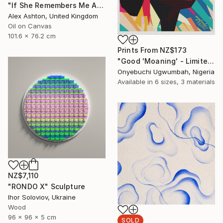
"If She Remembers Me At All" Painting
Alex Ashton, United Kingdom
Oil on Canvas
101.6 x 76.2 cm
Prints From
NZ$173
"Good 'Moaning' - Limited Edition of 500" Mixed Media
Onyebuchi Ugwumbah, Nigeria
Available in
6 sizes, 3 materials
NZ$7,110
"RONDO Х" Sculpture
Ihor Soloviov, Ukraine
Wood
96 x 96 x 5 cm
SOLD