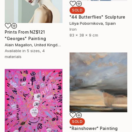
SOLD
"44 Butterflies" Sculpture
Liliya Pobornikova, Spain
Iron
Prints From
NZ$121
83 x 38 x 9 cm
"Georges" Painting
Alain Magallon, United Kingdom
Available in
5 sizes, 4
materials
SOLD
"Rainshower" Painting