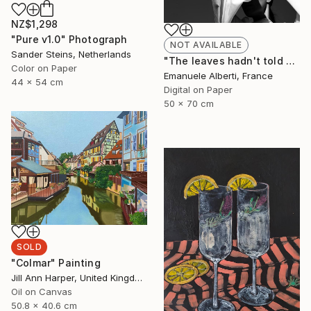
NZ$1,298
"Pure v1.0" Photograph
NOT AVAILABLE
Sander Steins, Netherlands
"The leaves hadn't told me - vol. 2 - Limited Edition of 20" Photograph
Color on Paper
Emanuele Alberti, France
44 x 54 cm
Digital on Paper
50 x 70 cm
SOLD
"Colmar" Painting
Jill Ann Harper, United Kingdom
Oil on Canvas
50.8 x 40.6 cm