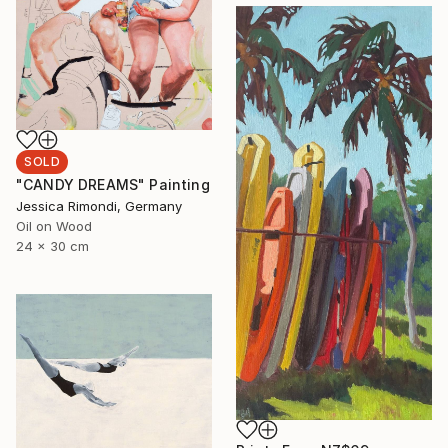
SOLD
"CANDY DREAMS" Painting
Jessica Rimondi, Germany
Oil on Wood
24 x 30 cm