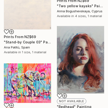
Prints From
NZ$69
"Two yellow kayaks" Painting
Anna Bogushevskaya, Cyprus
Available in
4 sizes, 1 material
Prints From
NZ$69
"Stand-by Couple 03" Painting
Ana Patitú, Spain
Available in
1 size, 1 material
NOT AVAILABLE
"Redhead" Painting