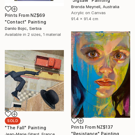
"Jigsaw" Painting
Brenda Meynell, Australia
Acrylic on Canvas
Prints From
NZ$69
91.4 x 91.4 cm
"Contact" Painting
Danilo Bojic, Serbia
Available in
2 sizes, 1 material
SOLD
Prints From
NZ$137
"The Fall" Painting
"Resistance" Painting
Jean-Marie Gitard, France