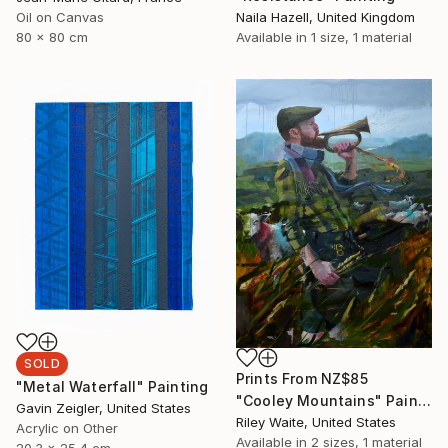
Oil on Canvas
Naila Hazell, United Kingdom
80 x 80 cm
Available in
1 size, 1 material
SOLD
Prints From
NZ$85
"Metal Waterfall" Painting
"Cooley Mountains" Painting
Gavin Zeigler, United States
Riley Waite, United States
Acrylic on Other
Available in
2 sizes, 1 material