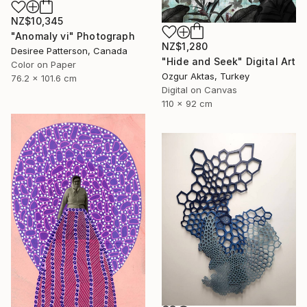
NZ$10,345
"Anomaly vi" Photograph
NZ$1,280
Desiree Patterson, Canada
"Hide and Seek" Digital Art
Color on Paper
Ozgur Aktas, Turkey
76.2 x 101.6 cm
Digital on Canvas
110 x 92 cm