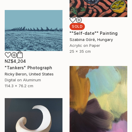
SOLD
""Self-date"" Painting
Szabina Góré, Hungary
Acrylic on Paper
25 x 35 cm
NZ$4,204
"Tankers" Photograph
Ricky Beron, United States
Digital on Aluminum
114.3 x 76.2 cm