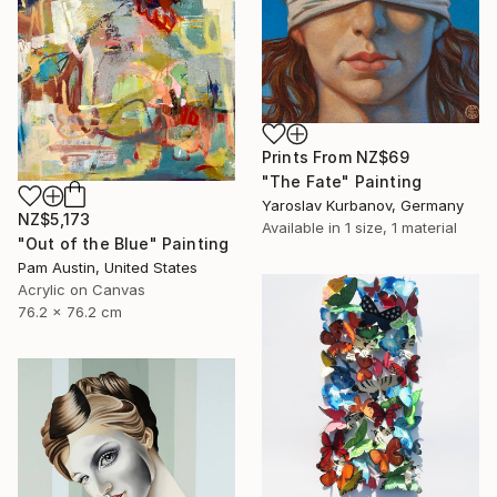
Prints From
NZ$69
"The Fate" Painting
Yaroslav Kurbanov, Germany
NZ$5,173
Available in
1 size, 1 material
"Out of the Blue" Painting
Pam Austin, United States
Acrylic on Canvas
76.2 x 76.2 cm