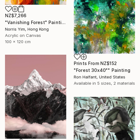
NZ$7,266
"Vanishing Forest" Painting
Norris Yim, Hong Kong
Acrylic on Canvas
100 x 120 cm
Prints From
NZ$152
"Forest 30x40"" Painting
Ron Halfant, United States
Available in
5 sizes, 2 materials