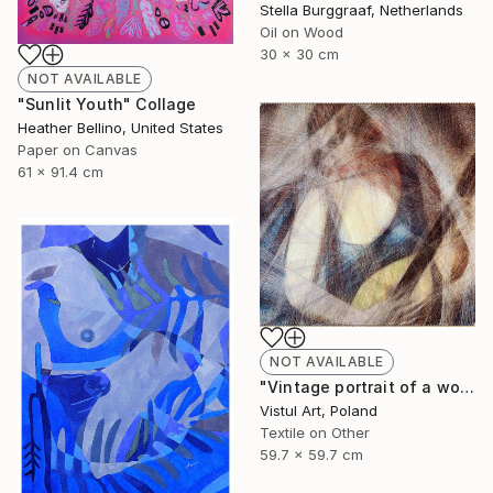
Stella Burggraaf, Netherlands
Oil on Wood
30 x 30 cm
NOT AVAILABLE
"Sunlit Youth" Collage
Heather Bellino, United States
Paper on Canvas
61 x 91.4 cm
NOT AVAILABLE
"Vintage portrait of a woman with mandolin, de Lempicka" Mixed Media
Vistul Art, Poland
Textile on Other
59.7 x 59.7 cm