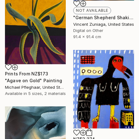
NOT AVAILABLE
"German Shepherd Shaking" Digital Art
Vincent Zuniaga, United States
Digital on Other
91.4 x 91.4 cm
Prints From
NZ$173
"Agave on Gold" Painting
Michael Pfleghaar, United States
Available in
5 sizes, 2 materials