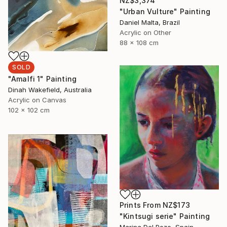
NZ$3,374
"Urban Vulture" Painting
Daniel Malta, Brazil
Acrylic on Other
88 x 108 cm
SOLD
"Amalfi 1" Painting
Dinah Wakefield, Australia
Acrylic on Canvas
102 x 102 cm
Prints From
NZ$173
"Kintsugi serie" Painting
Marina Del Pozo, Spain