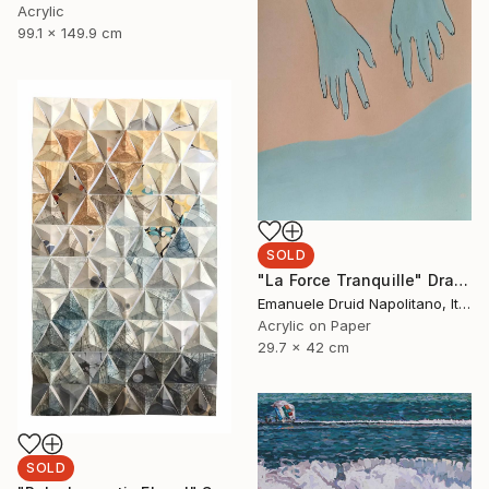
Acrylic
99.1 x 149.9 cm
SOLD
"La Force Tranquille" Drawing
Emanuele Druid Napolitano, Italy
Acrylic on Paper
29.7 x 42 cm
SOLD