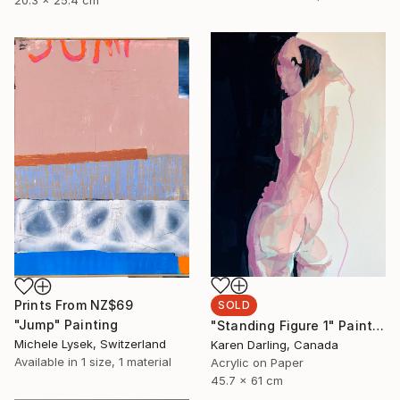
20.3 x 25.4 cm
Prints From
NZ$69
SOLD
"Jump" Painting
"Standing Figure 1" Painting
Michele Lysek, Switzerland
Karen Darling, Canada
Available in
1 size, 1 material
Acrylic on Paper
45.7 x 61 cm