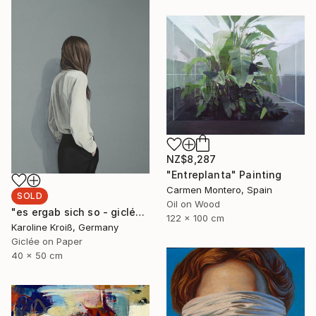
NZ$8,287
"Entreplanta" Painting
Carmen Montero, Spain
SOLD
Oil on Wood
"es ergab sich so - giclée print" Print
122 x 100 cm
Karoline Kroiß, Germany
Giclée on Paper
40 x 50 cm