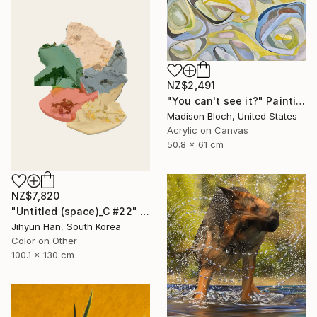
NZ$2,491
"You can't see it?" Painting
Madison Bloch, United States
Acrylic on Canvas
50.8 x 61 cm
NZ$7,820
"Untitled (space)_C #22" Photograph
Jihyun Han, South Korea
Color on Other
100.1 x 130 cm