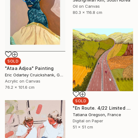
Oil on Canvas
80.3 x 116.8 cm
SOLD
"Ataa Adjoa" Painting
Eric Odartey Cruickshank, Ghana
Acrylic on Canvas
76.2 x 101.6 cm
SOLD
"En Route. 4/22 Limited Edition art print." Mixed Media
Tatiana Gregson, France
Digital on Paper
51 x 51 cm