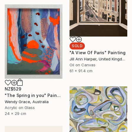
SOLD
"A View Of Paris" Painting
Jill Ann Harper, United Kingdom
Oil on Canvas
61 x 91.4 cm
NZ$529
"The Spring in you" Painting
Wendy Grace, Australia
Acrylic on Glass
24 x 29 cm