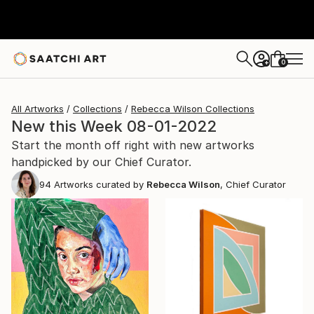
0
+
All Artworks
Collections
Rebecca Wilson Collections
New this Week 08-01-2022
Start the month off right with new artworks
handpicked by our Chief Curator.
94
Artworks curated by
Rebecca Wilson
, Chief Curator