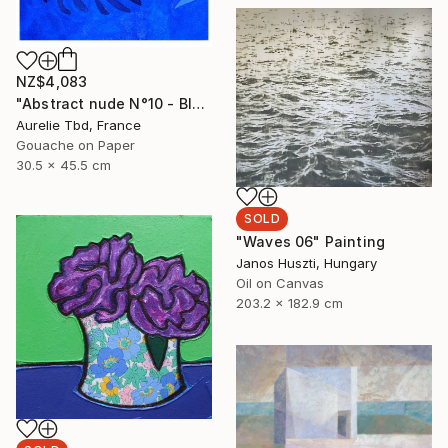
NZ$4,083
"Abstract nude N°10 - Blue" Painting
Aurelie Tbd, France
Gouache on Paper
30.5 x 45.5 cm
SOLD
"Waves 06" Painting
Janos Huszti, Hungary
Oil on Canvas
203.2 x 182.9 cm