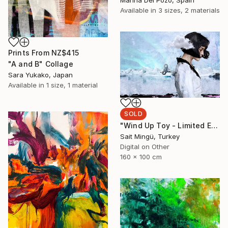
Available in
3 sizes, 2 materials
Prints From
NZ$415
"A and B" Collage
Sara Yukako, Japan
Available in
1 size, 1 material
SOLD
"Wind Up Toy - Limited Edition of 1" Mixed Media
Sait Mingü, Turkey
Digital on Other
160 x 100 cm