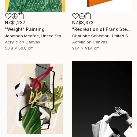
NZ$3,372
NZ$1,237
"Recreation of Frank Stella's River of Ponds IV" Painting
"Weight" Painting
Charlotte Schembri, United States
Jonathan Mcafee, United States
Acrylic on Canvas
Acrylic on Canvas
91.4 x 91.4 cm
50.8 x 50.8 cm