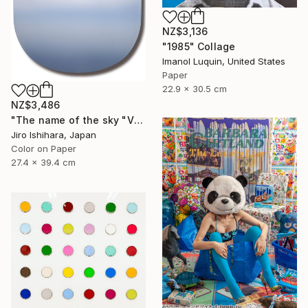
NZ$3,136
"1985" Collage
Imanol Luquin, United States
Paper
22.9 x 30.5 cm
NZ$3,486
"The name of the sky "VN302_16MAY2023" - Limited Edition 2 of 3" Photograph
Jiro Ishihara, Japan
Color on Paper
27.4 x 39.4 cm