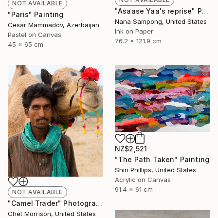
NOT AVAILABLE
"Asaase Yaa's reprise" Painting
"Paris" Painting
Nana Sampong, United States
Cesar Mammadov, Azerbaijan
Ink on Paper
Pastel on Canvas
76.2 x 121.9 cm
45 x 65 cm
NZ$2,521
"The Path Taken" Painting
Shiri Phillips, United States
Acrylic on Canvas
91.4 x 61 cm
NOT AVAILABLE
"Camel Trader" Photograph
Chet Morrison, United States