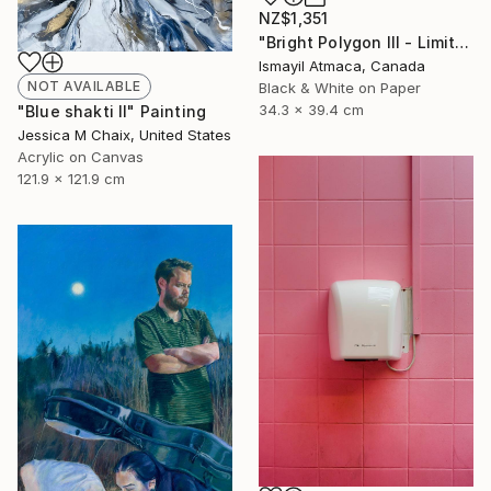
NZ$1,351
"Bright Polygon III - Limited 1 of 20 Edition Photograph" Photograph
Ismayil Atmaca, Canada
NOT AVAILABLE
Black & White on Paper
34.3 x 39.4 cm
"Blue shakti II" Painting
Jessica M Chaix, United States
Acrylic on Canvas
121.9 x 121.9 cm