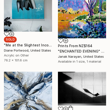
SOLD
"Me at the Slightest Inconvenience 2" Painting
Prints From
NZ$164
Diane Portwood, United States
"ENCHANTED EVENING" Painting
Acrylic on Other
Janak Narayan, United States
76.2 x 101.6 cm
Available in
1 size, 1 material