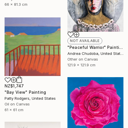
66 x 81.3 cm
NOT AVAILABLE
"Peaceful Warrior" Painting
Andrea Chudoba, United States
Other on Canvas
121.9 x 121.9 cm
NZ$1,747
"Bay View" Painting
Patty Rodgers, United States
Oil on Canvas
61 x 61 cm