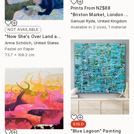
Prints From
NZ$88
"Brixton Market, London - Medium Size 18“ x 26”" Photograph
Samuel Ryde, United Kingdom
Available in
2 sizes, 1 material
NOT AVAILABLE
"Now She's Over Land and Seas" Drawing
Anna Schölch, United States
Pastel on Paper
73.7 x 109.2 cm
SOLD
"Blue Lagoon" Painting