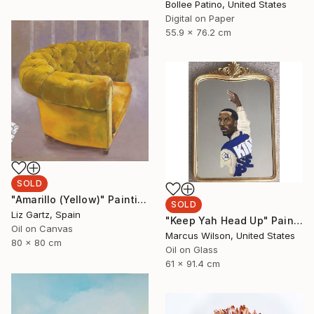
Bollee Patino, United States
Digital on Paper
55.9 x 76.2 cm
SOLD
"Amarillo (Yellow)" Painting
SOLD
Liz Gartz, Spain
"Keep Yah Head Up" Painting
Oil on Canvas
Marcus Wilson, United States
80 x 80 cm
Oil on Glass
61 x 91.4 cm