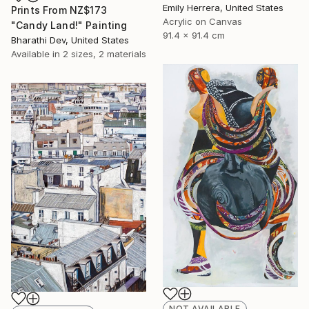
Emily Herrera, United States
Prints From
NZ$173
Acrylic on Canvas
"Candy Land!" Painting
91.4 x 91.4 cm
Bharathi Dev, United States
Available in
2 sizes, 2 materials
NOT AVAILABLE