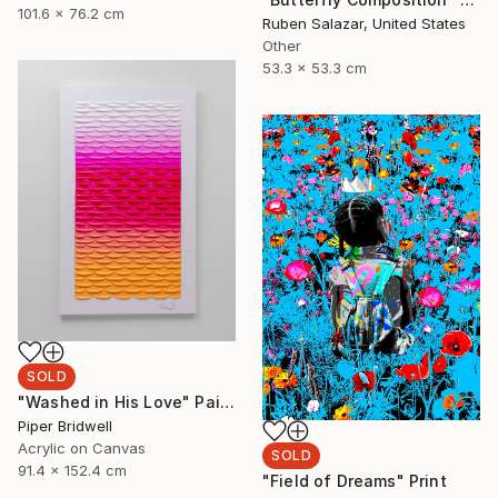
101.6 x 76.2 cm
Ruben Salazar, United States
Other
53.3 x 53.3 cm
SOLD
"Washed in His Love" Painting
Piper Bridwell
Acrylic on Canvas
SOLD
91.4 x 152.4 cm
"Field of Dreams" Print