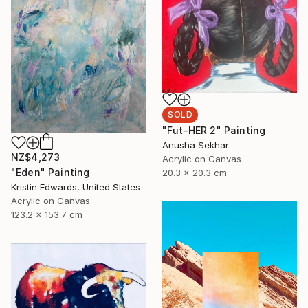
SOLD
"Fut-HER 2" Painting
Anusha Sekhar
NZ$4,273
Acrylic on Canvas
"Eden" Painting
20.3 x 20.3 cm
Kristin Edwards, United States
Acrylic on Canvas
123.2 x 153.7 cm