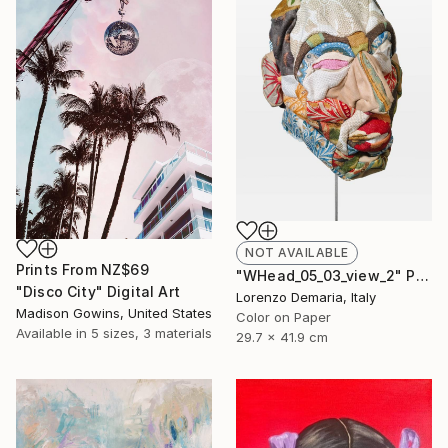
NOT AVAILABLE
Prints From
NZ$69
"WHead_05_03_view_2" Photograph
"Disco City" Digital Art
Lorenzo Demaria, Italy
Madison Gowins, United States
Color on Paper
Available in
5 sizes, 3 materials
29.7 x 41.9 cm