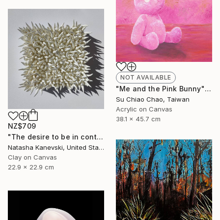
NOT AVAILABLE
"Me and the Pink Bunny" Painting
Su Chiao Chao, Taiwan
Acrylic on Canvas
38.1 x 45.7 cm
NZ$709
"The desire to be in control #10" Mixed Media
Natasha Kanevski, United States
Clay on Canvas
22.9 x 22.9 cm