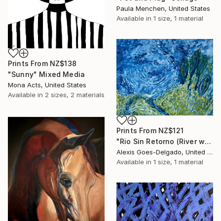
Paula Menchen, United States
Available in
1 size, 1 material
Prints From
NZ$138
"Sunny" Mixed Media
Mona Acts, United States
Available in
2 sizes, 2 materials
Prints From
NZ$121
"Rio Sin Retorno (River with No Return)" Painting
Alexis Goes-Delgado, United States
Available in
1 size, 1 material