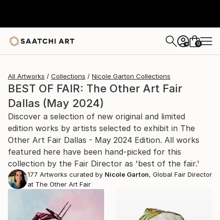
0
+
All Artworks
Collections
Nicole Garton Collections
BEST OF FAIR: The Other Art Fair
Dallas (May 2024)
Discover a selection of new original and limited
edition works by artists selected to exhibit in The
Other Art Fair Dallas - May 2024 Edition. All works
featured here have been hand-picked for this
collection by the Fair Director as 'best of the fair.'
177
Artworks curated by
Nicole Garton
, Global Fair Director
at The Other Art Fair