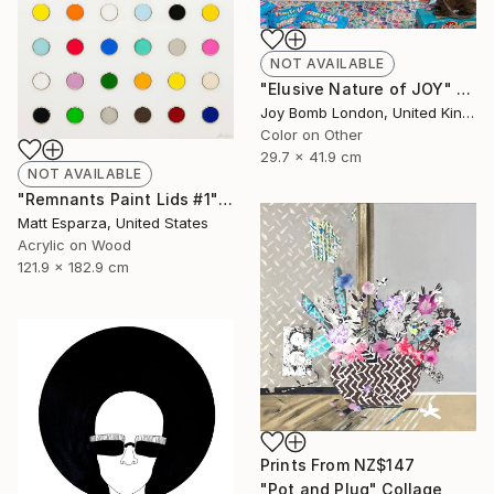
NOT AVAILABLE
"Elusive Nature of JOY" Photograph
Joy Bomb London, United Kingdom
Color on Other
29.7 x 41.9 cm
NOT AVAILABLE
"Remnants Paint Lids #1" Mixed Media
Matt Esparza, United States
Acrylic on Wood
121.9 x 182.9 cm
Prints From
NZ$147
"Pot and Plug" Collage