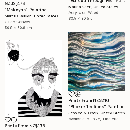
"Echoed Through Me" Painting
NZ$2,474
Marina Veen, United States
"Makeyah" Painting
Acrylic on Wood
Marcus Wilson, United States
30.5 x 30.5 cm
Oil on Canvas
50.8 x 50.8 cm
Prints From
NZ$216
"Blue reflections" Painting
Jessica M Chaix, United States
Available in
1 size, 1 material
Prints From
NZ$138