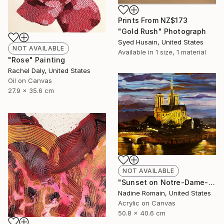
Prints From
NZ$173
"Gold Rush" Photograph
Syed Husain, United States
NOT AVAILABLE
Available in
1 size, 1 material
"Rose" Painting
Rachel Daly, United States
Oil on Canvas
27.9 x 35.6 cm
NOT AVAILABLE
"Sunset on Notre-Dame- No 6 in the Paris Series" Painting
Nadine Romain, United States
Acrylic on Canvas
50.8 x 40.6 cm