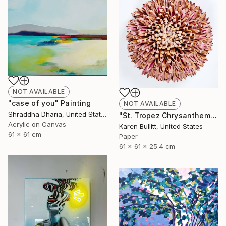
NOT AVAILABLE
"case of you" Painting
NOT AVAILABLE
Shraddha Dharia, United States
"St. Tropez Chrysanthemum" Sculpture
Acrylic on Canvas
Karen Bullitt, United States
61 x 61 cm
Paper
61 x 61 x 25.4 cm