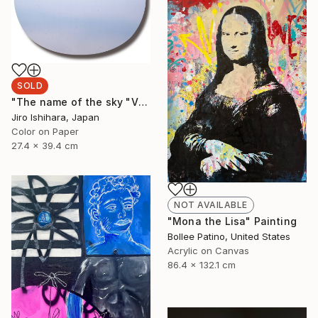
SOLD
"The name of the sky "VN787_09MAY2023"" Photograph
Jiro Ishihara, Japan
Color on Paper
27.4 x 39.4 cm
NOT AVAILABLE
"Mona the Lisa" Painting
Bollee Patino, United States
Acrylic on Canvas
86.4 x 132.1 cm