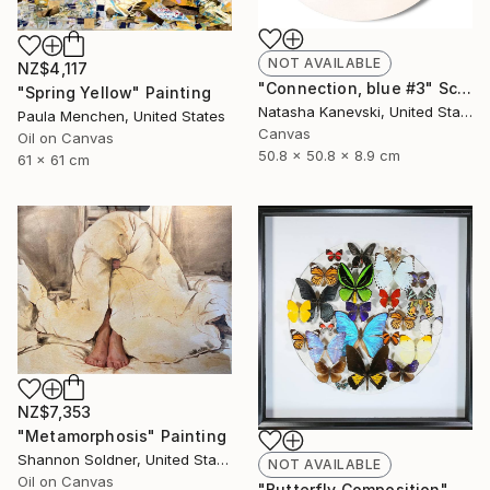
NOT AVAILABLE
NZ$4,117
"Connection, blue #3" Sculpture
"Spring Yellow" Painting
Natasha Kanevski, United States
Paula Menchen, United States
Canvas
Oil on Canvas
50.8 x 50.8 x 8.9 cm
61 x 61 cm
NZ$7,353
"Metamorphosis" Painting
Shannon Soldner, United States
NOT AVAILABLE
Oil on Canvas
"Butterfly Composition" Collage