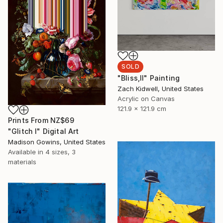
SOLD
"Bliss,II" Painting
Zach Kidwell, United States
Acrylic on Canvas
121.9 x 121.9 cm
Prints From
NZ$69
"Glitch I" Digital Art
Madison Gowins, United States
Available in
4 sizes, 3
materials