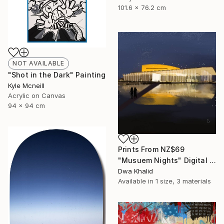
101.6 x 76.2 cm
NOT AVAILABLE
"Shot in the Dark" Painting
Kyle Mcneill
Acrylic on Canvas
94 x 94 cm
Prints From
NZ$69
"Musuem Nights" Digital Art
Dwa Khalid
Available in
1 size, 3 materials