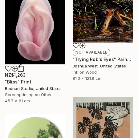
NOT AVAILABLE
"Trying Rob's Eyes" Painting
Joshua West, United States
Ink on Wood
NZ$1,263
81.3 x 121.9 cm
"Bliss" Print
Bodnari Studio, United States
Screenprinting on Other
45.7 x 61 cm