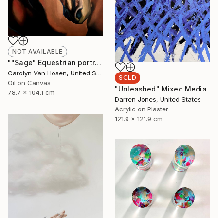
NOT AVAILABLE
""Sage" Equestrian portrait" Painting
Carolyn Van Hosen, United States
SOLD
Oil on Canvas
"Unleashed" Mixed Media
78.7 x 104.1 cm
Darren Jones, United States
Acrylic on Plaster
121.9 x 121.9 cm