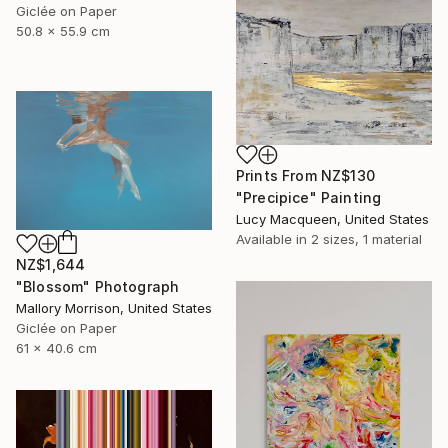
Giclée on Paper
50.8 x 55.9 cm
Prints From
NZ$130
"Precipice" Painting
Lucy Macqueen, United States
Available in
2 sizes, 1 material
NZ$1,644
"Blossom" Photograph
Mallory Morrison, United States
Giclée on Paper
61 x 40.6 cm