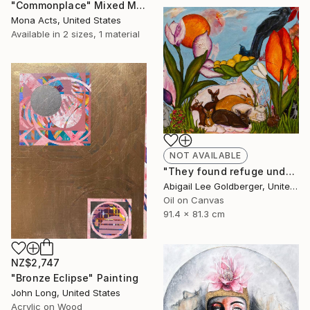
"Commonplace" Mixed Media
Mona Acts, United States
Available in
2 sizes, 1 material
NOT AVAILABLE
"They found refuge under the flowers" Painting
Abigail Lee Goldberger, United States
Oil on Canvas
91.4 x 81.3 cm
NZ$2,747
"Bronze Eclipse" Painting
John Long, United States
Acrylic on Wood