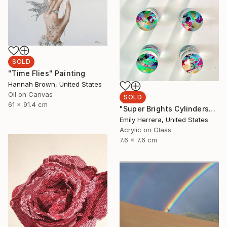
SOLD
"Time Flies" Painting
Hannah Brown, United States
Oil on Canvas
SOLD
61 x 91.4 cm
"Super Brights Cylinders" Painting
Emily Herrera, United States
Acrylic on Glass
7.6 x 7.6 cm