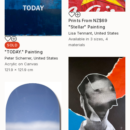
Prints From
NZ$69
"Stellar" Painting
Lisa Tennant, United States
Available in
3 sizes, 4
materials
SOLD
"TODAY." Painting
Peter Scherrer, United States
Acrylic on Canvas
121.9 x 121.9 cm