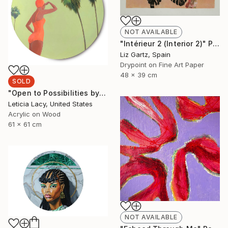
NOT AVAILABLE
"Intérieur 2 (Interior 2)" Print
Liz Gartz, Spain
Drypoint on Fine Art Paper
48 x 39 cm
SOLD
"Open to Possibilities by Leticia Lacy" Painting
Leticia Lacy, United States
Acrylic on Wood
61 x 61 cm
NOT AVAILABLE