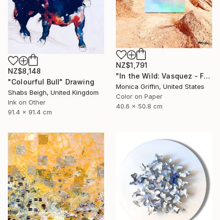
NZ$1,791
NZ$8,148
"In the Wild: Vasquez - Framed Limited Edition Photograph" Photograph
"Colourful Bull" Drawing
Monica Griffin, United States
Shabs Beigh, United Kingdom
Color on Paper
Ink on Other
40.6 x 50.8 cm
91.4 x 91.4 cm