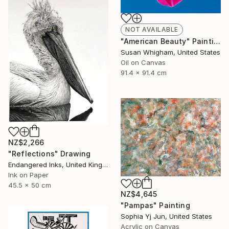
NOT AVAILABLE
"American Beauty" Painting
Susan Whigham, United States
Oil on Canvas
91.4 x 91.4 cm
NZ$2,266
"Reflections" Drawing
Endangered Inks, United Kingdom
Ink on Paper
45.5 x 50 cm
NZ$4,645
"Pampas" Painting
Sophia Yj Jun, United States
Acrylic on Canvas