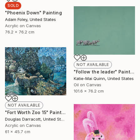
SOLD
"Phoenix Down" Painting
Adam Foley, United States
Acrylic on Canvas
76.2 x 76.2 cm
NOT AVAILABLE
"Follow the leader" Painting
Katie-Mai Quinn, United States
Oil on Canvas
101.6 x 76.2 cm
NOT AVAILABLE
"Fort Worth Zoo 15" Painting
Douglas Darracott, United States
Acrylic on Canvas
61 x 45.7 cm