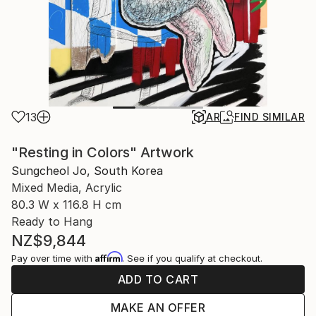
13
AR
FIND SIMILAR
"Resting in Colors" Artwork
Sungcheol Jo, South Korea
Mixed Media, Acrylic
80.3 W x 116.8 H cm
Ready to Hang
NZ$9,844
Affirm
Pay over time with
. See if you qualify at checkout.
ADD TO CART
MAKE AN OFFER