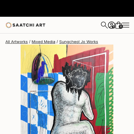
Sungcheol Jo
NZ$9,844
0
+
All Artworks
Mixed Media
Sungcheol Jo Works