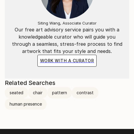
Siting Wang, Associate Curator
Our free art advisory service pairs you with a
knowledgeable curator who will guide you
through a seamless, stress-free process to find
artwork that fits your style and needs.
WORK WITH A CURATOR
Related Searches
seated
chair
pattern
contrast
human presence