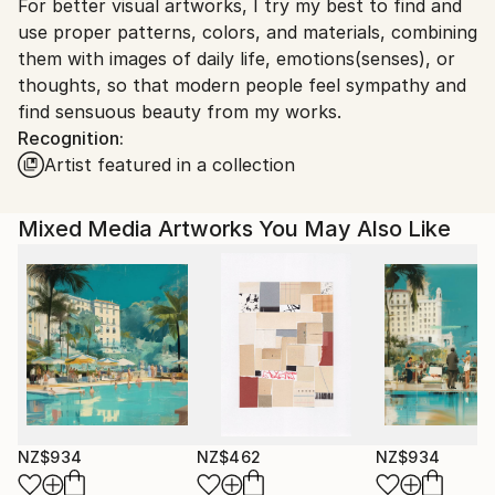
For better visual artworks, I try my best to find and
South Korea.
use proper patterns, colors, and materials, combining
them with images of daily life, emotions(senses), or
thoughts, so that modern people feel sympathy and
find sensuous beauty from my works.
Recognition:
Artist featured in a collection
Mixed Media Artworks You May Also Like
NZ$934
NZ$462
NZ$934