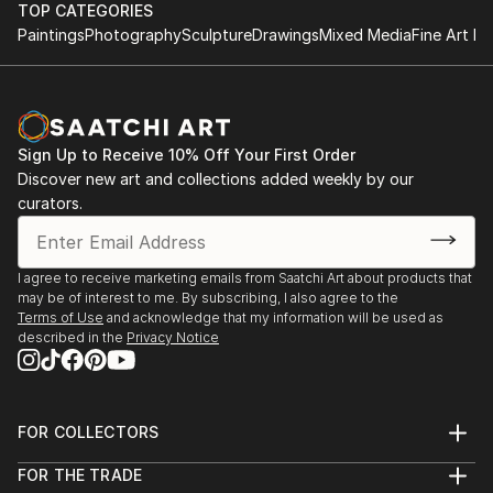
TOP CATEGORIES
Paintings
Photography
Sculpture
Drawings
Mixed Media
Fine Art Pr
Sign Up to Receive 10% Off Your First Order
Discover new art and collections added weekly by our
curators.
I agree to receive marketing emails from Saatchi Art about products that
may be of interest to me. By subscribing, I also agree to the
Terms of Use
and acknowledge that my information will be used as
described in the
Privacy Notice
FOR COLLECTORS
Art Advisory
FOR THE TRADE
Help Center