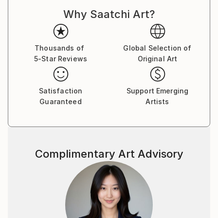
Why Saatchi Art?
Thousands of
Global Selection of
5-Star Reviews
Original Art
Satisfaction
Support Emerging
Guaranteed
Artists
Complimentary Art Advisory