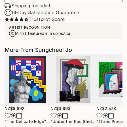
Shipping Included
14-Day Satisfaction Guarantee
Trustpilot Score
ARTIST RECOGNITION
Artist featured in a collection
More From Sungcheol Jo
NZ$8,892
NZ$3,893
NZ$2,578
"The Delicate Edge"
Mixed Media
"Under the Red Shelter"
"Three Pieces
Mixed Medi