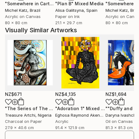
"Somewhere in Cartagena #2"
"Plan B"
Mixed Media
Mixed Media
Michel Katz
, Brazil
Alisa Galitsyna
, Spain
Michel Katz
, Braz
Acrylic on Canvas
Paper on Ink
Acrylic on Canv
80 x 80 cm
21.1 x 29.7 cm
80 x 80 cm
Visually Similar Artworks
NZ$671
NZ$4,135
NZ$1,694
"The Series of The Daunting"
"Adoration 1"
Drawing
Mixed Media
Treasure Artchi
, Nigeria
Eghosa Raymond Akenbor
Daryna Ivashche
Charcoal on Paper
Acrylic
Oil on Canvas
27.9 x 40.6 cm
91.4 x 121.9 cm
81.3 x 81.3 cm