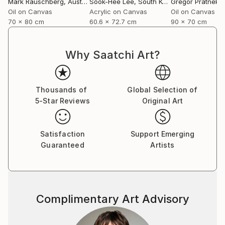
Mark Rauschberg
, Austria
Sook-Hee Lee
, South Korea
Gregor Pratneker
Oil on Canvas
Acrylic on Canvas
Oil on Canvas
70 x 80 cm
60.6 x 72.7 cm
90 x 70 cm
Why Saatchi Art?
Thousands of
Global Selection of
5-Star Reviews
Original Art
Satisfaction
Support Emerging
Guaranteed
Artists
Complimentary Art Advisory