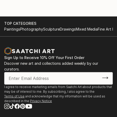
TOP CATEGORIES
Paintings
Photography
Sculpture
Drawings
Mixed Media
Fine Art Pr
Sign Up to Receive 10% Off Your First Order
Discover new art and collections added weekly by our
curators.
I agree to receive marketing emails from Saatchi Art about products that
may be of interest to me. By subscribing, I also agree to the
Terms of Use
and acknowledge that my information will be used as
described in the
Privacy Notice