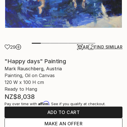
29
AR
FIND SIMILAR
"Happy days" Painting
Mark Rauschberg, Austria
Painting, Oil on Canvas
120 W x 100 H cm
Ready to Hang
NZ$8,038
Affirm
Pay over time with
. See if you qualify at checkout.
ADD TO CART
MAKE AN OFFER