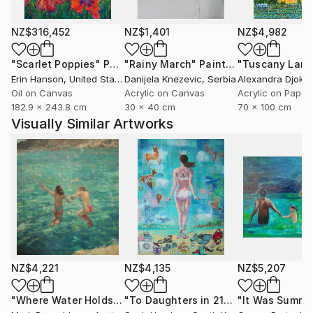
NZ$316,452
NZ$1,401
NZ$4,982
"Scarlet Poppies"
Painting
"Rainy March"
Painting
Erin Hanson
, United States
Danijela Knezevic
, Serbia
Alexandra Djokic
Oil on Canvas
Acrylic on Canvas
Acrylic on Paper
182.9 x 243.8 cm
30 x 40 cm
70 x 100 cm
Visually Similar Artworks
NZ$4,221
NZ$4,135
NZ$5,207
"Where Water Holds the Sky"
Painting
"To Daughters in 21century"
"It Was Summe
Painting