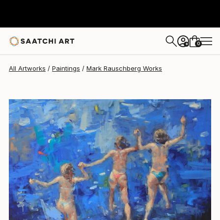
Mark Rauschberg
NZ$8,038
0
+
All Artworks
Paintings
Mark Rauschberg Works