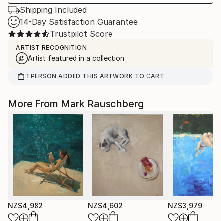
Shipping Included
14-Day Satisfaction Guarantee
Trustpilot Score
ARTIST RECOGNITION
Artist featured in a collection
1
PERSON
ADDED THIS ARTWORK TO CART
More From Mark Rauschberg
NZ$4,982
NZ$4,602
NZ$3,979