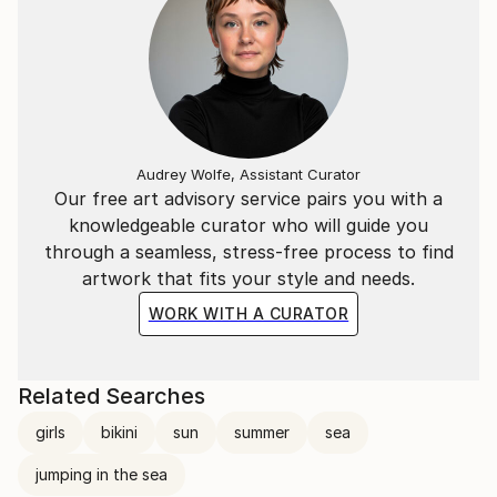
Audrey Wolfe, Assistant Curator
Our free art advisory service pairs you with a
knowledgeable curator who will guide you
through a seamless, stress-free process to find
artwork that fits your style and needs.
WORK WITH A CURATOR
Related Searches
girls
bikini
sun
summer
sea
jumping in the sea