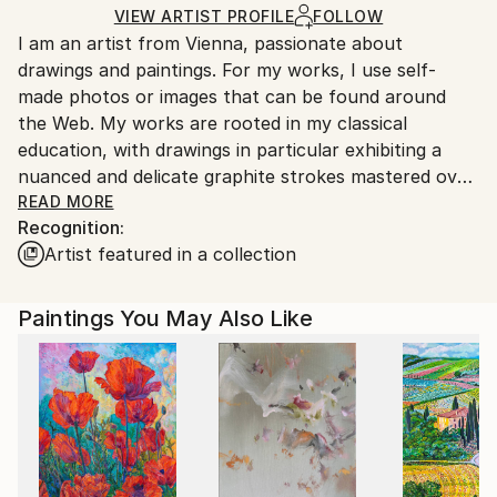
Ships in a Crate
for packaging and adhering to Saatchi Art’s
VIEW ARTIST PROFILE
FOLLOW
I am an artist from Vienna, passionate about
packaging guidelines.
drawings and paintings. For my works, I use self-
Ships From:
made photos or images that can be found around
Austria.
the Web. My works are rooted in my classical
education, with drawings in particular exhibiting a
nuanced and delicate graphite strokes mastered over
the years of dedicated education and work.
READ MORE
Recognition:
Artist featured in a collection
Paintings You May Also Like