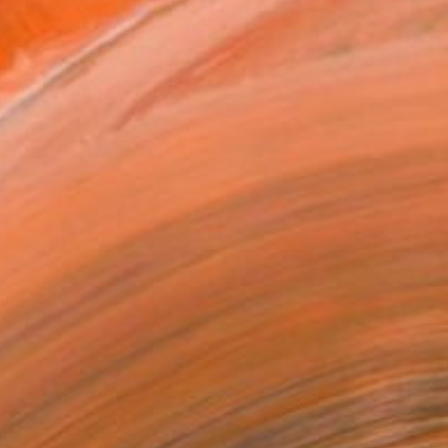
VIEW PRINTS
T RECOGNITION
atured in the Catalog
tist featured in a collection