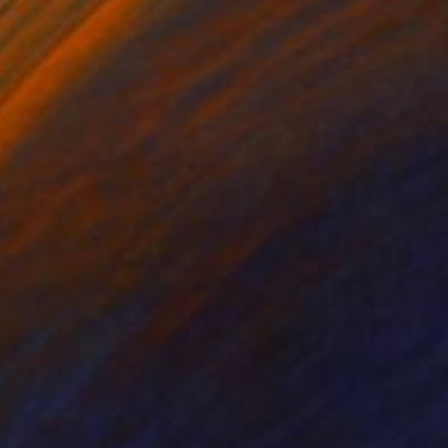
ko Chida
, China
Jie Song
, China
lic on Canvas
Oil on Canvas
 x 82.5 cm
50 x 60 cm