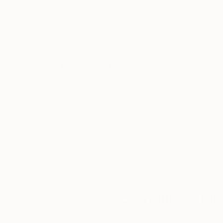
Thousands of
Gl
5-Star Reviews
We deliver world-class
Expl
customer service to all of
art
our art buyers.
a
Complimentary
Our free art advisory se