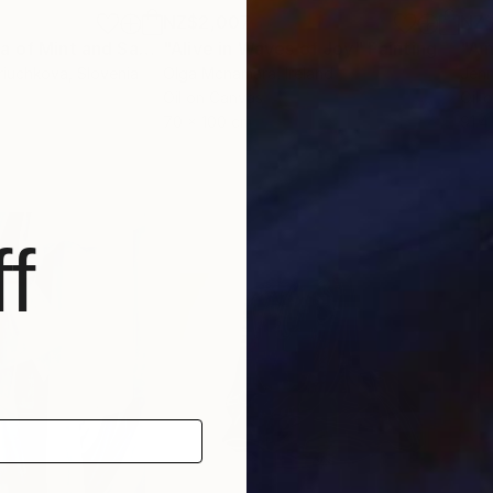
NZ$2,007
NZ$
"Soothing aroma of Mint and Sage. Herbal Original painting"
"Alive in Waves of Joy"
Painting
Painting
riuchkova
, Slovenia
Olga Mcnamara
, Ireland
Jenn
Oil on Canvas
Oil 
70 x 100 cm
91.4
f