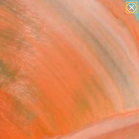
abstracts
figurative art
landscapes
wall sculpture
Search for
artist name
+
0
anything
paintings
ersary Picks
Dancing Girl" Painting
 Iftikhar, Pakistan
g, Oil on Canvas
 x 152.4 H cm
n a Tube
NZ$3,183
SOLD
REQUEST COMMISSION