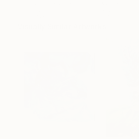
Erin Hanson
, United States
Alyson Khan
, Unit
Oil on Canvas
Acrylic on Canvas
182.9 x 243.8 cm
91.4 x 121.9 cm
Visually Similar Artworks