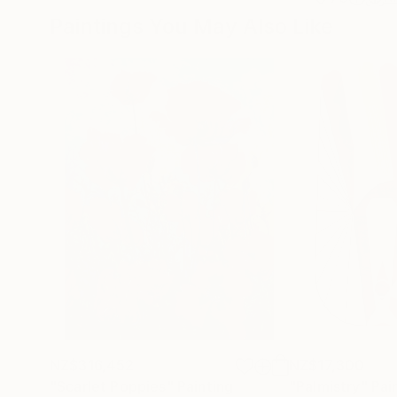
Paintings You May Also Like
NZ$316,452
NZ$17,300
"Scarlet Poppies"
Painting
"Palmistry"
Pai