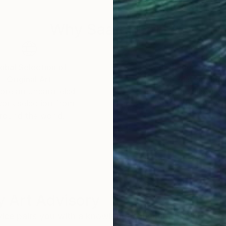
Why Saatchi Art?
obal Selection of
Satisfaction Guara
Original Art
Our 14-day satisfa
ore an unparalleled
guarantee allows y
work selection from
buy with confiden
round the world.
 Art Advisory
rvice pairs you with a knowledgeable curator who