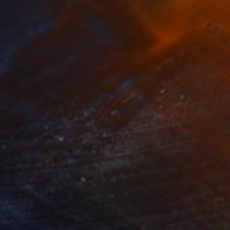
2,612
NZ$896
tween Veil and Breath"
Painting
"waziya"
Painting
lic on Canvas
Oil on Other
 x 121.9 cm
63.5 x 63.5 cm
an environment in my
fort. The flowing