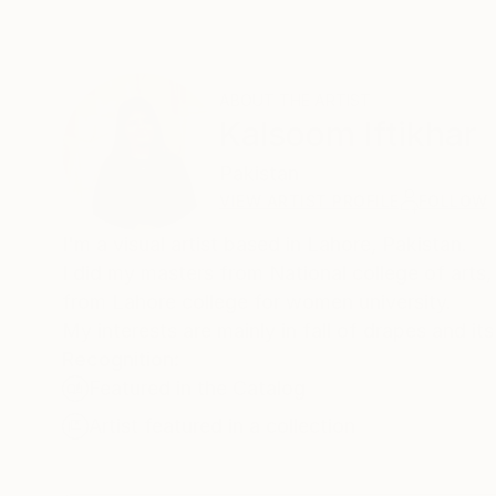
ABOUT THE ARTIST
Kalsoom Iftikhar
Pakistan
VIEW ARTIST PROFILE
FOLLOW
I'm a visual artist based in Lahore, Pakistan.
I did my masters from National college of arts, 
from Lahore college for women university.
My interests are mainly in fall of drapes and it
Recognition:
Featured in the Catalog
Artist featured in a collection