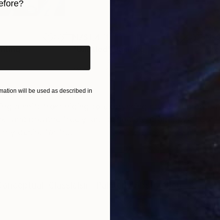
efore?
iginal art before?
NZ$1,471
NZ$
inting
"Untitled"
Painting
"Be
Oil on Canvas
Acry
121.9 x 91.4 cm
91.4
ONS
SHIPPING AND RETURNS
ation will be used as described in
g a shift from hiding to expressing myself. I create 
nk, and breathe freely, as I associate drapes with com
y desire for fr...
Conceptual
,
Classicism
,
Painterly Abstraction