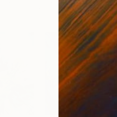
ed States
Danijela Knezevic
, Serbia
Misa
Acrylic on Canvas
Acry
30 x 40 cm
58.2