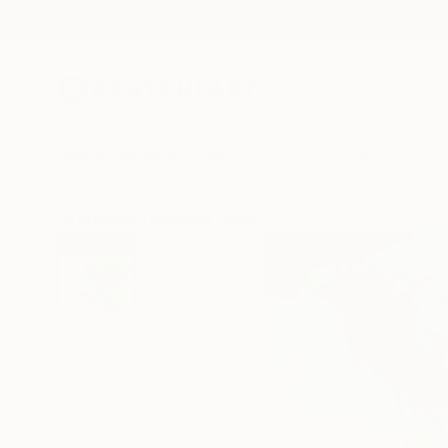
New Arrivals
Paintings
Photography
Sculpture
Drawi
All Artworks
Paintings
Kalsoom Iftikhar Works