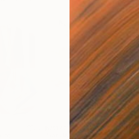
NZ$1,401
NZ
nting
"Rainy March"
Painting