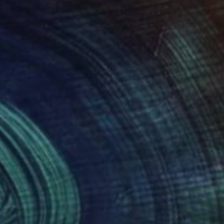
on in BFA (visual arts)