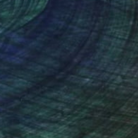
nteed
Support Emerging Artists
ction
We pay our artists more
ou to
on every sale than other
ce.
galleries.