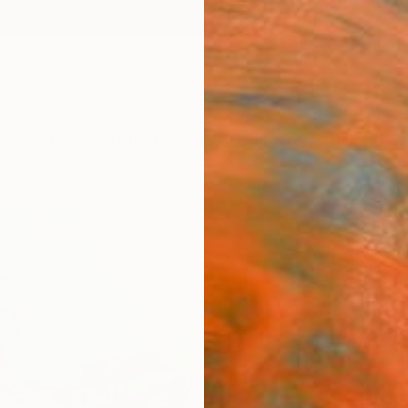
ngs
Prints
Inspiration
Art Advisory
Trade
Curated Deals
Anniv
"The 
Kalsoom
Paintin
91.4 W
Ships i