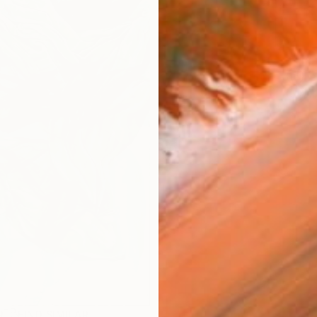
ARTIS
Fe
Ar
R
FIND SIMILAR