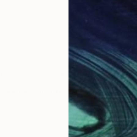
Lahore. I'm a Gold medalist, I graduated with distincti
s relationship with female body,