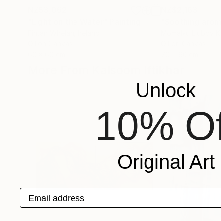
NZ$3,062
NZ$2,163
"Light on the Water"
Painting
Fintan Whelan
, Ireland
Momalyu Liubov K
Oil on Canvas
Oil on Canvas
60 x 60 cm
70 x 90 cm
More From Kalsoom Iftikhar
Unlock
10% Of
Original Art
Email address