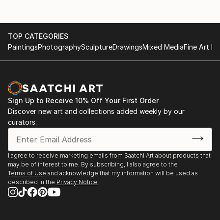
TOP CATEGORIES
Paintings
Photography
Sculpture
Drawings
Mixed Media
Fine Art Pr
Sign Up to Receive 10% Off Your First Order
Discover new art and collections added weekly by our
curators.
I agree to receive marketing emails from Saatchi Art about products that
may be of interest to me. By subscribing, I also agree to the
Terms of Use
and acknowledge that my information will be used as
described in the
Privacy Notice