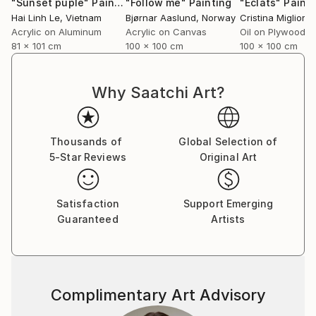
"Sunset puple"
Painting
"Follow me"
Painting
"Éclats"
Painti
Hai Linh Le
, Vietnam
Bjørnar Aaslund
, Norway
Acrylic on Aluminum
Acrylic on Canvas
Oil on Plywood
81 x 101 cm
100 x 100 cm
100 x 100 cm
Why Saatchi Art?
Thousands of
Global Selection of
5-Star Reviews
Original Art
Satisfaction
Support Emerging
Guaranteed
Artists
Complimentary Art Advisory