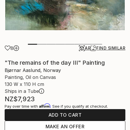
8
AR
FIND SIMILAR
"The remains of the day III" Painting
Bjørnar Aaslund, Norway
Painting, Oil on Canvas
130 W x 110 H cm
Ships in a Tube
NZ$7,923
Affirm
Pay over time with
. See if you qualify at checkout.
ADD TO CART
MAKE AN OFFER