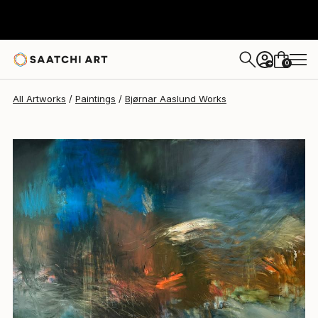
Bjørnar Aaslund
NZ$7,923
0
+
All Artworks
Paintings
Bjørnar Aaslund Works