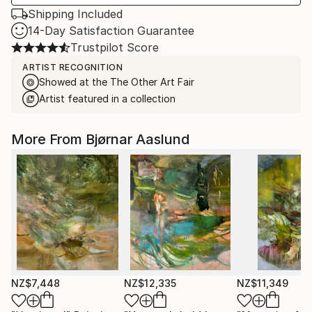
Shipping Included
14-Day Satisfaction Guarantee
Trustpilot Score
ARTIST RECOGNITION
Showed at the The Other Art Fair
Artist featured in a collection
More From Bjørnar Aaslund
NZ$7,448
NZ$12,335
NZ$11,349