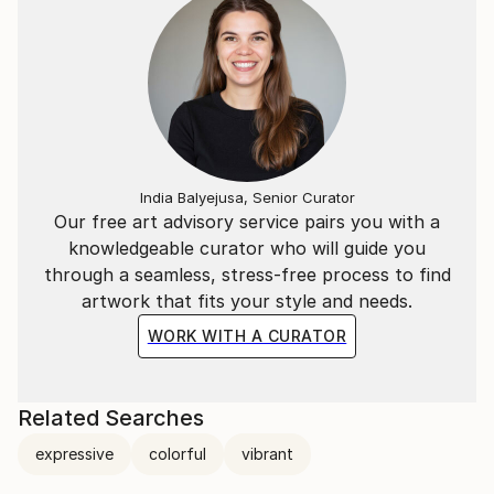
India Balyejusa, Senior Curator
Our free art advisory service pairs you with a
knowledgeable curator who will guide you
through a seamless, stress-free process to find
artwork that fits your style and needs.
WORK WITH A CURATOR
Related Searches
expressive
colorful
vibrant