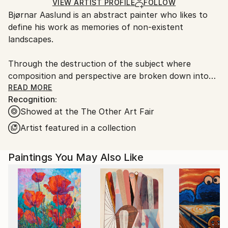
Ships Rolled in a Tube
guidelines.
VIEW ARTIST PROFILE
FOLLOW
Bjørnar Aaslund is an abstract painter who likes to
Ships From:
define his work as memories of non-existent
Norway.
landscapes.
Through the destruction of the subject where
composition and perspective are broken down into
rhythms, surfaces and brush strokes, Aaslund
READ MORE
Recognition:
focuses on the intuitive reading of nature and his
Showed at the The Other Art Fair
own surroundings.
Artist featured in a collection
By using repetitions, different directions in brush
strokes as well as different depth effects, he creates
Paintings You May Also Like
abstract landscapes that alternate between
something recognisable and at the same time
completely unknown.
Always working from memory, Aaslund combines
what he has seen with subjective experiences and
moods, approaching different landscapes in an