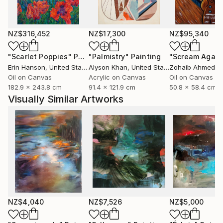
abstract language, with layer upon layer of color,
some transparent, others opaque, forming the
substance of the paintings.
NZ$316,452
NZ$17,300
NZ$95,340
Based in Norway, Bjørnar Aaslund is a member of the
"Scarlet Poppies"
Painting
"Palmistry"
Painting
"Scream Again
NBK, Norske billedkunstnere (Norwegian Visual
Erin Hanson
, United States
Alyson Khan
, United States
Zohaib Ahmed
, 
Artists Association) and LNM, Landsforeningen
Oil on Canvas
Acrylic on Canvas
Oil on Canvas
182.9 x 243.8 cm
91.4 x 121.9 cm
50.8 x 58.4 cm
Norske malere ( Association of Norwegian painters)
Visually Similar Artworks
NZ$4,040
NZ$7,526
NZ$5,000