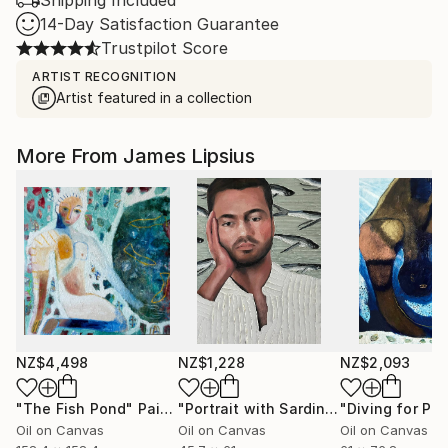
Shipping Included
14-Day Satisfaction Guarantee
Trustpilot Score
ARTIST RECOGNITION
Artist featured in a collection
More From James Lipsius
NZ$4,498
NZ$1,228
NZ$2,093
"The Fish Pond"
Painting
"Portrait with Sardines"
"Diving for Pear
Painting
Oil on Canvas
Oil on Canvas
Oil on Canvas