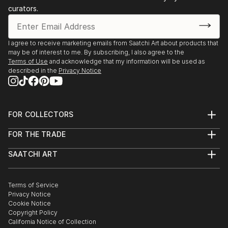
curators.
I agree to receive marketing emails from Saatchi Art about products that
may be of interest to me. By subscribing, I also agree to the
Terms of Use
and acknowledge that my information will be used as
described in the
Privacy Notice
FOR COLLECTORS
Art Advisory
FOR THE TRADE
Help Center
About
Returns
SAATCHI ART
Trade Program
Commissions
About
Hospitality
Curated Collections
Saatchi Art Stories
Commercial
How to Buy Art
The Other Art Fair
Terms of Service
Healthcare
Gift Card
Privacy Notice
Sell on Saatchi Art
Multi Family & Residential
Cookie Notice
Affiliate Program
Contact Art Consultant
Copyright Policy
Careers
California Notice of Collection
Contact Support