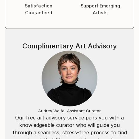
Satisfaction
Support Emerging
Guaranteed
Artists
Complimentary Art Advisory
Audrey Wolfe, Assistant Curator
Our free art advisory service pairs you with a
knowledgeable curator who will guide you
through a seamless, stress-free process to find