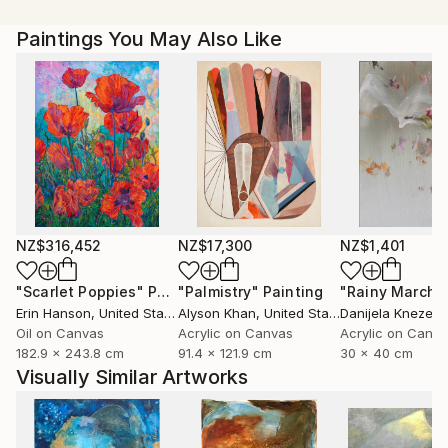
Paintings You May Also Like
NZ$316,452
NZ$17,300
NZ$1,401
"Scarlet Poppies"
Painting
"Palmistry"
Painting
"Rainy March"
Erin Hanson
, United States
Alyson Khan
, United States
Danijela Knezevi
Oil on Canvas
Acrylic on Canvas
Acrylic on Canv
182.9 x 243.8 cm
91.4 x 121.9 cm
30 x 40 cm
Visually Similar Artworks