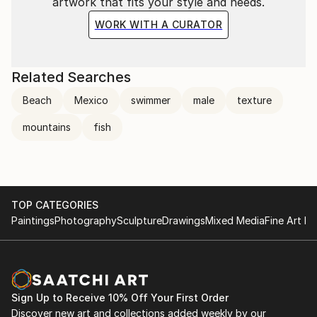
artwork that fits your style and needs.
WORK WITH A CURATOR
Related Searches
Beach
Mexico
swimmer
male
texture
mountains
fish
TOP CATEGORIES
Paintings
Photography
Sculpture
Drawings
Mixed Media
Fine Art Pr
Sign Up to Receive 10% Off Your First Order
Discover new art and collections added weekly by our