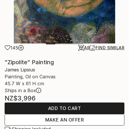
145
AR
FIND SIMILAR
"Zipolite" Painting
James Lipsius
Painting, Oil on Canvas
45.7 W x 61 H cm
Ships in a Box
NZ$3,996
ADD TO CART
MAKE AN OFFER