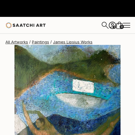
James Lipsius
NZ$3,996
0
+
All Artworks
Paintings
James Lipsius Works