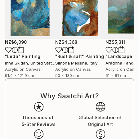
NZ$6,090
NZ$4,368
NZ$5,311
"Leda"
Painting
"Rust & salt"
Painting
"Landscape of 
Inna Skidan
, United States
Simona Messina
, Italy
Aradhna Tandon
Acrylic on Canvas
Acrylic on Canvas
Acrylic on Canv
91.4 x 121.9 cm
90 x 130 cm
61 x 61 cm
Why Saatchi Art?
Thousands of
Global Selection of
5-Star Reviews
Original Art