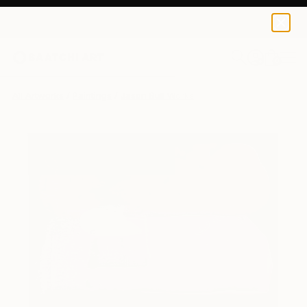
0
+
All Artworks
Paintings
Jason Bull Works