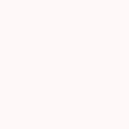
TOP CATEGORIES
Paintings
Photography
Sculpture
Drawings
Mixed Media
Fine Art Pr
Sign Up to Receive 10% Off Your First Order
Discover new art and collections added weekly by our
curators.
I agree to receive marketing emails from Saatchi Art about products that
may be of interest to me. By subscribing, I also agree to the
Terms of Use
and acknowledge that my information will be used as
described in the
Privacy Notice