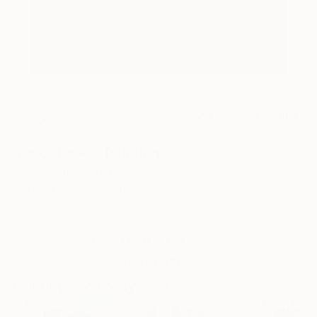
2
AR
FIND SIMILAR
"pink stripes" Painting
Jason Bull, United Kingdom
Painting, Spray Paint on Canvas
20.3 W x 20.3 H cm
Ships in a Box
This artwork is not for sale.
VIEW PRINTS
Paintings You May Also Like