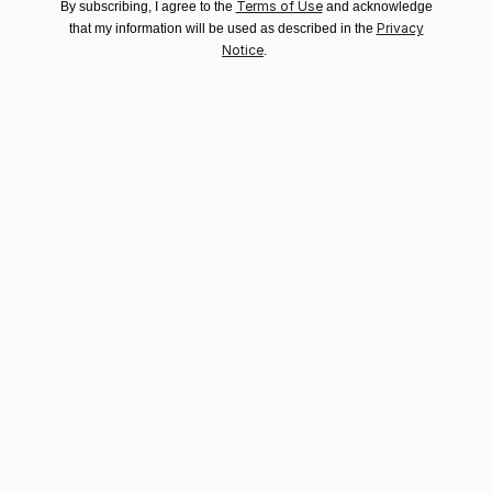
Terms of Use
By subscribing, I agree to the
and acknowledge
United Kingdom.
Privacy
that my information will be used as described in the
Customs:
Notice
.
Shipments from United Kingdom may experience
delays due to country's regulations for exporting
Why Saatchi Art?
valuable artworks.
Thousands of
Global Selection of
5-Star Reviews
Original Art
Satisfaction
Support Emerging
Guaranteed
Artists
Complimentary Art Advisory