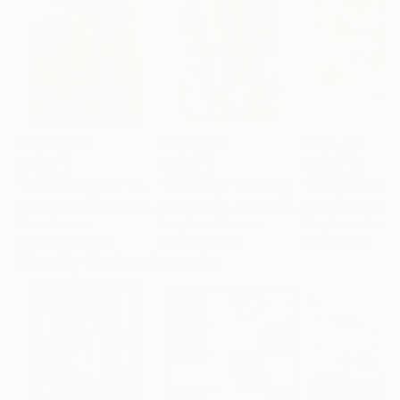
NZ$316,452
NZ$17,300
NZ$1,401
"Scarlet Poppies"
Painting
"Palmistry"
Painting
"Rainy March"
Erin Hanson
, United States
Alyson Khan
, United States
Danijela Knezevi
Oil on Canvas
Acrylic on Canvas
Acrylic on Canv
182.9 x 243.8 cm
91.4 x 121.9 cm
30 x 40 cm
Visually Similar Artworks