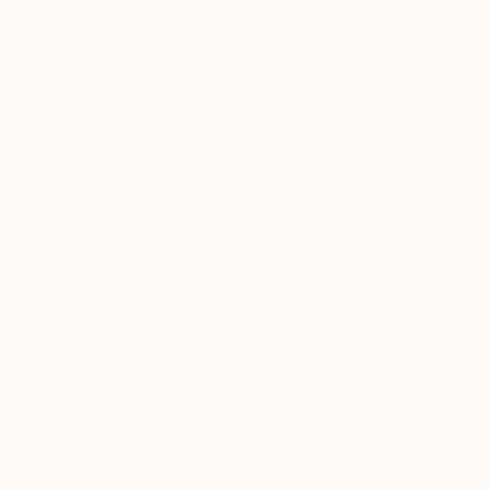
Audrey Wolfe, Assistant Curator
Our free art advisory service pairs you with a
knowledgeable curator who will guide you
through a seamless, stress-free process to find
artwork that fits your style and needs.
WORK WITH A CURATOR
Related Searches
pink
black
abstract art
modern art
pink stripes