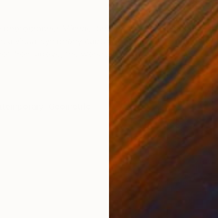
ONS
SHIPPING AND RETURNS
een photographer Michael Shi and the dance students 
s a visual symphony capturing the fleeting beauty of b
Shot from above, the works...
temporary
,
Geometric