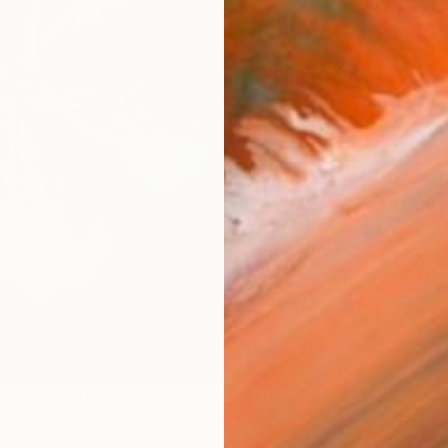
NZ$
Pay over
checkout
Ship
ARTIS
Sh
Ar
R
FIND SIMILAR