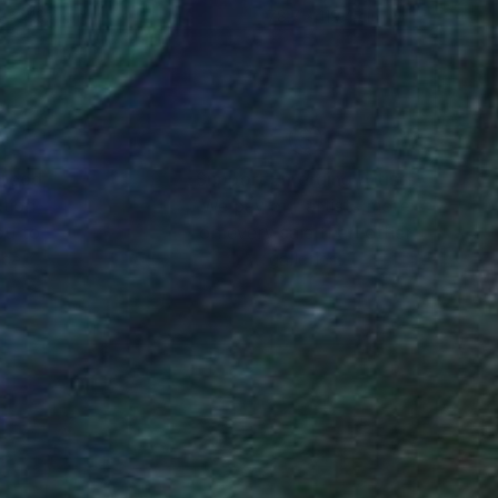
9 x 119.4 cm
78.7 x 119.4 cm
nteed
Support Emerging Artists
ction
We pay our artists more
ou to
on every sale than other
ce.
galleries.