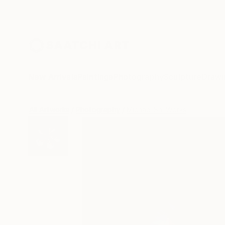
New Arrivals
Paintings
Photography
Sculpture
Drawi
All Artworks
Photography
Michael Shi Works