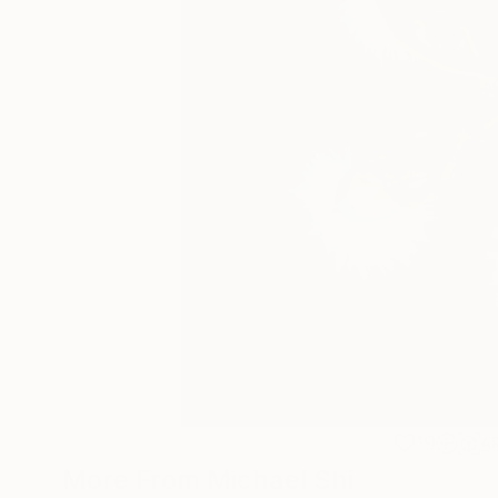
19
A
More From Michael Shi