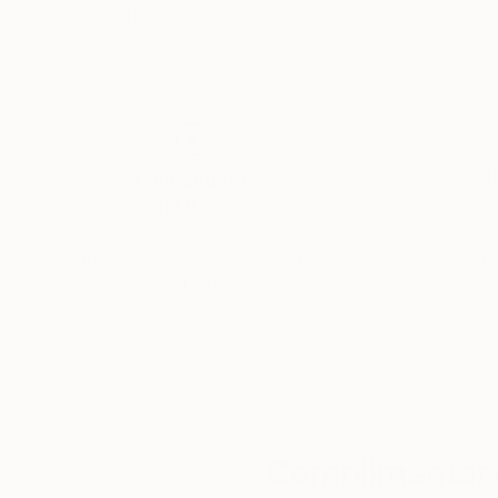
101.6 x 101.6 cm
101.6 x 101.6 cm
Thousands of
Gl
5-Star Reviews
We deliver world-class
Expl
customer service to all of
art
our art buyers.
a
Complimentary