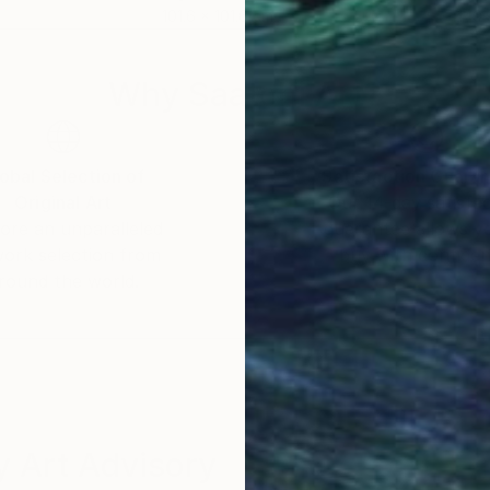
101.6 x 101.6 cm
149.
Why Saatchi Art?
obal Selection of
Satisfaction Guara
Original Art
Our 14-day satisfa
ore an unparalleled
guarantee allows y
work selection from
buy with confiden
round the world.
 Art Advisory