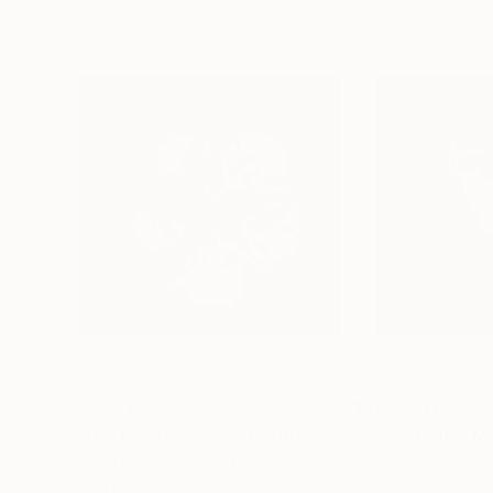
NZ$3,711
NZ$3,711
"Petal Ballet Mosaics III: Blossom (Limited Edition of 20)"
Michael Shi
, United States
Michael Shi
, Unite
Digital on Paper
Digital on Paper