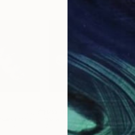
NZ$3,711
NZ$
Photograph
"Petal Ballet Mosaics I: Spiral (Limited Edition of 20)"
Photograph
"Petal Ballet Mosaics IV: Flight (Limited Edition of 20)"
"Kal
d States
Michael Shi
, United States
Caro
Digital on Paper
C-T