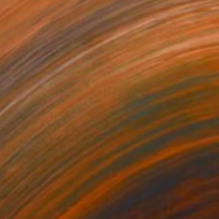
2,690
NZ$2,707
Photograph
"Autumn Flight (Limited Edition of 12)"
Photograph
r on Paper
Color on Paper
 x 76.2 cm
99.1 x 66 cm