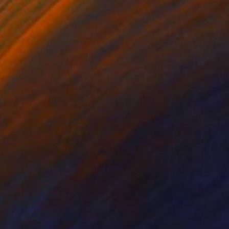
of UMKC
allet, likened to the