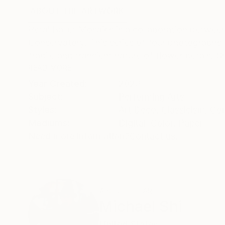
ABOUT THE ARTWORK
DETAILS AND DIMENSI
Petal Ballet Mosaics is a collaboration betw
Conservatory. This series of four photographs i
fragile and transient nature of flower petals. 
READ MORE
Year Created:
2023
Subject:
Performing Arts
Styles:
Art Deco
,
Classicism
,
Con
Mediums:
Digital
,
Color
,
Paper
Need more information?
Contact us.
ABOUT THE ARTIST
Michael Shi
United States