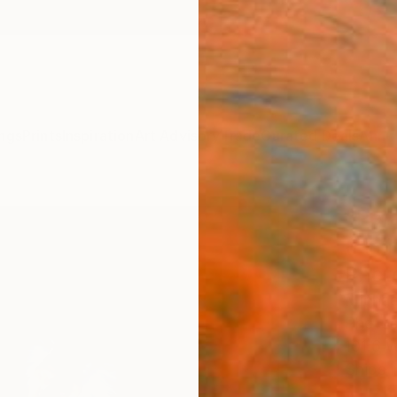
ngs
Prints
Inspiration
Art Advisory
Trade
Curated Deals
Anniv
"Peta
(Limi
Phot
Michae
Photog
101.6 
Ships i