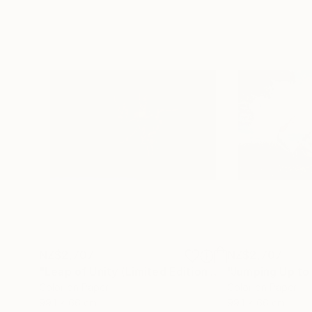
NZ$2,707
NZ$2,707
"Leap of Unity (Limited Edition of 12)"
Photograp
Color on Paper
Color on Paper
99.1 x 66 cm
99.1 x 66 cm