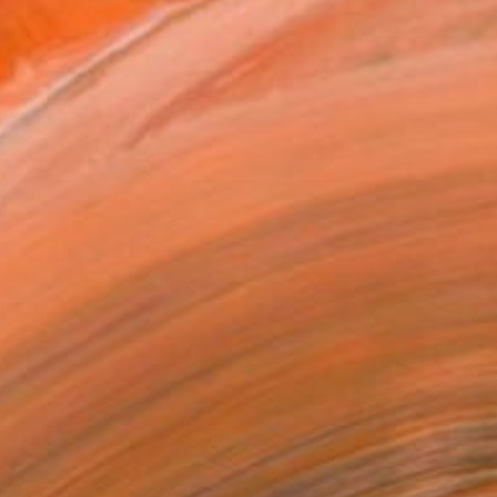
3,711
Affirm
 time with
. See if you qualify at
.
ADD TO CART
MAKE AN OFFER
ping Included
Trustpilot Score
T RECOGNITION
owed at the The Other Art Fair
tist featured in a collection