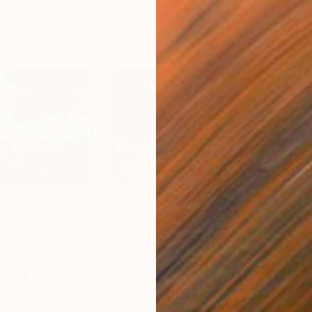
NZ$2,707
NZ$
h
"Jumping Up to the Heaven (Limited Edition of 12)"
Photograph
"Ballerina at Rest (Limited Edition of 12)"
Color on Paper
Colo
99.1 x 66 cm
50.8