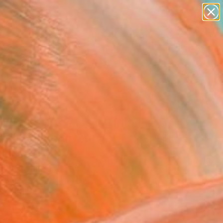
paintings
abstracts
figurative art
landscapes
Search for
wall sculpture
+
0
artist name
anything
ersary Picks
paintings
l Ballet Mosaics II: Unity
ted Edition of 20)"
ograph
l Shi, United States
raphy, Digital on Paper
W x 101.6 H cm
n a Tube