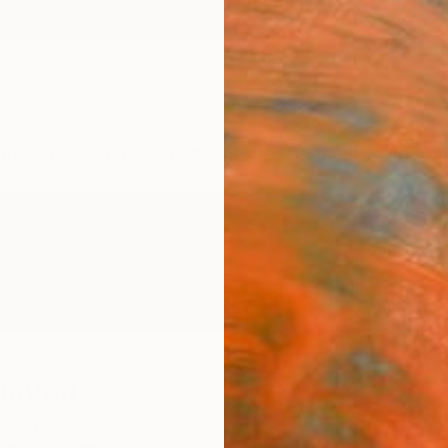
ngs
Prints
Inspiration
Art Advisory
Trade
Curated Deals
Summ
navan
ngdom