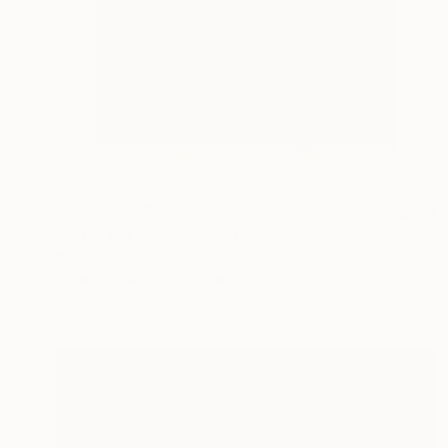
NOT AVAILABLE
"After the Dance" Painting
Bernard Canavan
Other
40.6 x 50.8 cm