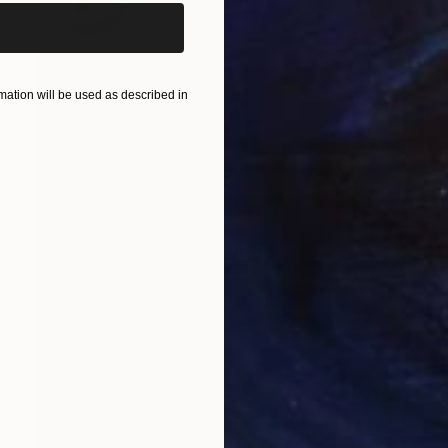
ation will be used as described in