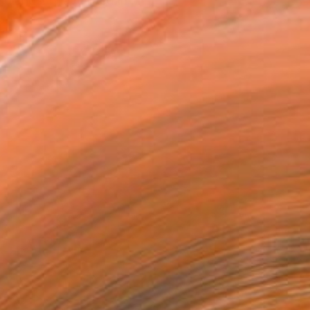
lands. I have lived in ...