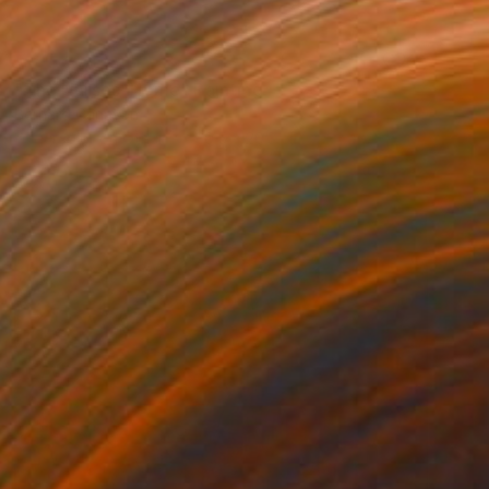
NOT AVAILABLE
"The Nurses' Home" Painting
Bernard Canavan
Watercolor on Other
30.5 x 20.3 cm