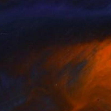
NOT AVAILABLE
"The Brothers" Painting
Bernard Canavan
Oil on Other
91.4 x 61 cm