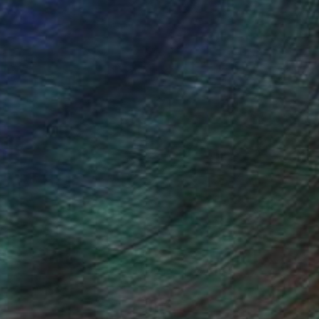
(22 FOLLOWERS)