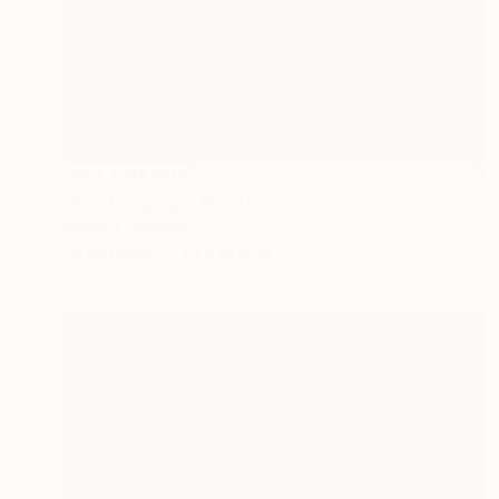
NOT AVAILABLE
"Pub Lodgings" Painting
Bernard Canavan
Oil on Other
61 x 91.4 cm