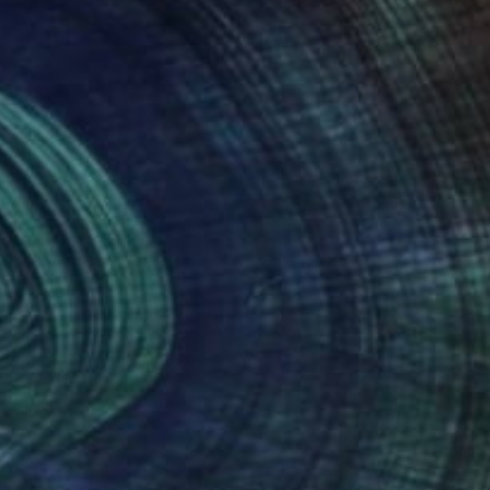
NOT AVAILABLE
"Early Morning, Camden Town" Painting
Bernard Canavan
Oil on Other
76.2 x 50.8 cm