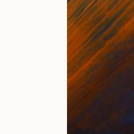
NOT AVAILABLE
"The Half Worlds" Painting
Bernard Canavan
Watercolor on Other
20.3 x 27.9 cm