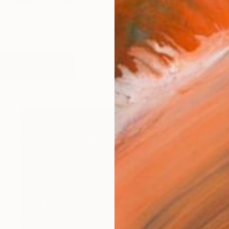
 in 1944 and grew up in County Longford in the Irish mid
works (23)