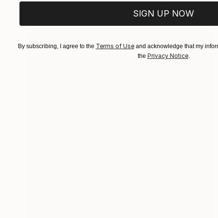
SIGN UP NOW
Terms of Use
By subscribing, I agree to the
and acknowledge that my inform
Privacy Notice
the
.