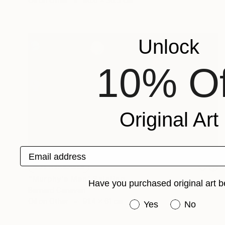
Oil on Other
40.6 x 30.5 cm
Unlock
10% Of
Original Art
Email address
NOT AVAILABLE
"Murphy's Men" Painting
Have you purchased original art b
Bernard Canavan
Oil on Other
91.4 x 61 cm
Have you purchased or
Yes
No