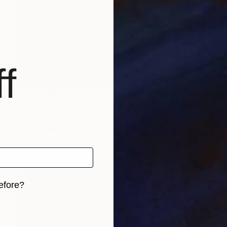
f
NOT AVAILABLE
"Silent Cleric" Painting
Bernard Canavan
Oil on Other
40.6 x 50.8 cm
efore?
iginal art before?