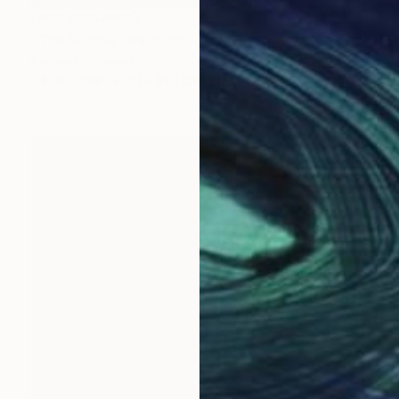
NOT AVAILABLE
"The Subbie" Painting
Bernard Canavan
Oil on Other
61 x 91.4 cm