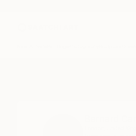
New Arrivals
Paintings
Photography
Sculpture
Drawi
Home
Bernard Canavan
Bernard Ca
London,
United Ki