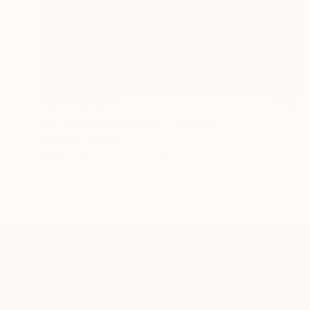
NOT AVAILABLE
"An Irish Gainsborough" Painting
Bernard Canavan
Oil on Other
2.5 x 2.5 cm
ABOUT THE ARTIST
Bernard Canavan
JOINED IN
2010