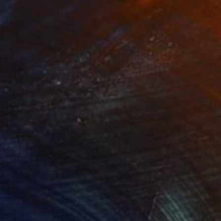
NOT AVAILABLE
"The bed-sit" Painting
Bernard Canavan
Oil on Other
40.6 x 50.8 cm