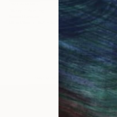
NOT AVAILABLE
"Stray I" Painting
Bernard Canavan
Oil on Other
40.6 x 30.5 cm
LOAD MORE ARTWORKS