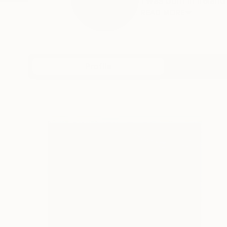
I was born in Ireland
READ MORE
Profile
All Art