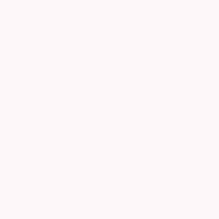
NOT AVAILABLE
"The Lamplighters" Painting
Bernard Canavan