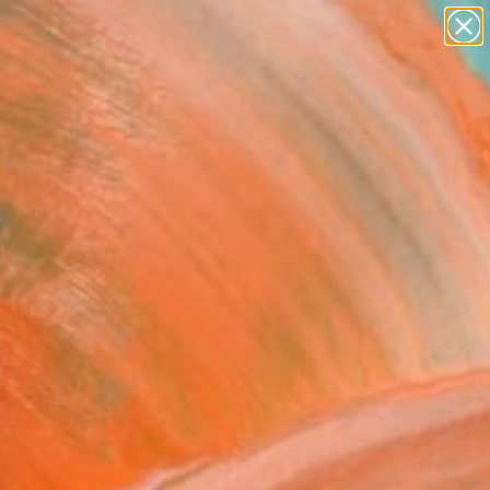
paintings
Search for
abstracts
+
0
figurative art
landscapes
er Must-Haves
wall sculpture
artist name
anything
paintings
FOLLOW