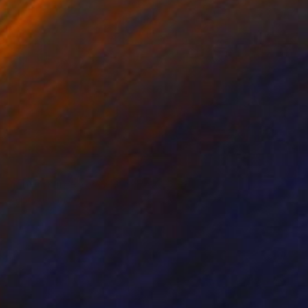
NOT AVAILABLE
"The Camden Rooming House" Painting
Bernard Canavan
Oil on Other
30.5 x 50.8 cm