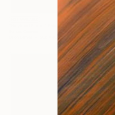
NOT AVAILABLE
"Holyhead Euston" Painting
Bernard Canavan
Oil on Canvas
50.8 x 40.6 cm