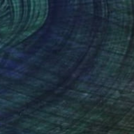
872
 - Miss Independent" Collage
artin Okoth, Kenya
n Canvas
228.6 x 142.2 cm