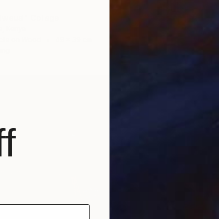
Mweusi" Collage
NZ$1,1
e, Kenya
"Sperm
cts on Wood
49 x 39 cm
Evans N
ang
Found O
Ready t
f