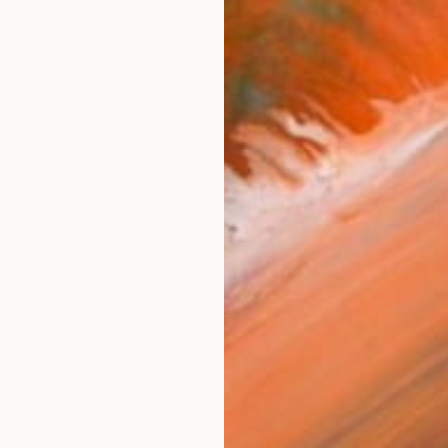
NZ$32
"Sarca
Nasrin B
Acrylic