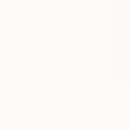
Still Life
Rural Life
People
SHOW MORE
MEDIUM
Found Objects
Paper
Wood
Fabric
Decoupage
Paint
NZ$2,73
SHOW MORE
"Lost and
SIZE
Evans Ngur
Small (<51 cm)
Found Obje
Medium (51-97 cm)
Ready to h
Large (97-152 cm)
Oversized (>152 cm)