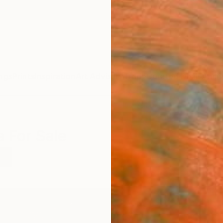
ngs
Prints
Inspiration
Art Advisory
Trade
Curated Deals
Anniv
a For Sale
a