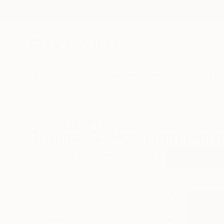
New Arrivals
Paintings
Photography
Sculpture
Drawi
All Artworks
Collage
Kenya
Original Collage From Keny
HIDE FILTERS
(2)
Collage
Keny
CLEAR ALL
SORT
CATEGORY
Collage