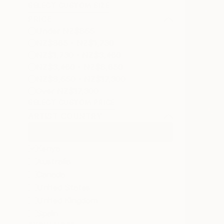
SELECT CUSTOM SIZE
PRICE
Under NZ$865
NZ$865 - NZ$1,730
NZ$1,730 - NZ$3,460
NZ$3,460 - NZ$8,650
NZ$8,650 - NZ$17,300
Over NZ$17,300
SELECT CUSTOM PRICE
ARTIST COUNTRY
Kenya
Australia
Canada
United States
United Kingdom
Spain