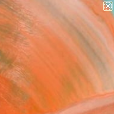
figurative art
landscapes
wall sculpture
artist name
Search for
anything
+
0
paintings
ersary Picks