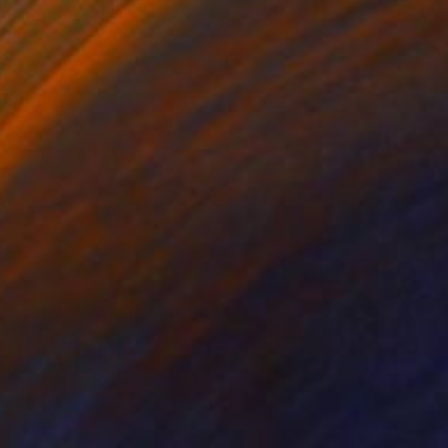
071
e" Collage
gure, Kenya
bjects on Wood
67 x 58 cm
o hang