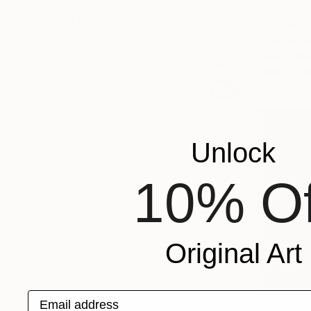
SHOW MORE
NZ$1,358
ORIENTATION
"Samaki 
MATERIAL
Evans Ngur
COLOR
Found Obje
Ready to h
READY TO HANG
FRAMED
Unlock
10% Of
Original Art
Email address