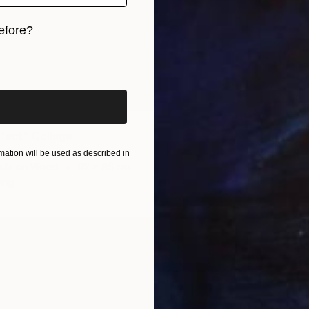
efore?
iginal art before?
2
ffect" Collage
NZ$1,
e, Kenya
"Tekno
ation will be used as described in
cts on Wood
92 x 85 cm
Evans N
ang
Found O
Ready t