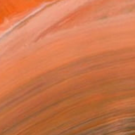
9
sm" Collage
arekat, Kenya
 on Canvas
17 x 17 cm