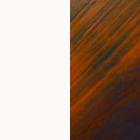
NZ$3,
"Gambl
Evans N
Found O
Ready t