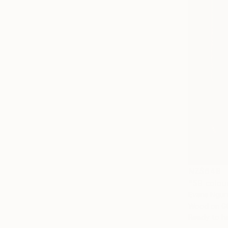
NZ$649
"59 colou
Evans Ngur
Wood on Gl
Ready to h