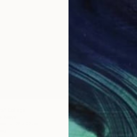
NZ$4,
"fiesta
Oliver M
Acrylic 
rs" Collage
e, Kenya
ass
28 x 27 cm
ang