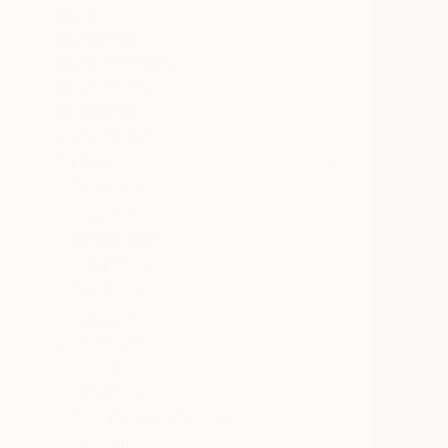
All
Painting
Photography
Sculpture
Drawing
SHOW MORE
STYLE
Abstract
Pop Art
Modernism
Figurative
Art Deco
Realism
SHOW MORE
SUBJECT
Abstract
Pop Culture/Celebrity
Animal