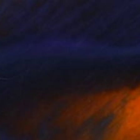
30
 whale" Collage
gure, Kenya
bjects on Wood
66 x 20 cm
o hang