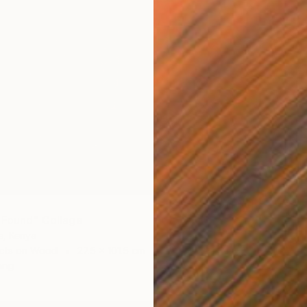
5
 Found" Collage
e, Kenya
cts on Wood
27.5 x 101.5 cm
ang