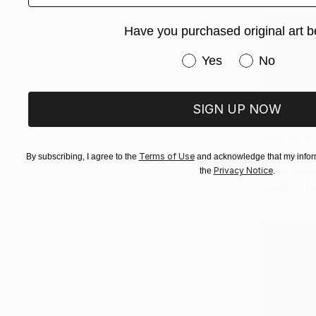
Have you purchased original art b
Have you purchased or
Yes
No
SIGN UP NOW
NZ$3,57
"Ripple e
Evans Ngur
Terms of Use
By subscribing, I agree to the
and acknowledge that my inform
Found Obje
Privacy Notice
the
.
Ready to h