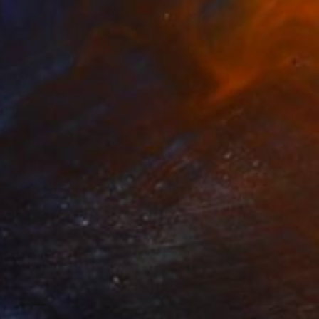
548
logia" Collage
gure, Kenya
bjects on Aluminum
35 x 40 cm
o hang