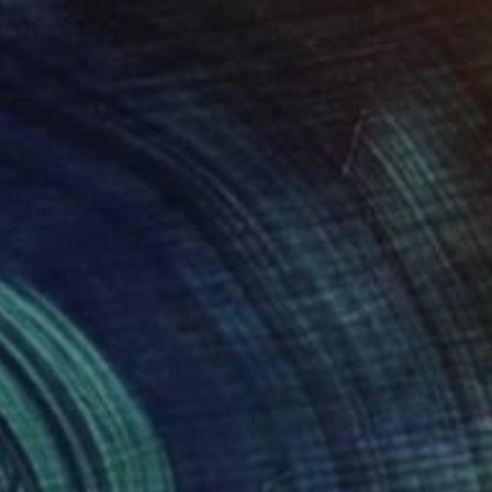
412
 fiesta." Collage
artin Okoth, Kenya
on Soft (Yarn, Cotton, Fabric)
558.8 x 502.9 cm