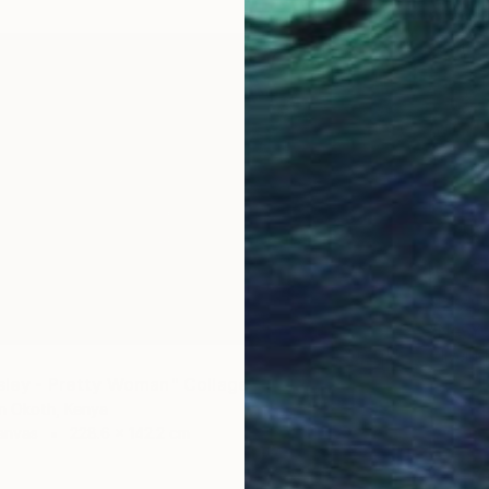
NZ$2,
"Ne-Yo
Oliver M
2
Paper o
esley - Pretty Woman" Collage
in Okoth, Kenya
anvas
228.6 x 142.2 cm