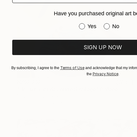
Have you purchased original art b
Have you purchased or
Yes
No
SIGN UP NOW
Terms of Use
By subscribing, I agree to the
and acknowledge that my inform
Privacy Notice
the
.
NZ$2,232
"Hot summer day original collage" Collage
Maya Land, United Kingdom
Photo on Paper
18 x 24 cm