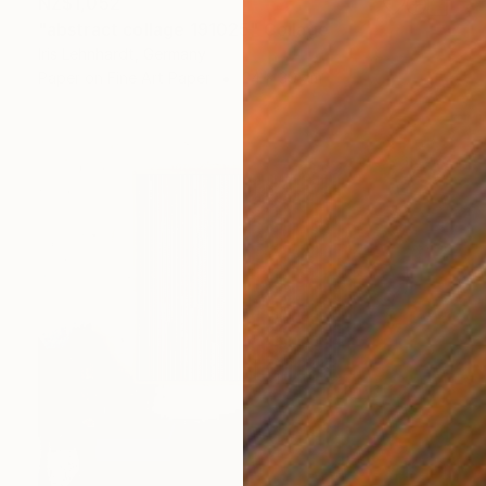
NZ$1,052
"abstract collage 191025" Collage
Iris Lehnhardt, Germany
Paper on Fine Art Paper
24 x 30 cm