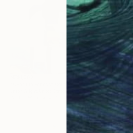
NZ$1,903
"Over the Fences" Collage
Jason Wright, United States
Paint on Wood
45.7 x 61 cm