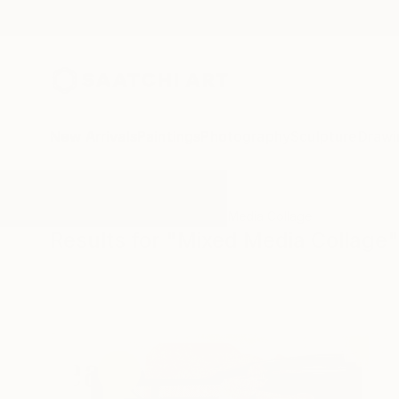
New Arrivals
Paintings
Photography
Sculpture
Drawi
All Artworks
Collage
Mixed Media Collage
Results for "Mixed Media Collage"