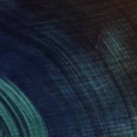
NZ$481
"Two Circles" Collage