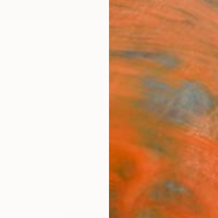
ngs
Prints
Inspiration
Art Advisory
Trade
Curated Deals
Anniv
 Collage