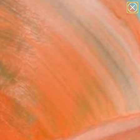
paintings
abstracts
Search for
figurative art
+
0
landscapes
wall sculpture
ersary Picks
artist name
anything
paintings