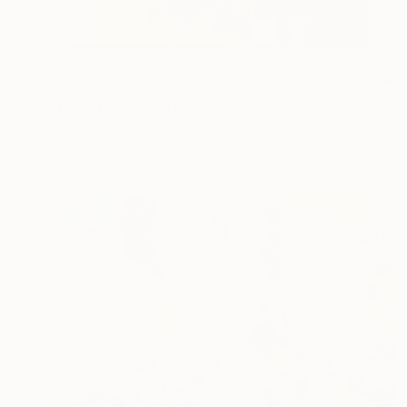
NZ$407
"Line Dance #1" Collage
Kat Crosby, United States
Paper on Acrylic
27.9 x 35.6 cm