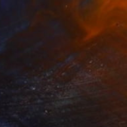
NZ$6,730
"Grid of Dots 3D mixed Media Collage" Collage
Amelia Coward, United Kingdom
Wood on Acrylic
80 x 80 cm
Ready to hang