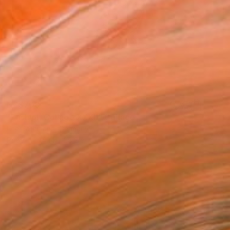
NZ$708
"Fashion Collage XXXII" Collage
Ute Rathmann, Germany
Paper
41.4 x 28.2 cm