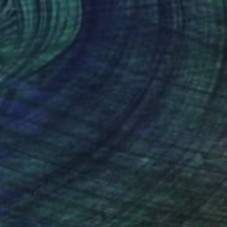
Alisa Galitsyna, Spain
Paper on Fine Art Paper
21.1 x 29.7 cm