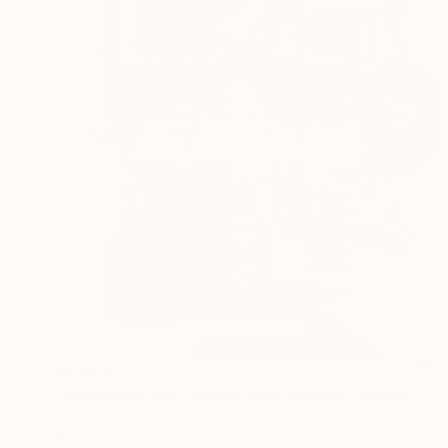
NZ$4,827
"Something Has Always Been Missing - Limited Edition 1/6" Collage
Peter Horvath, Canada
Paper
54.6 x 61 cm