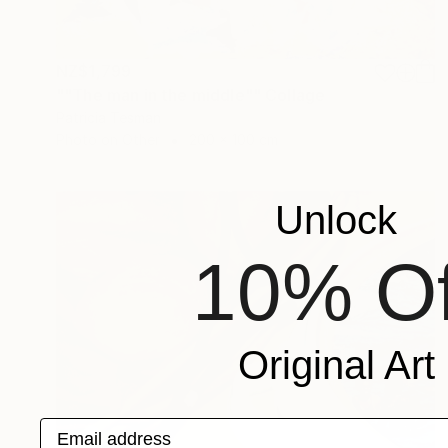
NZ$1,799
""The man in the middle"" Collage
Patricia Tesman
Photo on Other
200 x 100 cm
Unlock
10% Of
Original Art
Email address