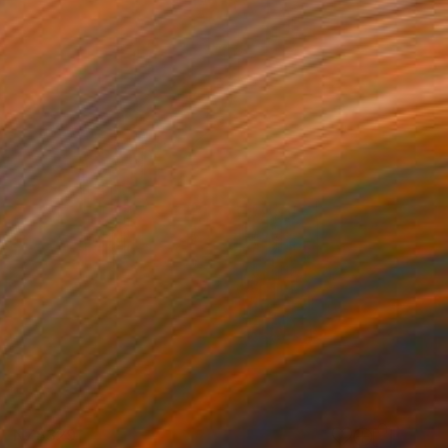
NZ$329