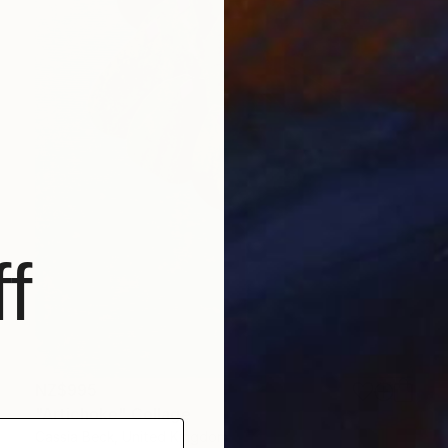
f
NZ$995
"Artichoke" Collage
Cassia Beck, United Kingdom