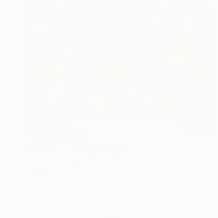
NZ$9,065
"Kicks" Collage
Matthew Dibble, United States
Paper on Canvas
132.1 x 106.7 cm
Ready to hang