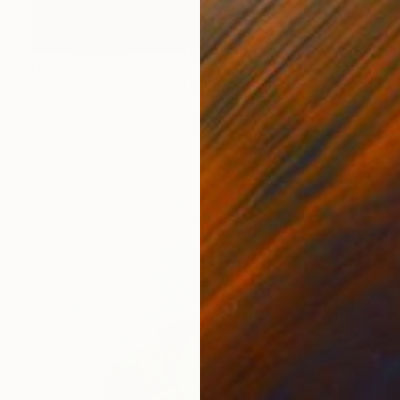
NZ$5,969
"Begone Dull Care 1949 Norman McLaren - 16mm Film Collage Lightbox" Collage
Hugo Cantin, Canada
Photo on Found Objects
76.2 x 76.2 cm
Ready to hang