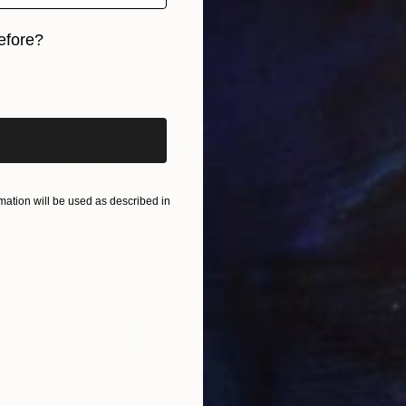
Paper
22 x 27 cm
Ready to hang
efore?
iginal art before?
ation will be used as described in