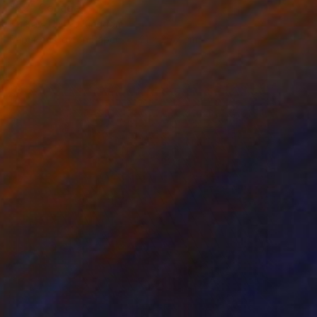
"55" Collage
Em Kay, United Kingdom
Paper on Cotton Paper
21 x 29.7 cm