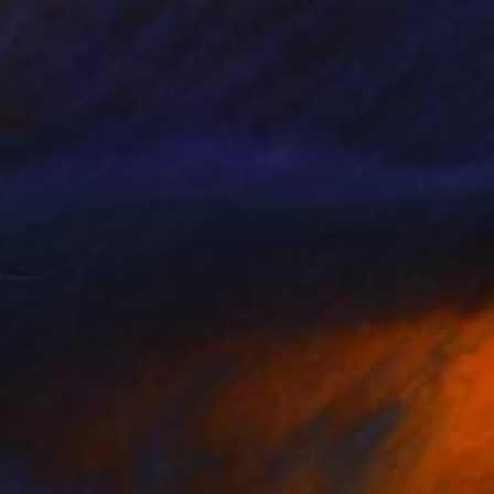
NZ$7,878
"Latency #3" Collage
Paola Bazz, Italy
Paper on Corrugated Cardboard
100.1 x 100.1 cm
Ready to hang