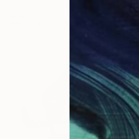
NZ$882
"Abstract Cloth Collage 12" Collage
Hollie Heller, United States
Paper on Thread
57.1 x 53.3 cm