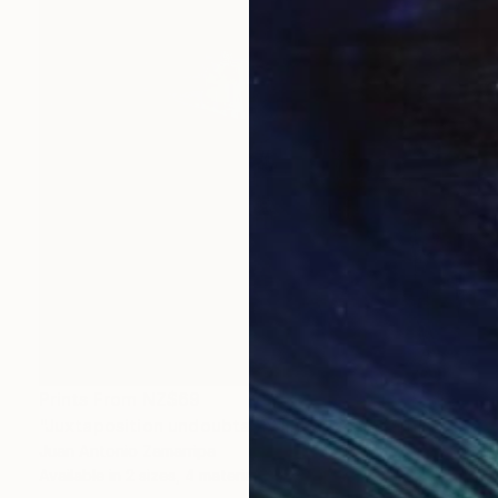
Prints From
NZ$69
"Juxtaposition undoubtably linearizes yearnings, 83" Digital Art
Juan Antonio Zamarripa
Available in
2 sizes, 4 materials