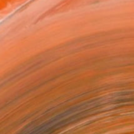
n-dogmatic emphasis on the