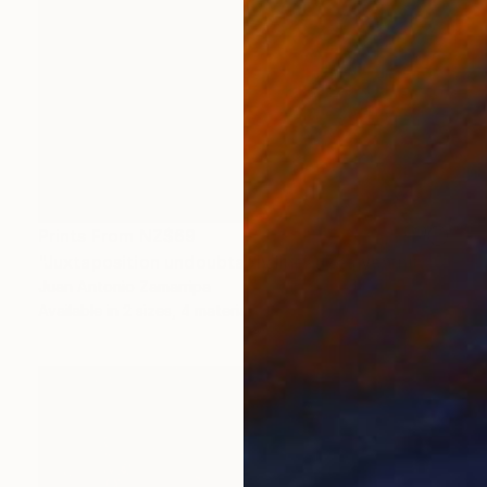
Prints From
NZ$69
"Juxtaposition undoubtably linearizes yearnings, 89" Digital Art
Juan Antonio Zamarripa
Available in
2 sizes, 4 materials