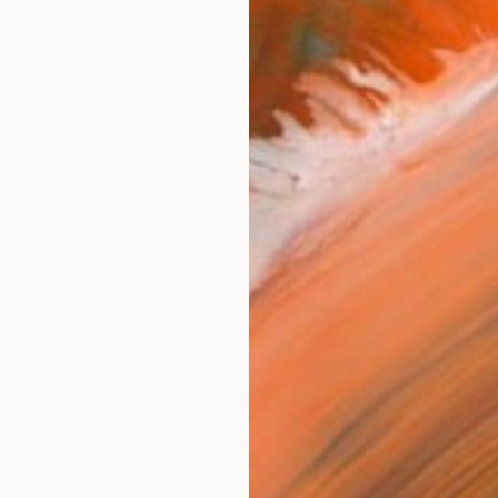
oing audio/image/word production project with a no
orks (856)