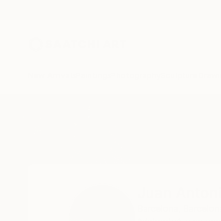
New Arrivals
Paintings
Photography
Sculpture
Drawi
Home
Juan Antonio Zamarripa
Juan Anton
Barcelona,
Barcelon