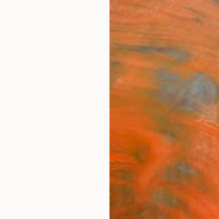
ngs
Prints
Inspiration
Art Advisory
Trade
Curated Deals
Summ
io Zamarripa
a,
Spain