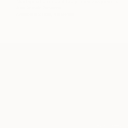
"Juxtaposition undoubtably linearizes yearnings, 81" Digital Art
Juan Antonio Zamarripa
Available in
2 sizes, 4 materials
ABOUT THE ARTIST
Juan Antonio Zamarripa
JOINED IN
2011
ABOUT
*dabnotu* is an ongoing audio/image/w
TOP CATEGOR