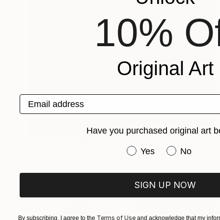
10% Of
Original Art
Email address
Have you purchased original art b
Prints From
NZ$69
Have you purchased or
Yes
No
"Juxtaposition undoubtably linearizes yearnings, 87" Digital Art
Juan Antonio Zamarripa
Available in
2 sizes, 4 materials
SIGN UP NOW
Terms of Use
By subscribing, I agree to the
and acknowledge that my inform