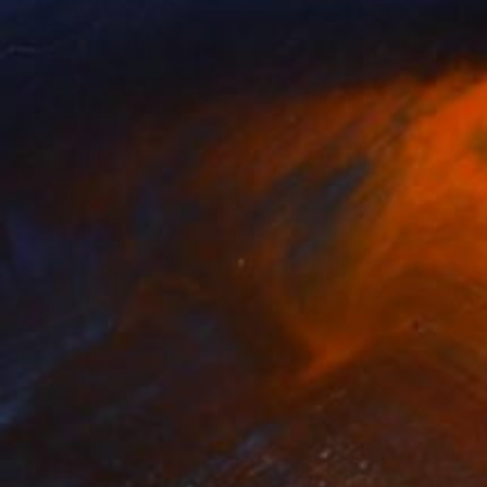
Prints From
NZ$69
"Juxtaposition undoubtably linearizes yearnings, 85" Digital Art
Juan Antonio Zamarripa
Available in
2 sizes, 4 materials