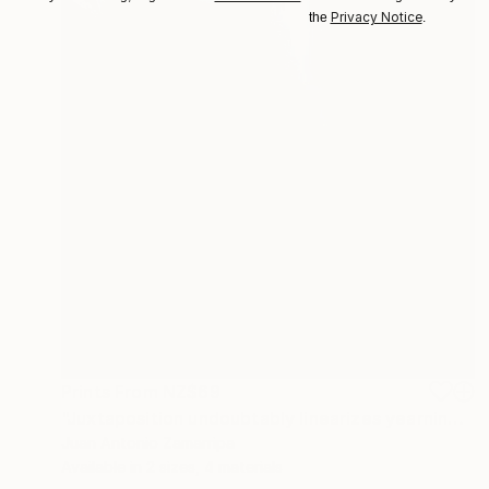
Privacy Notice
the
.
Prints From
NZ$69
"Juxtaposition undoubtably linearizes yearnings, 84" Digital Art
Juan Antonio Zamarripa
Available in
2 sizes, 4 materials