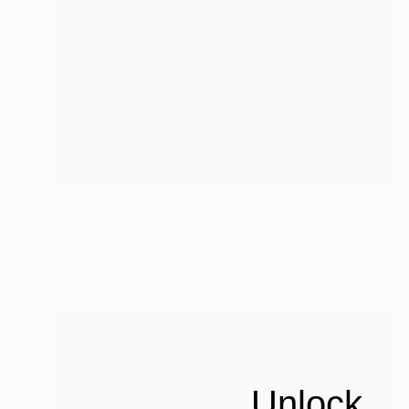
Prints From
NZ$69
"Juxtaposition undoubtably linearizes yearnings, 90" Digital Art
Juan Antonio Zamarripa
Available in
2 sizes, 4 materials
Unlock