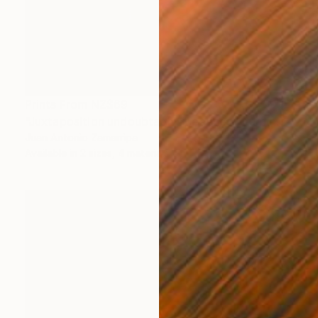
Prints From
NZ$69
"Juxtaposition undoubtably linearizes yearnings, 92" Digital Art
Juan Antonio Zamarripa
Available in
2 sizes, 4 materials