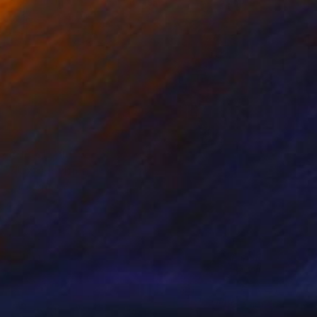
Prints From
NZ$69
"Juxtaposition undoubtably linearizes yearnings, 88" Digital Art
Juan Antonio Zamarripa
Available in
2 sizes, 4 materials