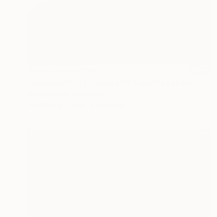
Prints From
NZ$69
"Juxtaposition undoubtably linearizes yearnings, 93" Digital Art
Juan Antonio Zamarripa
Available in
2 sizes, 4 materials