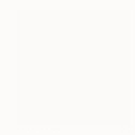
Prints From
NZ$69