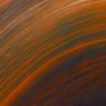
Prints From
NZ$69
"Juxtaposition undoubtably linearizes yearnings, 91" Digital Art
Juan Antonio Zamarripa
Available in
2 sizes, 4 materials