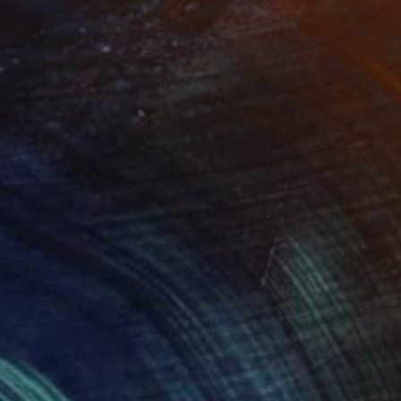
Prints From
NZ$69
"Juxtaposition undoubtably linearizes yearnings, 82" Digital Art
Juan Antonio Zamarripa
Available in
2 sizes, 4 materials