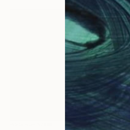
Prints From
NZ$69