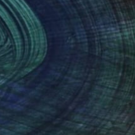
Prints From
NZ$69