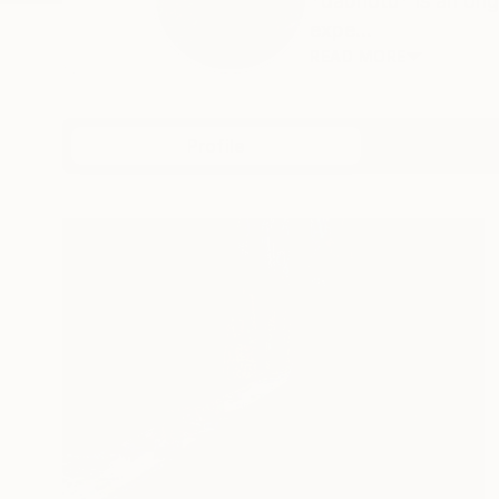
*dabnotu* is an ong
expe...
READ MORE
Profile
All Artw