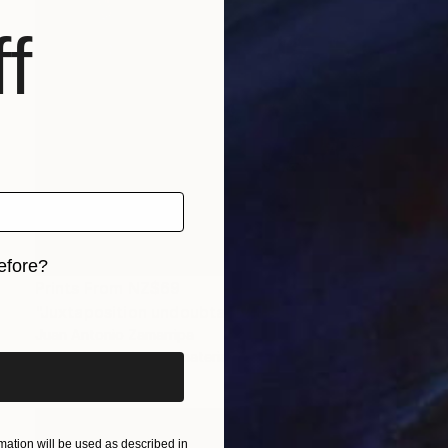
f
efore?
Prints From
NZ$69
iginal art before?
"Juxtaposition undoubtably linearizes yearnings, 86" Digital Art
Juan Antonio Zamarripa
Available in
2 sizes, 4 materials
ation will be used as described in