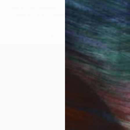
"Juxtaposition undoubtably linearizes yearnings, 80" Digital Art
Juan Antonio Zamarripa
Available in
2 sizes, 4 materials
LOAD MORE ARTWORKS
ord production project with a non-dogmatic emphasi
IES
Paintings
Photography
Sculpture
Drawings
Mixed Media