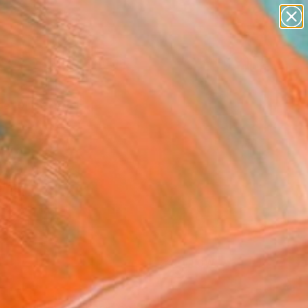
paintings
Search for
+
0
abstracts
figurative art
er Must-Haves
landscapes
wall sculpture
artist name
anything
paintings
FOLLOW