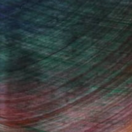
"Juxtaposition undoubtably linearizes yearnings, 79" Digital Art
Juan Antonio Zamarripa
Available in
2 sizes, 4 materials
(78 FOLLOWERS)
s on the experimental.
Fine Art Prints