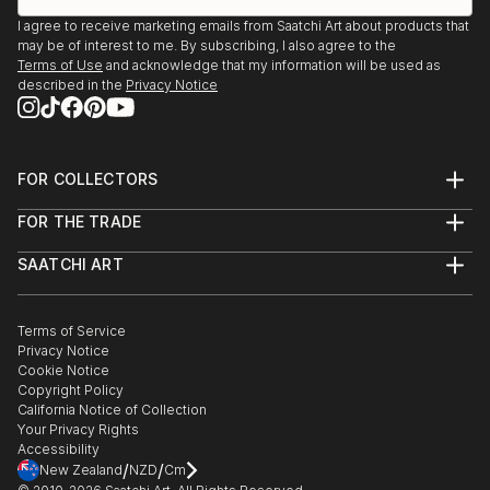
I agree to receive marketing emails from Saatchi Art about products that
may be of interest to me. By subscribing, I also agree to the
Terms of Use
and acknowledge that my information will be used as
described in the
Privacy Notice
FOR COLLECTORS
Art Advisory
FOR THE TRADE
Help Center
About
Returns
SAATCHI ART
Trade Program
Commissions
About
Hospitality
Curated Collections
Saatchi Art Stories
Commercial
How to Buy Art
The Other Art Fair
Terms of Service
Healthcare
Gift Card
Privacy Notice
Sell on Saatchi Art
Multi Family & Residential
Cookie Notice
Affiliate Program
Contact Art Consultant
Copyright Policy
Careers
California Notice of Collection
Contact Support
Your Privacy Rights
Accessibility
/
/
New Zealand
NZD
Cm