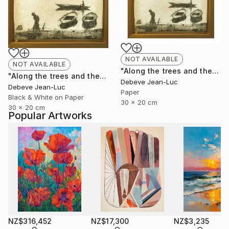
NOT AVAILABLE
NOT AVAILABLE
"Along the trees and the water" Photograph
"Along the trees and the water - Limited Edition of 1" Photograph
Debeve Jean-Luc
Debeve Jean-Luc
Paper
Black & White on Paper
30 x 20 cm
30 x 20 cm
Popular Artworks
NZ$316,452
NZ$17,300
NZ$3,235