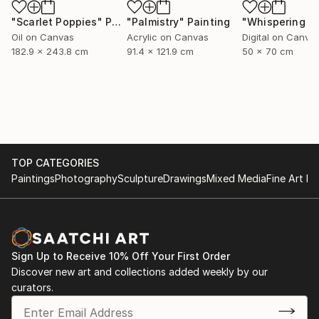
"Scarlet Poppies"
Painting
"Palmistry"
Painting
Oil on Canvas
Acrylic on Canvas
Digital on Canva
182.9 x 243.8 cm
91.4 x 121.9 cm
50 x 70 cm
TOP CATEGORIES
Paintings
Photography
Sculpture
Drawings
Mixed Media
Fine Art Pr
Sign Up to Receive 10% Off Your First Order
Discover new art and collections added weekly by our
curators.