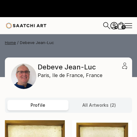
0
+
Home
Debeve Jean-Luc
Debeve Jean-Luc
Paris,
Ile de France,
France
Profile
All Artworks (2)