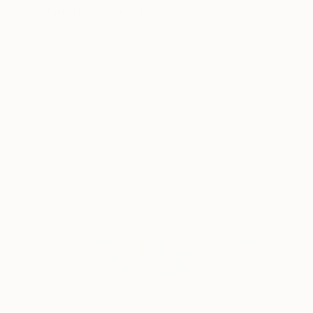
Other on Paper
94 x 94 cm