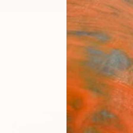
ngs
Prints
Inspiration
Art Advisory
Trade
Curated Deals
Anniv