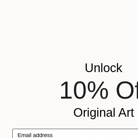
NZ$9,636
"INTERRUPTION" Digital Art
Scott Gieske, United States
Other on Paper
124.5 x 124.5 cm
Unlock
10% Of
Original Art
Email address