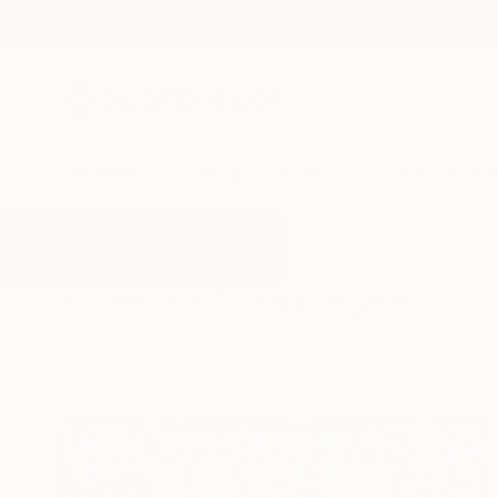
New Arrivals
Paintings
Photography
Sculpture
Drawi
All Artworks
Digital
Rough
Results for "Rough" Digital