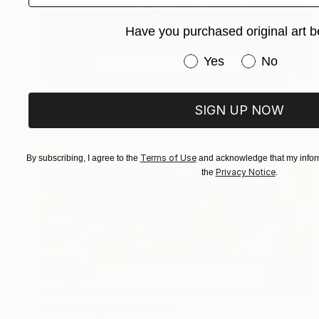
Have you purchased original art b
Have you purchased or
Yes
No
NZ$2,811
"The Fish Tales II, Edition 1 of 10" Digital Art
Michael Vincent Manalo, Taiwan
SIGN UP NOW
Digital on Paper
80 x 80 cm
Terms of Use
By subscribing, I agree to the
and acknowledge that my inform
Privacy Notice
the
.
NZ$4,213
"HARD OR SOFT OPTION - Limited Edition of 1" Digital Art
Scott Gieske, United States