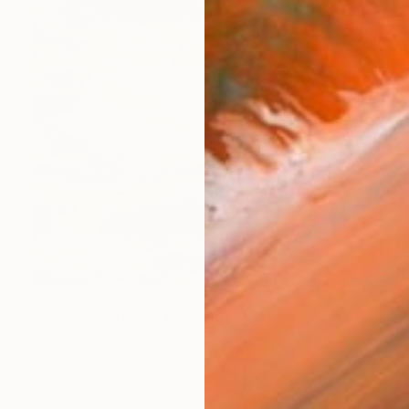
NZ$6,140
"EL DESIERTO PINTANDO" Digital Art
Scott Gieske, United States
Other on Paper
78.7 x 78.7 cm