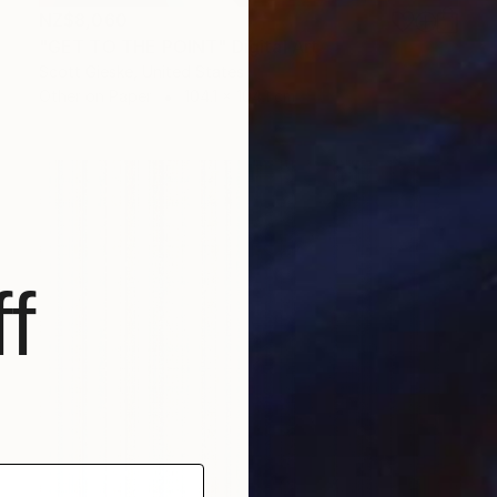
NZ$8,060
"GET TO THE POINT" Digital Art
Scott Gieske, United States
Other on Paper
104.1 x 104.1 cm
f