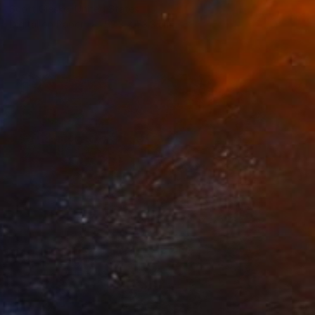
Scott Gieske, United States
Digital on Paper
53.3 x 53.3 cm