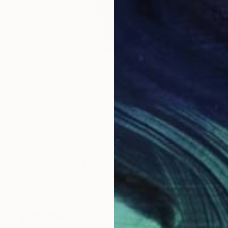
NZ$4,031
"Rough Edges" Digital Art
Stephanie Derks, Netherlands
Digital on Glass
100 x 100 cm
Ready to hang