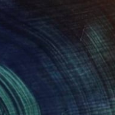
NZ$988
"THE MIGRATION - Limited Edition of 3" Digital Art
Scott Gieske, United States
Digital on Paper
25.9 x 34.5 cm