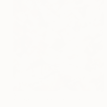
NZ$7,263
"THE NATURE OF NATURE" Digital Art
Scott Gieske, United States