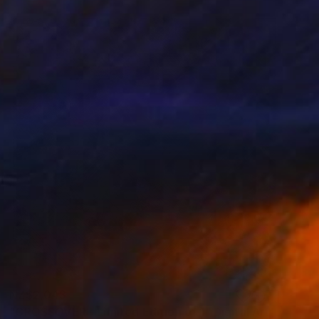
NZ$2,043
"CROSSOVER - Limited Edition of 1" Digital Art