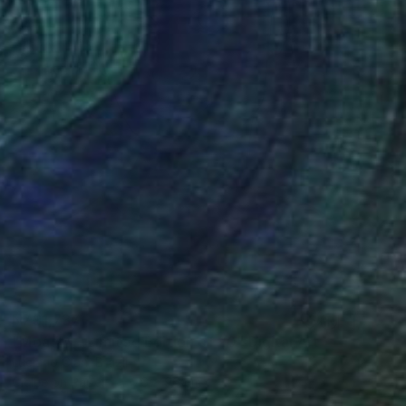
NZ$1,737
"Moá #4 - Limited Edition of 20" Digital Art
Luciano Cian, Brazil
Giclée on Paper
76 x 96 cm