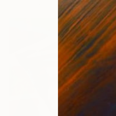
Other on Paper
104.1 x 104.1 cm