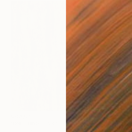
NZ$8,031
"ONE THING LEADES TO ANOTHER - Limited Edition of 1" Digital Art
Scott Gieske, United States