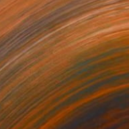
NZ$9,546
"A SUDDEN ARRIVAL" Digital Art
Scott Gieske, United States
Other on Paper
94 x 154.9 cm