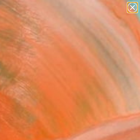
abstracts
figurative art
landscapes
wall sculpture
Search for
artist name
+
0
anything
paintings
ersary Picks