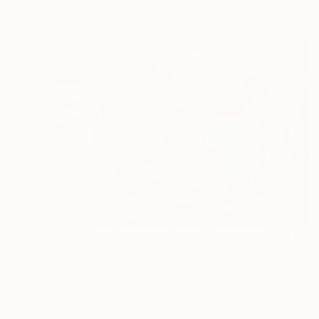
Digital on Paper
129.5 x 53.3 cm
NZ$1,998
"The conquest No.8_1" Digital Art
Ernesto Navarro, Colombia
Digital on Canvas
50 x 33.3 cm