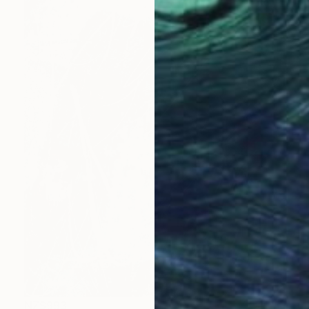
NZ$993