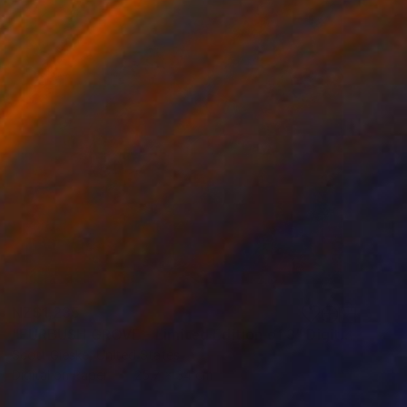
NZ$1,235
"FURBUSH GROVE - Limited Edition of 3" Digital Art
Scott Gieske, United States
Digital on Paper
25.7 x 34 cm