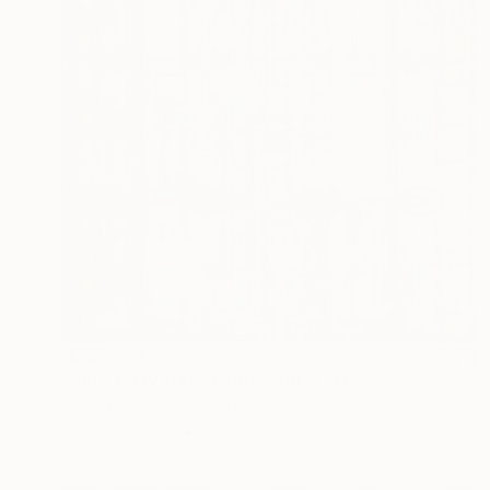
NZ$8,031
"BRITTANY HARBOUR" Digital Art
Scott Gieske, United States
Other on Paper
104.1 x 104.1 cm