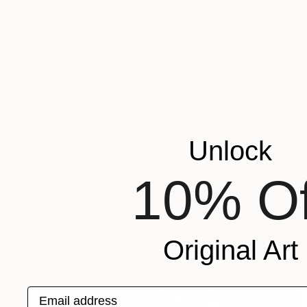
"Manuka Glow" Drawing
Ali Herrmann, United States
Acrylic on Paper
76.2 x 55.9 cm
Unlock
10% Of
Original Art
Email address