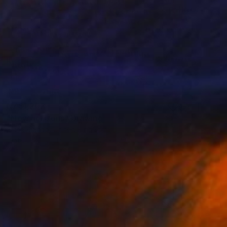
NZ$1,202
"New horizons" Drawing
Elena Blanco, United Kingdom
Watercolor on Paper
24.9 x 34.8 cm