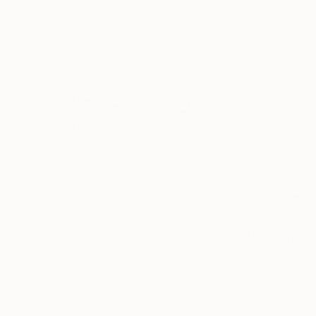
"Manuka" Drawing
Ali Herrmann, United States
Acrylic on Paper
76.2 x 55.9 cm
NZ$1,777