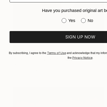
Have you purchased original art b
Have you purchased or
Yes
No
SIGN UP NOW
Terms of Use
By subscribing, I agree to the
and acknowledge that my inform
NZ$1,367
Privacy Notice
the
.
"HEAD 275, 100x70cm" Drawing
Michael Lentz, Switzerland
Ink on Paper
70 x 100 cm