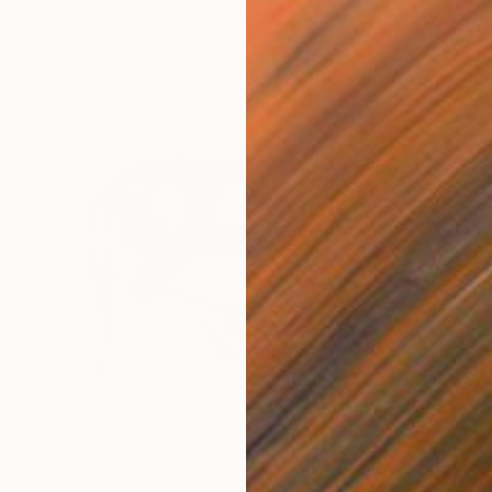
Pastel on Paper
91.4 x 106.7 cm
NZ$3,607
"Horse Prance II" Drawing
Heidi Lanino, United States
Gesso on Paper
86.4 x 61 cm