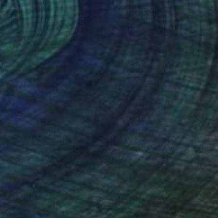
NZ$1,176
"Sgrafito 1732" Drawing
Michael Lentz, Switzerland
Ink on Paper
70 x 100 cm