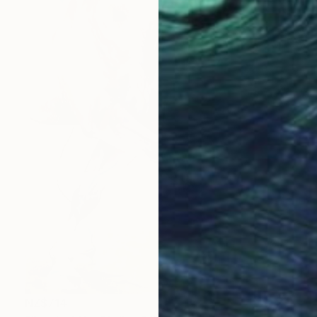
NZ$714