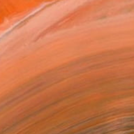
NZ$843
"Quiet presence XXX" Drawing
Carlos Martin, Spain
Ink on Paper
42 x 30 cm