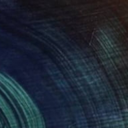
"HEAD 277, 100x70cm" Drawing
Michael Lentz, Switzerland
Ink on Paper
70 x 100 cm