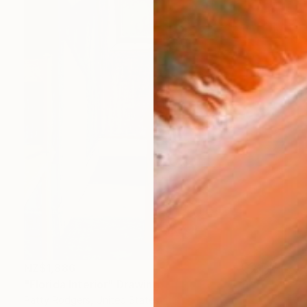
NZ$1,886
"Florida Interior" Drawing
Patty Rodgers, United States