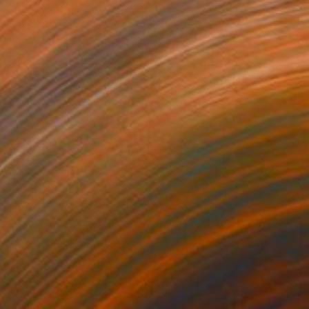
NZ$348