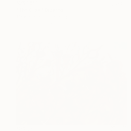
NZ$1,851
"The Crow" Drawing
Mary Ruggeri, United Kingdom
Pastel on Paper
37 x 47 cm
NZ$1,777