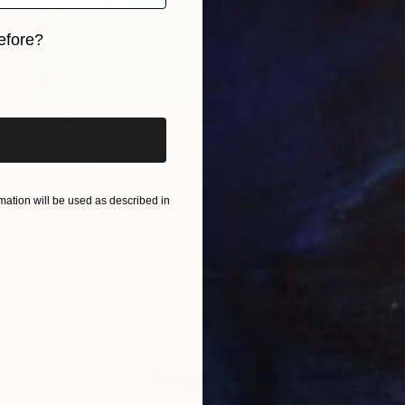
efore?
iginal art before?
NZ$2,041
"Edge of the Sea" Drawing
Mary Ruggeri, United Kingdom
Pastel on Paper
62 x 40 cm
ation will be used as described in