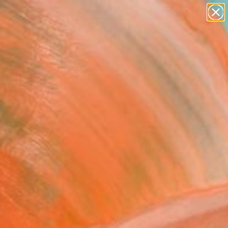
figurative art
landscapes
wall sculpture
artist name
anything
Search for
+
0
paintings
ersary Picks