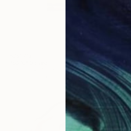
NZ$1,713
"SQ 16" Drawing
Bogoje Bojovic, Serbia
Marker on Paper
12 x 12 cm
Ready to hang