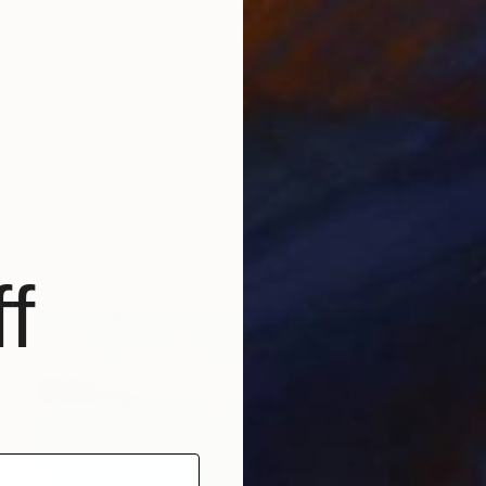
NZ$1,569
"Hiper organico 32" Drawing
Laura Manino, Argentina
Pastel on Paper
69.8 x 99.8 cm
f