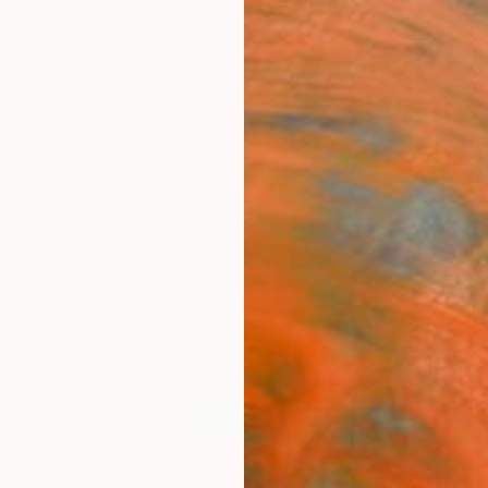
ngs
Prints
Inspiration
Art Advisory
Trade
Curated Deals
Anniv
rawings