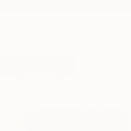
New Arrivals
Paintings
Photography
Sculpture
Drawi
All Artworks
Drawings
Abstract Painting
Results for "Abstract Painting" D