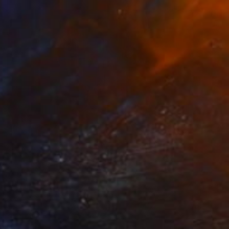
NZ$1,367