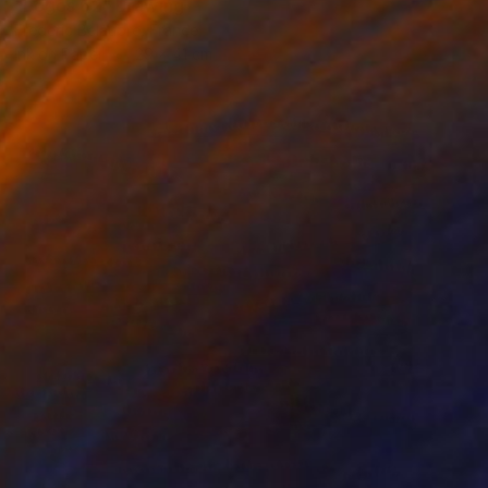
"Logos 62" Drawing
Frederic Belaubre, France
Ink on Paper
29 x 41 cm