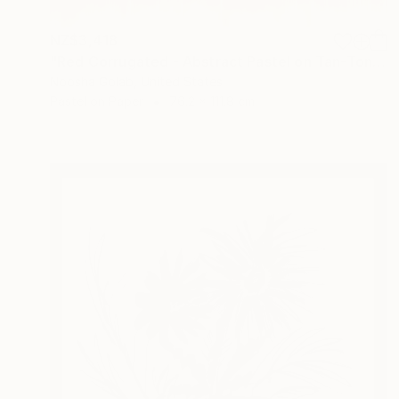
NZ$3,418
"Red Corrugated - Abstract Pastel on Tan-Toned Paper" Drawing
Noosha Golab, United States
Pastel on Paper
76.2 x 111.8 cm