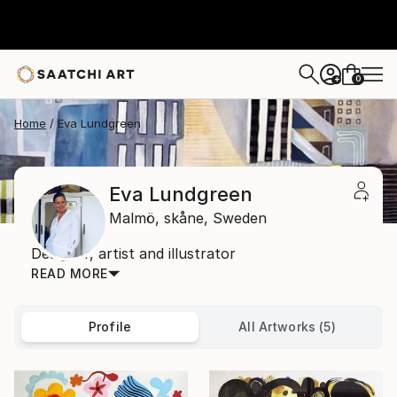
0
+
Home
Eva Lundgreen
Eva Lundgreen
Malmö,
skåne,
Sweden
Designer, artist and illustrator
READ MORE
Profile
All Artworks (5)