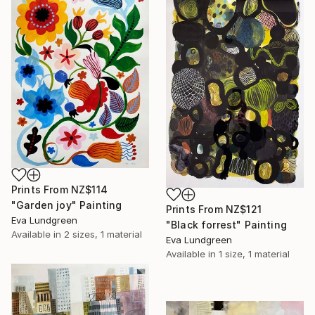
Prints From
NZ$114
"Garden joy" Painting
Prints From
NZ$121
Eva Lundgreen
"Black forrest" Painting
Available in
2 sizes, 1 material
Eva Lundgreen
Available in
1 size, 1 material