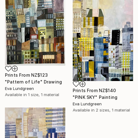
Prints From
NZ$123
"Pattern of Life" Drawing
Eva Lundgreen
Prints From
NZ$140
Available in
1 size, 1 material
"PINK SKY" Painting
Eva Lundgreen
Available in
2 sizes, 1 material