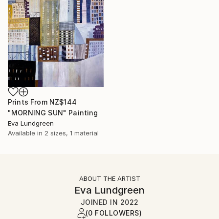
Prints From
NZ$144
"MORNING SUN" Painting
Eva Lundgreen
Available in
2 sizes, 1 material
ABOUT THE ARTIST
Eva Lundgreen
JOINED IN
2022
(0 FOLLOWERS)