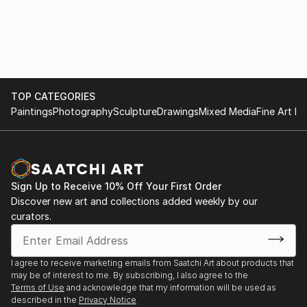
TOP CATEGORIES
Paintings
Photography
Sculpture
Drawings
Mixed Media
Fine Art Pr
Sign Up to Receive 10% Off Your First Order
Discover new art and collections added weekly by our
curators.
I agree to receive marketing emails from Saatchi Art about products that
may be of interest to me. By subscribing, I also agree to the
Terms of Use
and acknowledge that my information will be used as
described in the
Privacy Notice