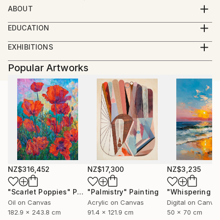
ABOUT
Designer, artist and illustrator
EDUCATION
GRUNDIS, art school 1 year
EXHIBITIONS
RMI-Berghs advertising school, graphics and
Vårsalongen (jury) Krapperup 2018, Höganäs
illustration, Stockholm. 2 years
Popular Artworks
Layers, exhibition with other artists. Helsingborg
Malmö University, creative production. 2 years
NZ$316,452
NZ$17,300
NZ$3,235
"Scarlet Poppies"
Painting
"Palmistry"
Painting
Oil on Canvas
Acrylic on Canvas
Digital on Canva
182.9 x 243.8 cm
91.4 x 121.9 cm
50 x 70 cm