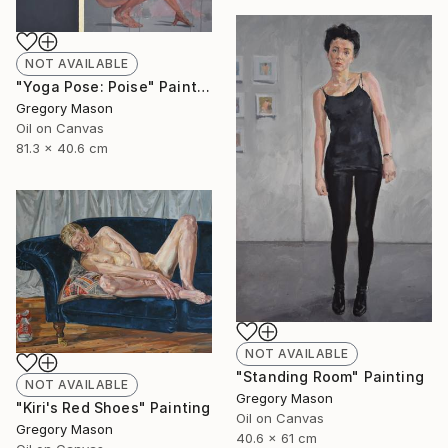
NOT AVAILABLE
"Yoga Pose: Poise" Painting
Gregory Mason
Oil on Canvas
81.3 x 40.6 cm
NOT AVAILABLE
"Standing Room" Painting
NOT AVAILABLE
Gregory Mason
"Kiri's Red Shoes" Painting
Oil on Canvas
Gregory Mason
40.6 x 61 cm