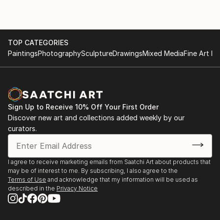
Fairs' in London and Bristol. Paintings and Prints of
landscapes and figures are available direct from this
site - or (by appointment) from the artist in his
TOP CATEGORIES
studio. Portrait painting can also be commissioned.
Paintings
Photography
Sculpture
Drawings
Mixed Media
Fine Art Pr
Sign Up to Receive 10% Off Your First Order
Discover new art and collections added weekly by our
curators.
I agree to receive marketing emails from Saatchi Art about products that
may be of interest to me. By subscribing, I also agree to the
Terms of Use
and acknowledge that my information will be used as
described in the
Privacy Notice