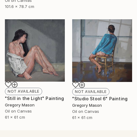
Oil on Canvas
101.6 x 78.7 cm
NOT AVAILABLE
NOT AVAILABLE
"Still in the Light" Painting
"Studio Stool 6" Painting
Gregory Mason
Gregory Mason
Oil on Canvas
Oil on Canvas
61 x 61 cm
61 x 61 cm