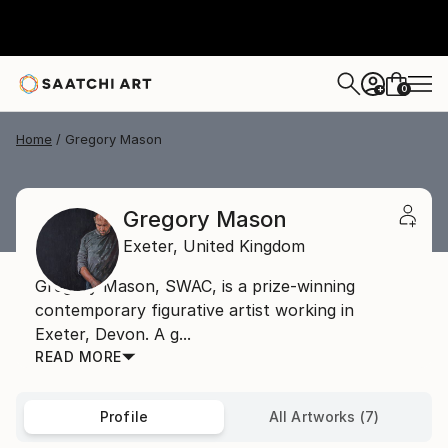
0
+
Home
Gregory Mason
Gregory Mason
Exeter,
United Kingdom
Gregory Mason, SWAC, is a prize-winning
contemporary figurative artist working in
Exeter, Devon. A g...
READ MORE
Profile
All Artworks (7)