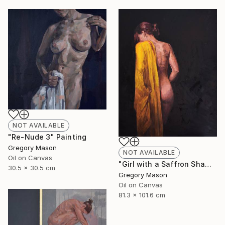
NOT AVAILABLE
"Re-Nude 3" Painting
Gregory Mason
NOT AVAILABLE
Oil on Canvas
"Girl with a Saffron Shawl" Painting
30.5 x 30.5 cm
Gregory Mason
Oil on Canvas
81.3 x 101.6 cm