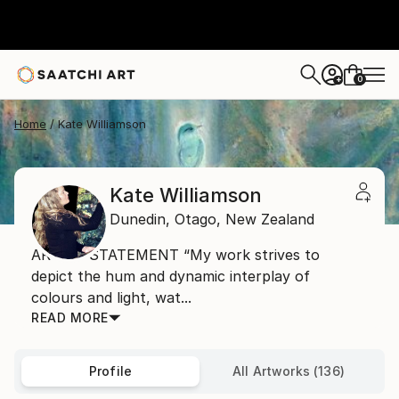
0
+
Home
Kate Williamson
Kate Williamson
Dunedin,
Otago,
New Zealand
ARTIST STATEMENT “My work strives to
depict the hum and dynamic interplay of
colours and light, wat...
READ MORE
Profile
All Artworks (136)