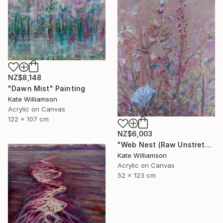
NZ$8,148
"Dawn Mist" Painting
Kate Williamson
Acrylic on Canvas
122 x 107 cm
NZ$6,003
"Web Nest (Raw Unstretched Canvas)" Painting
Kate Williamson
Acrylic on Canvas
52 x 123 cm