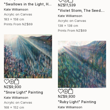
"Swallows in the Light, Halo." Painting
NZ$11,539
Kate Williamson
"Violet Storm, The Seed." Painting
Acrylic on Canvas
Kate Williamson
183 x 158 cm
Acrylic on Canvas
Prints From
NZ$69
138 x 138 cm
Prints From
NZ$69
NZ$9,930
"Snow Light" Painting
NZ$9,930
Kate Williamson
"Ruby Light" Painting
Acrylic on Canvas
Kate Williamson
168 x 152 cm