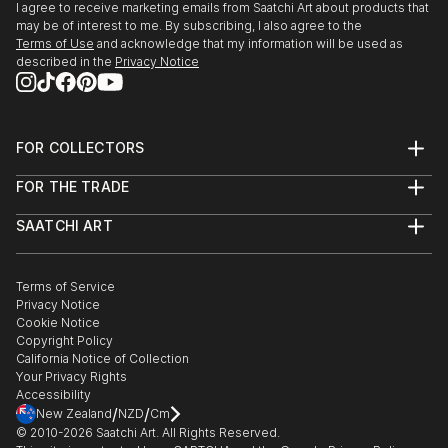
I agree to receive marketing emails from Saatchi Art about products that
seemingly hyperreal in its honeyed tones and
may be of interest to me. By subscribing, I also agree to the
sparkling dapples.
Terms of Use
and acknowledge that my information will be used as
described in the
Privacy Notice
In pieces such as The Watcher, the light seems to
vibrate. The paint, boldly applied in gestural splashes,
brings the forest to vivid life.
FOR COLLECTORS
Art Advisory
Works such as Dawn Chorus, Swallows in the ...
FOR THE TRADE
Help Center
READ MORE
About
Returns
SAATCHI ART
Trade Program
Commissions
About
Hospitality
Curated Collections
Saatchi Art Stories
Commercial
How to Buy Art
The Other Art Fair
Terms of Service
Healthcare
Gift Card
Privacy Notice
Sell on Saatchi Art
Multi Family & Residential
Cookie Notice
Affiliate Program
Contact Art Consultant
Copyright Policy
Careers
California Notice of Collection
Contact Support
Your Privacy Rights
Accessibility
/
/
New Zealand
NZD
Cm
© 2010-
2026
Saatchi Art. All Rights Reserved.