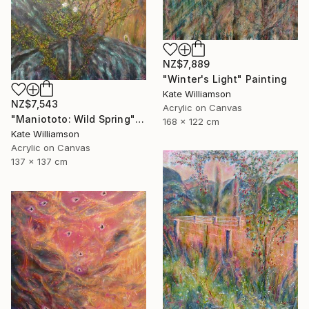
NZ$7,889
"Winter's Light" Painting
Kate Williamson
NZ$7,543
Acrylic on Canvas
"Maniototo: Wild Spring" Painting
168 x 122 cm
Kate Williamson
Acrylic on Canvas
137 x 137 cm