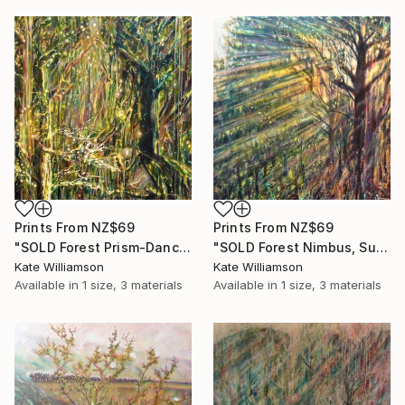
Prints From
NZ$69
Prints From
NZ$69
"SOLD Forest Prism-Dance of the Fantail" Painting
"SOLD Forest Nimbus, Sun God." Painting
Kate Williamson
Kate Williamson
Available in
1 size, 3 materials
Available in
1 size, 3 materials