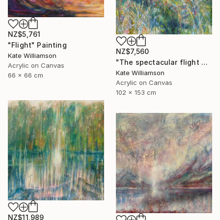
NZ$5,761
"Flight" Painting
NZ$7,560
Kate Williamson
"The spectacular flight of the cabbage butterfly" Painting
Acrylic on Canvas
Kate Williamson
66 x 66 cm
Acrylic on Canvas
102 x 153 cm
NZ$11,989