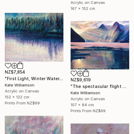
Acrylic on Canvas
167 x 152 cm
NZ$7,854
"First Light, Winter Water." Painting
NZ$9,619
Kate Williamson
"The spectacular flight of the sandfly" Painting
Acrylic on Canvas
Kate Williamson
152 x 122 cm
Acrylic on Canvas
Prints From
NZ$69
107 x 84 cm
Prints From
NZ$69