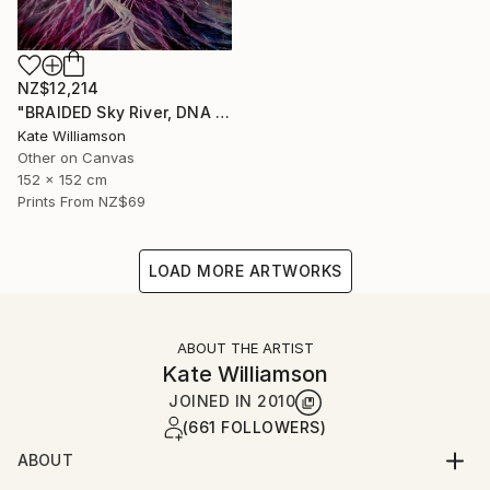
NZ$12,214
"BRAIDED Sky River, DNA H2O." Painting
Kate Williamson
Other on Canvas
152 x 152 cm
Prints From
NZ$69
LOAD MORE ARTWORKS
ABOUT THE ARTIST
Kate Williamson
JOINED IN
2010
(661 FOLLOWERS)
ABOUT
ARTIST STATEMENT