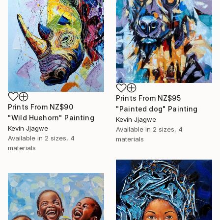
Prints From
NZ$95
Prints From
NZ$90
"Painted dog" Painting
"Wild Huehorn" Painting
Kevin Jjagwe
Kevin Jjagwe
Available in
2 sizes, 4
Available in
2 sizes, 4
materials
materials