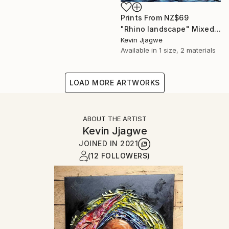
Prints From
NZ$69
"Rhino landscape" Mixed Media
Kevin Jjagwe
Available in
1 size, 2 materials
LOAD MORE ARTWORKS
ABOUT THE ARTIST
Kevin Jjagwe
JOINED IN
2021
(12 FOLLOWERS)