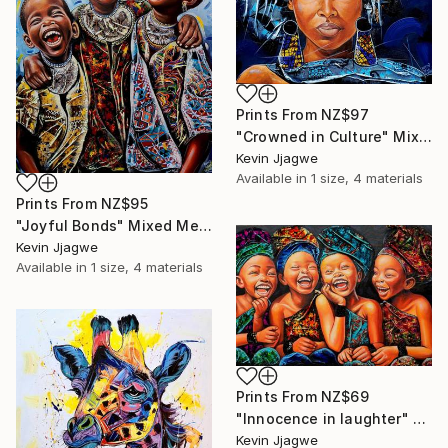
Prints From
NZ$97
"Crowned in Culture" Mixed Media
Kevin Jjagwe
Available in
1 size, 4 materials
Prints From
NZ$95
"Joyful Bonds" Mixed Media
Kevin Jjagwe
Available in
1 size, 4 materials
Prints From
NZ$69
"Innocence in laughter" Mixed Media
Kevin Jjagwe