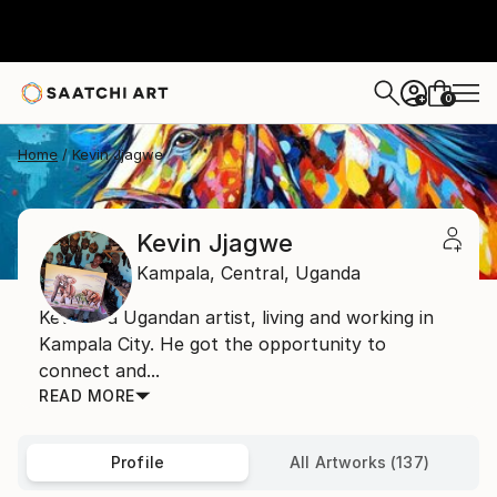
0
+
Home
Kevin Jjagwe
Kevin Jjagwe
Kampala,
Central,
Uganda
Kevin is a Ugandan artist, living and working in
Kampala City. He got the opportunity to
connect and...
READ MORE
Profile
All Artworks (137)