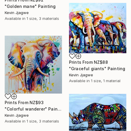
"Golden mane" Painting
Kevin Jjagwe
Available in
1 size, 3 materials
Prints From
NZ$88
"Graceful giants" Painting
Kevin Jjagwe
Available in
1 size, 1 material
Prints From
NZ$93
"Colorful wanderer" Painting
Kevin Jjagwe
Available in
1 size, 3 materials