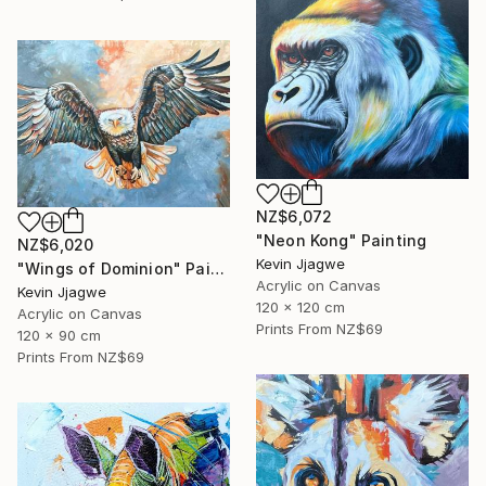
NZ$6,072
"Neon Kong" Painting
NZ$6,020
Kevin Jjagwe
"Wings of Dominion" Painting
Acrylic on Canvas
Kevin Jjagwe
120 x 120 cm
Acrylic on Canvas
Prints From
NZ$69
120 x 90 cm
Prints From
NZ$69