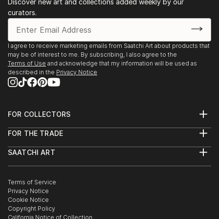
Discover new art and collections added weekly by our
curators.
I agree to receive marketing emails from Saatchi Art about products that
may be of interest to me. By subscribing, I also agree to the
Terms of Use
and acknowledge that my information will be used as
described in the
Privacy Notice
FOR COLLECTORS
Art Advisory
FOR THE TRADE
Help Center
About
Returns
SAATCHI ART
Trade Program
Commissions
About
Hospitality
Curated Collections
Saatchi Art Stories
Commercial
How to Buy Art
The Other Art Fair
Terms of Service
Healthcare
Gift Card
Privacy Notice
Sell on Saatchi Art
Multi Family & Residential
Cookie Notice
Affiliate Program
Contact Art Consultant
Copyright Policy
Careers
California Notice of Collection