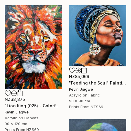
NZ$5,069
"Feeding the Soul" Painting
Kevin Jjagwe
Acrylic on Fabric
NZ$8,875
90 x 90 cm
"Lion King (025) - Colorful" Painting
Prints From
NZ$69
Kevin Jjagwe
Acrylic on Canvas
90 x 120 cm
Prints From
NZ$69