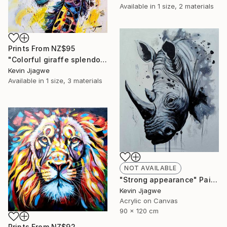
Available in
1 size, 2 materials
Prints From
NZ$95
"Colorful giraffe splendor" Painting
Kevin Jjagwe
Available in
1 size, 3 materials
NOT AVAILABLE
"Strong appearance" Painting
Kevin Jjagwe
Acrylic on Canvas
90 x 120 cm
Prints From
NZ$92