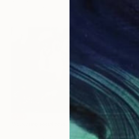
Lucian Brumă
Oil on Canvas
120 x 200 cm
SOLD
"Activating social emotions II" Painting
Lucian Brumă
Oil on Canvas
70 x 50 cm