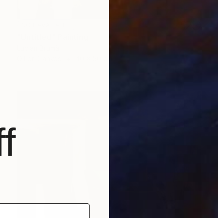
NOT AVAILABLE
"Untitled" Painting
Lucian Brumă
Oil on Canvas
40 x 50 cm
f