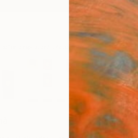
ngs
Prints
Inspiration
Art Advisory
Trade
Curated Deals
Anniv
mă