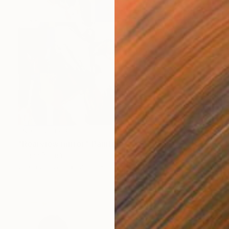
NOT AVAILABLE
"Rearview mirror" Painting
Lucian Brumă
Oil on Canvas
232.5 x 282.5 cm