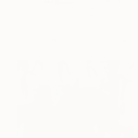
My research propose
contr...
READ MORE
Profile
All Art