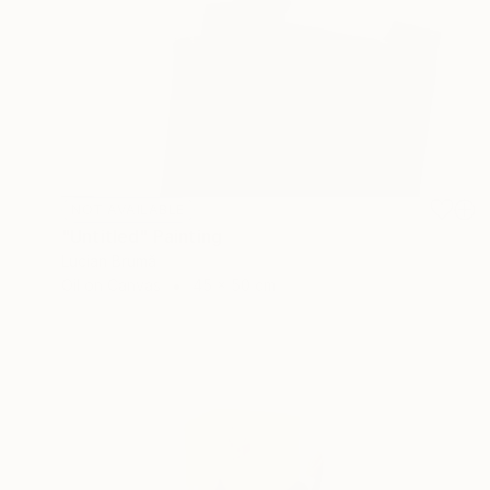
NOT AVAILABLE
"Untitled" Painting
Lucian Brumă
Oil on Canvas
45 x 50 cm