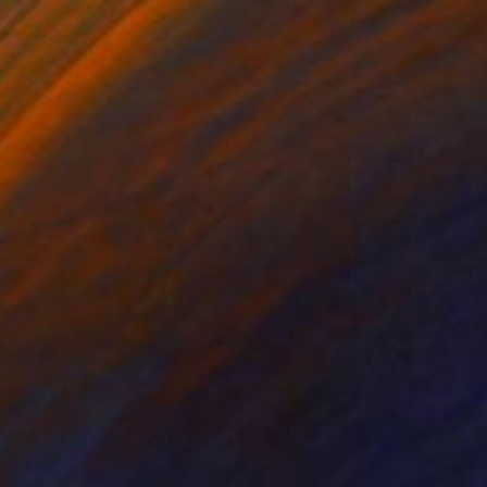
Lucian Brumă
Oil on Canvas
120 x 200 cm