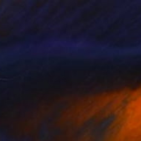
NOT AVAILABLE
"Thinking about the box I" Painting
Lucian Brumă
Oil on Canvas
120 x 200 cm