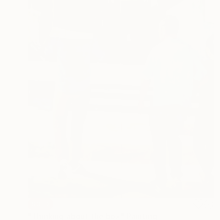
SOLD
"Thinking about the box" Painting