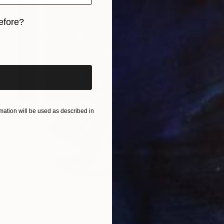
efore?
iginal art before?
ation will be used as described in
NOT AVAILABLE
"Different form by different people" Painting