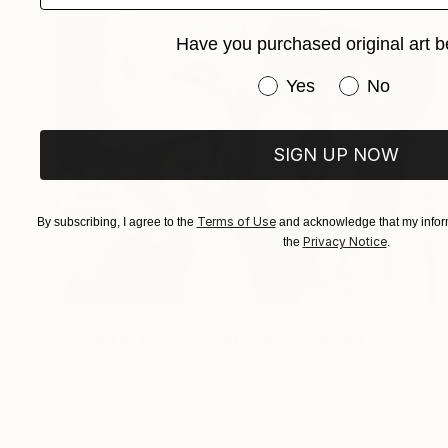
Have you purchased original art b
Have you purchased or
Yes
No
SIGN UP NOW
Terms of Use
By subscribing, I agree to the
and acknowledge that my inform
Privacy Notice
the
.
NOT AVAILABLE
"Period of relaxation at home" Painting
Lucian Brumă
Oil on Canvas
80 x 60 cm