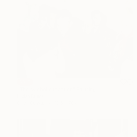
SOLD
"The symbolic reaction" Painting
Lucian Brumă
Oil on Canvas
99.5 x 70 cm