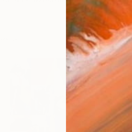
s a multiple understanding of the meaning, the ambigu
works (18)