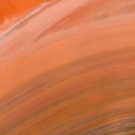
ity and the antithetic