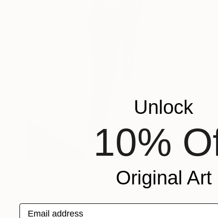
Unlock
10% Of
NOT AVAILABLE
Original Art
"Open to the public II" Painting
Lucian Brumă
Oil on Canvas
100 x 120 cm
Email address