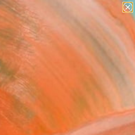
abstracts
figurative art
landscapes
wall sculpture
Search for
artist name
+
0
anything
paintings
ersary Picks
FOLLOW