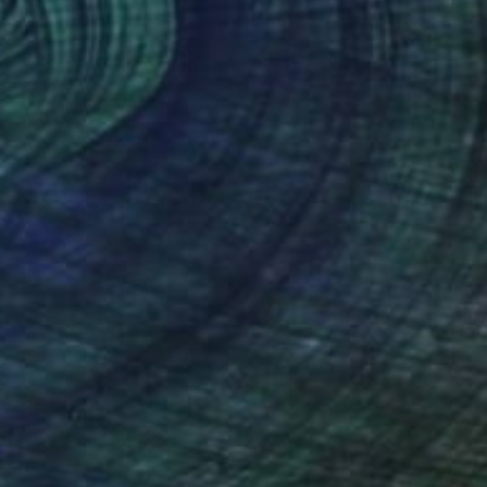
SOLD
"Activating social emotions I" Painting
Lucian Brumă
Oil on Canvas
70 x 50 cm