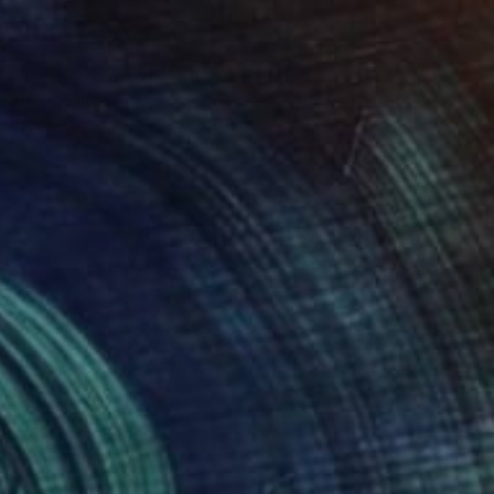
NOT AVAILABLE
"Rearview mirror (detail)" Painting
Lucian Brumă
Oil on Canvas
36.5 x 46.5 cm