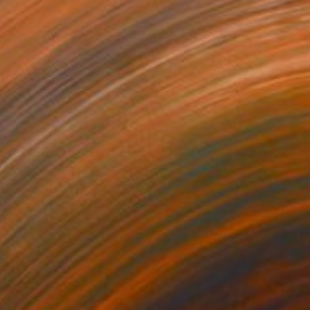
NOT AVAILABLE
"Untitled" Painting