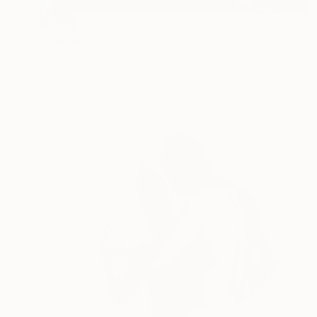
SOLD
"Humanity 0.1" Painting
Lucian Brumă
Oil on Canvas
100 x 70 cm