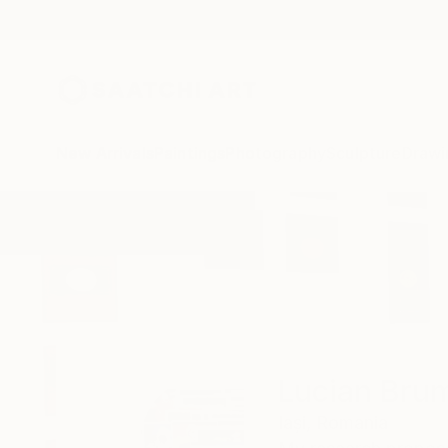
New Arrivals
Paintings
Photography
Sculpture
Drawi
Home
Lucian Brumă
Lucian Bru
Iași,
Romania