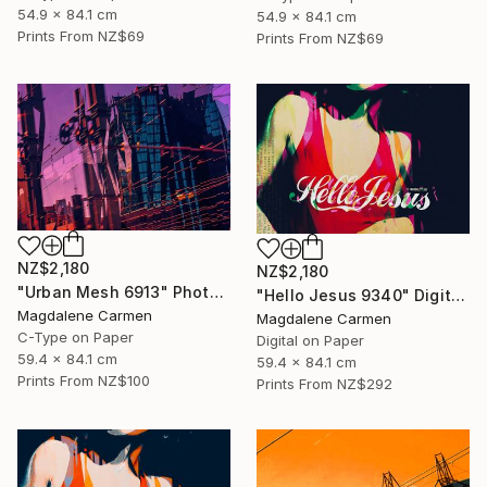
54.9 x 84.1 cm
54.9 x 84.1 cm
Prints From
NZ$69
Prints From
NZ$69
NZ$2,180
NZ$2,180
"Urban Mesh 6913" Photograph
"Hello Jesus 9340" Digital Art
Magdalene Carmen
Magdalene Carmen
C-Type on Paper
Digital on Paper
59.4 x 84.1 cm
59.4 x 84.1 cm
Prints From
NZ$100
Prints From
NZ$292