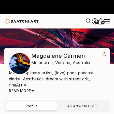
0
+
Home
Magdalene Carmen
Magdalene Carmen
Melbourne,
Victoria,
Australia
Multidisciplinary artist, (love) poet-podcast
diarist. Aesthetics: dream with street grit,
fineArt X...
READ MORE
Profile
All Artworks (23)