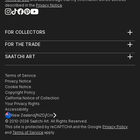
described in the
Privacy Notice
23 May - mid July 2022
'Move It, Move It!'
Franklin Street Frames
Outdoor Exhibition
FOR COLLECTORS
Metro Tunnel Creative Program
Art Advisory
FOR THE TRADE
Help Center
MELBOURNE AUS
About
Returns
SAATCHI ART
Trade Program
Commissions
10 March - 1 April 2022
About
Hospitality
Curated Collections
London Contemporary Art Fair
Saatchi Art Stories
Commercial
How to Buy Art
The Other Art Fair
Terms of Service
Healthcare
THE LINE Contemporary Art Space
Gift Card
Privacy Notice
Sell on Saatchi Art
Multi Family & Residential
LONDON
Cookie Notice
Affiliate Program
Contact Art Consultant
Copyright Policy
Careers
California Notice of Collection
Feb-March 2022
Contact Support
Your Privacy Rights
Digital Billboard Art Show
Accessibility
Tandem artworks by six contemporary Australian
/
/
New Zealand
NZD
Cm
artists
© 2010-
2026
Saatchi Art. All Rights Reserved.
This site is protected by reCAPTCHA and the Google
Privacy Policy
The Big Screen, Fed Square
and
Terms of Service
apply.
MELBOURNE AUS