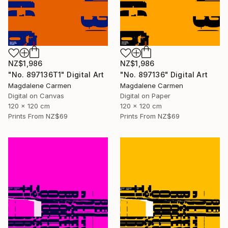
NZ$1,986
NZ$1,986
"No. 897136T1" Digital Art
"No. 897136" Digital Art
Magdalene Carmen
Magdalene Carmen
Digital on Canvas
Digital on Paper
120 x 120 cm
120 x 120 cm
Prints From
NZ$69
Prints From
NZ$69