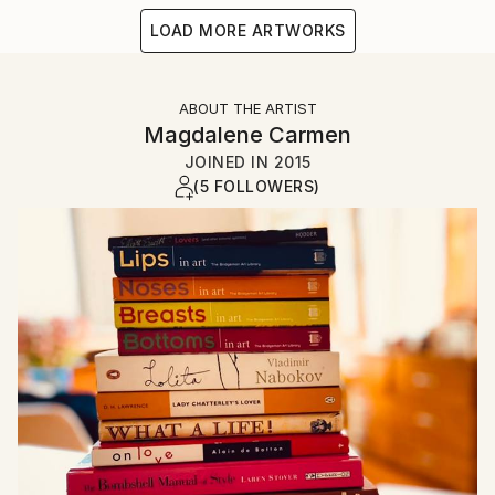
LOAD MORE ARTWORKS
ABOUT THE ARTIST
Magdalene Carmen
JOINED IN
2015
(5 FOLLOWERS)