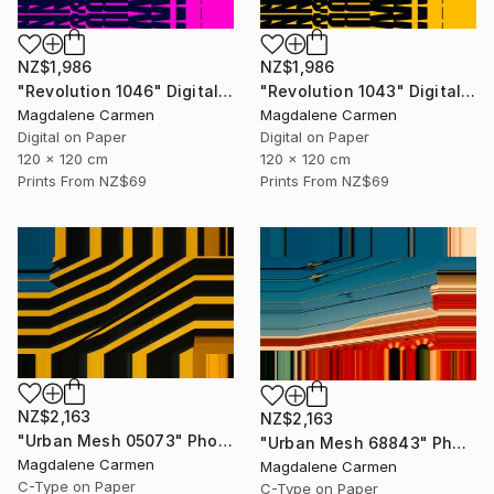
NZ$1,986
NZ$1,986
"Revolution 1046" Digital Art
"Revolution 1043" Digital Art
Magdalene Carmen
Magdalene Carmen
Digital on Paper
Digital on Paper
120 x 120 cm
120 x 120 cm
Prints From
NZ$69
Prints From
NZ$69
NZ$2,163
NZ$2,163
"Urban Mesh 05073" Photograph
"Urban Mesh 68843" Photograph
Magdalene Carmen
Magdalene Carmen
C-Type on Paper
C-Type on Paper