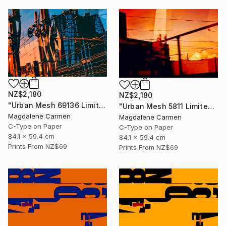
NZ$2,180
NZ$2,180
"Urban Mesh 69136 Limited Edition" Photograph
"Urban Mesh 5811 Limited Edition" Photograph
Magdalene Carmen
Magdalene Carmen
C-Type on Paper
C-Type on Paper
84.1 x 59.4 cm
84.1 x 59.4 cm
Prints From
NZ$69
Prints From
NZ$69