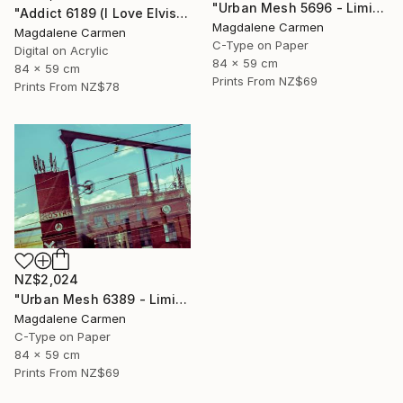
"Urban Mesh 5696 - Limited Edition" Photograph
"Addict 6189 (I Love Elvis) - Limited Edition" Digital Art
Magdalene Carmen
Magdalene Carmen
C-Type on Paper
Digital on Acrylic
84 x 59 cm
84 x 59 cm
Prints From
NZ$69
Prints From
NZ$78
NZ$2,024
"Urban Mesh 6389 - Limited Edition" Photograph
Magdalene Carmen
C-Type on Paper
84 x 59 cm
Prints From
NZ$69