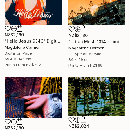
NZ$2,180
NZ$2,180
"Hello Jesus 9343" Digital Art
"Urban Mesh 1314 - Limited Edition" Photograph
Magdalene Carmen
Magdalene Carmen
Digital on Paper
C-Type on Acrylic
59.4 x 84.1 cm
84 x 59 cm
Prints From
NZ$292
Prints From
NZ$69
NZ$2,024
NZ$2,180