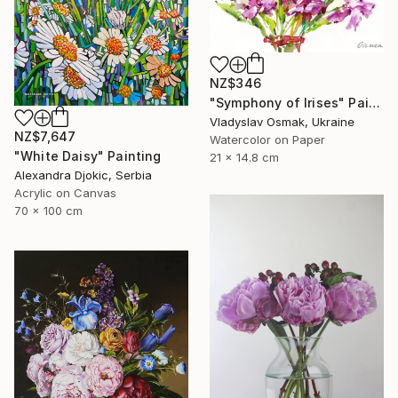
NZ$346
"Symphony of Irises" Painting
Vladyslav Osmak, Ukraine
NZ$7,647
Watercolor on Paper
"White Daisy" Painting
21 x 14.8 cm
Alexandra Djokic, Serbia
Acrylic on Canvas
70 x 100 cm