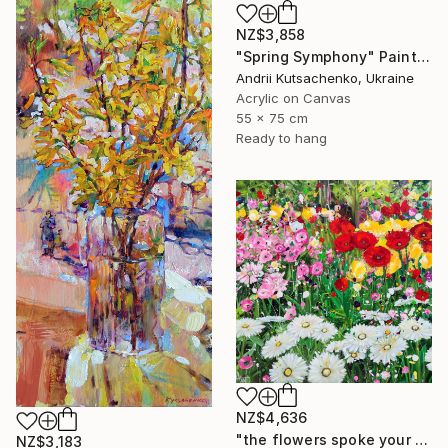
NZ$3,858
"Spring Symphony" Painting
Andrii Kutsachenko, Ukraine
Acrylic on Canvas
55 x 75 cm
Ready to hang
NZ$4,636
"the flowers spoke your name - Vibrant Flower Garden" Painting
NZ$3,183