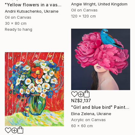
Angie Wright, United Kingdom
"Yellow flowers in a vase" Painting
Oil on Canvas
Andrii Kutsachenko, Ukraine
120 x 120 cm
Oil on Canvas
30 x 80 cm
Ready to hang
NZ$2,137
"Girl and blue bird" Painting
Elina Zelena, Ukraine
Acrylic on Canvas
60 x 60 cm