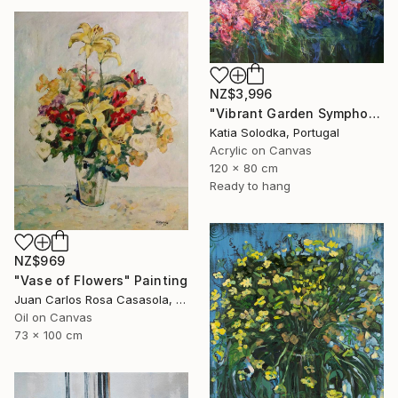
NZ$3,996
"Vibrant Garden Symphony 1" Painting
Katia Solodka, Portugal
Acrylic on Canvas
120 x 80 cm
Ready to hang
NZ$969
"Vase of Flowers" Painting
Juan Carlos Rosa Casasola, Germany
Oil on Canvas
73 x 100 cm