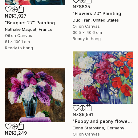
NZ$635
"Flowers 20" Painting
NZ$3,927
Duc Tran, United States
"Bouquet 27" Painting
Oil on Canvas
Nathalie Maquet, France
30.5 x 40.6 cm
Oil on Canvas
Ready to hang
81 x 100.1 cm
Ready to hang
NZ$6,591
"Poppy and peony flowers" Painting
Elena Starostina, Germany
NZ$2,249
Oil on Canvas