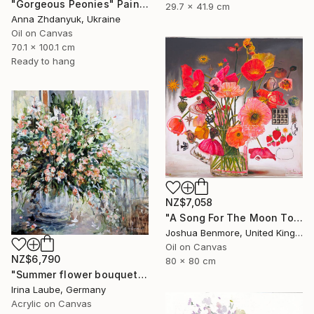
"Gorgeous Peonies" Painting
29.7 x 41.9 cm
Anna Zhdanyuk, Ukraine
Oil on Canvas
70.1 x 100.1 cm
Ready to hang
NZ$7,058
"A Song For The Moon To Sing" Painting
Joshua Benmore, United Kingdom
Oil on Canvas
NZ$6,790
80 x 80 cm
"Summer flower bouquet" Painting
Irina Laube, Germany
Acrylic on Canvas