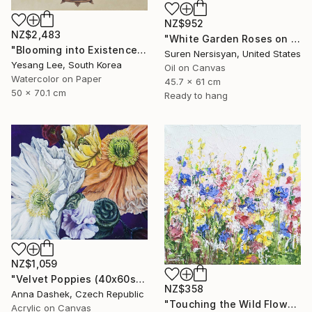
NZ$952
NZ$2,483
"White Garden Roses on the White Background" Painting
"Blooming into Existence" Painting
Suren Nersisyan, United States
Yesang Lee, South Korea
Oil on Canvas
Watercolor on Paper
45.7 x 61 cm
50 x 70.1 cm
Ready to hang
NZ$1,059
"Velvet Poppies (40x60sm)" Painting
NZ$358
Anna Dashek, Czech Republic
"Touching the Wild Flowers" Painting
Acrylic on Canvas