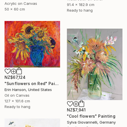
Acrylic on Canvas
91.4 x 182.9 cm
50 x 60 cm
Ready to hang
NZ$67,124
"Sunflowers on Red" Painting
Erin Hanson, United States
Oil on Canvas
127 x 101.6 cm
Ready to hang
NZ$7,941
"Cool flowers" Painting
Sylva Giovannelli, Germany