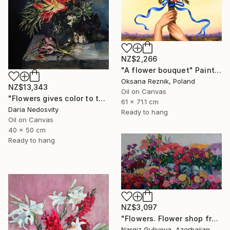
NZ$2,266
"A flower bouquet" Painting
Oksana Reznik, Poland
NZ$13,343
Oil on Canvas
"Flowers gives color to the air of the moment" Painting
61 x 71.1 cm
Daria Nedosvity
Ready to hang
Oil on Canvas
40 x 50 cm
Ready to hang
NZ$3,097
"Flowers. Flower shop from the series "Floral mood"" Painting
Nargiz Guliyeva, Azerbaijan