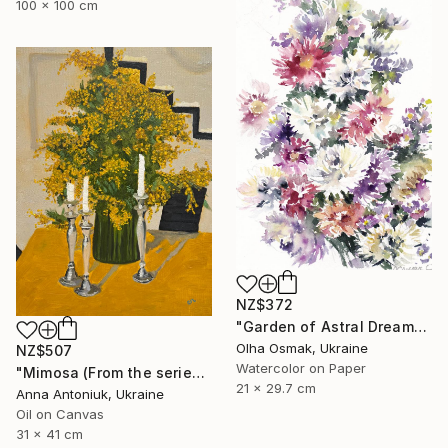
100 x 100 cm
NZ$372
"Garden of Astral Dreams" Painting
Olha Osmak, Ukraine
NZ$507
Watercolor on Paper
"Mimosa (From the series "He Gave Me Flowers, and They Wilted")" Painting
21 x 29.7 cm
Anna Antoniuk, Ukraine
Oil on Canvas
31 x 41 cm