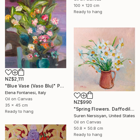
100 x 120 cm
Ready to hang
NZ$2,111
"Blue Vase (Vaso Blu)" Painting
Elena Fontanesi, Italy
Oil on Canvas
NZ$990
35 x 45 cm
"Spring Flowers. Daffodils in a Vase" Painting
Ready to hang
Suren Nersisyan, United States
Oil on Canvas
50.8 x 50.8 cm
Ready to hang