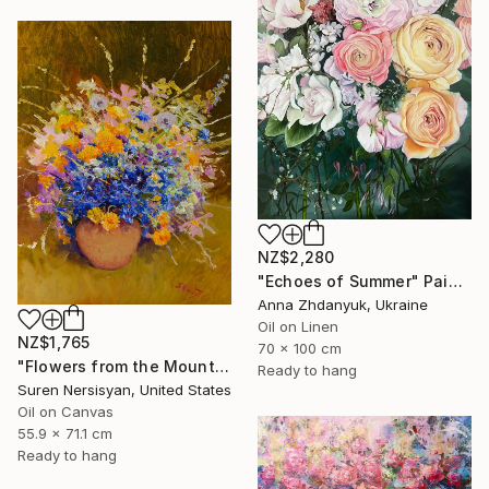
NZ$2,280
"Echoes of Summer" Painting
Anna Zhdanyuk, Ukraine
Oil on Linen
NZ$1,765
70 x 100 cm
"Flowers from the Mountains" Painting
Ready to hang
Suren Nersisyan, United States
Oil on Canvas
55.9 x 71.1 cm
Ready to hang