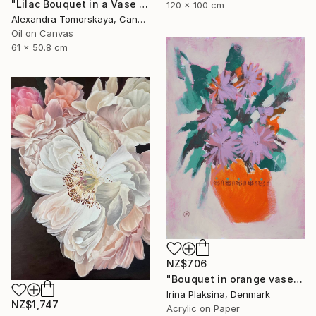
"Lilac Bouquet in a Vase — Original Oil Painting 20×24"" Painting
120 x 100 cm
Alexandra Tomorskaya, Canada
Oil on Canvas
61 x 50.8 cm
NZ$706
"Bouquet in orange vase" Painting
Irina Plaksina, Denmark
NZ$1,747
Acrylic on Paper