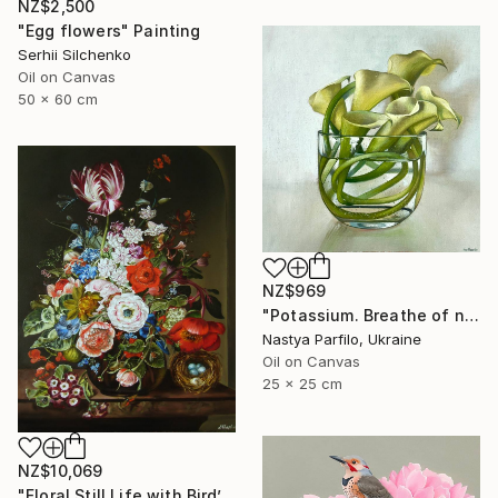
NZ$2,500
"Egg flowers" Painting
Serhii Silchenko
Oil on Canvas
50 x 60 cm
NZ$969
"Potassium. Breathe of nature" Painting
Nastya Parfilo, Ukraine
Oil on Canvas
25 x 25 cm
NZ$10,069
"Floral Still Life with Bird’s Nest" Painting