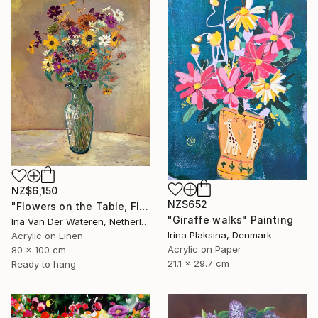
NZ$6,150
NZ$652
"Flowers on the Table, Flower-Picking Edge, Zeeland (2011)" Painting
"Giraffe walks" Painting
Ina Van Der Wateren, Netherlands
Irina Plaksina, Denmark
Acrylic on Linen
Acrylic on Paper
80 x 100 cm
21.1 x 29.7 cm
Ready to hang