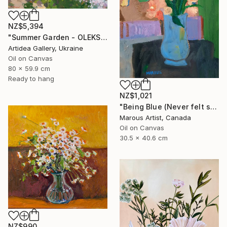
NZ$5,394
"Summer Garden - OLEKSIY DMITRIEV" Painting
Artidea Gallery, Ukraine
Oil on Canvas
80 x 59.9 cm
Ready to hang
NZ$1,021
"Being Blue (Never felt so Good)" Painting
Marous Artist, Canada
Oil on Canvas
30.5 x 40.6 cm
NZ$990