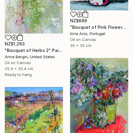
NZ$689
"Bouquet of Pink Flowers" Painting
Irina Anis, Portugal
Oil on Canvas
NZ$1,263
30 x 30 cm
"Bouquet of Herbs 2" Painting
Anna Bergin, United States
Oil on Canvas
25.4 x 25.4 cm
Ready to hang