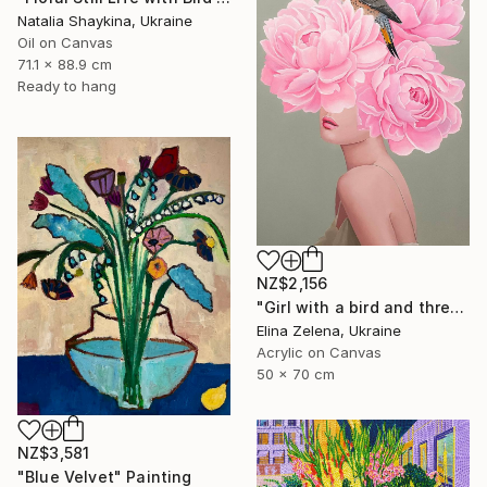
Natalia Shaykina, Ukraine
Oil on Canvas
71.1 x 88.9 cm
Ready to hang
NZ$2,156
"Girl with a bird and three peonies" Painting
Elina Zelena, Ukraine
Acrylic on Canvas
50 x 70 cm
NZ$3,581
"Blue Velvet" Painting