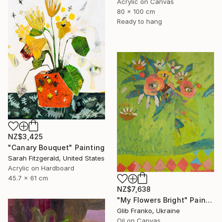
Acrylic on Canvas
80 x 100 cm
Ready to hang
NZ$3,425
"Canary Bouquet" Painting
Sarah Fitzgerald, United States
Acrylic on Hardboard
45.7 x 61 cm
NZ$7,638
"My Flowers Bright" Painting
Glib Franko, Ukraine
Oil on Canvas