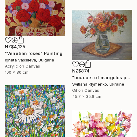
NZ$4,135
"Venetian roses" Painting
Ignata Vassileva, Bulgaria
Acrylic on Canvas
NZ$874
100 x 80 cm
"bouquet of marigolds painted with oil paints, painting flowers" Painting
Svitlana Klymenko, Ukraine
Oil on Canvas
45.7 x 35.6 cm