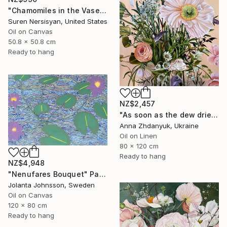
"Chamomiles in the Vase" Painting
Suren Nersisyan, United States
Oil on Canvas
50.8 x 50.8 cm
Ready to hang
NZ$2,457
"As soon as the dew dries" Painting
Anna Zhdanyuk, Ukraine
Oil on Linen
80 x 120 cm
Ready to hang
NZ$4,948
"Nenufares Bouquet" Painting
Jolanta Johnsson, Sweden
Oil on Canvas
120 x 80 cm
Ready to hang