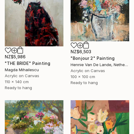
NZ$6,503
NZ$5,986
"Bonjour 2" Painting
"THE BRIDE" Painting
Hennie Van De Lande, Netherlands
Magda Mihailescu
Acrylic on Canvas
Acrylic on Canvas
100 x 100 cm
110 x 140 cm
Ready to hang
Ready to hang