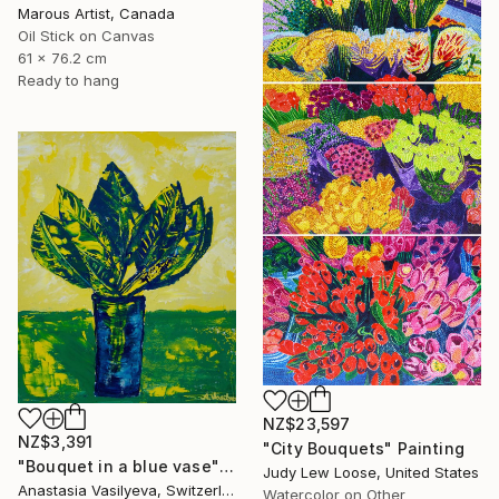
Marous Artist, Canada
Oil Stick on Canvas
61 x 76.2 cm
Ready to hang
NZ$23,597
NZ$3,391
"City Bouquets" Painting
"Bouquet in a blue vase" Painting
Judy Lew Loose, United States
Anastasia Vasilyeva, Switzerland
Watercolor on Other