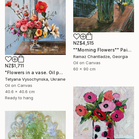
NZ$4,515
""Morning Flowers"" Painting
Ramaz Chantladze, Georgia
Oil on Canvas
NZ$1,711
60 x 90 cm
"Flowers in a vase. Oil painting original on canvas" Painting
Tetyana Vysochynska, Ukraine
Oil on Canvas
40.6 x 40.6 cm
Ready to hang