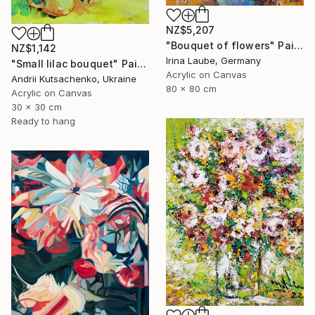
NZ$5,207
"Bouquet of flowers" Painting
NZ$1,142
Irina Laube, Germany
"Small lilac bouquet" Painting
Acrylic on Canvas
Andrii Kutsachenko, Ukraine
80 x 80 cm
Acrylic on Canvas
30 x 30 cm
Ready to hang