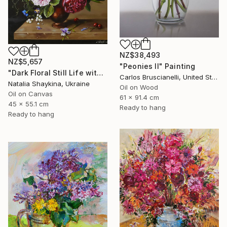
NZ$38,493
NZ$5,657
"Peonies II" Painting
"Dark Floral Still Life with Peonies and Roses" Painting
Carlos Bruscianelli, United States
Natalia Shaykina, Ukraine
Oil on Wood
Oil on Canvas
61 x 91.4 cm
45 x 55.1 cm
Ready to hang
Ready to hang