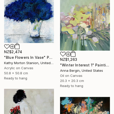
NZ$2,474
"Blue Flowers In Vase" Painting
NZ$1,263
Kathy Morton Stanion, United States
"Winter Interest 1" Painting
Acrylic on Canvas
Anna Bergin, United States
50.8 x 50.8 cm
Oil on Canvas
Ready to hang
20.3 x 20.3 cm
Ready to hang