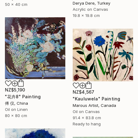
Derya Dere, Turkey
50 x 40 cm
Acrylic on Canvas
19.8 x 19.8 cm
NZ$5,190
NZ$4,567
"花卉8" Painting
"Kauluwela" Painting
傅 仪, China
Marous Artist, Canada
Oil on Linen
Oil on Canvas
80 x 80 cm
91.4 x 83.8 cm
Ready to hang