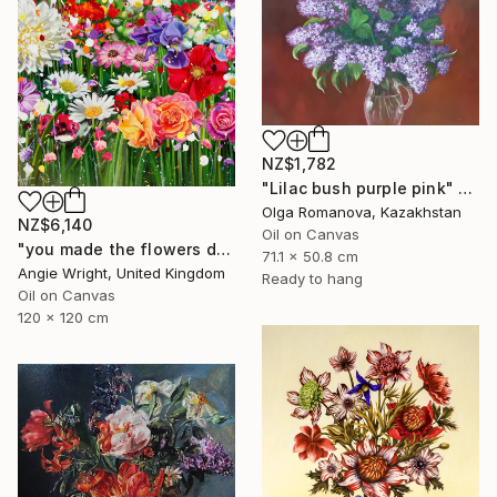
NZ$1,782
"Lilac bush purple pink" Painting
Olga Romanova, Kazakhstan
NZ$6,140
Oil on Canvas
"you made the flowers dance - Expressionist Floral Portrait" Painting
71.1 x 50.8 cm
Angie Wright, United Kingdom
Ready to hang
Oil on Canvas
120 x 120 cm