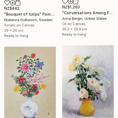
NZ$1,263
NZ$462
"Conversations Among Friends-Hyacinths" Painting
"Bouquet of tulips" Painting
Anna Bergin, United States
Ekaterina Dutkevich, Sweden
Oil on Canvas
Acrylic on Canvas
20.3 x 20.3 cm
20 x 20 cm
Ready to hang
Ready to hang