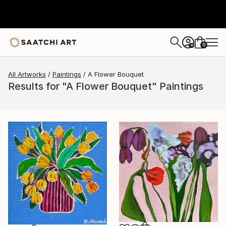
0
+
All Artworks
Paintings
A Flower Bouquet
Results for "A Flower Bouquet" Paintings