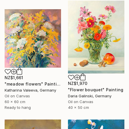
NZ$1,661
NZ$1,970
"meadow flowers" Painting
"Flower bouquet" Painting
Katharina Valeeva, Germany
Oil on Canvas
Daria Galinski, Germany
60 x 60 cm
Oil on Canvas
Ready to hang
40 x 50 cm