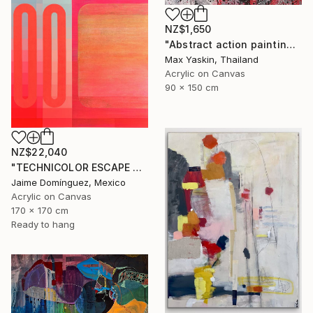
NZ$1,650
"Abstract action painting on canvas by M.Y." Painting
Max Yaskin, Thailand
Acrylic on Canvas
90 x 150 cm
NZ$22,040
"TECHNICOLOR ESCAPE No.4" Painting
Jaime Domínguez, Mexico
Acrylic on Canvas
170 x 170 cm
Ready to hang