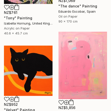
NZ$1,069
"The dance" Painting
Eduardo Escobar, Spain
NZ$761
Oil on Paper
"Tony" Painting
90 x 170 cm
Izabella Hornung, United Kingdom
Acrylic on Paper
40.6 x 45.7 cm
NZ$952
NZ$5,856
"Velvet" Painting