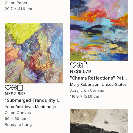
Oil on Paper
29.7 x 41.9 cm
NZ$8,079
"Chama Reflections" Painting
Mary Robertson, United States
Acrylic on Canvas
NZ$2,837
116.8 x 121.9 cm
"Submerged Tranquility I" Painting
Yana Dmitrieva, Montenegro
Oil on Canvas
60 x 60 cm
Ready to hang