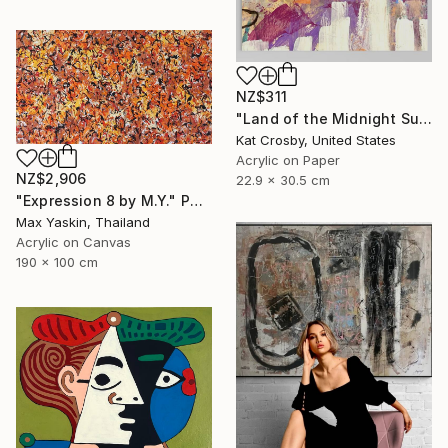
NZ$311
"Land of the Midnight Sun 2" Painting
Kat Crosby, United States
Acrylic on Paper
NZ$2,906
22.9 x 30.5 cm
"Expression 8 by M.Y." Painting
Max Yaskin, Thailand
Acrylic on Canvas
190 x 100 cm