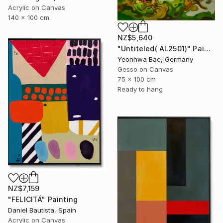
Acrylic on Canvas
140 x 100 cm
NZ$5,640
"Untiteled( AL2501)" Painting
Yeonhwa Bae, Germany
Gesso on Canvas
75 x 100 cm
Ready to hang
NZ$7,159
"FELICITÁ" Painting
Daniel Bautista, Spain
Acrylic on Canvas