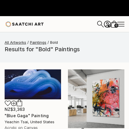
0
+
All Artworks
Paintings
Bold
Results for "Bold" Paintings
NZ$3,363
"Blue Gaga" Painting
Yeachin Tsai, United States
Acrylic on Canvas