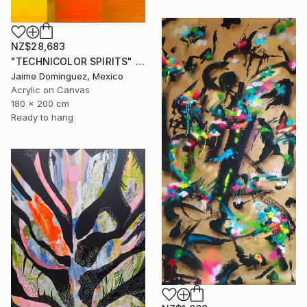
NZ$28,683
"TECHNICOLOR SPIRITS" Painting
Jaime Domínguez, Mexico
Acrylic on Canvas
180 x 200 cm
Ready to hang