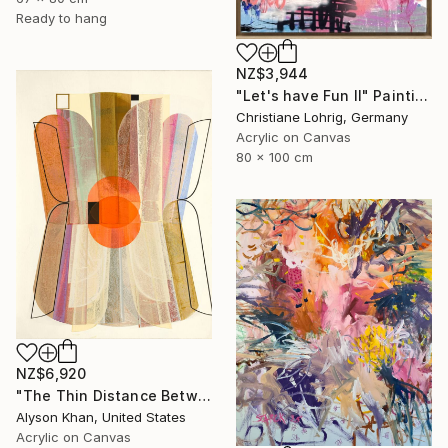
Ready to hang
NZ$3,944
"Let's have Fun II" Painting
Christiane Lohrig, Germany
Acrylic on Canvas
80 x 100 cm
NZ$6,920
"The Thin Distance Between the Two" Painting
Alyson Khan, United States
Acrylic on Canvas