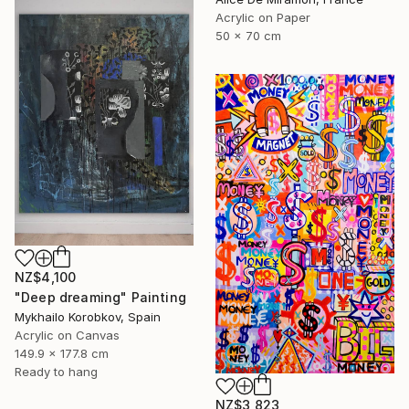
Acrylic on Paper
50 x 70 cm
NZ$4,100
"Deep dreaming" Painting
Mykhailo Korobkov, Spain
Acrylic on Canvas
149.9 x 177.8 cm
Ready to hang
NZ$3,823