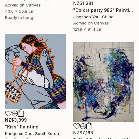
NZ$1,381
Acrylic on Canvas
"Colors party 982" Painting
40.6 x 50.8 cm
Jingshen You, China
Ready to hang
Acrylic on Canvas
121.9 x 91.4 cm
NZ$3,899
"Kiss" Painting
NZ$7,183
Kangnam Cho, South Korea