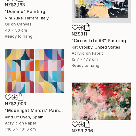
NZ$2,163
"Domino" Painting
Nini YūRei Ferrara, Italy
Oil on Canvas
40 x 50 cm
NZ$311
Ready to hang
"Circus Life #3" Painting
Kat Crosby, United States
Acrylic on Fabric
12.7 x 17.8 cm
Ready to hang
NZ$2,903
"Moonlight Mirrors" Painting
Kind Of Cyan, Spain
Acrylic on Paper
140.5 x 101.6 cm
NZ$3,296