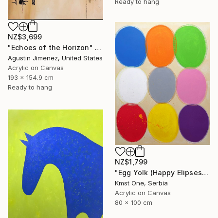
Ready to hang
NZ$3,699
"Echoes of the Horizon" Painting
Agustin Jimenez, United States
Acrylic on Canvas
193 x 154.9 cm
Ready to hang
NZ$1,799
"Egg Yolk (Happy Elipses)" Painting
Kmst One, Serbia
Acrylic on Canvas
80 x 100 cm