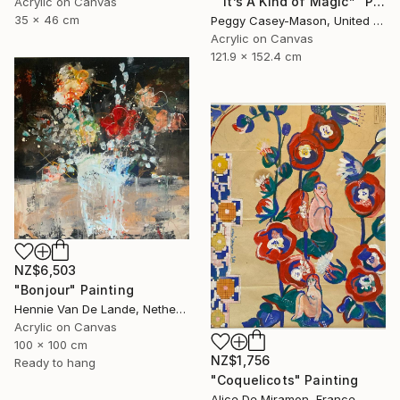
"“It’s A Kind of Magic”" Painting
Acrylic on Canvas
35 x 46 cm
Peggy Casey-Mason, United States
Acrylic on Canvas
121.9 x 152.4 cm
NZ$6,503
"Bonjour" Painting
Hennie Van De Lande, Netherlands
Acrylic on Canvas
100 x 100 cm
NZ$1,756
Ready to hang
"Coquelicots" Painting
Alice De Miramon, France