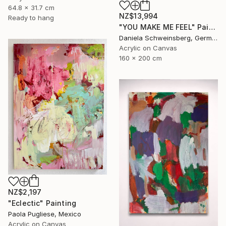
64.8 x 31.7 cm
NZ$13,994
Ready to hang
"YOU MAKE ME FEEL" Painting
Daniela Schweinsberg, Germany
Acrylic on Canvas
160 x 200 cm
NZ$2,197
"Eclectic" Painting
Paola Pugliese, Mexico
Acrylic on Canvas