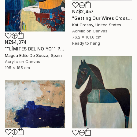
NZ$2,457
"Getting Our Wires Crossed" Painting
Kat Crosby, United States
Acrylic on Canvas
76.2 x 101.6 cm
NZ$4,074
Ready to hang
""LÍMITES DEL NO YO"" Painting
Magda Edite De Souza, Spain
Acrylic on Canvas
195 x 185 cm