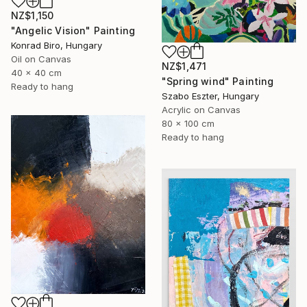
NZ$1,150
"Angelic Vision" Painting
Konrad Biro, Hungary
Oil on Canvas
NZ$1,471
40 x 40 cm
"Spring wind" Painting
Ready to hang
Szabo Eszter, Hungary
Acrylic on Canvas
80 x 100 cm
Ready to hang