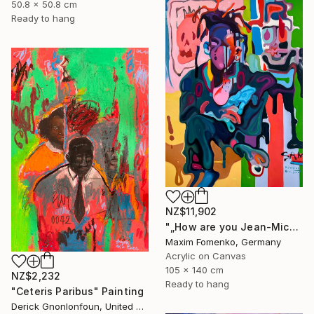
50.8 x 50.8 cm
Ready to hang
NZ$11,902
"„How are you Jean-Michel Basquiat #4“" Painting
Maxim Fomenko, Germany
Acrylic on Canvas
105 x 140 cm
NZ$2,232
Ready to hang
"Ceteris Paribus" Painting
Derick Gnonlonfoun, United Kingdom