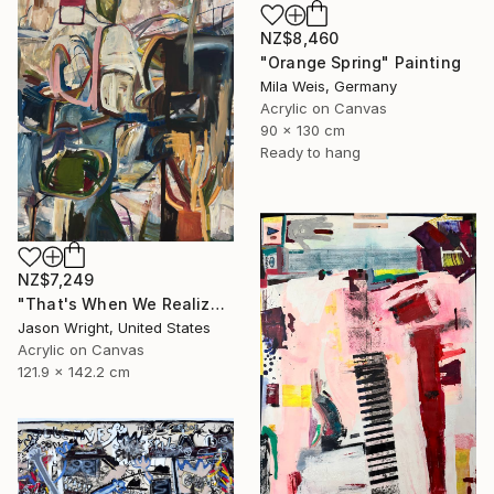
NZ$8,460
"Orange Spring" Painting
Mila Weis, Germany
Acrylic on Canvas
90 x 130 cm
Ready to hang
NZ$7,249
"That's When We Realized We Should Kick Down the Fences" Painting
Jason Wright, United States
Acrylic on Canvas
121.9 x 142.2 cm