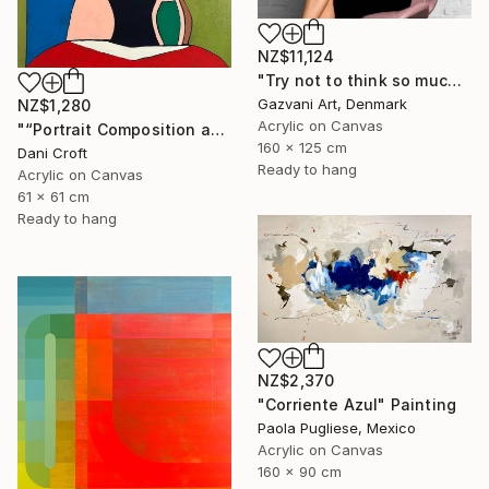
NZ$11,124
"Try not to think so much" Painting
Gazvani Art, Denmark
NZ$1,280
Acrylic on Canvas
"“Portrait Composition after Pablo”" Painting
160 x 125 cm
Dani Croft
Ready to hang
Acrylic on Canvas
61 x 61 cm
Ready to hang
NZ$2,370
"Corriente Azul" Painting
Paola Pugliese, Mexico
Acrylic on Canvas
160 x 90 cm