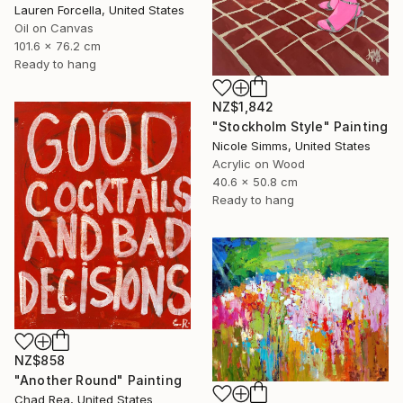
Lauren Forcella, United States
Oil on Canvas
101.6 x 76.2 cm
Ready to hang
NZ$1,842
"Stockholm Style" Painting
Nicole Simms, United States
Acrylic on Wood
40.6 x 50.8 cm
Ready to hang
NZ$858
"Another Round" Painting
Chad Rea, United States