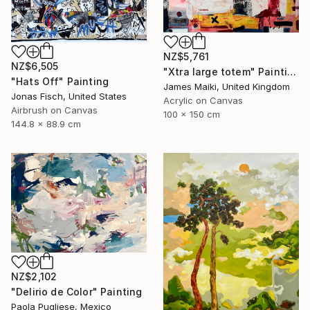
NZ$5,761
NZ$6,505
"Xtra large totem" Painting
"Hats Off" Painting
James Maiki, United Kingdom
Jonas Fisch, United States
Acrylic on Canvas
Airbrush on Canvas
100 x 150 cm
144.8 x 88.9 cm
NZ$2,102
"Delirio de Color" Painting
Paola Pugliese, Mexico