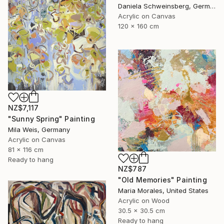
Daniela Schweinsberg, Germany
Acrylic on Canvas
120 x 160 cm
NZ$7,117
"Sunny Spring" Painting
Mila Weis, Germany
Acrylic on Canvas
81 x 116 cm
Ready to hang
NZ$787
"Old Memories" Painting
Maria Morales, United States
Acrylic on Wood
30.5 x 30.5 cm
Ready to hang