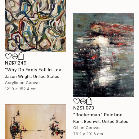
NZ$7,249
"Why Do Fools Fall In Love" Painting
Jason Wright, United States
Acrylic on Canvas
121.9 x 152.4 cm
NZ$1,073
"Rocketman" Painting
Kanit Boonwit, United States
Oil on Canvas
76.2 x 101.6 cm