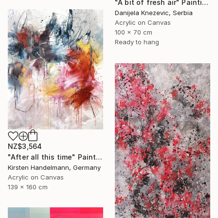
"A bit of fresh air" Painting
Danijela Knezevic, Serbia
Acrylic on Canvas
100 x 70 cm
Ready to hang
NZ$3,564
"After all this time" Painting
Kirsten Handelmann, Germany
Acrylic on Canvas
139 x 160 cm