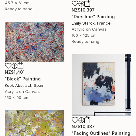
45.7 x 61 cm
Ready to hang
NZ$10,397
"Dies Irae" Painting
Emily Starck, France
Acrylic on Canvas
100 x 125 cm
Ready to hang
NZ$1,401
"Blook" Painting
Kook Abstract, Spain
Acrylic on Canvas
150 x 90 cm
NZ$10,337
"Fading Outlines" Painting