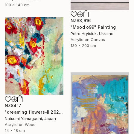
100 x 140 cm
NZ$3,616
"Mood o99" Painting
Petro Hrytsiuk, Ukraine
Acrylic on Canvas
130 x 200 cm
NZ$417
"dreaming flowers-II 2026" Painting
Natsumi Yamaguchi, Japan
Acrylic on Wood
14 x 18 cm