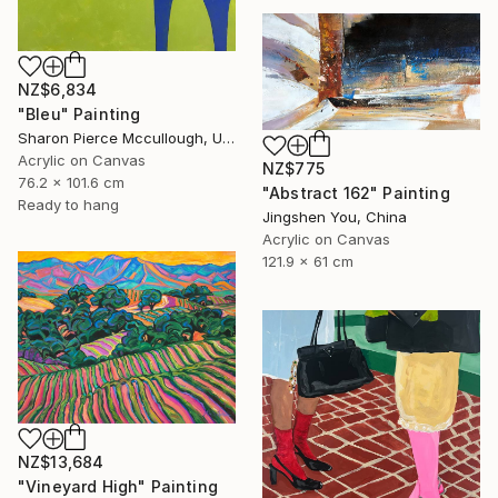
NZ$6,834
"Bleu" Painting
Sharon Pierce Mccullough, United States
Acrylic on Canvas
NZ$775
76.2 x 101.6 cm
"Abstract 162" Painting
Ready to hang
Jingshen You, China
Acrylic on Canvas
121.9 x 61 cm
NZ$13,684
"Vineyard High" Painting