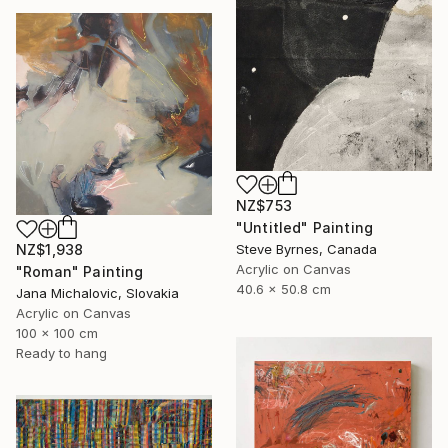
NZ$753
"Untitled" Painting
Steve Byrnes, Canada
NZ$1,938
Acrylic on Canvas
"Roman" Painting
40.6 x 50.8 cm
Jana Michalovic, Slovakia
Acrylic on Canvas
100 x 100 cm
Ready to hang