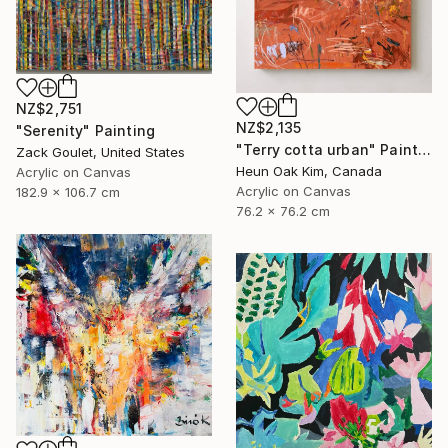
NZ$2,751
NZ$2,135
"Serenity" Painting
"Terry cotta urban" Painting
Zack Goulet, United States
Heun Oak Kim, Canada
Acrylic on Canvas
Acrylic on Canvas
182.9 x 106.7 cm
76.2 x 76.2 cm