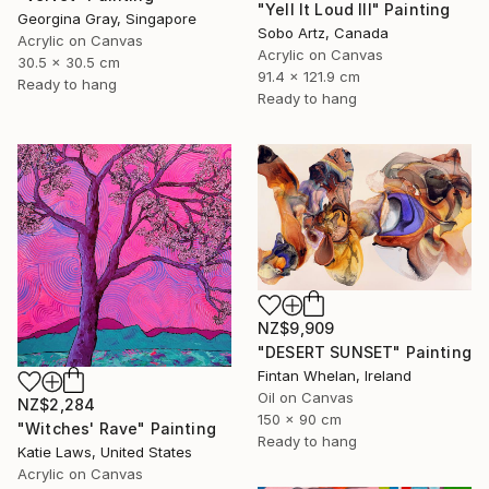
"Yell It Loud III" Painting
Georgina Gray, Singapore
Sobo Artz, Canada
Acrylic on Canvas
Acrylic on Canvas
30.5 x 30.5 cm
91.4 x 121.9 cm
Ready to hang
Ready to hang
NZ$9,909
"DESERT SUNSET" Painting
Fintan Whelan, Ireland
Oil on Canvas
NZ$2,284
150 x 90 cm
"Witches' Rave" Painting
Ready to hang
Katie Laws, United States
Acrylic on Canvas