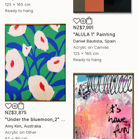
125 x 165 cm
Ready to hang
NZ$7,991
"ALULA 1" Painting
Daniel Bautista, Spain
Acrylic on Canvas
125 x 165 cm
Ready to hang
NZ$3,875
"Under the bluemoon_2" Painting
Amy Kim, Australia
Acrylic on Other
67 x 80 cm