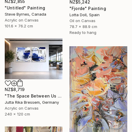
NZ$2,855
NZ$5,242
"Untitled" Painting
"Fjorde" Painting
Steve Byrnes, Canada
Lotta Doll, Spain
Acrylic on Canvas
Oil on Canvas
101.6 x 76.2 cm
78.7 x 88.9 cm
Ready to hang
NZ$8,719
"The Space Between Us (Diptych)" Painting
Jutta Rika Bressem, Germany
Acrylic on Canvas
240 x 120 cm