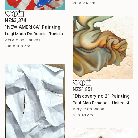
28 x 24 cm
NZ$3,374
"NEW AMERICA" Painting
Luigi Maria De Rubeis, Tunisia
Acrylic on Canvas
100 x 100 cm
NZ$1,851
"Discovery no.2" Painting
Paul Alan Edmonds, United Kingdom
Acrylic on Wood
61 x 61 cm