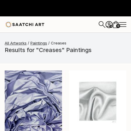
0
+
All Artworks
Paintings
Creases
Results for "Creases" Paintings