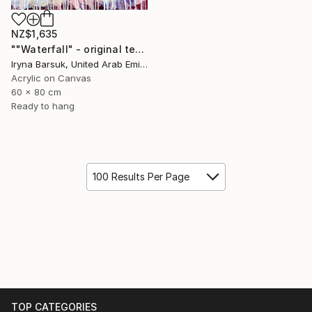
NZ$1,635
""Waterfall" - original textured abstract painting" Painting
Iryna Barsuk, United Arab Emirates
Acrylic on Canvas
60 x 80 cm
Ready to hang
100 Results Per Page
TOP CATEGORIES