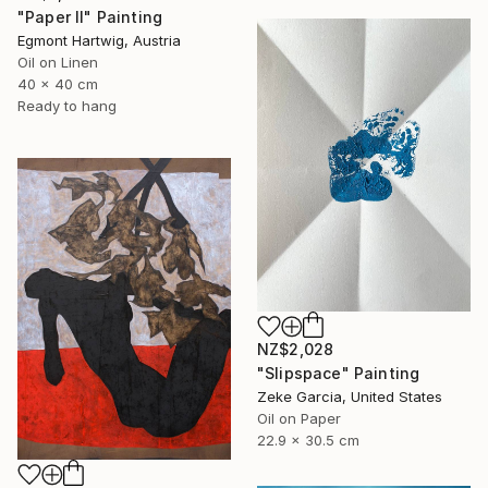
"Paper II" Painting
Egmont Hartwig, Austria
Oil on Linen
40 x 40 cm
Ready to hang
NZ$2,028
"Slipspace" Painting
Zeke Garcia, United States
Oil on Paper
22.9 x 30.5 cm