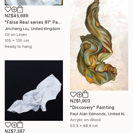
NZ$45,689
"False Real series 61" Painting
Jincheng Liu, United Kingdom
Oil on Linen
105 x 135 cm
Ready to hang
NZ$1,903
"Discovery" Painting
Paul Alan Edmonds, United Kingdom
Acrylic on Wood
53.3 x 88.9 cm
NZ$7,387