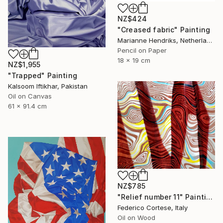
NZ$424
"Creased fabric" Painting
Marianne Hendriks, Netherlands
Pencil on Paper
18 x 19 cm
NZ$1,955
"Trapped" Painting
Kalsoom Iftikhar, Pakistan
Oil on Canvas
61 x 91.4 cm
NZ$785
"Relief number 11" Painting
Federico Cortese, Italy
Oil on Wood