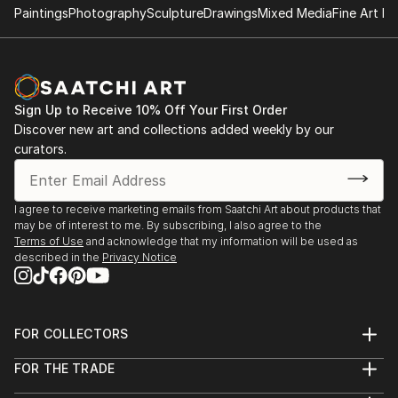
Paintings
Photography
Sculpture
Drawings
Mixed Media
Fine Art Pr
Sign Up to Receive 10% Off Your First Order
Discover new art and collections added weekly by our
curators.
I agree to receive marketing emails from Saatchi Art about products that
may be of interest to me. By subscribing, I also agree to the
Terms of Use
and acknowledge that my information will be used as
described in the
Privacy Notice
FOR COLLECTORS
Art Advisory
FOR THE TRADE
Help Center
About
Returns