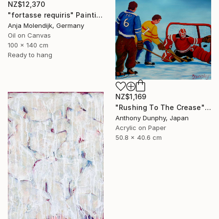
NZ$12,370
"fortasse requiris" Painting
Anja Molendijk, Germany
Oil on Canvas
100 x 140 cm
Ready to hang
NZ$1,169
"Rushing To The Crease" Painting
Anthony Dunphy, Japan
Acrylic on Paper
50.8 x 40.6 cm