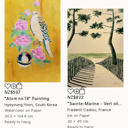
NZ$597
NZ$822
"Atom no.18" Painting
"Sainte-Marine - Vert olive" Painting
Hyeyoung Yoon, South Korea
Frederic Cadiou, France
Watercolor on Paper
Ink on Paper
30.5 x 134.6 cm
30 x 40 cm
Ready to hang
Ready to hang