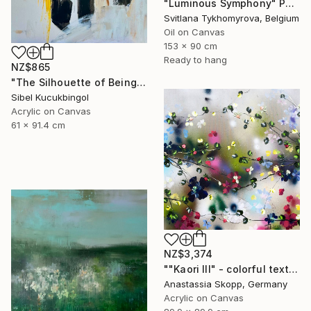
"Luminous Symphony" Painting
Svitlana Tykhomyrova, Belgium
Oil on Canvas
153 x 90 cm
Ready to hang
NZ$865
"The Silhouette of Being" Painting
Sibel Kucukbingol
Acrylic on Canvas
61 x 91.4 cm
NZ$3,374
""Kaori III" - colorful textured painting on linen canvas" Painting
Anastassia Skopp, Germany
Acrylic on Canvas