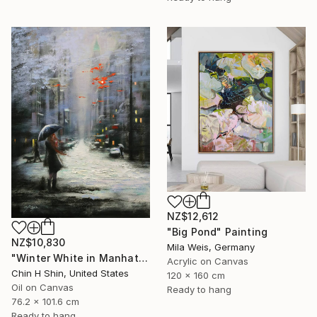
NZ$12,612
"Big Pond" Painting
NZ$10,830
Mila Weis, Germany
"Winter White in Manhattan" Painting
Acrylic on Canvas
Chin H Shin, United States
120 x 160 cm
Oil on Canvas
Ready to hang
76.2 x 101.6 cm
Ready to hang