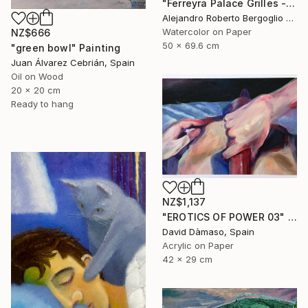
"Ferreyra Palace Grilles - Architectural Watercolor" Painting
Alejandro Roberto Bergoglio De Mattia, Argentina
Watercolor on Paper
NZ$666
50 x 69.6 cm
"green bowl" Painting
Juan Álvarez Cebrián, Spain
Oil on Wood
20 x 20 cm
Ready to hang
NZ$1,137
"EROTICS OF POWER 03" Painting
David Dàmaso, Spain
Acrylic on Paper
42 x 29 cm