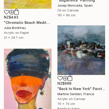
"buganvilia" Painting
Josep Moncada, Spain
Oil on Canvas
110 x 90 cm
NZ$443
"Chromatic Beach Meditation" Painting
Julia Brinkfrau
Acrylic on Paper
21 x 29.7 cm
NZ$969
"Back to New York" Painting
Martine Sentein, France
Acrylic on Canvas
70 x 70 cm
Ready to hang