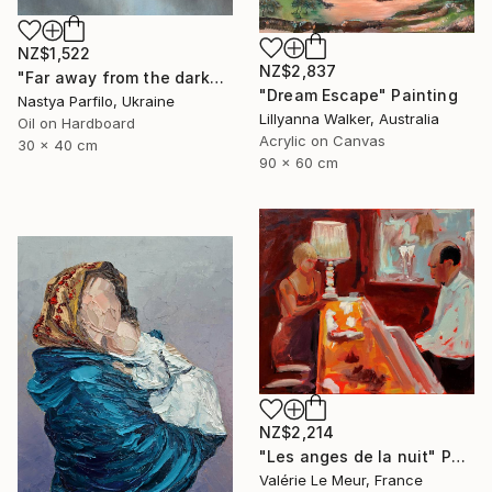
NZ$1,522
NZ$2,837
"Far away from the darkness" Painting
"Dream Escape" Painting
Nastya Parfilo, Ukraine
Lillyanna Walker, Australia
Oil on Hardboard
Acrylic on Canvas
30 x 40 cm
90 x 60 cm
NZ$2,214
"Les anges de la nuit" Painting
Valérie Le Meur, France