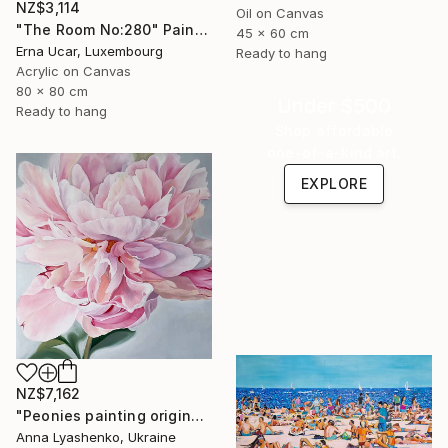
NZ$3,114
Oil on Canvas
"The Room No:280" Painting
45 x 60 cm
Erna Ucar, Luxembourg
Ready to hang
Acrylic on Canvas
80 x 80 cm
Under $500
Ready to hang
Shop affordable
one-of-a-kind art.
EXPLORE
NZ$7,162
"Peonies painting original, Flowers art canvas painting" Painting
Anna Lyashenko, Ukraine