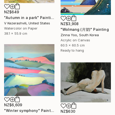
NZ$649
"Autumn in a park" Painting
V Kezerashvili, United States
NZ$3,908
Watercolor on Paper
"Wolmang (月望)" Painting
38.1 x 55.9 cm
Zinna Yoo, South Korea
Acrylic on Canvas
60.5 x 60.5 cm
Ready to hang
NZ$6,609
"Winter symphony" Painting
NZ$630