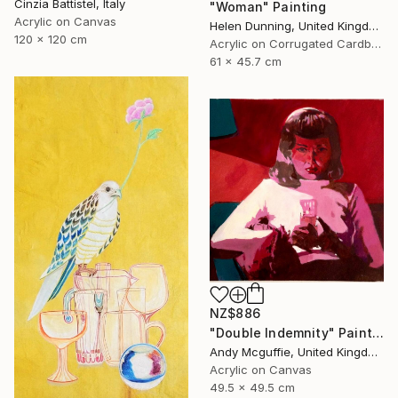
Cinzia Battistel, Italy
"Woman" Painting
Acrylic on Canvas
Helen Dunning, United Kingdom
120 x 120 cm
Acrylic on Corrugated Cardboard
61 x 45.7 cm
NZ$886
"Double Indemnity" Painting
Andy Mcguffie, United Kingdom
Acrylic on Canvas
49.5 x 49.5 cm