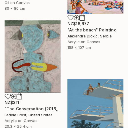
Oil on Canvas
80 x 80 cm
NZ$16,677
"At the beach" Painting
Alexandra Djokic, Serbia
Acrylic on Canvas
158 x 107 cm
NZ$311
"The Conversation (2016_10)" Painting
Fedele Frost, United States
Acrylic on Canvas
20.3 x 25.4 cm