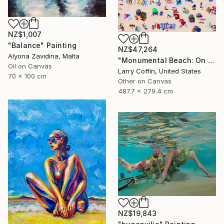
NZ$1,007
"Balance" Painting
NZ$47,264
Alyona Zavidina, Malta
"Monumental Beach: On four canvases :Limited Edition 1of 3" Painting
Oil on Canvas
Larry Coffin, United States
70 x 100 cm
Other on Canvas
487.7 x 279.4 cm
NZ$19,843