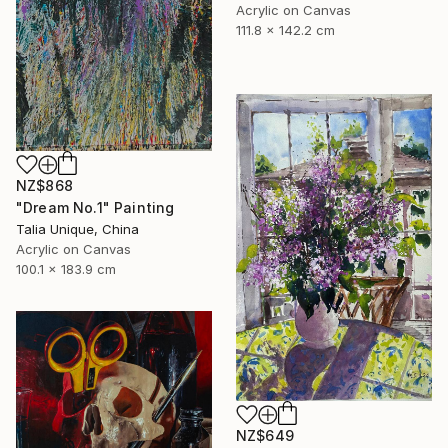
Acrylic on Canvas
111.8 x 142.2 cm
NZ$868
"Dream No.1" Painting
Talia Unique, China
Acrylic on Canvas
100.1 x 183.9 cm
NZ$649