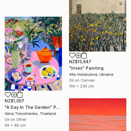
NZ$15,847
"Irises" Painting
Alla Volobuieva, Ukraine
Oil on Canvas
156 x 230 cm
NZ$1,007
"A Day In The Garden" Painting
Alina Timoshenko, Thailand
Oil on Other
69 x 86 cm