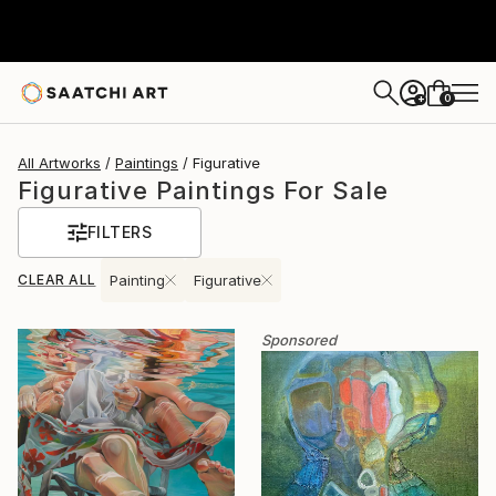
0
+
All Artworks
Paintings
Figurative
Figurative Paintings For Sale
FILTERS
CLEAR ALL
Painting
Figurative
Sponsored