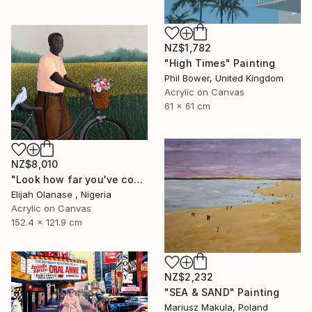
NZ$1,782
"High Times" Painting
Phil Bower, United Kingdom
Acrylic on Canvas
61 x 61 cm
NZ$8,010
"Look how far you've come "Il"" Painting
Elijah Olanase , Nigeria
Acrylic on Canvas
152.4 x 121.9 cm
NZ$2,232
"SEA & SAND" Painting
Mariusz Makula, Poland