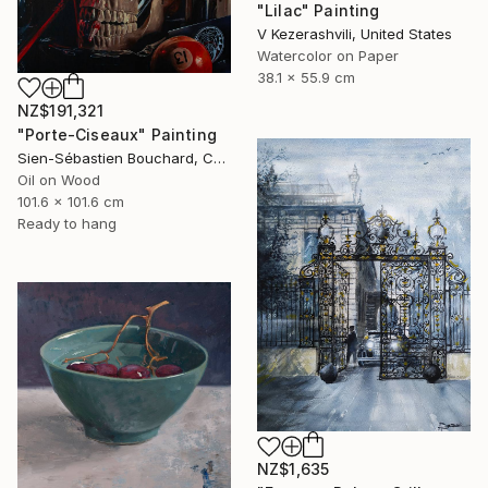
"Lilac" Painting
V Kezerashvili, United States
Watercolor on Paper
38.1 x 55.9 cm
NZ$191,321
"Porte-Ciseaux" Painting
Sien-Sébastien Bouchard, Canada
Oil on Wood
101.6 x 101.6 cm
Ready to hang
NZ$1,635