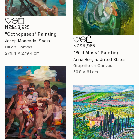
NZ$43,925
"Octhopuses" Painting
Josep Moncada, Spain
NZ$4,965
Oil on Canvas
"Bird Mass" Painting
279.4 x 279.4 cm
Anna Bergin, United States
Graphite on Canvas
50.8 x 61 cm