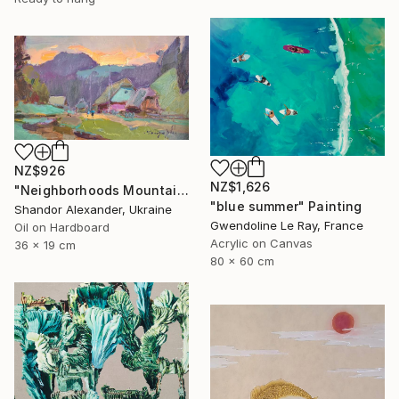
NZ$926
NZ$1,626
"Neighborhoods Mountain Village" Painting
"blue summer" Painting
Shandor Alexander, Ukraine
Gwendoline Le Ray, France
Oil on Hardboard
Acrylic on Canvas
36 x 19 cm
80 x 60 cm