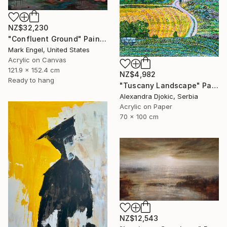
NZ$32,230
"Confluent Ground" Painting
Mark Engel, United States
Acrylic on Canvas
121.9 x 152.4 cm
NZ$4,982
Ready to hang
"Tuscany Landscape" Painting
Alexandra Djokic, Serbia
Acrylic on Paper
70 x 100 cm
NZ$12,543