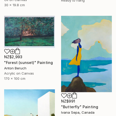
Ready to hang
30 x 19.8 cm
NZ$2,993
"Forest (sunset)" Painting
Anton Beruch
Acrylic on Canvas
170 x 100 cm
NZ$991
"Butterfly" Painting
Ivana Sepa, Canada