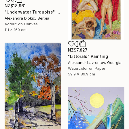
NZ$18,961
"Underwater Turquoise" Painting
Alexandra Djokic, Serbia
Acrylic on Canvas
111 x 160 cm
NZ$7,827
"Littorals" Painting
Aleksandr Lavrentev, Georgia
Watercolor on Paper
59.9 x 89.9 cm