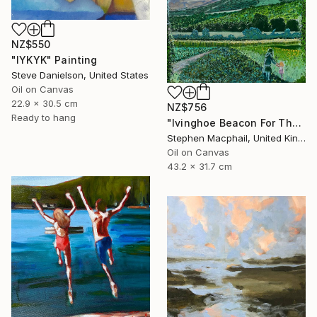
NZ$550
"IYKYK" Painting
Steve Danielson, United States
Oil on Canvas
22.9 x 30.5 cm
NZ$756
Ready to hang
"Ivinghoe Beacon For The Farm" Painting
Stephen Macphail, United Kingdom
Oil on Canvas
43.2 x 31.7 cm