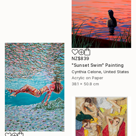
NZ$839
"Sunset Swim" Painting
Cynthia Celone, United States
Acrylic on Paper
38.1 x 50.8 cm