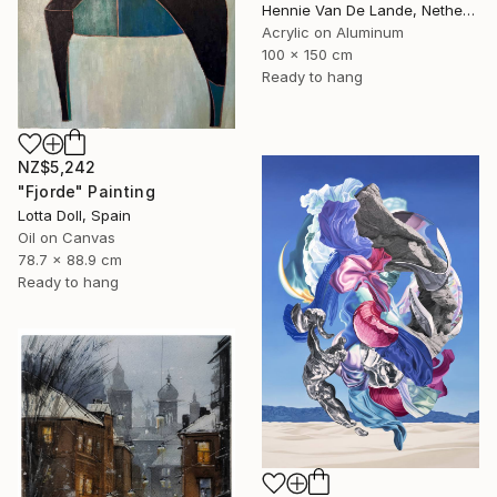
Hennie Van De Lande, Netherlands
Acrylic on Aluminum
100 x 150 cm
Ready to hang
NZ$5,242
"Fjorde" Painting
Lotta Doll, Spain
Oil on Canvas
78.7 x 88.9 cm
Ready to hang