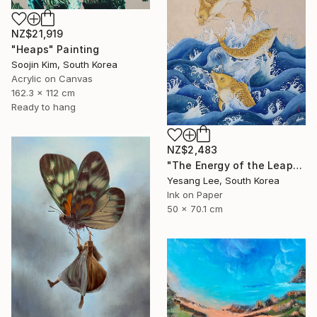
NZ$21,919
"Heaps" Painting
Soojin Kim, South Korea
Acrylic on Canvas
162.3 x 112 cm
Ready to hang
NZ$2,483
"The Energy of the Leap" Painting
Yesang Lee, South Korea
Ink on Paper
50 x 70.1 cm