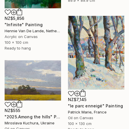
89.9 x 89.9 cm
NZ$5,856
"Infinite" Painting
Hennie Van De Lande, Netherlands
Acrylic on Canvas
100 x 100 cm
Ready to hang
NZ$7,145
"le parc enneigé" Painting
NZ$555
Patrick Marie, France
"2025.Аmong the hills" Painting
Oil on Canvas
Miroslava Kuchura, Ukraine
100 x 130 cm
Oil on Canvas