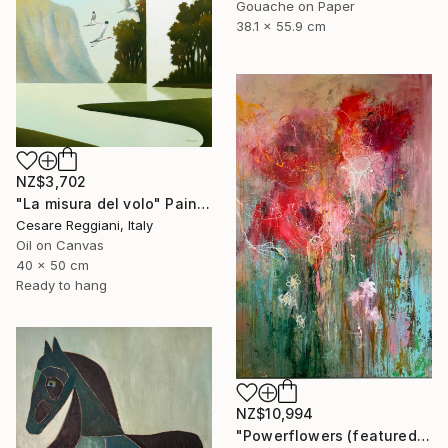
Gouache on Paper
38.1 x 55.9 cm
NZ$3,702
"La misura del volo" Painting
Cesare Reggiani, Italy
Oil on Canvas
40 x 50 cm
Ready to hang
NZ$10,994
"Powerflowers (featured arresting abstracts)" Painting