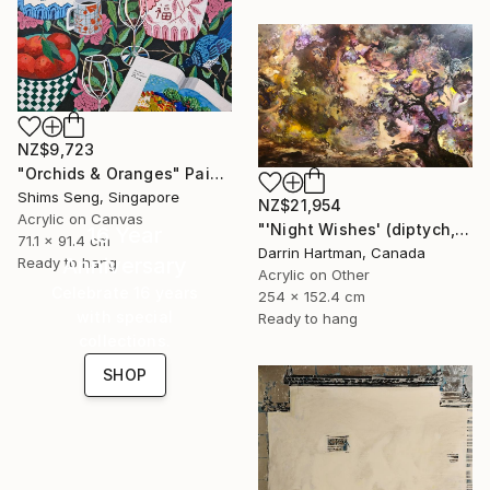
NZ$9,723
"Orchids & Oranges" Painting
Shims Seng, Singapore
NZ$21,954
Acrylic on Canvas
"'Night Wishes' (diptych, now two separate paintings)" Painting
16 Year
71.1 x 91.4 cm
Darrin Hartman, Canada
Anniversary
Ready to hang
Acrylic on Other
Celebrate 16 years
254 x 152.4 cm
with special
Ready to hang
collections.
SHOP