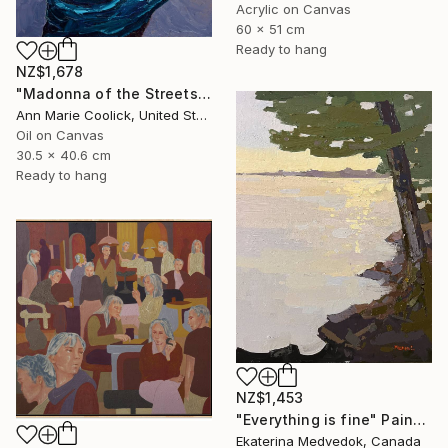
Acrylic on Canvas
60 x 51 cm
Ready to hang
NZ$1,678
"Madonna of the Streets" Painting
Ann Marie Coolick, United States
Oil on Canvas
30.5 x 40.6 cm
Ready to hang
NZ$1,453
"Everything is fine" Painting
Ekaterina Medvedok, Canada