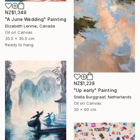
NZ$1,349
"A June Wedding" Painting
Elizabeth Lennie, Canada
Oil on Canvas
30.5 x 30.5 cm
Ready to hang
NZ$1,228
"Up early" Painting
Stella Burggraaf, Netherlands
Oil on Canvas
30 x 60 cm