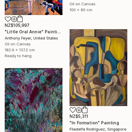
Oil on Canvas
100 x 80 cm
NZ$105,997
"Little Oral Annie" Painting
Anthony Feyer, United States
Oil on Canvas
182.9 x 137.2 cm
Ready to hang
NZ$5,311
"In Formation" Painting
Filadelfa Rodriguez, Singapore