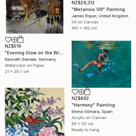
NZ$26,312
"Metanoia VIII" Painting
James Roper, United Kingdom
Oil on Canvas
100 x 140 cm
NZ$519
"Evening Glow on the Winter Line" Painting
Navnath Damale, Germany
Watercolor on Paper
21 x 29.7 cm
NZ$882
"Harmony" Painting
Emma Gómara, Spain
Acrylic on Canvas
65 x 50 cm
Ready to hang