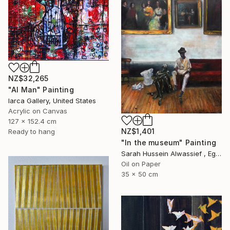
NZ$32,265
"AI Man" Painting
Iarca Gallery, United States
Acrylic on Canvas
127 x 152.4 cm
NZ$1,401
Ready to hang
"In the museum" Painting
Sarah Hussein Alwassief , Egypt
Oil on Paper
35 x 50 cm