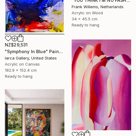
"YOU THINK I’M NO FASHION – Pink M" Painting
Frank Willems, Netherlands
Acrylic on Wood
34 x 45.5 cm
Ready to hang
NZ$29,531
"Symphony In Blue" Painting
Iarca Gallery, United States
Acrylic on Canvas
182.9 x 152.4 cm
Ready to hang