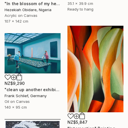
35.1 x 39.9 cm
"In the blossom of my heritage (series II)" Painting
Ready to hang
Hezekiah Obidare, Nigeria
Acrylic on Canvas
107 x 142 cm
NZ$9,290
"clean up another exhibition in baden baden" Painting
Frank Schlief, Germany
Oil on Canvas
140 x 95 cm
NZ$5,847