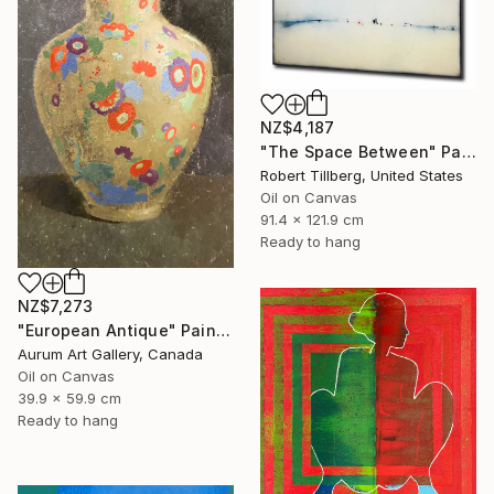
NZ$4,187
"The Space Between" Painting
Robert Tillberg, United States
Oil on Canvas
91.4 x 121.9 cm
Ready to hang
NZ$7,273
"European Antique" Painting
Aurum Art Gallery, Canada
Oil on Canvas
39.9 x 59.9 cm
Ready to hang