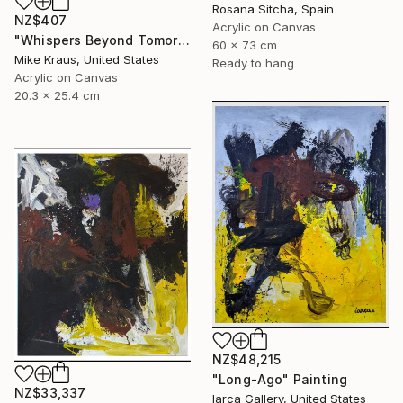
Rosana Sitcha, Spain
NZ$407
Acrylic on Canvas
"Whispers Beyond Tomorrow's Signal (PAINTING) 8" x 10" Mike Kraus" Painting
60 x 73 cm
Mike Kraus, United States
Ready to hang
Acrylic on Canvas
20.3 x 25.4 cm
NZ$48,215
"Long-Ago" Painting
NZ$33,337
Iarca Gallery, United States