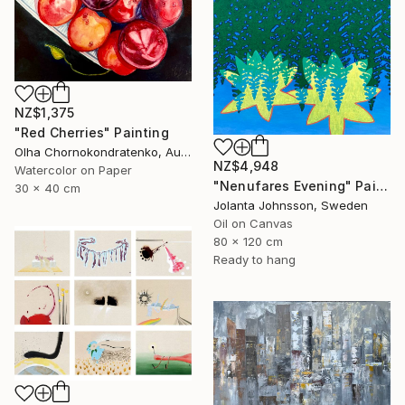
NZ$1,375
"Red Cherries" Painting
Olha Chornokondratenko, Austria
NZ$4,948
Watercolor on Paper
"Nenufares Evening" Painting
30 x 40 cm
Jolanta Johnsson, Sweden
Oil on Canvas
80 x 120 cm
Ready to hang