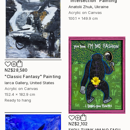
"Intersection" Painting
Anatolii Zhuk, Ukraine
Acrylic on Canvas
100.1 x 149.9 cm
NZ$28,580
"Classic Fantasy" Painting
Iarca Gallery, United States
Acrylic on Canvas
152.4 x 182.9 cm
Ready to hang
NZ$2,102