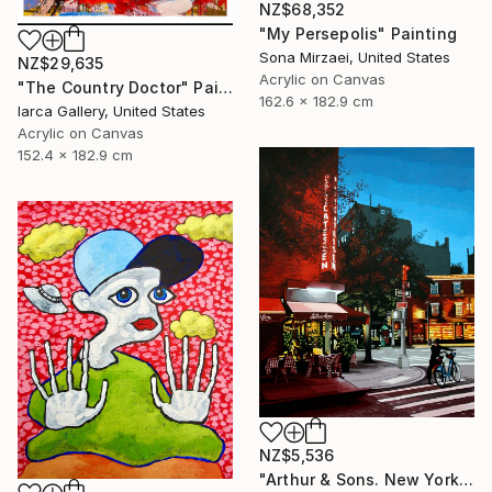
NZ$68,352
"My Persepolis" Painting
Sona Mirzaei, United States
NZ$29,635
Acrylic on Canvas
"The Country Doctor" Painting
162.6 x 182.9 cm
Iarca Gallery, United States
Acrylic on Canvas
152.4 x 182.9 cm
NZ$5,536
"Arthur & Sons. New York." Painting