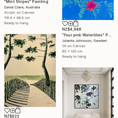
"Mint Stripes" Painting
David Clare, Australia
Acrylic on Canvas
119.4 x 88.9 cm
Ready to hang
NZ$4,948
"Four pink Waterlilies" Painting
Jolanta Johnsson, Sweden
Oil on Canvas
80 x 120 cm
Ready to hang
NZ$822