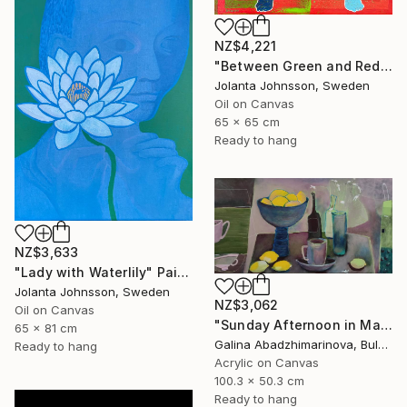
NZ$4,221
"Between Green and Red" Painting
Jolanta Johnsson, Sweden
Oil on Canvas
65 x 65 cm
Ready to hang
NZ$3,633
"Lady with Waterlily" Painting
Jolanta Johnsson, Sweden
NZ$3,062
Oil on Canvas
"Sunday Afternoon in May-II" Painting
65 x 81 cm
Galina Abadzhimarinova, Bulgaria
Ready to hang
Acrylic on Canvas
100.3 x 50.3 cm
Ready to hang