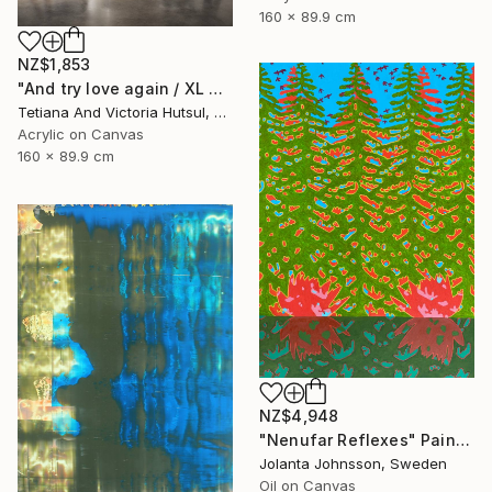
160 x 89.9 cm
NZ$1,853
"And try love again / XL Modern Grey & Gold Floral Landscape" Painting
Tetiana And Victoria Hutsul, Ukraine
Acrylic on Canvas
160 x 89.9 cm
NZ$4,948
"Nenufar Reflexes" Painting
Jolanta Johnsson, Sweden
Oil on Canvas