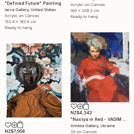
"Defined Future" Painting
Acrylic on Canvas
Iarca Gallery, United States
160 x 208.3 cm
Acrylic on Canvas
Ready to hang
152.4 x 182.9 cm
Ready to hang
NZ$4,342
"Nastya in Red - VADIM SUVOROV" Painting
Artidea Gallery, Ukraine
NZ$7,958
Oil on Canvas