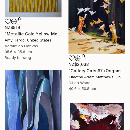
NZ$519
"Metallic Gold Yellow Monochromatic Geometric Painting 14x14" Painting
Amy Illardo, United States
Acrylic on Canvas
35.6 x 35.6 cm
Ready to hang
NZ$2,638
"Gallery Cats #7 (Origami Birds)" Painting
Timothy Adam Matthews, United Kingdom
Oil on Wood
40.6 x 50.8 cm