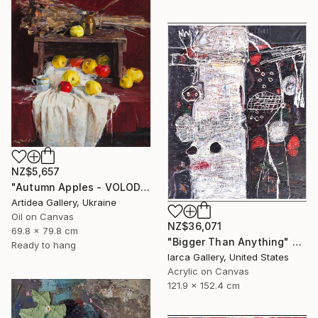
NZ$5,657
"Autumn Apples - VOLODYMYR KOVALOV" Painting
Artidea Gallery, Ukraine
Oil on Canvas
NZ$36,071
69.8 x 79.8 cm
"Bigger Than Anything" Painting
Ready to hang
Iarca Gallery, United States
Acrylic on Canvas
121.9 x 152.4 cm