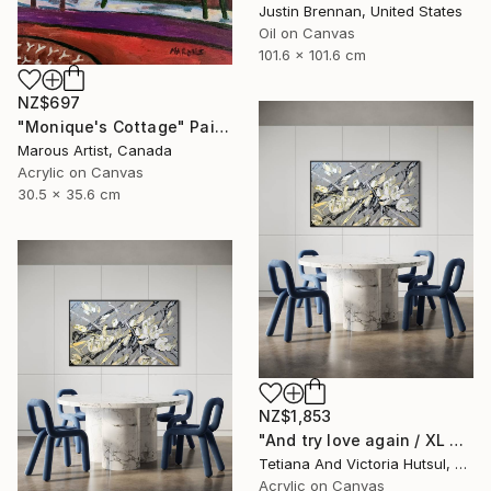
Justin Brennan, United States
Oil on Canvas
101.6 x 101.6 cm
NZ$697
"Monique's Cottage" Painting
Marous Artist, Canada
Acrylic on Canvas
30.5 x 35.6 cm
NZ$1,853
"And try love again / XL Modern Grey & Gold Floral Landscape" Painting
Tetiana And Victoria Hutsul, Ukraine
Acrylic on Canvas