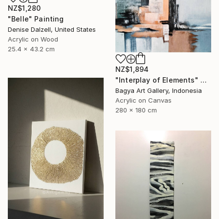
NZ$1,280
"Belle" Painting
Denise Dalzell, United States
Acrylic on Wood
25.4 x 43.2 cm
NZ$1,894
"Interplay of Elements" Painting
Bagya Art Gallery, Indonesia
Acrylic on Canvas
280 x 180 cm