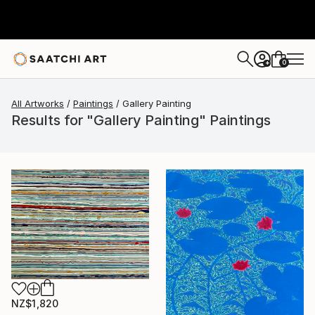
0
+
All Artworks
Paintings
Gallery Painting
Results for "Gallery Painting" Paintings
NZ$1,820