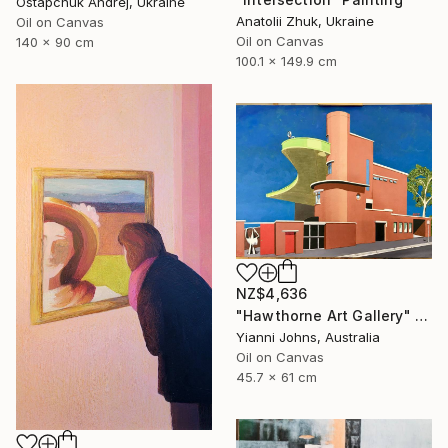
Ostapchuk Andrej, Ukraine
Anatolii Zhuk, Ukraine
Oil on Canvas
Oil on Canvas
140 x 90 cm
100.1 x 149.9 cm
NZ$4,636
"Hawthorne Art Gallery" Painting
Yianni Johns, Australia
Oil on Canvas
45.7 x 61 cm