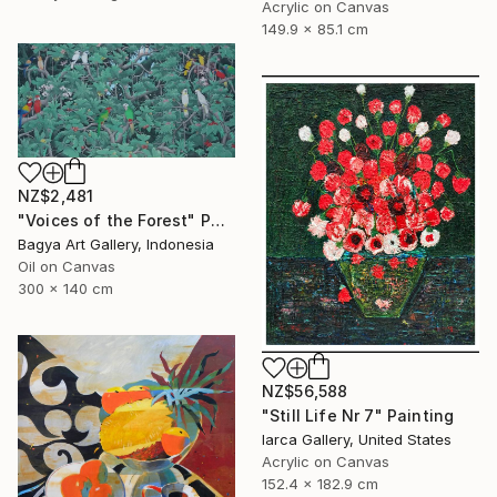
Acrylic on Canvas
149.9 x 85.1 cm
NZ$2,481
"Voices of the Forest" Painting
Bagya Art Gallery, Indonesia
Oil on Canvas
300 x 140 cm
NZ$56,588
"Still Life Nr 7" Painting
Iarca Gallery, United States
Acrylic on Canvas
152.4 x 182.9 cm