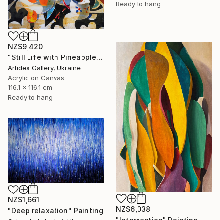
Ready to hang
NZ$9,420
"Still Life with Pineapple - IHOR KHILKO" Painting
Artidea Gallery, Ukraine
Acrylic on Canvas
116.1 x 116.1 cm
Ready to hang
NZ$1,661
NZ$6,038
"Deep relaxation" Painting
"Intersection" Painting