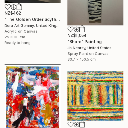
NZ$462
"The Golden Order Scythian Pectoral Reimagined" Painting
Dora Art Gemmy, United Kingdom
Acrylic on Canvas
NZ$1,054
25 x 30 cm
"Shore" Painting
Ready to hang
Jb Nearsy, United States
Spray Paint on Canvas
33.7 x 150.5 cm