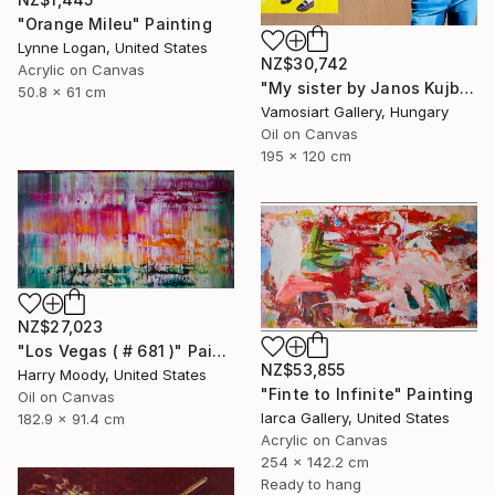
"Orange Mileu" Painting
Lynne Logan, United States
NZ$30,742
Acrylic on Canvas
"My sister by Janos Kujbus" Painting
50.8 x 61 cm
Vamosiart Gallery, Hungary
Oil on Canvas
195 x 120 cm
NZ$27,023
"Los Vegas ( # 681 )" Painting
NZ$53,855
Harry Moody, United States
"Finte to Infinite" Painting
Oil on Canvas
Iarca Gallery, United States
182.9 x 91.4 cm
Acrylic on Canvas
254 x 142.2 cm
Ready to hang