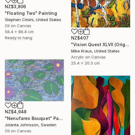
NZ$3,806
"Floating Two" Painting
Stephen Cimini, United States
Oil on Canvas
58.4 x 86.4 cm
NZ$407
Ready to hang
"Vision Quest XLVII (Original Acrylic Painting) 8" x 10" by Mike Kraus - art birch aspen trees forest woods nature abstract surreal beautiful" Painting
Mike Kraus, United States
Acrylic on Canvas
25.4 x 20.3 cm
NZ$4,948
"Nenufares Bouquet" Painting
Jolanta Johnsson, Sweden
Oil on Canvas