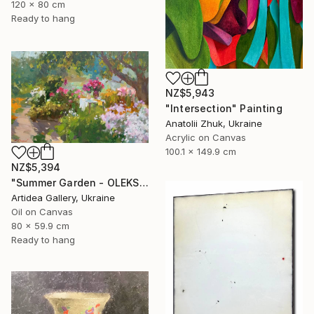
120 x 80 cm
Ready to hang
NZ$5,943
"Intersection" Painting
Anatolii Zhuk, Ukraine
Acrylic on Canvas
100.1 x 149.9 cm
NZ$5,394
"Summer Garden - OLEKSIY DMITRIEV" Painting
Artidea Gallery, Ukraine
Oil on Canvas
80 x 59.9 cm
Ready to hang