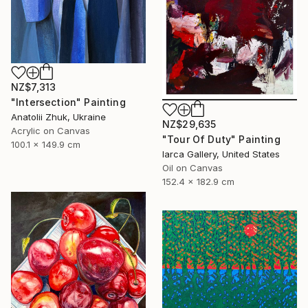
NZ$7,313
"Intersection" Painting
Anatolii Zhuk, Ukraine
NZ$29,635
Acrylic on Canvas
"Tour Of Duty" Painting
100.1 x 149.9 cm
Iarca Gallery, United States
Oil on Canvas
152.4 x 182.9 cm