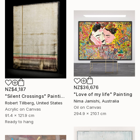
NZ$36,676
NZ$4,187
"Love of my life" Painting
"Silent Crossings" Painting
Nima Jamishi, Australia
Robert Tillberg, United States
Oil on Canvas
Acrylic on Canvas
294.9 x 210.1 cm
91.4 x 121.9 cm
Ready to hang