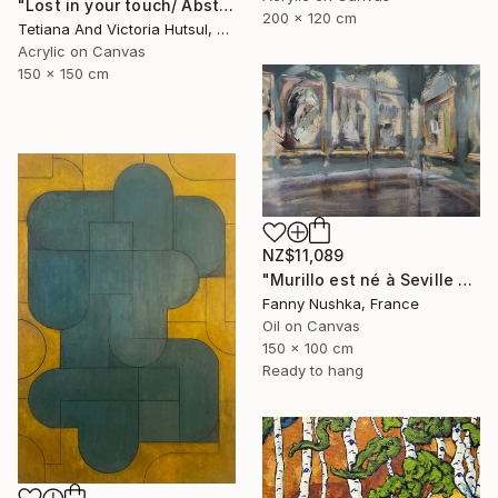
"Lost in your touch/ Abstract Square Landscape Painting" Painting
200 x 120 cm
Tetiana And Victoria Hutsul, Ukraine
Acrylic on Canvas
150 x 150 cm
NZ$11,089
"Murillo est né à Seville en 1617" Painting
Fanny Nushka, France
Oil on Canvas
150 x 100 cm
Ready to hang