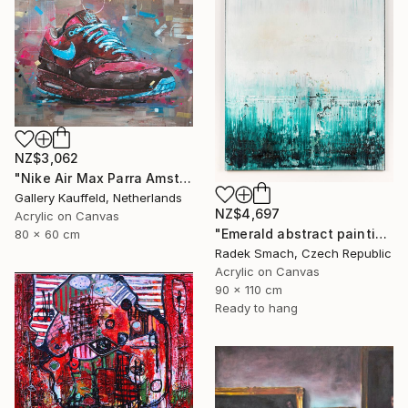
NZ$3,062
"Nike Air Max Parra Amsterdam painting 80x60 cm" Painting
Gallery Kauffeld, Netherlands
NZ$4,697
Acrylic on Canvas
"Emerald abstract painting UT417" Painting
80 x 60 cm
Radek Smach, Czech Republic
Acrylic on Canvas
90 x 110 cm
Ready to hang