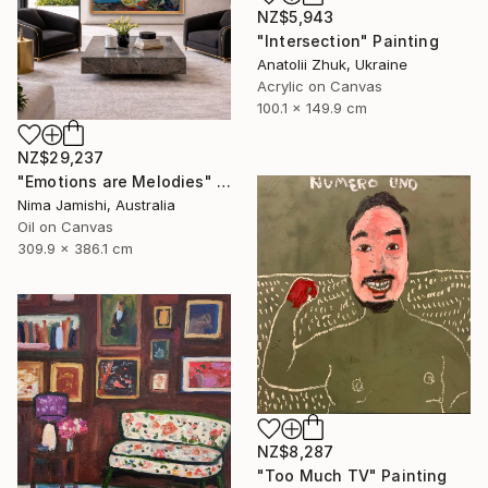
NZ$5,943
"Intersection" Painting
Anatolii Zhuk, Ukraine
Acrylic on Canvas
100.1 x 149.9 cm
NZ$29,237
"Emotions are Melodies" Painting
Nima Jamishi, Australia
Oil on Canvas
309.9 x 386.1 cm
NZ$8,287
"Too Much TV" Painting