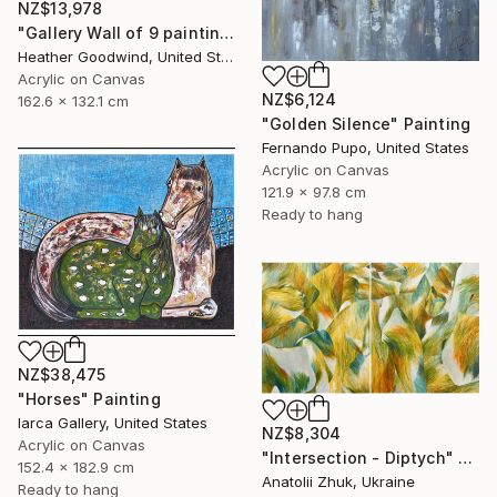
NZ$13,978
"Gallery Wall of 9 paintings" Painting
Heather Goodwind, United States
Acrylic on Canvas
NZ$6,124
162.6 x 132.1 cm
"Golden Silence" Painting
Fernando Pupo, United States
Acrylic on Canvas
121.9 x 97.8 cm
Ready to hang
NZ$38,475
"Horses" Painting
Iarca Gallery, United States
NZ$8,304
Acrylic on Canvas
"Intersection - Diptych" Painting
152.4 x 182.9 cm
Anatolii Zhuk, Ukraine
Ready to hang