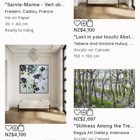
"Sainte-Marine - Vert olive" Painting
Frederic Cadiou, France
Ink on Paper
30 x 40 cm
NZ$4,100
Ready to hang
"Lost in your touch/ Abstract Square Landscape Painting" Painting
Tetiana And Victoria Hutsul, Ukraine
Acrylic on Canvas
150 x 150 cm
NZ$2,697
"Stillness Among the Trees" Painting
Bagya Art Gallery, Indonesia
NZ$4,100
Acrylic on Canvas