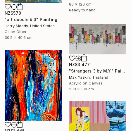
80 x 120 cm
Ready to hang
NZ$578
"art doodle # 3" Painting
Harry Moody, United States
Oil on Other
30.5 x 40.6 cm
NZ$3,477
"Strangers 3 by M.Y." Painting
Max Yaskin, Thailand
Acrylic on Canvas
200 x 100 cm
NZ$1,445