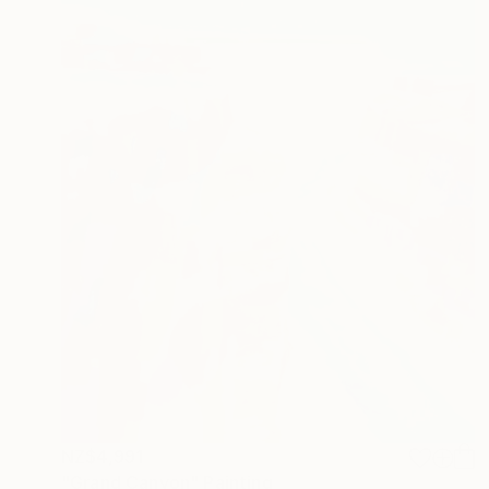
NZ$4,991
"Grand Canyon" Painting