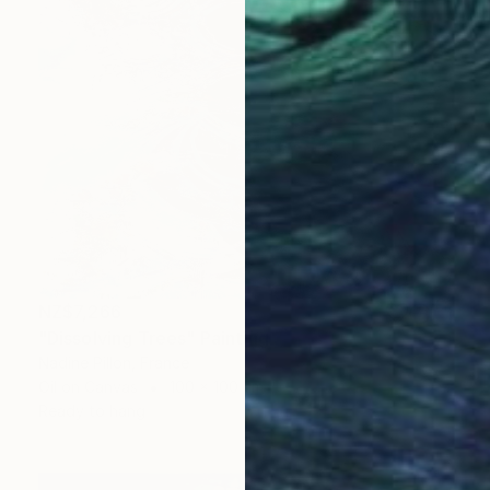
NZ$7,266
"Dissolving Trees" Painting
Nadine Pillon, France
Oil on Canvas
100 x 100 cm
Ready to hang