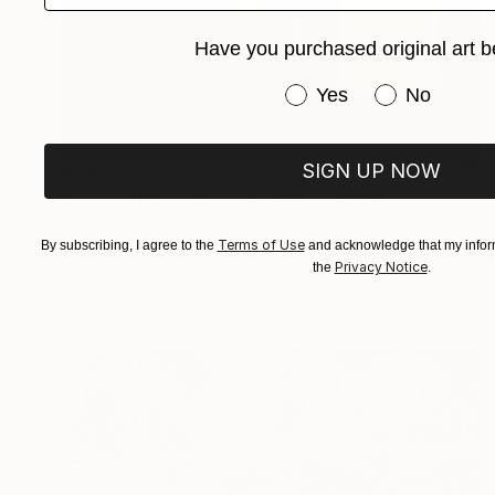
Have you purchased original art b
Have you purchased or
Yes
No
SIGN UP NOW
NZ$10,051
"PALETTE 176X180 cm toile libre" Painting
Esteves De Cooman, France
Terms of Use
By subscribing, I agree to the
and acknowledge that my inform
Acrylic on Canvas
176 x 180 cm
Privacy Notice
the
.
Ready to hang