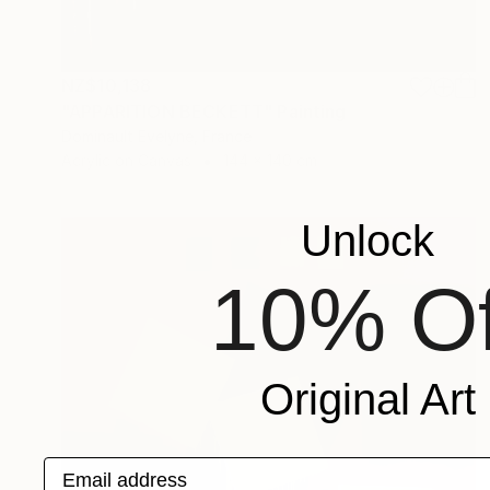
NZ$10,138
"APPARITION BECKETT" Painting
Dominault Evelyne, France
Acrylic on Canvas
144 x 140 cm
Unlock
10% Of
Original Art
Email address