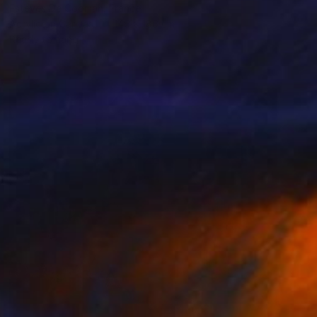
Esteves De Cooman, France
Acrylic on Canvas
146 x 186 cm
Ready to hang