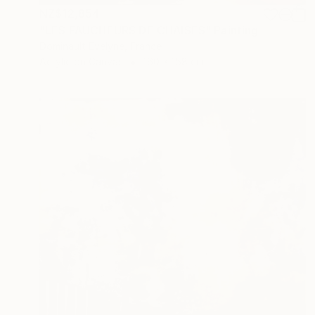
NZ$12,854
"LES FAUCHEURS DE CHAISES" Painting
Dominault Evelyne, France
Acrylic on Canvas
160 x 158 cm