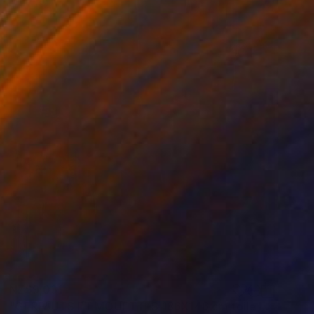
NZ$9,031
"GERFAUTS ET MOUETTES 186X146 cm toile libre" Painting