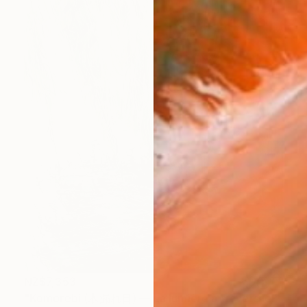
NZ$7,353
"Komorebi (木漏れ日) — La lumière à travers les feuilles" Painting