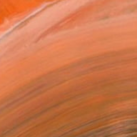
NZ$8,437
"This is where the magic happens: Wagners Wahnfried" Painting
Ray Voeten, Netherlands
Acrylic on Canvas
120 x 100 cm
Ready to hang