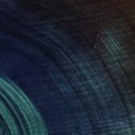
"South Rim" Painting
Vahe Yeremyan, United States
Oil on Canvas
78.7 x 54.6 cm