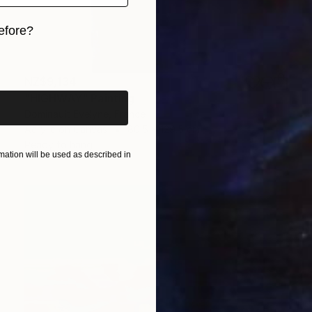
efore?
iginal art before?
NZ$9,134
"HIGHWAY" Painting
Dominault Evelyne, France
Acrylic on Canvas
80.5 x 129.5 cm
Ready to hang
ation will be used as described in