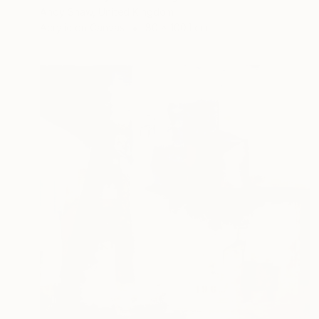
Andy Shaw, United Kingdom
Acrylic on Canvas
80 x 100.1 cm