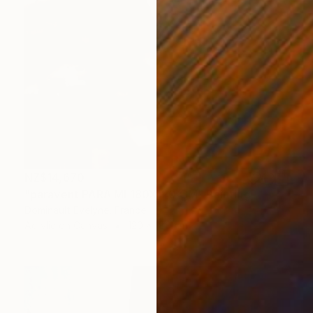
NZ$14,670
"paravent PARA MI 180X120 CM" Painting
Dominault Evelyne, France
Acrylic on Canvas
120 x 180 cm