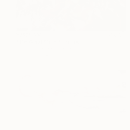
NZ$25,396
"The Grand Stirrer" Painting
Christophe Lecrivain, France
Oil on Canvas
200 x 100 cm