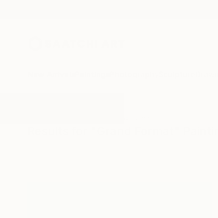
New Arrivals
Paintings
Photography
Sculpture
Drawi
All Artworks
Paintings
Grand Format
Results for "Grand Format" Painti