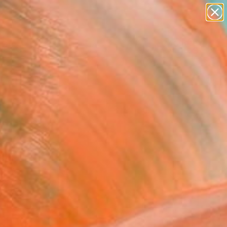
abstracts
figurative art
landscapes
wall sculpture
Search for
artist name
+
0
anything
paintings
ersary Picks