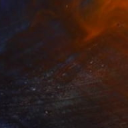
NZ$15,622
"HOMMAGE A ELBIO MAZET" Painting
Dominault Evelyne, France
Acrylic on Canvas
180.5 x 196.5 cm
NZ$4,066