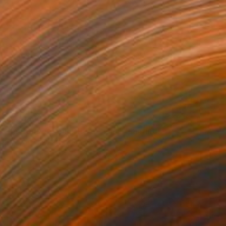
NZ$14,757
"la frontière choisit les siens" Painting
Dominault Evelyne, France
Acrylic on Canvas
213 x 152 cm