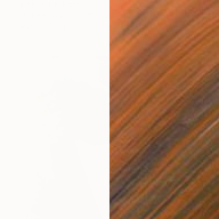
Nadine Pillon, France
Oil on Linen
100 x 120 cm
Ready to hang