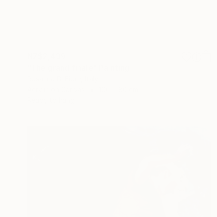
NZ$2,439
"The grand finale" Painting
Rosanna Di Fiore, Italy
Acrylic on Canvas
100 x 80 cm
Ready to hang