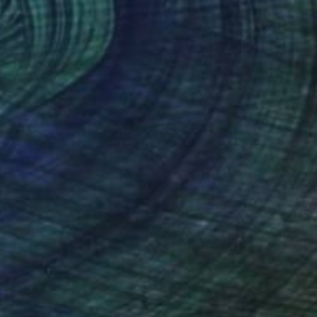
NZ$2,126
""Musée des Aigles Modernes 20"" Painting
Davis Lisboa, Spain
Oil on Canvas
50 x 50 cm