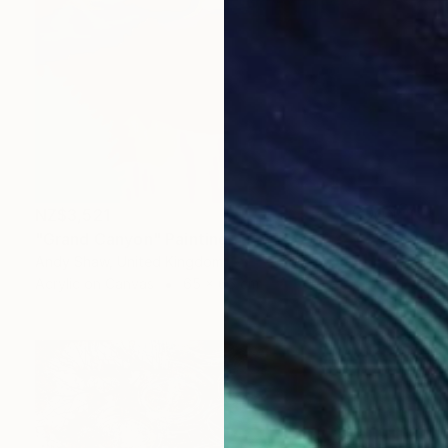
NZ$3,521
"Grand Canyon" Painting
Andy Shaw, United Kingdom
Acrylic on Canvas
65 x 65 cm