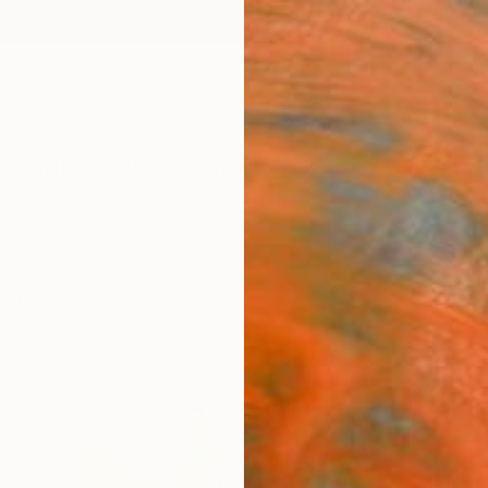
ngs
Prints
Inspiration
Art Advisory
Trade
Curated Deals
Anniv
ngs