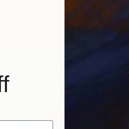
NZ$5,311
"Blue Rabbit" Painting
Sharon Pierce Mccullough, United States
Acrylic on Canvas
101.6 x 76.2 cm
Ready to hang
f