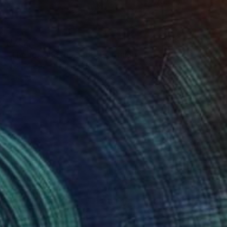
NZ$2,534
"The fox and the hare" Painting
Nikki Pelaez, Netherlands
Watercolor on Paper
30 x 40 cm