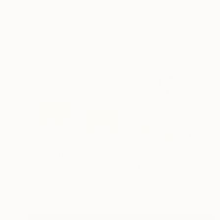
NZ$7,249
"Oma Rapiti" Painting
Claude Jones, Germany
Acrylic on Paper
177 x 103.9 cm
NZ$7,361
"Monkeying around" Painting
Claude Jones, Germany
Acrylic on Paper
150.6 x 73.2 cm