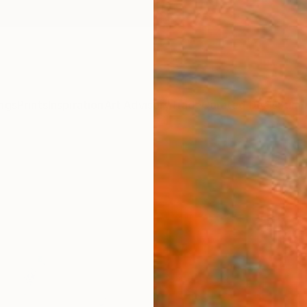
ngs
Prints
Inspiration
Art Advisory
Trade
Curated Deals
Summ