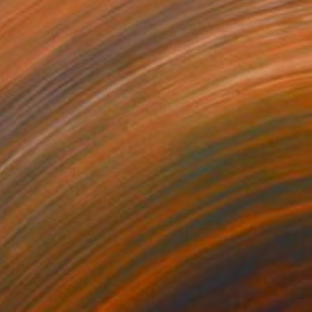
NZ$2,733
"Goats' birthday" Painting
Jonathan Monk, United Kingdom
Acrylic on Canvas
50 x 40 cm
Ready to hang