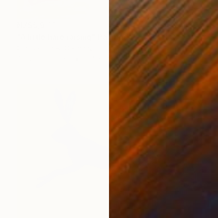
NZ$5,977
"A little hare raising" Painting
Claude Jones, Germany
Acrylic on Paper
104 x 99 cm