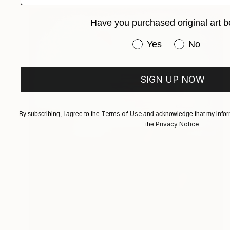
Have you purchased original art b
Have you purchased or
Yes
No
SIGN UP NOW
Terms of Use
By subscribing, I agree to the
and acknowledge that my inform
Privacy Notice
the
.