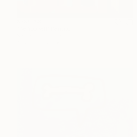
NZ$4,368
"Be Yourself" Painting
Niki Hare, United Kingdom
Acrylic on Canvas
50 x 50 cm
Ready to hang