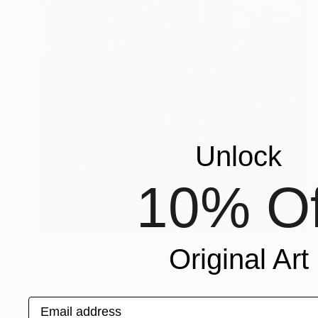
Unlock
10% Of
NZ$1,254
Original Art
"Blue Dog & Bone - Fade Away" Painting
Well Well, United Kingdom
Acrylic on Paper
70 x 100 cm
Email address