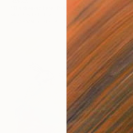
NZ$329
"The dressed hare" Painting
Silvia Beneforti, Italy
Oil on Paper
21 x 29.7 cm