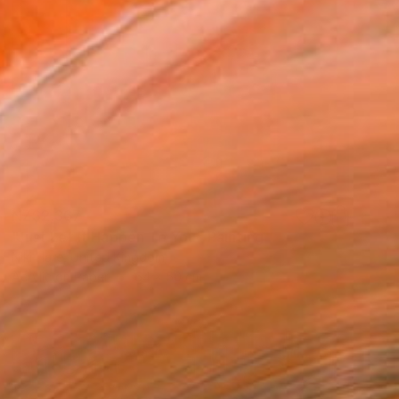
NZ$2,367
"Just Let It Happen To You" Painting
Niki Hare, United Kingdom
Acrylic on Paper
64 x 50 cm