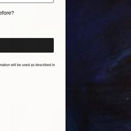
efore?
iginal art before?
NZ$19,134
ation will be used as described in
"Cheeky Fella" Painting
Sue Branch
Oil on Hardboard
30 x 40 cm
Ready to hang