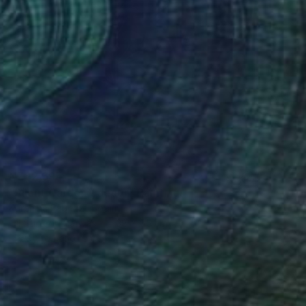
NZ$2,695
"Silent Garden / decor" Painting
Karenina Fabrizzi, Spain
Oil Stick on Canvas
38 x 55 cm
Ready to hang