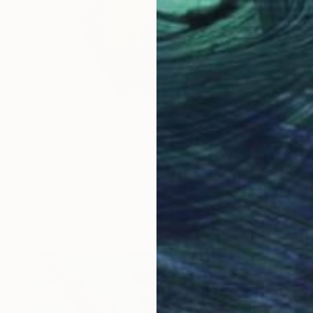
NZ$7,733
"'The Art Of Flying'" Painting
Arno Bruse, Germany
Acrylic on Canvas
80 x 160 cm