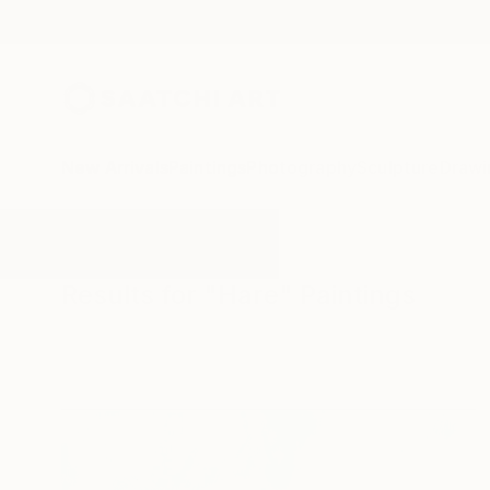
New Arrivals
Paintings
Photography
Sculpture
Drawi
All Artworks
Paintings
Hare
Results for "Hare" Paintings