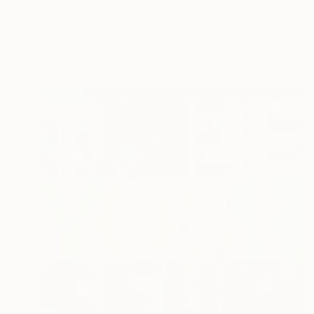
William Oxer, United Kingdom
Acrylic on Canvas
38.1 x 45.7 cm
Ready to hang