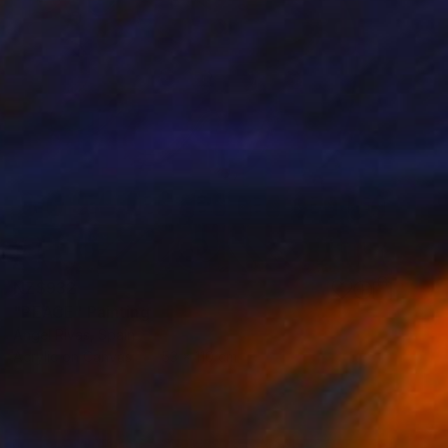
NZ$932
"PEACE" Painting
Ángel Rivas, Spain
Acrylic on Canvas
53 x 110 cm