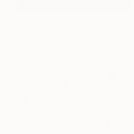
NZ$7,733
"“Aporia of Zeno I” (The Hare and the Tortoise)" Painting
Fedora Akimova, France
Oil on Canvas
51 x 66 cm
Ready to hang