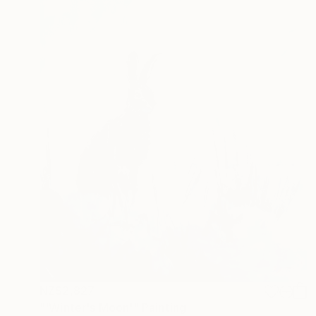
NZ$2,827
"'Winter's Moon'" Painting