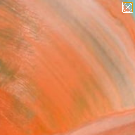
paintings
abstracts
Search for
figurative art
+
0
landscapes
wall sculpture
er Must-Haves
artist name
anything
paintings