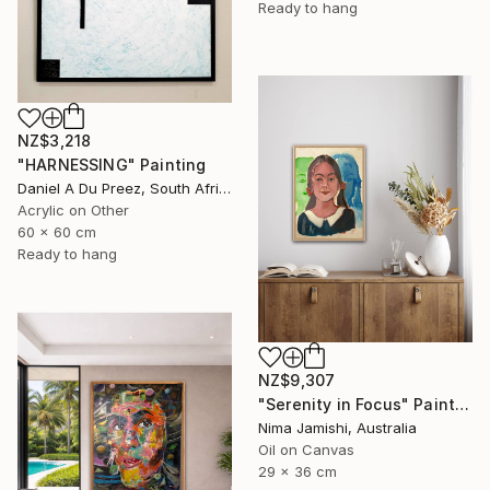
Ready to hang
NZ$3,218
"HARNESSING" Painting
Daniel A Du Preez, South Africa
Acrylic on Other
60 x 60 cm
Ready to hang
NZ$9,307
"Serenity in Focus" Painting
Nima Jamishi, Australia
Oil on Canvas
29 x 36 cm