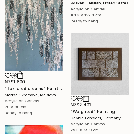
Voskan Galstian, United States
Acrylic on Canvas
101.6 x 152.4 cm
Ready to hang
NZ$1,690
"Textured dreams" Painting
Marina Skromova, Moldova
Acrylic on Canvas
NZ$2,491
70 x 90 cm
"Weighted" Painting
Ready to hang
Sophie Lehniger, Germany
Acrylic on Canvas
79.8 x 59.9 cm