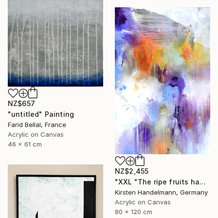
NZ$657
"untitled" Painting
Farid Bellal, France
Acrylic on Canvas
46 x 61 cm
NZ$2,455
"XXL "The ripe fruits hang the highest"" Painting
Kirsten Handelmann, Germany
Acrylic on Canvas
80 x 120 cm