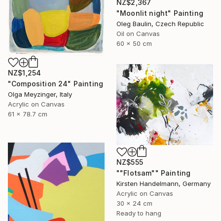
NZ$2,367
"Moonlit night" Painting
Oleg Baulin, Czech Republic
Oil on Canvas
60 x 50 cm
NZ$1,254
"Composition 24" Painting
Olga Meyzinger, Italy
Acrylic on Canvas
61 x 78.7 cm
NZ$555
""Flotsam"" Painting
Kirsten Handelmann, Germany
Acrylic on Canvas
30 x 24 cm
Ready to hang