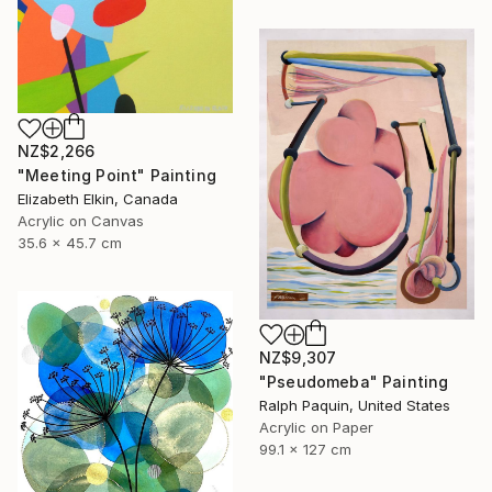
NZ$2,266
"Meeting Point" Painting
Elizabeth Elkin, Canada
Acrylic on Canvas
35.6 x 45.7 cm
NZ$9,307
"Pseudomeba" Painting
Ralph Paquin, United States
Acrylic on Paper
99.1 x 127 cm