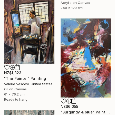
Acrylic on Canvas
240 x 120 cm
NZ$1,323
"The Painter" Painting
Valerie Vescovi, United States
Oil on Canvas
61 x 76.2 cm
Ready to hang
NZ$6,055
"Burgundy & blue" Painting