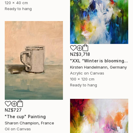
120 x 40 cm
Ready to hang
NZ$3,718
"XXL “Winter is blooming“" Painting
Kirsten Handelmann, Germany
Acrylic on Canvas
100 x 120 cm
Ready to hang
NZ$727
"The cup" Painting
Sharon Champion, France
Oil on Canvas