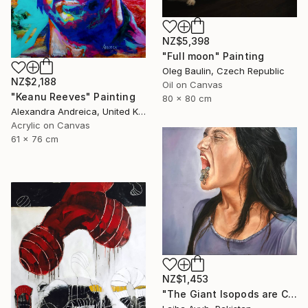
NZ$5,398
"Full moon" Painting
Oleg Baulin, Czech Republic
NZ$2,188
Oil on Canvas
"Keanu Reeves" Painting
80 x 80 cm
Alexandra Andreica, United Kingdom
Acrylic on Canvas
61 x 76 cm
NZ$1,453
"The Giant Isopods are Coming Out" Painting