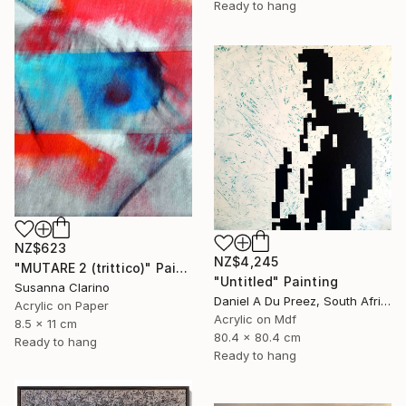
Ready to hang
NZ$623
NZ$4,245
"MUTARE 2 (trittico)" Painting
"Untitled" Painting
Susanna Clarino
Daniel A Du Preez, South Africa
Acrylic on Paper
Acrylic on Mdf
8.5 x 11 cm
80.4 x 80.4 cm
Ready to hang
Ready to hang