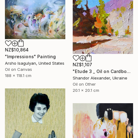
NZ$10,864
"Impressions" Painting
Arsho Isagulyan, United States
NZ$1,107
Oil on Canvas
"Etude 3 _ Oil on Cardboard" Painting
188 x 118.1 cm
Shandor Alexander, Ukraine
Oil on Other
20.1 x 20.1 cm