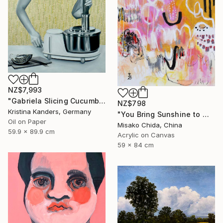
NZ$7,993
"Gabriela Slicing Cucumber" Painting
NZ$798
Kristina Kanders, Germany
"You Bring Sunshine to My Heart" Painting
Oil on Paper
Misako Chida, China
59.9 x 89.9 cm
Acrylic on Canvas
59 x 84 cm