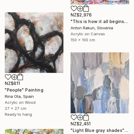
NZ$2,976
"This is how it all begins" Painting
Anton Rakun, Slovenia
Acrylic on Canvas
150 x 100 cm
NZ$611
"People" Painting
Rina Ota, Spain
Acrylic on Wood
27 x 27 cm
Ready to hang
NZ$2,451
"Light Blue gray shades" Painting