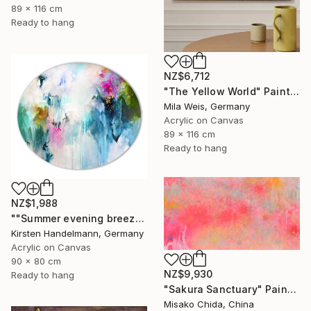
89 x 116 cm
Ready to hang
NZ$6,712
"The Yellow World" Painting
Mila Weis, Germany
Acrylic on Canvas
89 x 116 cm
Ready to hang
NZ$1,988
""Summer evening breeze", oval canvas" Painting
Kirsten Handelmann, Germany
Acrylic on Canvas
90 x 80 cm
NZ$9,930
Ready to hang
"Sakura Sanctuary" Painting
Misako Chida, China