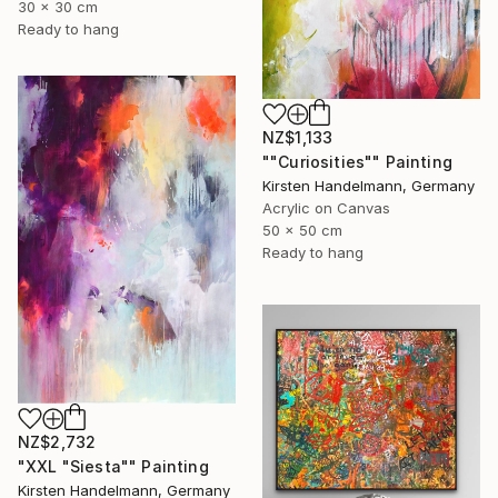
30 x 30 cm
Ready to hang
NZ$1,133
""Curiosities"" Painting
Kirsten Handelmann, Germany
Acrylic on Canvas
50 x 50 cm
Ready to hang
NZ$2,732
"XXL "Siesta"" Painting
Kirsten Handelmann, Germany