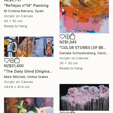
"Reflejos nº14" Painting
M Cristina Barrera, Spain
Acrylic on Canvas
60 x 50 cm
Ready to hang
NZ$1,045
"COLOR STORIES (OF BRUSH STROKES AND BEYOND) no. 4" Painting
Daniela Schweinsberg, Germany
Acrylic on Canvas
30 x 30 cm
NZ$31,400
Ready to hang
"The Daily Grind [Original Diptych on 2 Canvases]" Painting
Mark Mitchell, United States
Acrylic on Canvas
243.8 x 91.4 cm