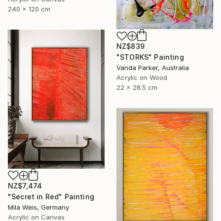
240 x 120 cm
NZ$839
"STORKS" Painting
Vanda Parker, Australia
Acrylic on Wood
22 x 28.5 cm
NZ$7,474
"Secret in Red" Painting
Mila Weis, Germany
Acrylic on Canvas