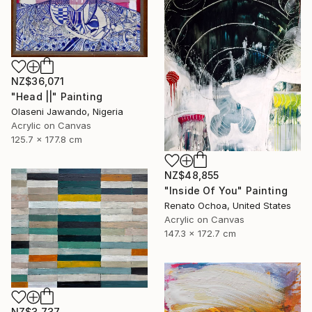
NZ$36,071
"Head ||" Painting
Olaseni Jawando, Nigeria
Acrylic on Canvas
125.7 x 177.8 cm
NZ$48,855
"Inside Of You" Painting
Renato Ochoa, United States
Acrylic on Canvas
147.3 x 172.7 cm
NZ$3,737