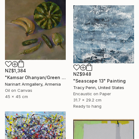
NZ$1,384
NZ$948
"Kamsar Ohanyan/Green still life (45x45cm, oil painting, ready to hang)" Painting
"Seascape 13" Painting
Narinart Armgallery, Armenia
Tracy Penn, United States
Oil on Canvas
Encaustic on Paper
45 x 45 cm
31.7 x 29.2 cm
Ready to hang