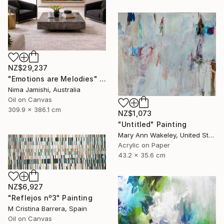
NZ$29,237
"Emotions are Melodies" Painting
Nima Jamishi, Australia
Oil on Canvas
309.9 x 386.1 cm
NZ$1,073
"Untitled" Painting
Mary Ann Wakeley, United States
Acrylic on Paper
43.2 x 35.6 cm
NZ$6,927
"Reflejos nº3" Painting
M Cristina Barrera, Spain
Oil on Canvas