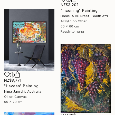
NZ$3,202
"Incoming" Painting
Daniel A Du Preez, South Africa
Acrylic on Other
60 x 60 cm
Ready to hang
NZ$8,771
"Havean" Painting
Nima Jamishi, Australia
Oil on Canvas
90 x 70 cm