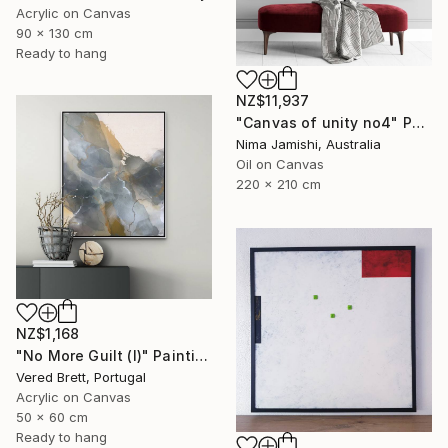
Acrylic on Canvas
90 x 130 cm
Ready to hang
NZ$11,937
"Canvas of unity no4" Painting
Nima Jamishi, Australia
Oil on Canvas
220 x 210 cm
NZ$1,168
"No More Guilt (I)" Painting
Vered Brett, Portugal
Acrylic on Canvas
50 x 60 cm
Ready to hang