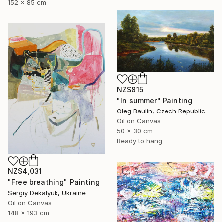
152 x 85 cm
NZ$815
"In summer" Painting
Oleg Baulin, Czech Republic
Oil on Canvas
50 x 30 cm
Ready to hang
NZ$4,031
"Free breathing" Painting
Sergiy Dekalyuk, Ukraine
Oil on Canvas
148 x 193 cm