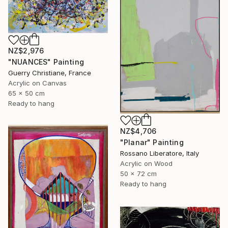
NZ$2,976
"NUANCES" Painting
Guerry Christiane, France
Acrylic on Canvas
65 x 50 cm
Ready to hang
NZ$4,706
"Planar" Painting
Rossano Liberatore, Italy
Acrylic on Wood
50 x 72 cm
Ready to hang