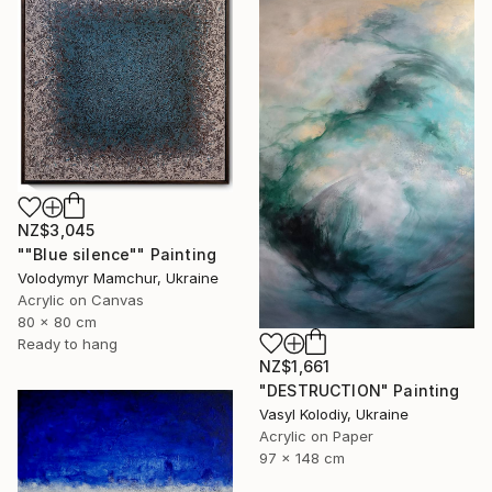
NZ$3,045
""Blue silence"" Painting
Volodymyr Mamchur, Ukraine
Acrylic on Canvas
80 x 80 cm
Ready to hang
NZ$1,661
"DESTRUCTION" Painting
Vasyl Kolodiy, Ukraine
Acrylic on Paper
97 x 148 cm