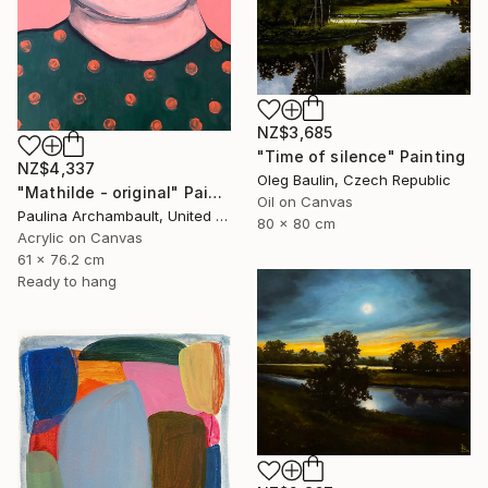
NZ$3,685
"Time of silence" Painting
NZ$4,337
Oleg Baulin, Czech Republic
"Mathilde - original" Painting
Oil on Canvas
Paulina Archambault, United States
80 x 80 cm
Acrylic on Canvas
61 x 76.2 cm
Ready to hang