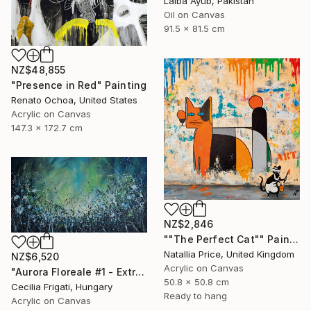
Laiba Ayub, Pakistan
Oil on Canvas
91.5 x 81.5 cm
NZ$48,855
"Presence in Red" Painting
Renato Ochoa, United States
Acrylic on Canvas
147.3 x 172.7 cm
NZ$2,846
""The Perfect Cat"" Painting
Natallia Price, United Kingdom
NZ$6,520
Acrylic on Canvas
"Aurora Floreale #1 - Extra Large original floral landscape" Painting
50.8 x 50.8 cm
Cecilia Frigati, Hungary
Ready to hang
Acrylic on Canvas