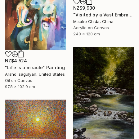
NZ$9,930
"Visited by a Vast Embrace" Painting
Misako Chida, China
Acrylic on Canvas
240 x 120 cm
NZ$4,524
"Life is a miracle" Painting
Arsho Isagulyan, United States
Oil on Canvas
97.8 x 102.9 cm