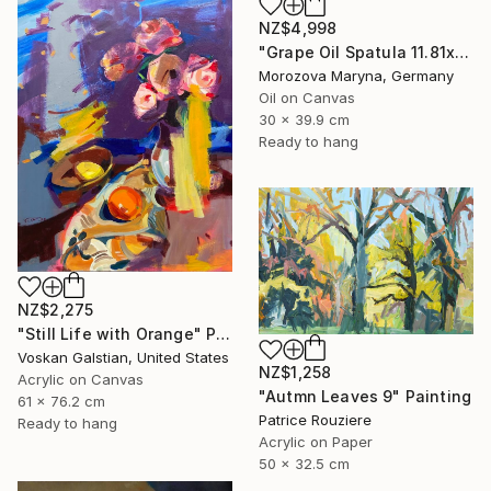
NZ$4,998
"Grape Oil Spatula 11.81х15.75 in" Painting
Morozova Maryna, Germany
Oil on Canvas
30 x 39.9 cm
Ready to hang
NZ$2,275
"Still Life with Orange" Painting
Voskan Galstian, United States
NZ$1,258
Acrylic on Canvas
"Autmn Leaves 9" Painting
61 x 76.2 cm
Patrice Rouziere
Ready to hang
Acrylic on Paper
50 x 32.5 cm