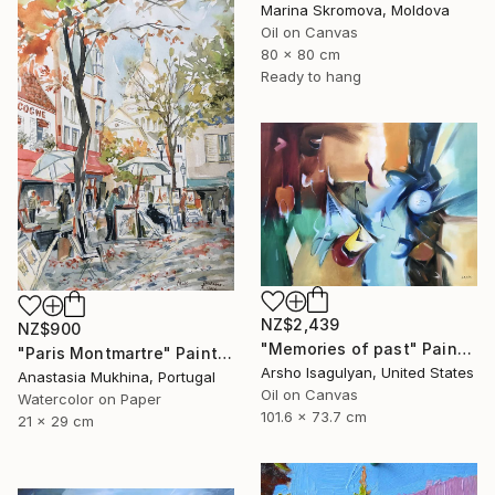
Marina Skromova, Moldova
Oil on Canvas
80 x 80 cm
Ready to hang
NZ$2,439
NZ$900
"Memories of past" Painting
"Paris Montmartre" Painting
Arsho Isagulyan, United States
Anastasia Mukhina, Portugal
Oil on Canvas
Watercolor on Paper
101.6 x 73.7 cm
21 x 29 cm