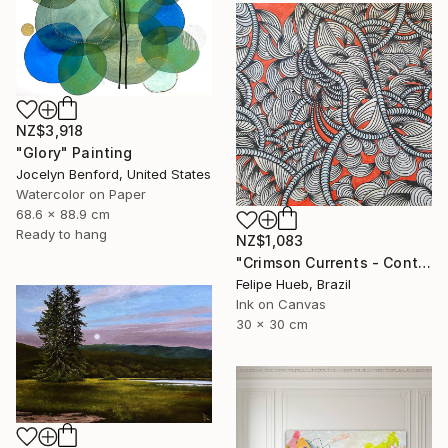
NZ$3,918
"Glory" Painting
Jocelyn Benford, United States
Watercolor on Paper
68.6 x 88.9 cm
Ready to hang
NZ$1,083
"Crimson Currents - Contemporary Abstract Line Art" Painting
Felipe Hueb, Brazil
Ink on Canvas
30 x 30 cm