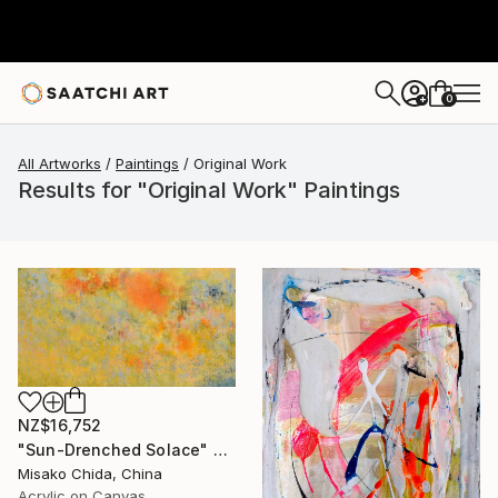
0
+
All Artworks
Paintings
Original Work
Results for "Original Work" Paintings
NZ$16,752
"Sun-Drenched Solace" Painting
Misako Chida, China
Acrylic on Canvas