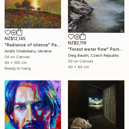
NZ$12,145
NZ$2,119
"Radiance of silence" Painting
"Forest water flow" Painting
Andrii Chebotaru, Ukraine
Oleg Baulin, Czech Republic
Oil on Canvas
Oil on Canvas
90 x 100 cm
40 x 80 cm
Ready to hang