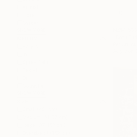
Animal
Floral
Garden
NZ$4,53
SHOW MORE
"Both End
MEDIUM
Pez Art, Aus
Acrylic
Acrylic on 
Ink
Spray Paint
Pastel
Oil
Gouache
SHOW MORE
SIZE
Small (<51 cm)
Medium (51-97 cm)
Large (97-152 cm)
Oversized (>152 cm)