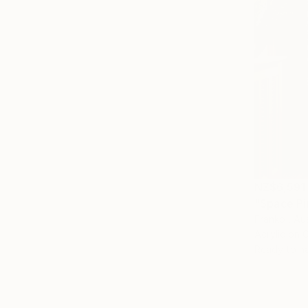
NZ$6,591
"Space Pi
Franko , Aus
Acrylic on 
Ready to h