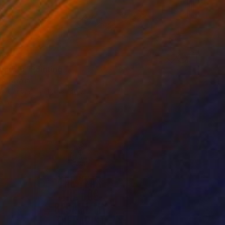
321
ecrets" Painting
 Australia
 on Canvas
100 x 140 cm
o hang