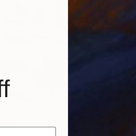
f
NZ$8,
"Late 
Franko ,
Acrylic
Ready t
4
 ..." Painting
tralia