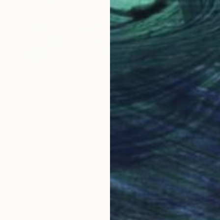
NZ$8,
"Late B
Franko ,
Acrylic
Ready t
rates and Stuff" Painting
tralia
Canvas
120 x 150 cm
ang