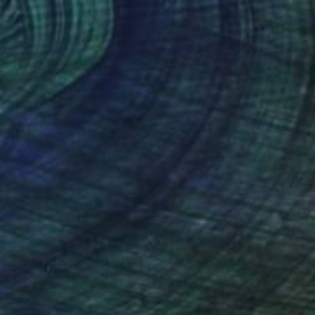
321
loomer Life Skills 16" Painting
 Australia
 on Canvas
100 x 140 cm
o hang