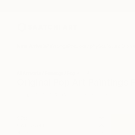
New Arrivals
Paintings
Photography
Sculpture
Drawi
All Artworks
Paintings
Pop Art
Australia
Original Pop Art Paintings 
HIDE FILTERS
(3)
Painting
Pop
CLEAR ALL
SORT
CATEGORY
Painting