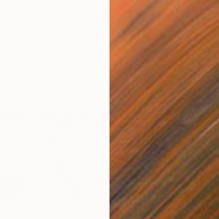
Acrylic
Ready t
3
s" Painting
tralia
Canvas
119.4 x 160 cm