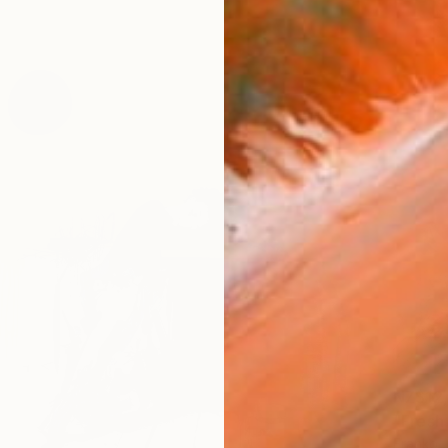
NZ$12
"Fresh
Franko ,