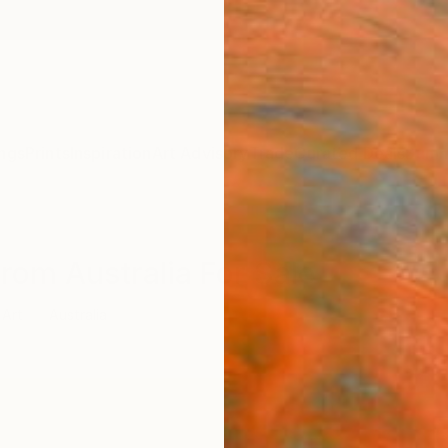
ngs
Prints
Inspiration
Art Advisory
Trade
Curated Deals
Summ
From Australia For Sale
 Art
Australia