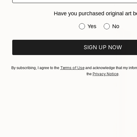
Acrylic on 
Ready to h
Have you purchased original art b
Have you purchased or
Yes
No
SIGN UP NOW
Terms of Use
By subscribing, I agree to the
and acknowledge that my inform
Privacy Notice
the
.