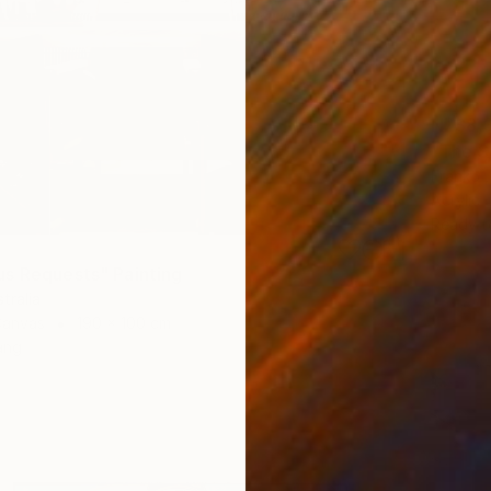
NZ$8,
"The S
Franko ,
Acrylic
Ready t
s Requests" Painting
tralia
Canvas
190 x 100 cm
ang