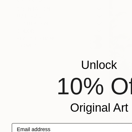
SHOW MORE
ORIENTATION
MATERIAL
FEATURED IN
COLOR
READY TO HANG
FRAMED
Unlock
10% Of
Original Art
NZ$10,86
"Ohhh F***
Email address
Franko , Aus