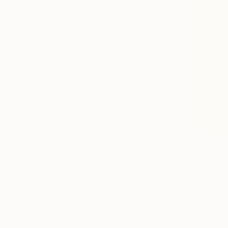
All
Photography
Sculpture
Drawing
Mixed Media
SHOW MORE
STYLE
Pop Art
Abstract
Contemporary
Minimalism
Street Art
Symbolism
SHOW MORE
SUBJECT
Abstract
Pop Culture/Celebrity
Comics