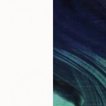
"Posh"
Franko ,
Acrylic
Ready t
mer Life Skills 62" Painting
tralia
Canvas
100 x 140 cm
ang