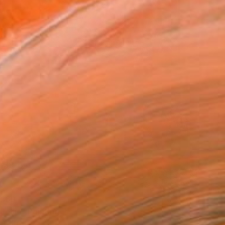
,560
 Rosie" Painting
 Australia