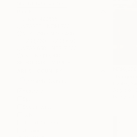
SELECT CUSTOM SIZE
PRICE
Under NZ$865
NZ$865 - NZ$1,730
NZ$1,730 - NZ$3,460
NZ$3,460 - NZ$8,650
NZ$8,650 - NZ$17,300
Over NZ$17,300
SELECT CUSTOM PRICE
NZ$6,626
ARTIST COUNTRY
"Dangerou
Franko , Aus
Acrylic on 
Australia
Ready to h
Spain
South Korea
Italy
United Kingdom
Ukraine