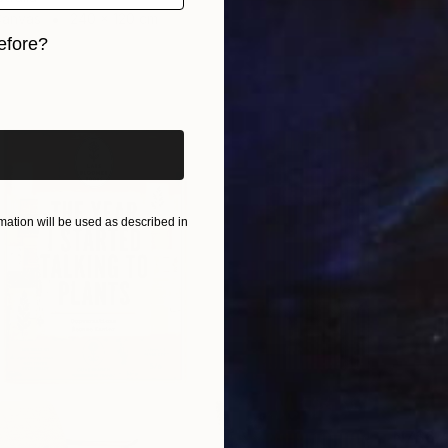
Canvas
240 x 120 cm
ang
efore?
iginal art before?
ation will be used as described in
NZ$6,