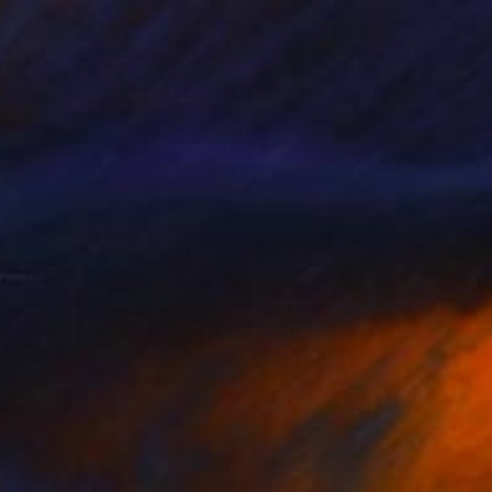
321
Bloomer Mental Health 49" Painting
 Australia
 on Canvas
100 x 140 cm
o hang