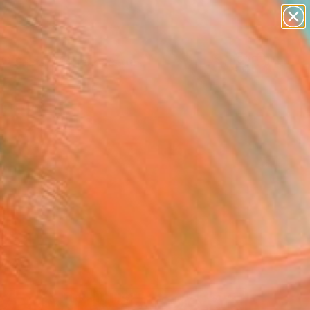
abstracts
figurative art
landscapes
wall sculpture
Search for
artist name
+
0
anything
paintings
er Must-Haves