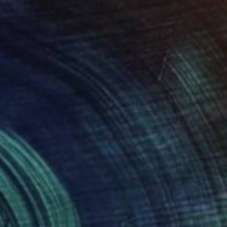
 Painting
 Australia
 on Canvas
100 x 140 cm
o hang