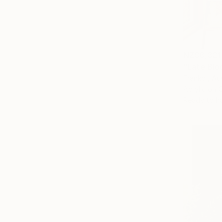
NZ$8,321
"Late Bloo
Franko , Aus
Acrylic on 
Ready to h