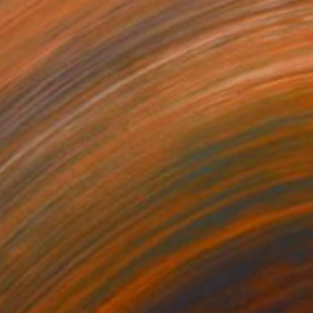
 on Canvas
240 x 100 cm
o hang