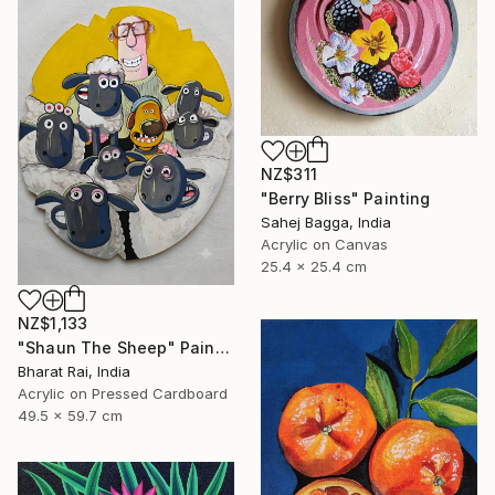
NZ$311
"Berry Bliss" Painting
Sahej Bagga, India
Acrylic on Canvas
25.4 x 25.4 cm
NZ$1,133
"Shaun The Sheep" Painting
Bharat Rai, India
Acrylic on Pressed Cardboard
49.5 x 59.7 cm