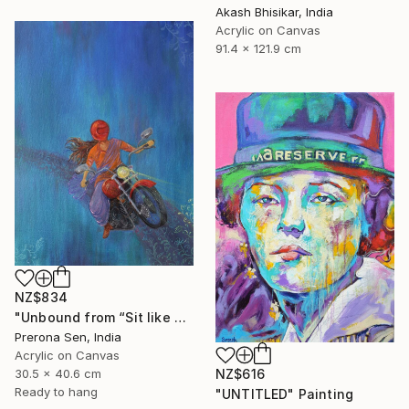
Akash Bhisikar, India
Acrylic on Canvas
91.4 x 121.9 cm
NZ$834
"Unbound from “Sit like a girl”" Painting
Prerona Sen, India
Acrylic on Canvas
30.5 x 40.6 cm
NZ$616
Ready to hang
"UNTITLED" Painting