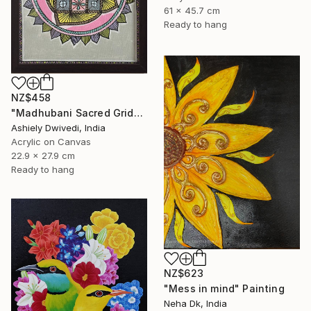
61 x 45.7 cm
Ready to hang
NZ$458
"Madhubani Sacred Grid" Painting
Ashiely Dwivedi, India
Acrylic on Canvas
22.9 x 27.9 cm
Ready to hang
NZ$623
"Mess in mind" Painting
Neha Dk, India