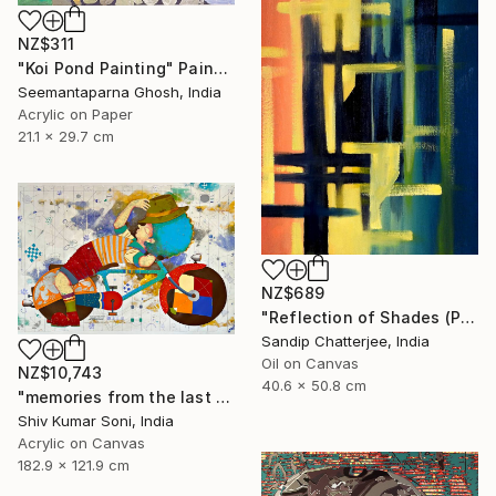
NZ$311
"Koi Pond Painting" Painting
Seemantaparna Ghosh, India
Acrylic on Paper
21.1 x 29.7 cm
NZ$689
"Reflection of Shades (P9-RS13K)" Painting
Sandip Chatterjee, India
Oil on Canvas
NZ$10,743
40.6 x 50.8 cm
"memories from the last page of my note book ii" Painting
Shiv Kumar Soni, India
Acrylic on Canvas
182.9 x 121.9 cm