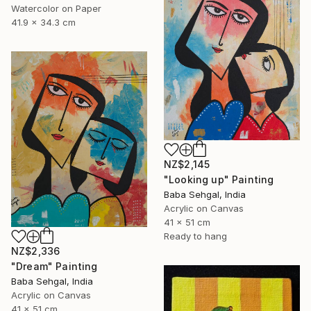
Watercolor on Paper
41.9 x 34.3 cm
NZ$2,145
"Looking up" Painting
Baba Sehgal, India
Acrylic on Canvas
41 x 51 cm
Ready to hang
NZ$2,336
"Dream" Painting
Baba Sehgal, India
Acrylic on Canvas
41 x 51 cm