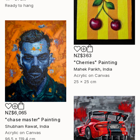
Ready to hang
NZ$363
"Cherries" Painting
Mahek Parikh, India
Acrylic on Canvas
25 x 25 cm
NZ$6,065
"chase master" Painting
Shubham Rawat, India
Acrylic on Canvas
96.5 x 119.4 cm