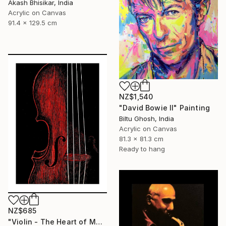
Akash Bhisikar, India
Acrylic on Canvas
91.4 x 129.5 cm
NZ$1,540
"David Bowie II" Painting
Biltu Ghosh, India
Acrylic on Canvas
81.3 x 81.3 cm
Ready to hang
NZ$685
"Violin - The Heart of Music" Painting