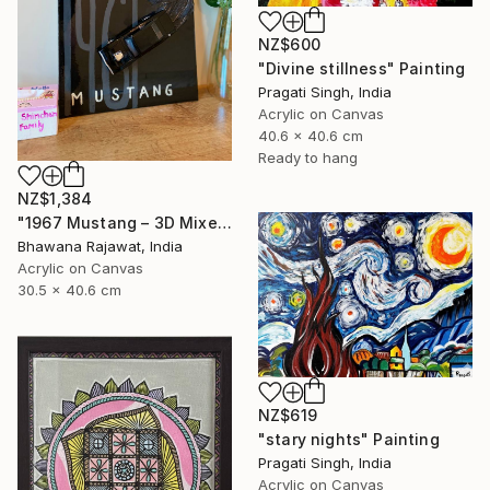
NZ$600
"Divine stillness" Painting
Pragati Singh, India
Acrylic on Canvas
40.6 x 40.6 cm
Ready to hang
NZ$1,384
"1967 Mustang – 3D Mixed Media Wall Art" Painting
Bhawana Rajawat, India
Acrylic on Canvas
30.5 x 40.6 cm
NZ$619
"stary nights" Painting
Pragati Singh, India
Acrylic on Canvas