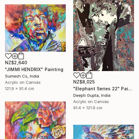
NZ$2,640
"JIMMI HENDRIX" Painting
Sumesh Cs, India
NZ$8,025
Acrylic on Canvas
"Elephant Series 22" Painting
121.9 x 91.4 cm
Deepti Gupta, India
Acrylic on Canvas
91.4 x 121.9 cm