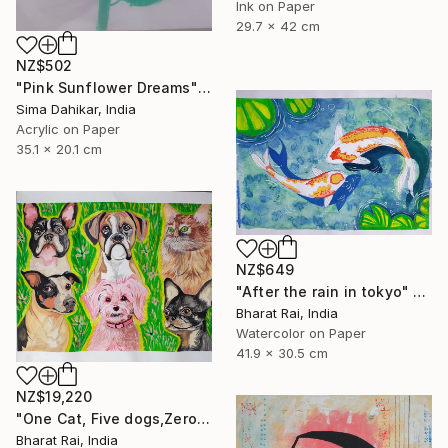
Ink on Paper
29.7 x 42 cm
NZ$502
"Pink Sunflower Dreams" Painting
Sima Dahikar, India
Acrylic on Paper
35.1 x 20.1 cm
NZ$649
"After the rain in tokyo" Painting
Bharat Rai, India
Watercolor on Paper
41.9 x 30.5 cm
NZ$19,220
"One Cat, Five dogs,Zero Chill" Painting
Bharat Rai, India