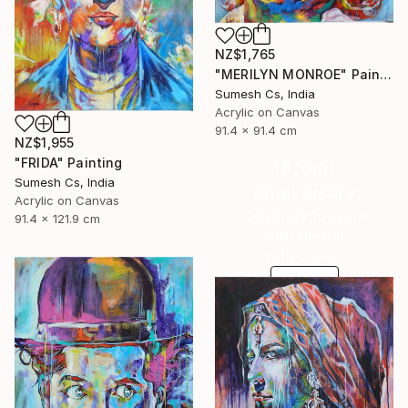
NZ$1,765
"MERILYN MONROE" Painting
Sumesh Cs, India
Acrylic on Canvas
91.4 x 91.4 cm
NZ$1,955
"FRIDA" Painting
16 Year
Sumesh Cs, India
Anniversary
Acrylic on Canvas
Celebrate 16 years
91.4 x 121.9 cm
with special
collections.
SHOP