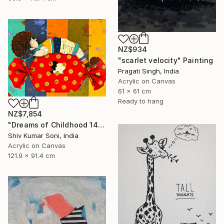
NZ$934
"scarlet velocity" Painting
Pragati Singh, India
Acrylic on Canvas
61 x 61 cm
Ready to hang
NZ$7,854
"Dreams of Childhood 14" Painting
Shiv Kumar Soni, India
Acrylic on Canvas
121.9 x 91.4 cm