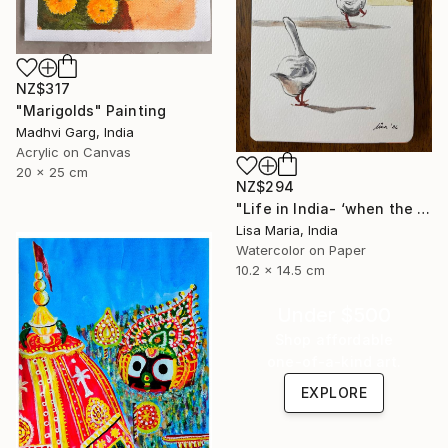
NZ$317
"Marigolds" Painting
Madhvi Garg, India
Acrylic on Canvas
20 x 25 cm
NZ$294
"Life in India- ‘when the saints go marching in’" Painting
Lisa Maria, India
Watercolor on Paper
10.2 x 14.5 cm
Under $500
Shop affordable
one-of-a-kind art.
EXPLORE