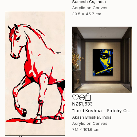
Sumesh Cs, India
Acrylic on Canvas
30.5 x 45.7 cm
NZ$1,633
"Lord Krishna - Patchy Creative Pop Art" Painting
Akash Bhisikar, India
Acrylic on Canvas
71.1 x 101.6 cm