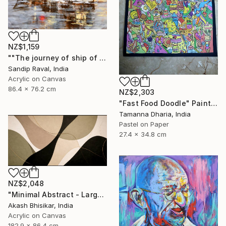
NZ$1,159
""The journey of ship of dreams" early in morning !" Painting
Sandip Raval, India
Acrylic on Canvas
86.4 x 76.2 cm
NZ$2,303
"Fast Food Doodle" Painting
Tamanna Dharia, India
Pastel on Paper
27.4 x 34.8 cm
NZ$2,048
"Minimal Abstract - Large Horizontal" Painting
Akash Bhisikar, India
Acrylic on Canvas
182.9 x 86.4 cm