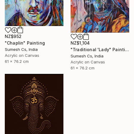
NZ$952
"Chaplin" Painting
NZ$1,104
Sumesh Cs, India
"Traditional 'Lady" Painting
Acrylic on Canvas
Sumesh Cs, India
61 x 76.2 cm
Acrylic on Canvas
61 x 76.2 cm