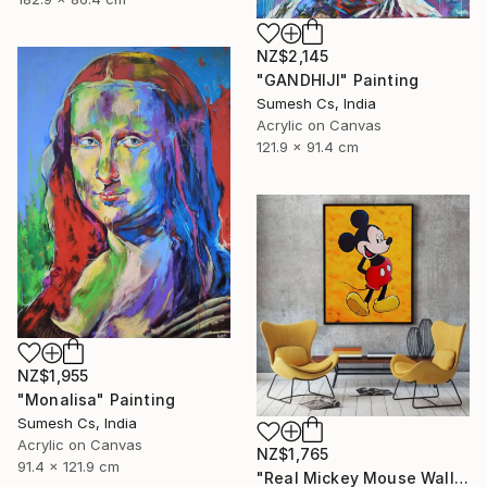
NZ$2,145
"GANDHIJI" Painting
Sumesh Cs, India
Acrylic on Canvas
121.9 x 91.4 cm
NZ$1,955
"Monalisa" Painting
Sumesh Cs, India
Acrylic on Canvas
NZ$1,765
91.4 x 121.9 cm
"Real Mickey Mouse Wall Decor Painting" Painting