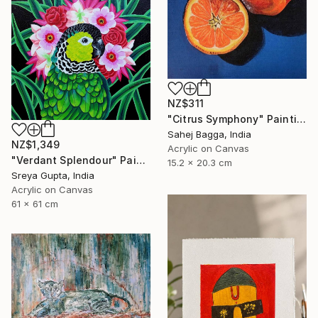
NZ$311
"Citrus Symphony" Painting
Sahej Bagga, India
NZ$1,349
Acrylic on Canvas
"Verdant Splendour" Painting
15.2 x 20.3 cm
Sreya Gupta, India
Acrylic on Canvas
61 x 61 cm