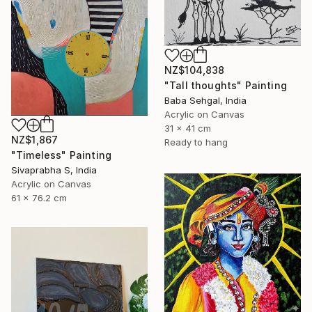
NZ$104,838
"Tall thoughts" Painting
Baba Sehgal, India
Acrylic on Canvas
31 x 41 cm
NZ$1,867
Ready to hang
"Timeless" Painting
Sivaprabha S, India
Acrylic on Canvas
61 x 76.2 cm