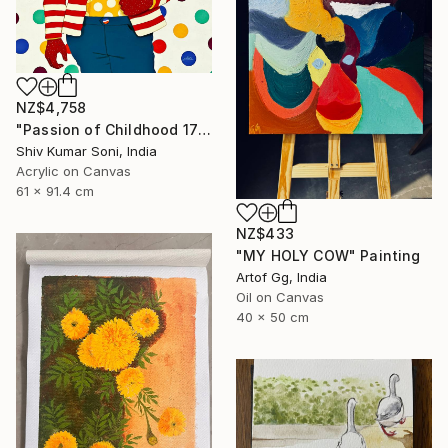
NZ$4,758
"Passion of Childhood 172" Painting
Shiv Kumar Soni, India
Acrylic on Canvas
61 x 91.4 cm
NZ$433
"MY HOLY COW" Painting
Artof Gg, India
Oil on Canvas
40 x 50 cm