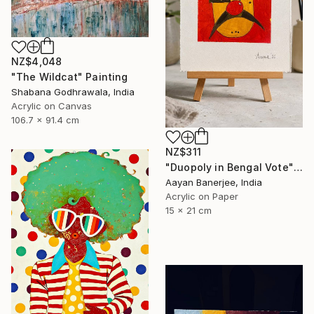
NZ$4,048
"The Wildcat" Painting
Shabana Godhrawala, India
Acrylic on Canvas
106.7 x 91.4 cm
NZ$311
"Duopoly in Bengal Vote" Painting
Aayan Banerjee, India
Acrylic on Paper
15 x 21 cm