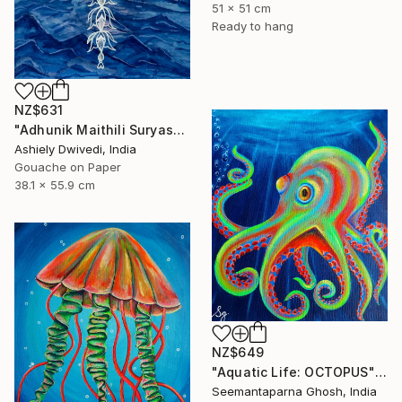
51 x 51 cm
Ready to hang
NZ$631
"Adhunik Maithili Suryastaa : Digital Handmade Fusion Art" Painting
Ashiely Dwivedi, India
Gouache on Paper
38.1 x 55.9 cm
NZ$649
"Aquatic Life: OCTOPUS" Painting
Seemantaparna Ghosh, India