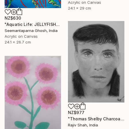
Acrylic on Canvas
24.1 x 29 cm
NZ$630
"Aquatic Life: JELLYFISH" Painting
Seemantaparna Ghosh, India
Acrylic on Canvas
24.1 x 26.7 cm
NZ$977
"Thomas Shelby Charcoal Portrait Hand drawn" Painting
Rajiv Shah, India