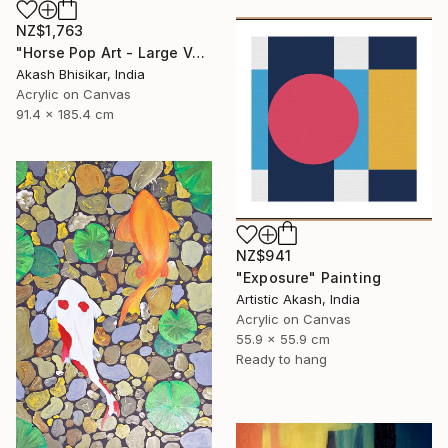
NZ$1,763
"Horse Pop Art - Large Vertical" Painting
Akash Bhisikar, India
Acrylic on Canvas
91.4 x 185.4 cm
NZ$941
"Exposure" Painting
Artistic Akash, India
Acrylic on Canvas
55.9 x 55.9 cm
Ready to hang