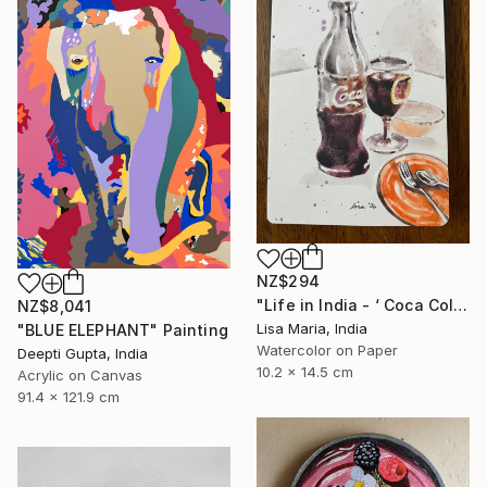
NZ$294
"Life in India - ‘ Coca Cola ‘" Painting
NZ$8,041
Lisa Maria, India
"BLUE ELEPHANT" Painting
Watercolor on Paper
Deepti Gupta, India
10.2 x 14.5 cm
Acrylic on Canvas
91.4 x 121.9 cm