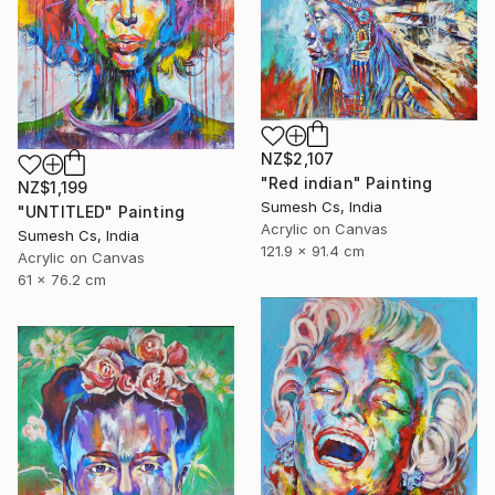
NZ$2,107
"Red indian" Painting
NZ$1,199
Sumesh Cs, India
"UNTITLED" Painting
Acrylic on Canvas
Sumesh Cs, India
121.9 x 91.4 cm
Acrylic on Canvas
61 x 76.2 cm