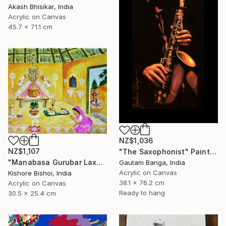
Akash Bhisikar, India
Acrylic on Canvas
45.7 x 71.1 cm
NZ$1,036
NZ$1,107
"The Saxophonist" Painting
"Manabasa Gurubar Laxmi Puja" Painting
Gautam Banga, India
Acrylic on Canvas
Kishore Bishoi, India
38.1 x 76.2 cm
Acrylic on Canvas
Ready to hang
30.5 x 25.4 cm