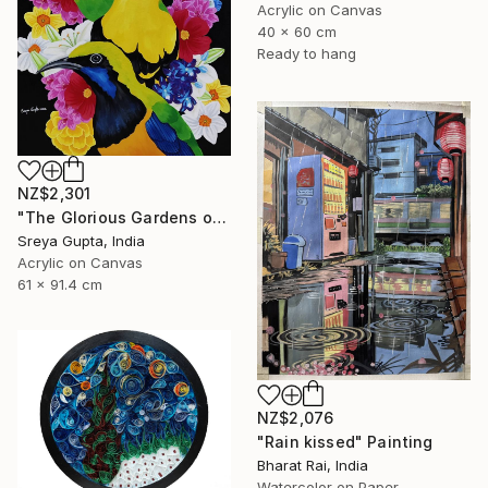
Acrylic on Canvas
40 x 60 cm
Ready to hang
NZ$2,301
"The Glorious Gardens of Euphoria" Painting
Sreya Gupta, India
Acrylic on Canvas
61 x 91.4 cm
NZ$2,076
"Rain kissed" Painting
Bharat Rai, India
Watercolor on Paper