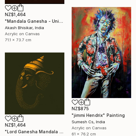
NZ$1,464
"Mandala Ganesha - Unique dot Art" Painting
Akash Bhisikar, India
Acrylic on Canvas
71.1 x 73.7 cm
NZ$875
"jimmi Hendrix" Painting
Sumesh Cs, India
NZ$1,464
Acrylic on Canvas
"Lord Ganesha Mandala ( Olive Background)" Painting
61 x 76.2 cm