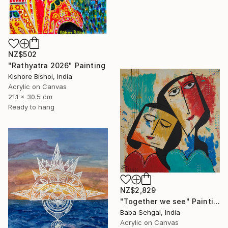
NZ$502
"Rathyatra 2026" Painting
Kishore Bishoi, India
Acrylic on Canvas
21.1 x 30.5 cm
Ready to hang
NZ$2,829
"Together we see" Painting
Baba Sehgal, India
Acrylic on Canvas