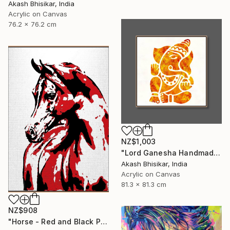
Akash Bhisikar, India
Acrylic on Canvas
76.2 x 76.2 cm
NZ$1,003
"Lord Ganesha Handmade Stencil Abstract Art" Painting
Akash Bhisikar, India
Acrylic on Canvas
81.3 x 81.3 cm
NZ$908
"Horse - Red and Black Pop Art" Painting