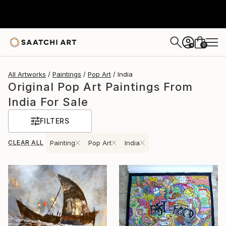
0
+
All Artworks
Paintings
Pop Art
India
Original Pop Art Paintings From
India For Sale
FILTERS
CLEAR ALL
Painting
Pop Art
India