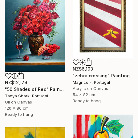
NZ$6,193
"zebra crossing" Painting
NZ$12,179
Magrico -, Portugal
Acrylic on Canvas
"50 Shades of Red" Painting
54 x 82 cm
Tanya Shark, Portugal
Ready to hang
Oil on Canvas
120 x 80 cm
Ready to hang