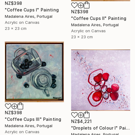
NZ$398
"Coffee Cups I" Painting
NZ$398
Madalena Aires, Portugal
"Coffee Cups II" Painting
Acrylic on Canvas
Madalena Aires, Portugal
23 x 23 cm
Acrylic on Canvas
23 x 23 cm
NZ$398
"Coffee Cups III" Painting
NZ$4,221
Madalena Aires, Portugal
"Droplets of Colour I" Painting
Acrylic on Canvas
Madalena Aires, Portugal