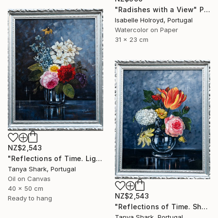
"Radishes with a View" Painting
Isabelle Holroyd, Portugal
Watercolor on Paper
31 x 23 cm
NZ$2,543
"Reflections of Time. Light" Painting
Tanya Shark, Portugal
Oil on Canvas
40 x 50 cm
NZ$2,543
Ready to hang
"Reflections of Time. Shadow" Painting
Tanya Shark, Portugal