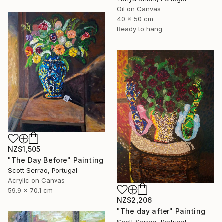
Oil on Canvas
40 x 50 cm
Ready to hang
NZ$1,505
"The Day Before" Painting
Scott Serrao, Portugal
Acrylic on Canvas
59.9 x 70.1 cm
NZ$2,206
"The day after" Painting
Scott Serrao, Portugal