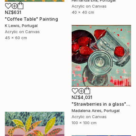
Fernanda Eva, Portugal
Acrylic on Canvas
40 x 40 cm
NZ$631
"Coffee Table" Painting
K Lewis, Portugal
Acrylic on Canvas
45 x 60 cm
NZ$4,031
"Strawberries in a glass" Painting
Madalena Aires, Portugal
Acrylic on Canvas
100 x 100 cm