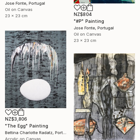
Jose Fonte, Portugal
Oil on Canvas
NZ$804
23 x 23 cm
"#P" Painting
Jose Fonte, Portugal
Oil on Canvas
23 x 23 cm
NZ$3,806
"The Egg" Painting
Bettina Charlotte Radatz, Portugal
Acrylic on Canvas