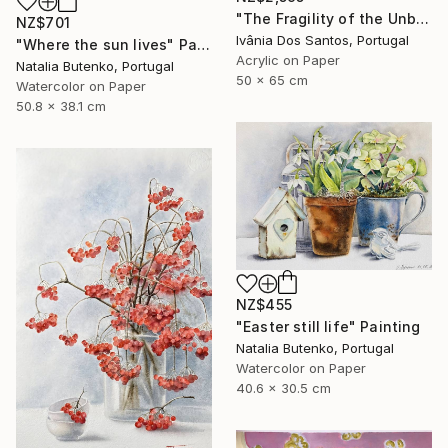
"The Fragility of the Unbreakable" Painting
NZ$701
Ivânia Dos Santos, Portugal
"Where the sun lives" Painting
Acrylic on Paper
Natalia Butenko, Portugal
50 x 65 cm
Watercolor on Paper
50.8 x 38.1 cm
NZ$455
"Easter still life" Painting
Natalia Butenko, Portugal
Watercolor on Paper
40.6 x 30.5 cm