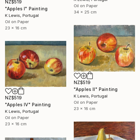
NZ$519
Oil on Paper
"Apples I" Painting
34 x 25 cm
K Lewis, Portugal
Oil on Paper
23 x 16 cm
NZ$519
"Apples II" Painting
K Lewis, Portugal
NZ$519
Oil on Paper
"Apples IV" Painting
23 x 16 cm
K Lewis, Portugal
Oil on Paper
23 x 16 cm