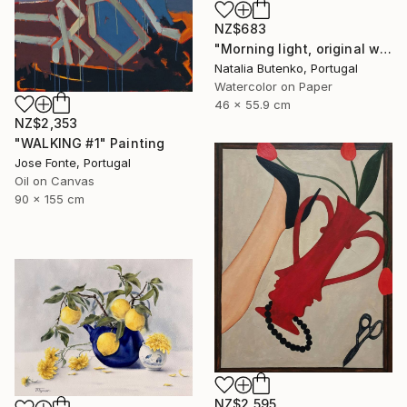
NZ$683
"Morning light, original watercolor" Painting
Natalia Butenko, Portugal
Watercolor on Paper
46 x 55.9 cm
NZ$2,353
"WALKING #1" Painting
Jose Fonte, Portugal
Oil on Canvas
90 x 155 cm
NZ$2,595