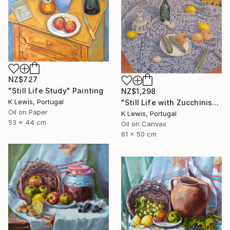
NZ$727
"Still Life Study" Painting
NZ$1,298
K Lewis, Portugal
"Still Life with Zucchinis" Painting
Oil on Paper
K Lewis, Portugal
53 x 44 cm
Oil on Canvas
61 x 50 cm