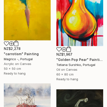
NZ$2,278
"carrotism" Painting
NZ$1,967
Magrico -, Portugal
"Golden Pop Pear" Painting
Acrylic on Canvas
Tetiana Surshko, Portugal
50 x 50 cm
Oil on Canvas
Ready to hang
60 x 80 cm
Ready to hang