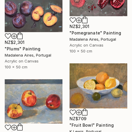
NZ$2,301
"Pomegranate" Painting
Madalena Aires, Portugal
NZ$2,301
Acrylic on Canvas
"Plums" Painting
100 x 50 cm
Madalena Aires, Portugal
Acrylic on Canvas
100 x 50 cm
NZ$709
"Fruit Bowl" Painting
K Lewis, Portugal