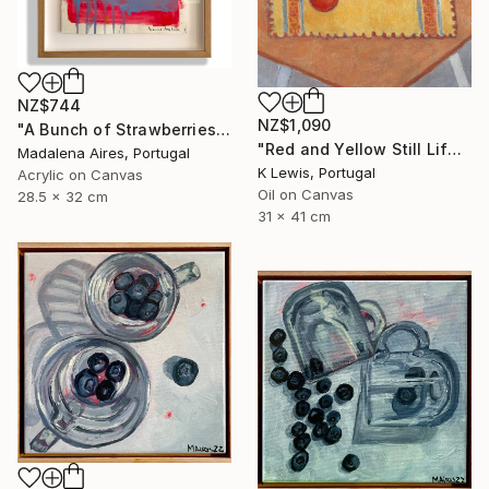
NZ$744
NZ$1,090
"A Bunch of Strawberries" Painting
"Red and Yellow Still Life" Painting
Madalena Aires, Portugal
K Lewis, Portugal
Acrylic on Canvas
Oil on Canvas
28.5 x 32 cm
31 x 41 cm