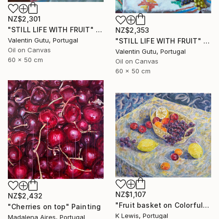
NZ$2,301
"STILL LIFE WITH FRUIT" Painting
NZ$2,353
Valentin Gutu, Portugal
"STILL LIFE WITH FRUIT" Painting
Oil on Canvas
Valentin Gutu, Portugal
60 x 50 cm
Oil on Canvas
60 x 50 cm
NZ$1,107
NZ$2,432
"Fruit basket on Colorful Tablecloth" Painting
"Cherries on top" Painting
K Lewis, Portugal
Madalena Aires, Portugal