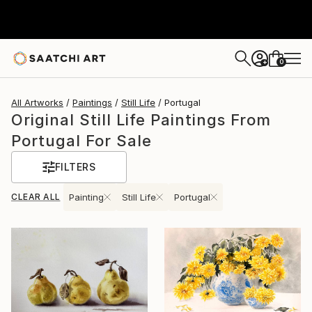
0
+
All Artworks
Paintings
Still Life
Portugal
Original Still Life Paintings From
Portugal For Sale
FILTERS
CLEAR ALL
Painting
Still Life
Portugal