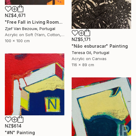
NZ$4,671
"Free Fall in Living Room" Painting
Zjef Van Bezouw, Portugal
Acrylic on Soft (Yarn, Cotton, Fabric)
NZ$5,171
100 x 100 cm
"Não esburacar" Painting
Teresa Gil, Portugal
Acrylic on Canvas
116 x 89 cm
NZ$614
"#N" Painting