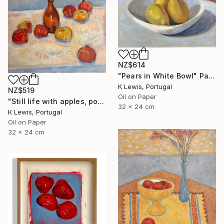
NZ$614
"Pears in White Bowl" Painting
K Lewis, Portugal
NZ$519
Oil on Paper
"Still life with apples, pomegranates and bottle" Painting
32 x 24 cm
K Lewis, Portugal
Oil on Paper
32 x 24 cm