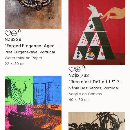
NZ$329
"Forged Elegance: Aged Door's Bell, Old Building Entrance" Painting
Irina Kurganskaya, Portugal
Watercolor on Paper
22 x 30 cm
NZ$2,733
"Rien n'est Définitif !" Painting
Ivânia Dos Santos, Portugal
Acrylic on Canvas
40 x 50 cm