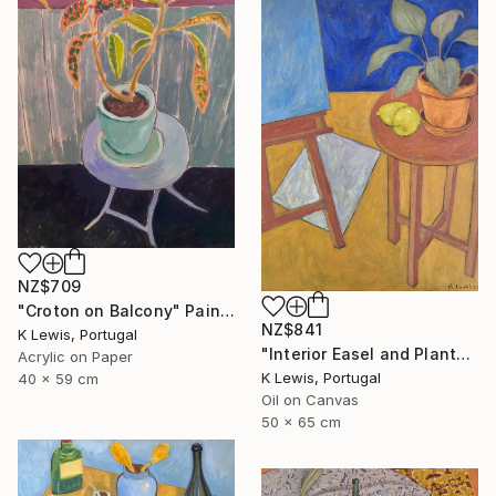
NZ$709
"Croton on Balcony" Painting
NZ$841
K Lewis, Portugal
"Interior Easel and Plant" Painting
Acrylic on Paper
K Lewis, Portugal
40 x 59 cm
Oil on Canvas
50 x 65 cm