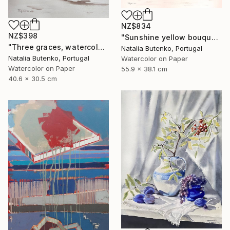
NZ$834
NZ$398
"Sunshine yellow bouquet, Golden sphere" Painting
"Three graces, watercolor still life" Painting
Natalia Butenko, Portugal
Natalia Butenko, Portugal
Watercolor on Paper
Watercolor on Paper
55.9 x 38.1 cm
40.6 x 30.5 cm