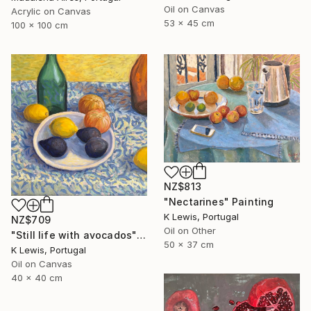
Oil on Canvas
Acrylic on Canvas
53 x 45 cm
100 x 100 cm
NZ$813
"Nectarines" Painting
K Lewis, Portugal
NZ$709
Oil on Other
"Still life with avocados" Painting
50 x 37 cm
K Lewis, Portugal
Oil on Canvas
40 x 40 cm