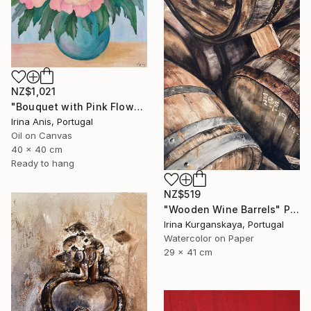
NZ$1,021
"Bouquet with Pink Flowers" Painting
Irina Anis, Portugal
Oil on Canvas
40 x 40 cm
Ready to hang
NZ$519
"Wooden Wine Barrels" Painting
Irina Kurganskaya, Portugal
Watercolor on Paper
29 x 41 cm