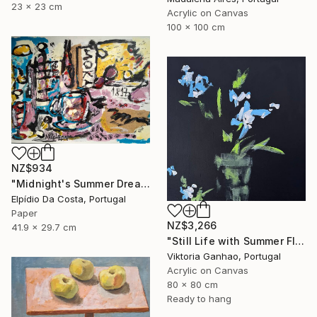
23 x 23 cm
Acrylic on Canvas
100 x 100 cm
NZ$934
"Midnight's Summer Dream" Painting
Elpídio Da Costa, Portugal
Paper
NZ$3,266
41.9 x 29.7 cm
"Still Life with Summer Flowers II" Painting
Viktoria Ganhao, Portugal
Acrylic on Canvas
80 x 80 cm
Ready to hang