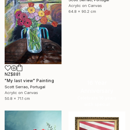
Acrylic on Canvas
64.8 x 90.2 cm
NZ$881
"My last view" Painting
16 Year
Scott Serrao, Portugal
Anniversary
Acrylic on Canvas
Celebrate 16 years
50.8 x 71.1 cm
with special
collections.
SHOP