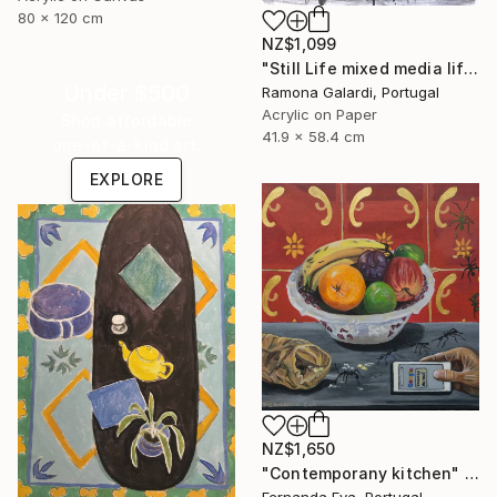
80 x 120 cm
NZ$1,099
"Still Life mixed media life drawing on paper" Painting
Under $500
Ramona Galardi, Portugal
Acrylic on Paper
Shop affordable
41.9 x 58.4 cm
one-of-a-kind art.
EXPLORE
NZ$1,650
"Contemporany kitchen" Painting