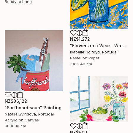
Ready to hang
NZ$1,272
"Flowers in a Vase - Watercolour & Pastel on Carta Pura 100% Coton" Painting
Isabelle Holroyd, Portugal
Pastel on Paper
34 x 48 cm
NZ$36,122
"Surfboard soup" Painting
Natalia Sviridova, Portugal
Acrylic on Canvas
80 x 80 cm
NZ$900