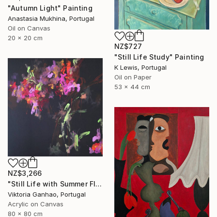
"Autumn Light" Painting
Anastasia Mukhina, Portugal
Oil on Canvas
20 x 20 cm
NZ$727
"Still Life Study" Painting
K Lewis, Portugal
Oil on Paper
53 x 44 cm
NZ$3,266
"Still Life with Summer Flowers" Painting
Viktoria Ganhao, Portugal
Acrylic on Canvas
80 x 80 cm