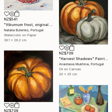
NZ$541
"Viburnum frost, original watercolour" Painting
Natalia Butenko, Portugal
Watercolor on Paper
36.1 x 26.2 cm
NZ$709
"Harvest Shadows" Painting
Anastasia Mukhina, Portugal
Oil on Canvas
20 x 25 cm
NZ$709