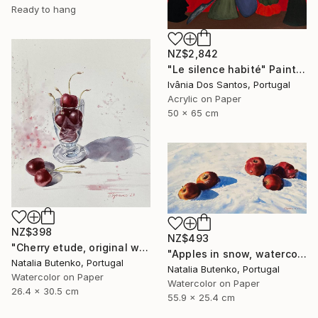
Ready to hang
NZ$2,842
"Le silence habité" Painting
Ivânia Dos Santos, Portugal
Acrylic on Paper
50 x 65 cm
NZ$398
NZ$493
"Cherry etude, original watercolor" Painting
"Apples in snow, watercolor painting" Painting
Natalia Butenko, Portugal
Natalia Butenko, Portugal
Watercolor on Paper
Watercolor on Paper
26.4 x 30.5 cm
55.9 x 25.4 cm