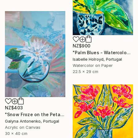
NZ$900
"Palm Blues - Watercolour on Carta Pura 270g" Painting
Isabelle Holroyd, Portugal
Watercolor on Paper
22.5 x 29 cm
NZ$403
"Snow Froze on the Petals." Painting
Galyna Antonenko, Portugal
Acrylic on Canvas
30 x 40 cm