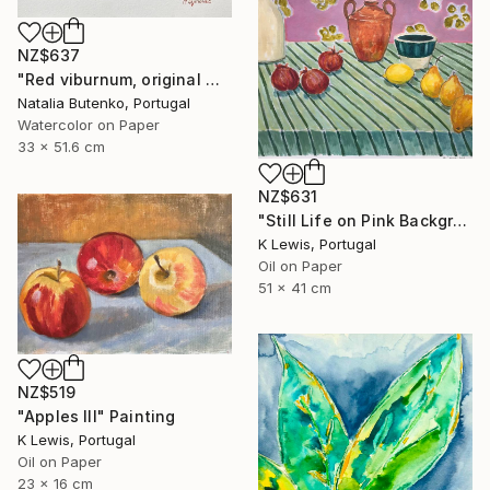
NZ$637
"Red viburnum, original watercolour" Painting
Natalia Butenko, Portugal
Watercolor on Paper
33 x 51.6 cm
NZ$631
"Still Life on Pink Background" Painting
K Lewis, Portugal
Oil on Paper
51 x 41 cm
NZ$519
"Apples III" Painting
K Lewis, Portugal
Oil on Paper
23 x 16 cm