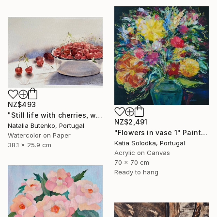
NZ$493
"Still life with cherries, watercolor painting" Painting
NZ$2,491
Natalia Butenko, Portugal
"Flowers in vase 1" Painting
Watercolor on Paper
Katia Solodka, Portugal
38.1 x 25.9 cm
Acrylic on Canvas
70 x 70 cm
Ready to hang