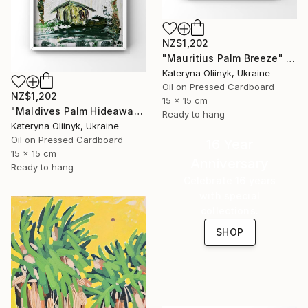
NZ$1,202
"Mauritius Palm Breeze" Painting
Kateryna Oliinyk, Ukraine
Oil on Pressed Cardboard
NZ$1,202
15 x 15 cm
"Maldives Palm Hideaway" Painting
Ready to hang
Kateryna Oliinyk, Ukraine
Oil on Pressed Cardboard
16 Year
15 x 15 cm
Anniversary
Ready to hang
Celebrate 16 years
with special
collections.
SHOP