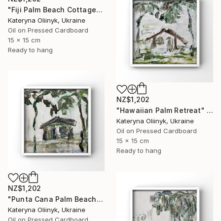
"Fiji Palm Beach Cottage" Painting
Kateryna Oliinyk, Ukraine
Oil on Pressed Cardboard
15 x 15 cm
Ready to hang
NZ$1,202
"Hawaiian Palm Retreat" Painting
Kateryna Oliinyk, Ukraine
Oil on Pressed Cardboard
15 x 15 cm
Ready to hang
NZ$1,202
"Punta Cana Palm Beach House" Painting
Kateryna Oliinyk, Ukraine
Oil on Pressed Cardboard