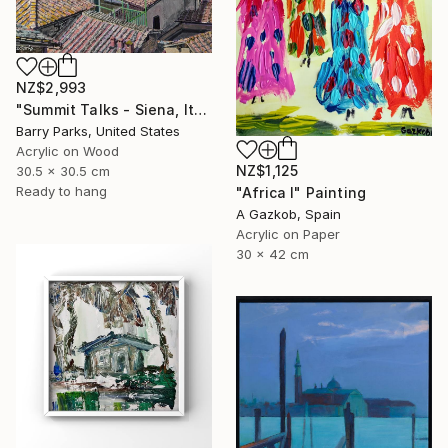
NZ$2,993
"Summit Talks - Siena, Italy" Painting
Barry Parks, United States
Acrylic on Wood
NZ$1,125
30.5 x 30.5 cm
Ready to hang
"Africa I" Painting
A Gazkob, Spain
Acrylic on Paper
30 x 42 cm