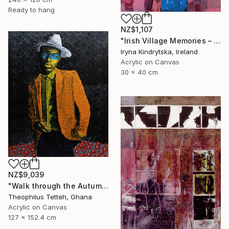
Ready to hang
NZ$1,107
"Irish Village Memories – Blue Jug of Wildflowers" Painting
Iryna Kindrytska, Ireland
Acrylic on Canvas
30 x 40 cm
NZ$9,039
"Walk through the Autumn Forest" Painting
Theophilus Tetteh, Ghana
Acrylic on Canvas
127 x 152.4 cm