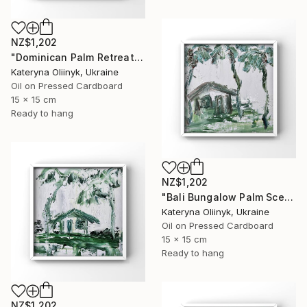
NZ$1,202
"Dominican Palm Retreat" Painting
Kateryna Oliinyk, Ukraine
Oil on Pressed Cardboard
15 x 15 cm
Ready to hang
NZ$1,202
"Bali Bungalow Palm Scene" Painting
Kateryna Oliinyk, Ukraine
Oil on Pressed Cardboard
15 x 15 cm
Ready to hang
NZ$1,202