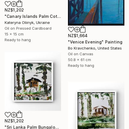
NZ$1,202
"Canary Islands Palm Cottage" Painting
Kateryna Oliinyk, Ukraine
Oil on Pressed Cardboard
15 x 15 cm
NZ$1,664
Ready to hang
"Venice Evening" Painting
Bo Kravchenko, United States
Oil on Canvas
50.8 x 61 cm
Ready to hang
NZ$1,202
"Sri Lanka Palm Bungalow" Painting