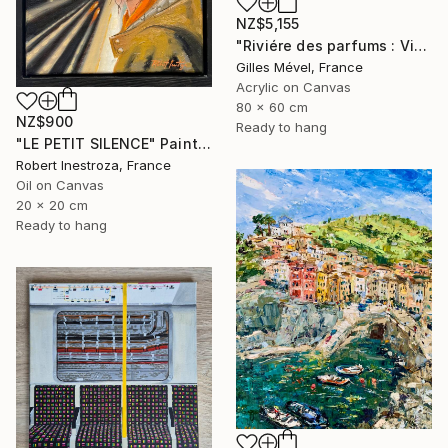
NZ$5,155
"Riviére des parfums : Vietnam" Painting
Gilles Mével, France
Acrylic on Canvas
80 x 60 cm
NZ$900
Ready to hang
"LE PETIT SILENCE" Painting
Robert Inestroza, France
Oil on Canvas
20 x 20 cm
Ready to hang