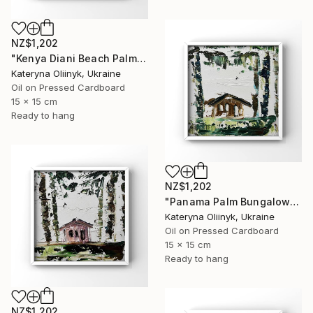
NZ$1,202
"Kenya Diani Beach Palm Hut" Painting
Kateryna Oliinyk, Ukraine
Oil on Pressed Cardboard
15 x 15 cm
Ready to hang
NZ$1,202
"Panama Palm Bungalow" Painting
Kateryna Oliinyk, Ukraine
Oil on Pressed Cardboard
15 x 15 cm
Ready to hang
NZ$1,202