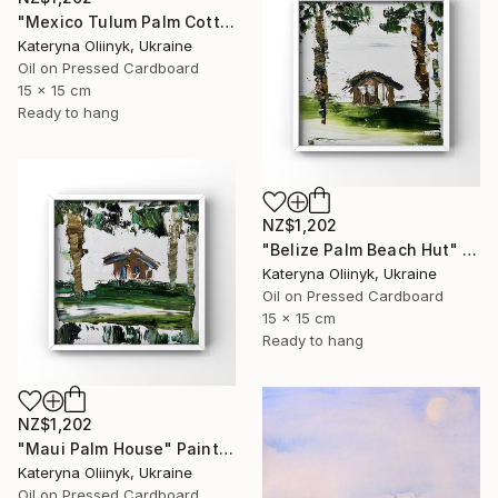
"Mexico Tulum Palm Cottage" Painting
Kateryna Oliinyk, Ukraine
Oil on Pressed Cardboard
15 x 15 cm
Ready to hang
NZ$1,202
"Belize Palm Beach Hut" Painting
Kateryna Oliinyk, Ukraine
Oil on Pressed Cardboard
15 x 15 cm
Ready to hang
NZ$1,202
"Maui Palm House" Painting
Kateryna Oliinyk, Ukraine
Oil on Pressed Cardboard