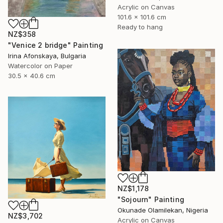
Acrylic on Canvas
101.6 x 101.6 cm
Ready to hang
NZ$358
"Venice 2 bridge" Painting
Irina Afonskaya, Bulgaria
Watercolor on Paper
30.5 x 40.6 cm
NZ$1,178
"Sojourn" Painting
Okunade Olamilekan, Nigeria
NZ$3,702
Acrylic on Canvas