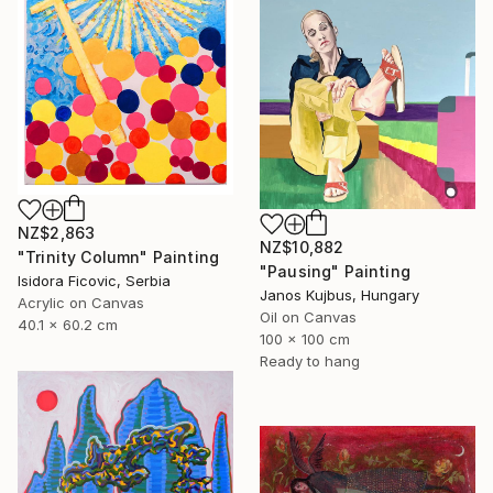
NZ$2,863
NZ$10,882
"Trinity Column" Painting
"Pausing" Painting
Isidora Ficovic, Serbia
Janos Kujbus, Hungary
Acrylic on Canvas
Oil on Canvas
40.1 x 60.2 cm
100 x 100 cm
Ready to hang