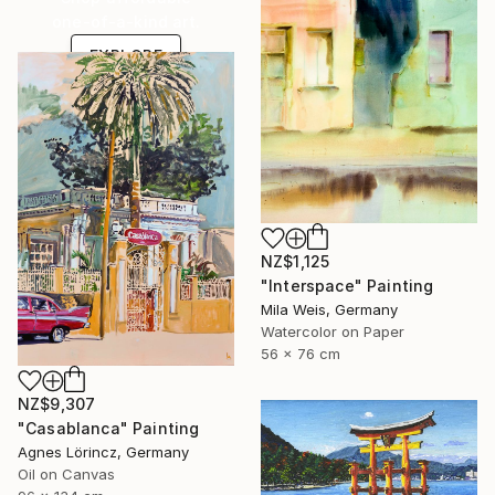
one-of-a-kind art.
EXPLORE
NZ$1,125
"Interspace" Painting
Mila Weis, Germany
Watercolor on Paper
56 x 76 cm
NZ$9,307
"Casablanca" Painting
Agnes Lörincz, Germany
Oil on Canvas