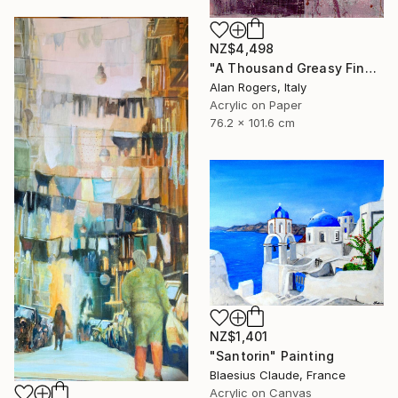
NZ$4,498
"A Thousand Greasy Fingers" Painting
Alan Rogers, Italy
Acrylic on Paper
76.2 x 101.6 cm
NZ$1,401
"Santorin" Painting
Blaesius Claude, France
Acrylic on Canvas