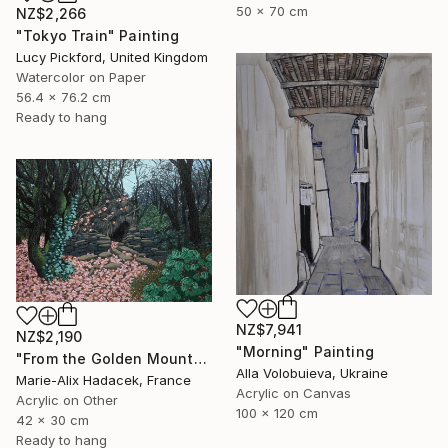
50 x 70 cm
NZ$2,266
"Tokyo Train" Painting
Lucy Pickford, United Kingdom
Watercolor on Paper
56.4 x 76.2 cm
Ready to hang
NZ$7,941
NZ$2,190
"Morning" Painting
"From the Golden Mounts /1" Painting
Alla Volobuieva, Ukraine
Marie-Alix Hadacek, France
Acrylic on Canvas
Acrylic on Other
100 x 120 cm
42 x 30 cm
Ready to hang