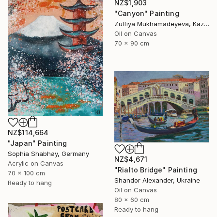
NZ$1,903
"Canyon" Painting
Zulfiya Mukhamadeyeva, Kazakhstan
Oil on Canvas
70 x 90 cm
NZ$114,664
"Japan" Painting
Sophia Shabhay, Germany
NZ$4,671
Acrylic on Canvas
"Rialto Bridge" Painting
70 x 100 cm
Shandor Alexander, Ukraine
Ready to hang
Oil on Canvas
80 x 60 cm
Ready to hang