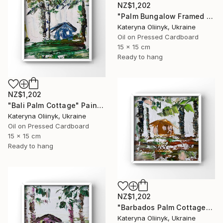
NZ$1,202
"Palm Bungalow Framed Tropical Coastal Abstraction" Painting
Kateryna Oliinyk, Ukraine
Oil on Pressed Cardboard
15 x 15 cm
Ready to hang
NZ$1,202
"Bali Palm Cottage" Painting
Kateryna Oliinyk, Ukraine
Oil on Pressed Cardboard
15 x 15 cm
Ready to hang
NZ$1,202
"Barbados Palm Cottage" Painting
Kateryna Oliinyk, Ukraine