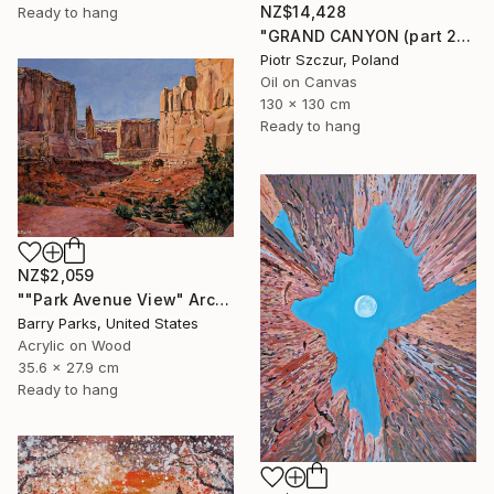
NZ$14,428
Ready to hang
"GRAND CANYON (part 2)" Painting
Piotr Szczur, Poland
Oil on Canvas
130 x 130 cm
Ready to hang
NZ$2,059
""Park Avenue View" Arches National Park" Painting
Barry Parks, United States
Acrylic on Wood
35.6 x 27.9 cm
Ready to hang