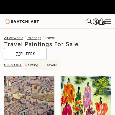
0
+
All Artworks
Paintings
Travel
Travel Paintings For Sale
FILTERS
CLEAR ALL
Painting
Travel