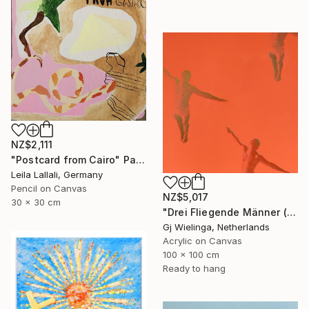
NZ$2,111
"Postcard from Cairo" Painting
Leila Lallali, Germany
Pencil on Canvas
NZ$5,017
30 x 30 cm
"Drei Fliegende Männer (Three Flying Men)" Painting
Gj Wielinga, Netherlands
Acrylic on Canvas
100 x 100 cm
Ready to hang