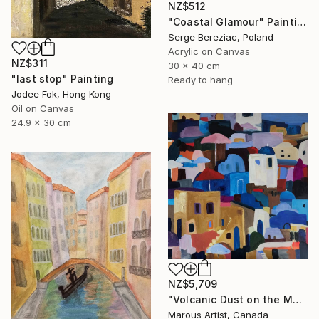
NZ$512
"Coastal Glamour" Painting
Serge Bereziac, Poland
Acrylic on Canvas
NZ$311
30 x 40 cm
"last stop" Painting
Ready to hang
Jodee Fok, Hong Kong
Oil on Canvas
24.9 x 30 cm
NZ$5,709
"Volcanic Dust on the Mediterranean" Painting
Marous Artist, Canada