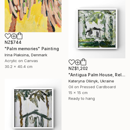
NZ$744
"Palm memories" Painting
Irina Plaksina, Denmark
Acrylic on Canvas
30.2 x 40.4 cm
NZ$1,202
"Antigua Palm House, Relaxing Coastal Abstraction" Painting
Kateryna Oliinyk, Ukraine
Oil on Pressed Cardboard
15 x 15 cm
Ready to hang