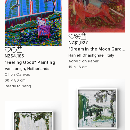
NZ$1,927
"Dream in the Moon Garden" Painting
Hanieh Ghashghaei, Italy
NZ$4,185
Acrylic on Paper
"Feeling Good" Painting
19 x 16 cm
Van Lanigh, Netherlands
Oil on Canvas
60 x 80 cm
Ready to hang