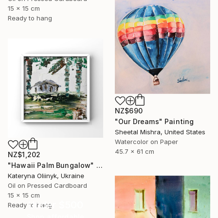
15 x 15 cm
Ready to hang
NZ$690
"Our Dreams" Painting
Sheetal Mishra, United States
Watercolor on Paper
45.7 x 61 cm
NZ$1,202
"Hawaii Palm Bungalow" Painting
Kateryna Oliinyk, Ukraine
Oil on Pressed Cardboard
15 x 15 cm
Under $500
Ready to hang
Shop affordable