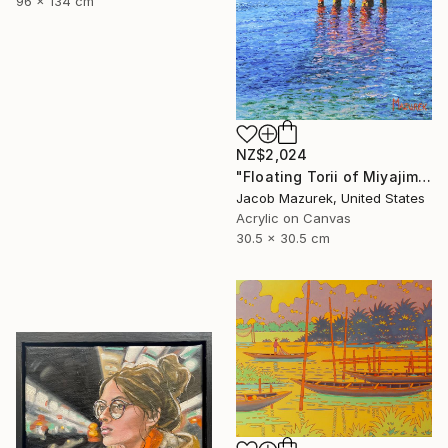
96 x 134 cm
NZ$2,024
"Floating Torii of Miyajima" Painting
Jacob Mazurek, United States
Acrylic on Canvas
30.5 x 30.5 cm