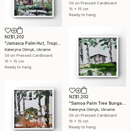
Oil on Pressed Cardboard
15 x 15 cm
Ready to hang
NZ$1,202
"Jamaica Palm Hut, Tropical Island Beach House" Painting
Kateryna Oliinyk, Ukraine
Oil on Pressed Cardboard
15 x 15 cm
Ready to hang
NZ$1,202
"Samoa Palm Tree Bungalow" Painting
Kateryna Oliinyk, Ukraine
Oil on Pressed Cardboard
15 x 15 cm
Ready to hang