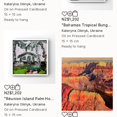
Kateryna Oliinyk, Ukraine
Oil on Pressed Cardboard
15 x 15 cm
NZ$1,202
Ready to hang
"Bahamas Tropical Bungalow" Painting
Kateryna Oliinyk, Ukraine
Oil on Pressed Cardboard
15 x 15 cm
Ready to hang
NZ$1,202
"Réunion Island Palm House" Painting
Kateryna Oliinyk, Ukraine
Oil on Pressed Cardboard
15 x 15 cm