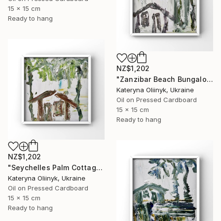
15 x 15 cm
Ready to hang
NZ$1,202
"Zanzibar Beach Bungalow" Painting
Kateryna Oliinyk, Ukraine
Oil on Pressed Cardboard
15 x 15 cm
Ready to hang
NZ$1,202
"Seychelles Palm Cottage" Painting
Kateryna Oliinyk, Ukraine
Oil on Pressed Cardboard
15 x 15 cm
Ready to hang