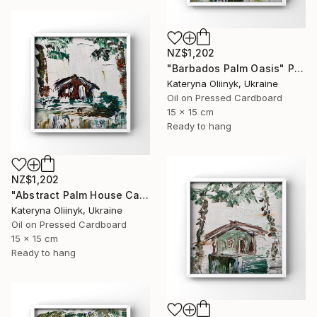
NZ$1,202
"Barbados Palm Oasis" Painting
Kateryna Oliinyk, Ukraine
Oil on Pressed Cardboard
15 x 15 cm
Ready to hang
NZ$1,202
"Abstract Palm House Caribbean Beach Modern Island Art" Painting
Kateryna Oliinyk, Ukraine
Oil on Pressed Cardboard
15 x 15 cm
Ready to hang