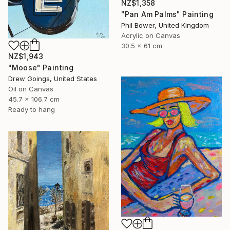
NZ$1,358
"Pan Am Palms" Painting
Phil Bower, United Kingdom
Acrylic on Canvas
30.5 x 61 cm
NZ$1,943
"Moose" Painting
Drew Goings, United States
Oil on Canvas
45.7 x 106.7 cm
Ready to hang