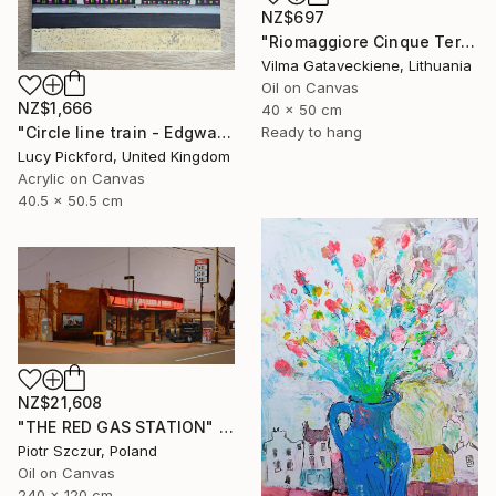
NZ$697
"Riomaggiore Cinque Terre Oil Painting On Canvas Italy Coast" Painting
Vilma Gataveckiene, Lithuania
Oil on Canvas
NZ$1,666
40 x 50 cm
"Circle line train - Edgware Road" Painting
Ready to hang
Lucy Pickford, United Kingdom
Acrylic on Canvas
40.5 x 50.5 cm
NZ$21,608
"THE RED GAS STATION" Painting
Piotr Szczur, Poland
Oil on Canvas
240 x 120 cm