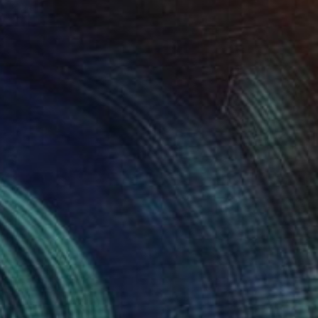
Park Windsor
Available in
7 sizes, 4 materials