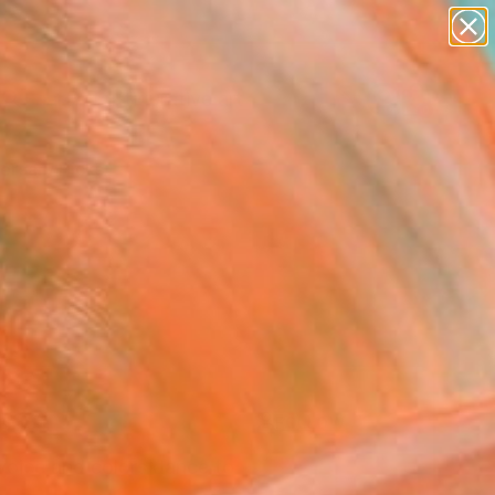
paintings
abstracts
figurative art
Search for
landscapes
+
0
wall sculpture
artist name
ersary Picks
anything
paintings
FOLLOW
 voice and colors dance to