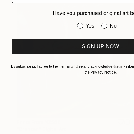
Have you purchased original art b
Have you purchased or
Yes
No
SIGN UP NOW
Terms of Use
By subscribing, I agree to the
and acknowledge that my inform
Privacy Notice
the
.
Prints From
NZ$69
"Drenzen" Digital Art