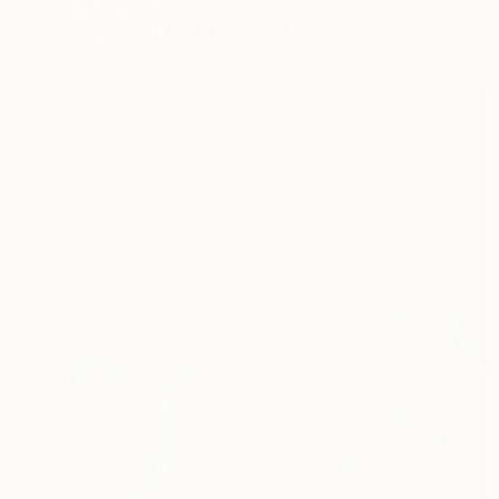
Park Windsor
Available in
7 sizes, 4 materials