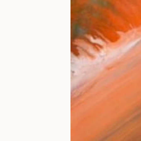
orks (1052)