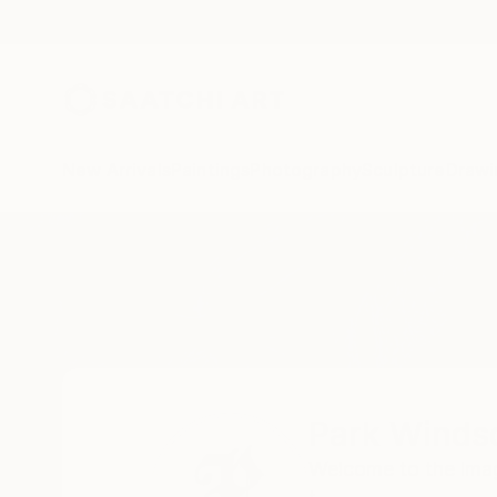
New Arrivals
Paintings
Photography
Sculpture
Drawi
Home
Park Windsor
Park Winds
Welcome to the imagi