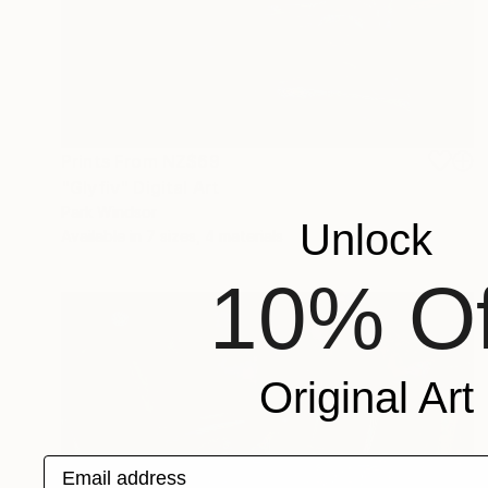
Prints From
NZ$69
"Glyfiv" Digital Art
Park Windsor
Unlock
Available in
7 sizes, 4 materials
10% Of
Original Art
Email address