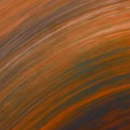
Prints From
NZ$69
"Boac" Digital Art
Park Windsor
Available in
7 sizes, 4 materials