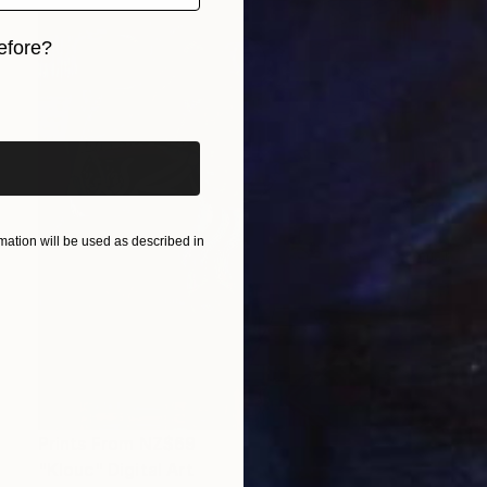
efore?
iginal art before?
ation will be used as described in
Prints From
NZ$69
"Klouc" Digital Art