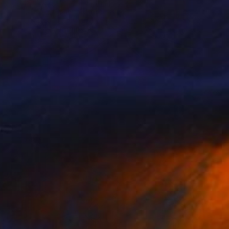
Prints From
NZ$69
"Zleikef" Digital Art
Park Windsor
Available in
7 sizes, 4 materials