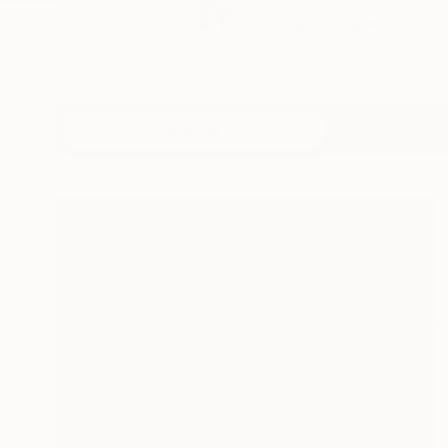
t...
READ MORE
Profile
All Artw