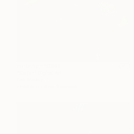
Prints From
NZ$69
"Zlefen" Digital Art
Park Windsor
Available in
7 sizes, 4 materials