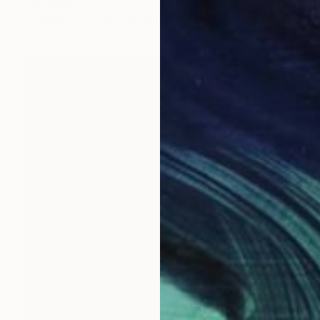
Park Windsor
Available in
7 sizes, 4 materials