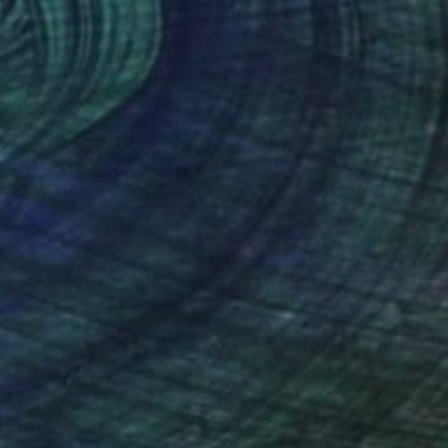
Prints From
NZ$69
"Bleinkx" Digital Art
Park Windsor
Available in
7 sizes, 4 materials