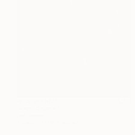
Prints From
NZ$69
"Plenz" Digital Art
Park Windsor
Available in
7 sizes, 4 materials