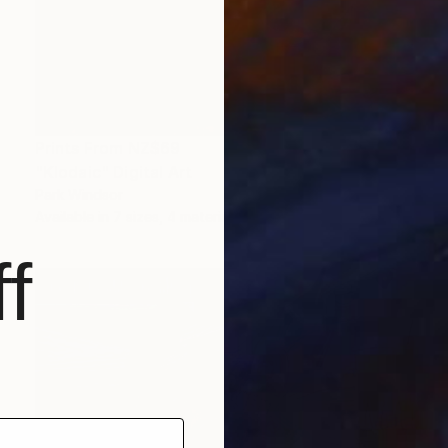
Prints From
NZ$69
"Klodaic" Digital Art
Park Windsor
Available in
7 sizes, 4 materials
f