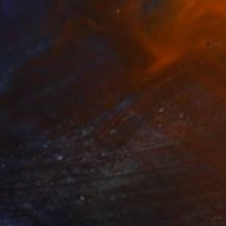
Prints From
NZ$69
"Odalanfr" Digital Art