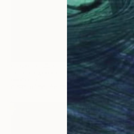
Prints From
NZ$69
"Slwuins" Digital Art
Park Windsor
Available in
7 sizes, 4 materials