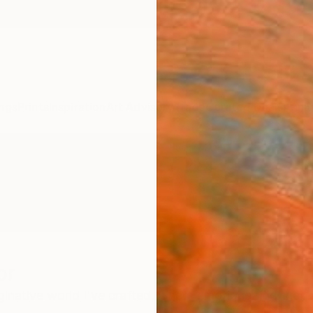
ngs
Prints
Inspiration
Art Advisory
Trade
Curated Deals
Anniv
or
native world I've crafted, where emotions find their