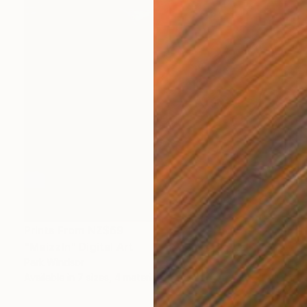
Prints From
NZ$69
"Meizzln" Digital Art
Park Windsor
Available in
7 sizes, 4 materials