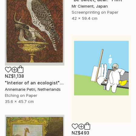
Mr Clement, Japan
Screenprinting on Paper
42 x 59.4 cm
NZ$1,138
"Interior of an ecologist" Print
Annemarie Petri, Netherlands
Etching on Paper
35.6 x 45.7 cm
NZ$493