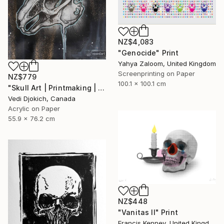
NZ$4,083
"Genocide" Print
Yahya Zaloom, United Kingdom
Screenprinting on Paper
NZ$779
100.1 x 100.1 cm
"Skull Art | Printmaking | Past | Rabbit Skull - Childhood Memories : from the Time series -Printmaking Limited edition /30" Print
Vedi Djokich, Canada
Acrylic on Paper
55.9 x 76.2 cm
NZ$448
"Vanitas II" Print
Francis Kenney, United Kingdom