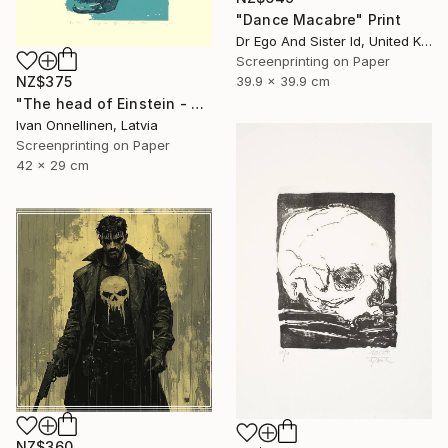
"Dance Macabre" Print
Dr Ego And Sister Id, United Kingdom
Screenprinting on Paper
39.9 x 39.9 cm
NZ$375
"The head of Einstein - Limited Edition of 15" Print
Ivan Onnellinen, Latvia
Screenprinting on Paper
42 x 29 cm
NZ$360