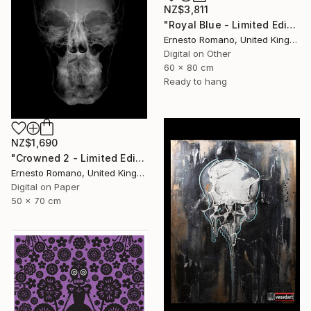
NZ$3,811
"Royal Blue - Limited Edition of 10" Print
Ernesto Romano, United Kingdom
Digital on Other
60 x 80 cm
Ready to hang
NZ$1,690
"Crowned 2 - Limited Edition of 25" Print
Ernesto Romano, United Kingdom
Digital on Paper
50 x 70 cm