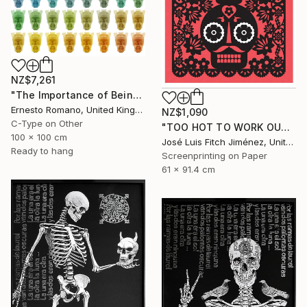
NZ$7,261
"The Importance of Being Earnest (Crowned) - Limited Edition of 10" Print
Ernesto Romano, United Kingdom
NZ$1,090
C-Type on Other
"TOO HOT TO WORK OUTSIDE" Print
100 x 100 cm
José Luis Fitch Jiménez, United States
Ready to hang
Screenprinting on Paper
61 x 91.4 cm