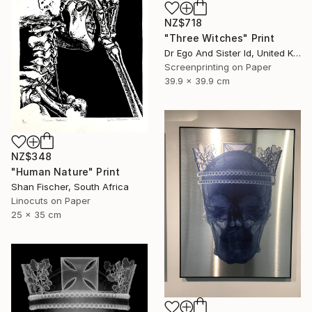
NZ$718
"Three Witches" Print
Dr Ego And Sister Id, United Kingdom
Screenprinting on Paper
39.9 x 39.9 cm
NZ$348
"Human Nature" Print
Shan Fischer, South Africa
Linocuts on Paper
25 x 35 cm