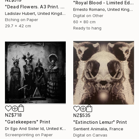
"Royal Blood - Limited Edition of 10" Print
"Dead Flowers. A3 Print. Limited Edition of 100" Print
Ernesto Romano, United Kingdom
Ladislav Hubert, United Kingdom
Digital on Other
Etching on Paper
60 x 80 cm
29.7 x 42 cm
Ready to hang
NZ$718
NZ$535
"Gatekeepers" Print
"Extinction Lemur" Print
Dr Ego And Sister Id, United Kingdom
Sentient Animalia, France
Screenprinting on Paper
Digital on Canvas