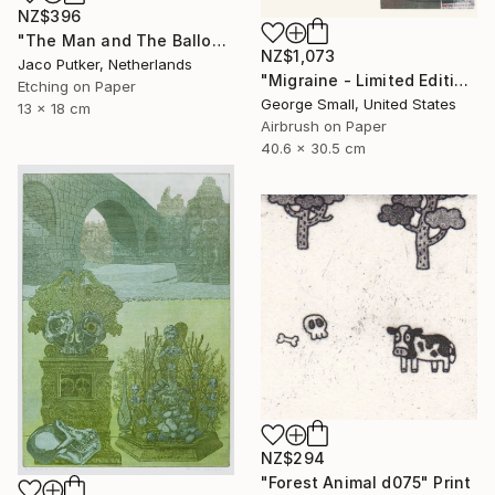
NZ$396
"The Man and The Balloon - Limited Edition of 20" Print
NZ$1,073
Jaco Putker, Netherlands
"Migraine - Limited Edition of 12" Print
Etching on Paper
George Small, United States
13 x 18 cm
Airbrush on Paper
40.6 x 30.5 cm
NZ$294
"Forest Animal d075" Print