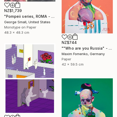
NZ$1,739
"Pompeii series, ROMA - Limited Edition of 12" Print
George Small, United States
Monotype on Paper
48.3 x 48.3 cm
NZ$744
""Who are you Russia" - Limited Edition of 20" Print
Maxim Fomenko, Germany
Paper
42 x 59.5 cm