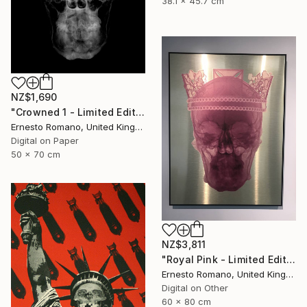
38.1 x 45.7 cm
NZ$1,690
"Crowned 1 - Limited Edition of 25" Print
Ernesto Romano, United Kingdom
Digital on Paper
50 x 70 cm
NZ$3,811
"Royal Pink - Limited Edition of 10" Print
Ernesto Romano, United Kingdom
Digital on Other
60 x 80 cm