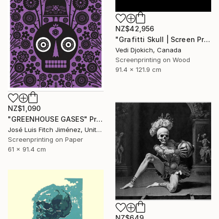
NZ$42,956
"Grafitti Skull | Screen Print Art Skull - Future | Balloon Skull - Inflated Inevitable - Limited Edition of 1" Print
Vedi Djokich, Canada
Screenprinting on Wood
91.4 x 121.9 cm
NZ$1,090
"GREENHOUSE GASES" Print
José Luis Fitch Jiménez, United States
Screenprinting on Paper
61 x 91.4 cm
NZ$649