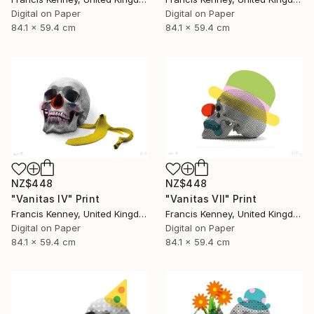
Digital on Paper
Digital on Paper
84.1 x 59.4 cm
84.1 x 59.4 cm
NZ$448
NZ$448
"Vanitas IV" Print
"Vanitas VII" Print
Francis Kenney, United Kingdom
Francis Kenney, United Kingdom
Digital on Paper
Digital on Paper
84.1 x 59.4 cm
84.1 x 59.4 cm