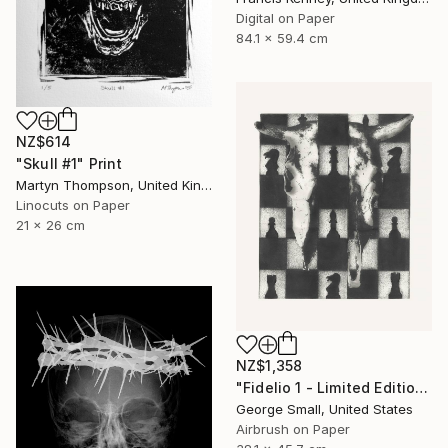
Digital on Paper
84.1 x 59.4 cm
NZ$614
"Skull #1" Print
Martyn Thompson, United Kingdom
Linocuts on Paper
21 x 26 cm
NZ$1,358
"Fidelio 1 - Limited Edition of 12" Print
George Small, United States
Airbrush on Paper