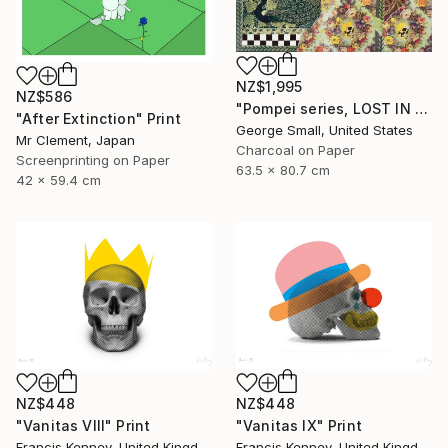
NZ$1,995
NZ$586
"Pompei series, LOST IN PARADISE - Limited Edition of 12" Print
"After Extinction" Print
George Small, United States
Mr Clement, Japan
Charcoal on Paper
Screenprinting on Paper
63.5 x 80.7 cm
42 x 59.4 cm
NZ$448
NZ$448
"Vanitas VIII" Print
"Vanitas IX" Print
Francis Kenney, United Kingdom
Francis Kenney, United Kingdom