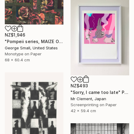
NZ$1,946
"Pompeii series, MAIZE OF ROSE - Limited Edition of 12" Print
George Small, United States
Monotype on Paper
68 x 60.4 cm
NZ$493
"Sorry, I came too late" Print
Mr Clement, Japan
Screenprinting on Paper
42 x 59.4 cm