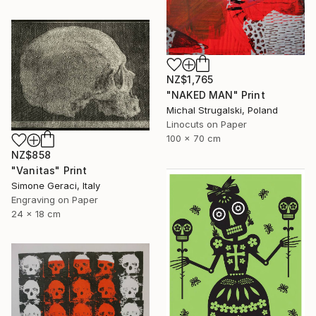
NZ$1,765
"NAKED MAN" Print
Michal Strugalski, Poland
Linocuts on Paper
100 x 70 cm
NZ$858
"Vanitas" Print
Simone Geraci, Italy
Engraving on Paper
24 x 18 cm