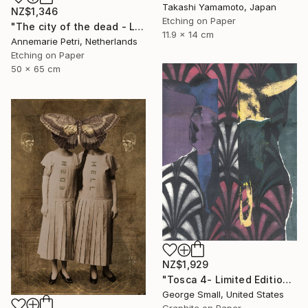
Takashi Yamamoto, Japan
NZ$1,346
Etching on Paper
"The city of the dead - Limited Edition 1 of 25" Print
11.9 x 14 cm
Annemarie Petri, Netherlands
Etching on Paper
50 x 65 cm
NZ$1,929
"Tosca 4- Limited Edition of 12" Print
George Small, United States