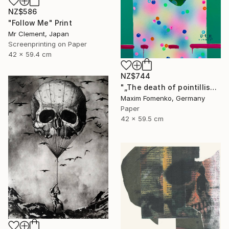
NZ$586
"Follow Me" Print
Mr Clement, Japan
Screenprinting on Paper
42 x 59.4 cm
NZ$744
"„The death of pointillism“ - Limited Edition of 20" Print
Maxim Fomenko, Germany
Paper
42 x 59.5 cm