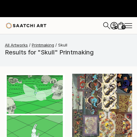
0
+
All Artworks
Printmaking
Skull
Results for "Skull" Printmaking