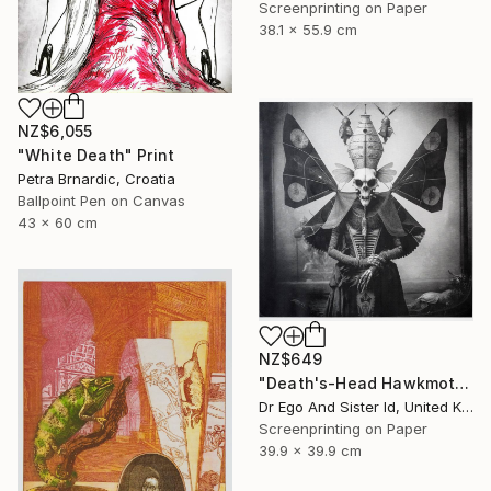
Screenprinting on Paper
38.1 x 55.9 cm
NZ$6,055
"White Death" Print
Petra Brnardic, Croatia
Ballpoint Pen on Canvas
43 x 60 cm
NZ$649
"Death's-Head Hawkmoth" Print
Dr Ego And Sister Id, United Kingdom
Screenprinting on Paper
39.9 x 39.9 cm