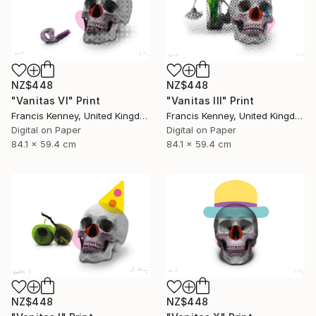
NZ$448
NZ$448
"Vanitas VI" Print
"Vanitas III" Print
Francis Kenney, United Kingdom
Francis Kenney, United Kingdom
Digital on Paper
Digital on Paper
84.1 x 59.4 cm
84.1 x 59.4 cm
NZ$448
NZ$448