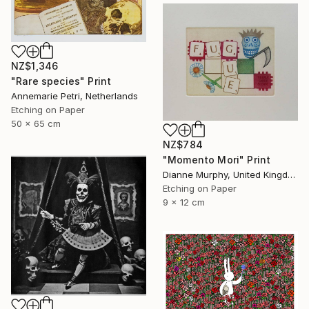
NZ$1,346
"Rare species" Print
Annemarie Petri, Netherlands
Etching on Paper
50 x 65 cm
NZ$784
"Momento Mori" Print
Dianne Murphy, United Kingdom
Etching on Paper
9 x 12 cm