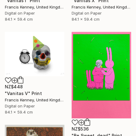
"Vanitas I" Print
"Vanitas X" Print
Francis Kenney, United Kingdom
Francis Kenney, United Kingdom
Digital on Paper
Digital on Paper
84.1 x 59.4 cm
84.1 x 59.4 cm
NZ$448
"Vanitas V" Print
Francis Kenney, United Kingdom
Digital on Paper
84.1 x 59.4 cm
NZ$536
"Be Sweet, dear!" Print