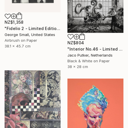
NZ$1,358
"Fidelio 2 - Limited Edition of 12" Print
George Small, United States
Airbrush on Paper
NZ$804
38.1 x 45.7 cm
"Interior No.46 - Limited Edition of 25" Print
Jaco Putker, Netherlands
Black & White on Paper
38 x 28 cm