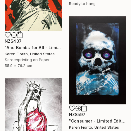
Ready to hang
NZ$407
"And Bombs for All - Limited Edition 18 of 20" Print
Karen Fiorito, United States
Screenprinting on Paper
55.9 x 76.2 cm
NZ$597
"Consumer - Limited Edition of 5" Print
Karen Fiorito, United States