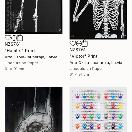
NZ$761
NZ$761
"Hamlet" Print
"Victor" Print
Arta Ozola-Jaunaraja, Latvia
Arta Ozola-Jaunaraja, Latvia
Linocuts on Paper
Linocuts on Paper
61 x 91 cm
61 x 91 cm