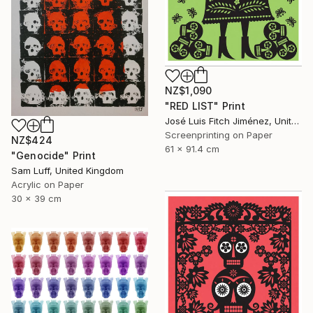
NZ$1,090
"RED LIST" Print
José Luis Fitch Jiménez, United States
Screenprinting on Paper
NZ$424
61 x 91.4 cm
"Genocide" Print
Sam Luff, United Kingdom
Acrylic on Paper
30 x 39 cm