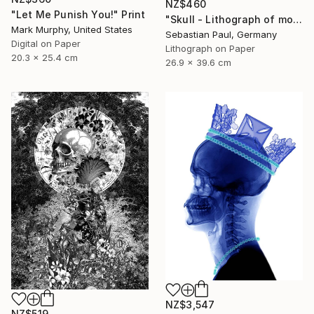
NZ$460
"Let Me Punish You!" Print
"Skull - Lithograph of month - October - unique" Print
Mark Murphy, United States
Sebastian Paul, Germany
Digital on Paper
Lithograph on Paper
20.3 x 25.4 cm
26.9 x 39.6 cm
NZ$3,547
NZ$519