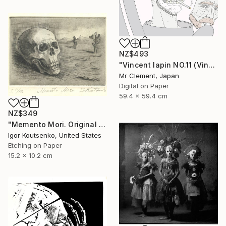
NZ$493
"Vincent lapin NO.11 (Vincent #1670) - Limited Edition of 15" Print
Mr Clement, Japan
Digital on Paper
59.4 x 59.4 cm
NZ$349
"Memento Mori. Original hand printed Intaglio on archival paper." Print
Igor Koutsenko, United States
Etching on Paper
15.2 x 10.2 cm