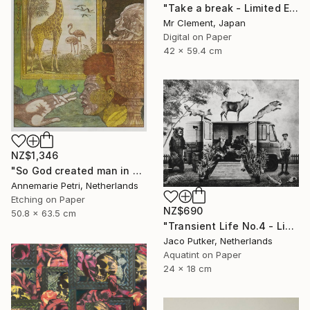
"Take a break - Limited Edition of 10" Print
Mr Clement, Japan
Digital on Paper
42 x 59.4 cm
NZ$1,346
"So God created man in his image - Limited Edition 2 of 25" Print
Annemarie Petri, Netherlands
Etching on Paper
NZ$690
50.8 x 63.5 cm
"Transient Life No.4 - Limited Edition of 25" Print
Jaco Putker, Netherlands
Aquatint on Paper
24 x 18 cm