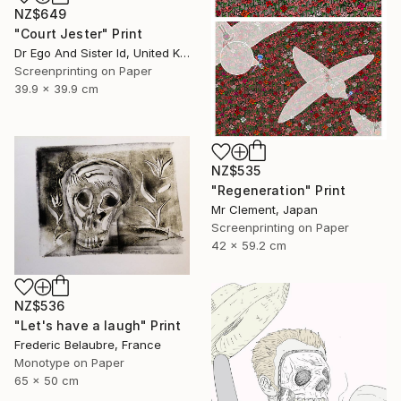
NZ$649
"Court Jester" Print
Dr Ego And Sister Id, United Kingdom
Screenprinting on Paper
39.9 x 39.9 cm
NZ$535
"Regeneration" Print
Mr Clement, Japan
Screenprinting on Paper
42 x 59.2 cm
NZ$536
"Let's have a laugh" Print
Frederic Belaubre, France
Monotype on Paper
65 x 50 cm