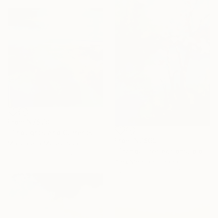
From
NZ$78
"Thoughts and Currents 2" Print
From
NZ$69
Magdalena Morey, Spain
"Tranquil reflections, blooming peace, beautiful waters, serenity" Print
Available in
3 sizes, 2 materials
Alex Mensah, Ghana
Available in
7 sizes, 4
materials