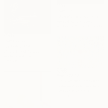
From
NZ$69
"Blue Morning Fog" Print
Arturs Glaznieks, Latvia
Available in
7 sizes, 3 materials
From
NZ$173
"Early Bright" Print
žAneta Bringel, Portugal
Available in
4 sizes, 2
materials
From
NZ$138
"Lake of Pine Reflections" Print
Ekaterina Prisich, Kazakhstan
Available in
6 sizes, 4
materials