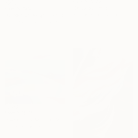
From
NZ$102
"Drive-by" Print
From
NZ$69
Rudi Sebastian, Germany
"Garden of Delights" Print
Available in
4 sizes, 3
Tracy Marie Oliver, United States
materials
Available in
5 sizes, 2 materials
From
NZ$145
"Sweet Hills ,Sea and Castles . Italy ,in the middle , of course." Print
Cinzia Battistel, Italy
Available in
2 sizes, 1 material