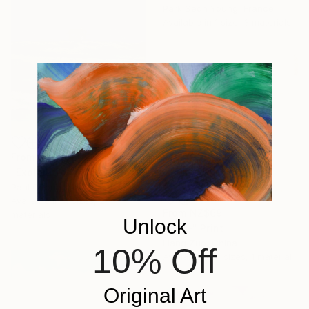
Park Seon Young, France
Available in
1 size, 3 materials
From
NZ$80
"Exploration" Print
Paul Chong, Malaysia
Available in
4 sizes, 2
From
NZ$69
materials
Unlock
"216 -" Print
Liang Zuo, China
10% Off
Available in
4 sizes, 1 material
Original Art