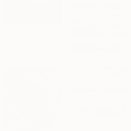
From
NZ$69
"A Quiet Shift" Print
Sheila Romard, Canada
Available in
2 sizes, 4
materials