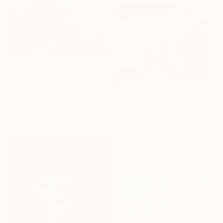
From
NZ$173
"Dawning Canyon" Print
Erin Hanson, United States
From
NZ$131
Available in
4 sizes, 3
"Anticipation" Print
materials
Talgat Tauyekelov, Kazakhstan
Available in
1 size, 1 material