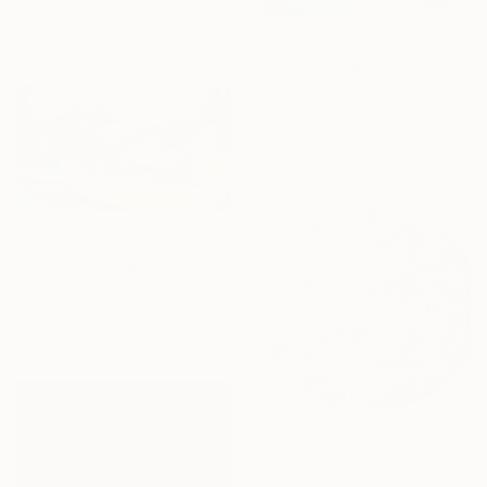
materials
From
NZ$69
"Where the River Learns to Bloom" Print
Jie Song, China
Available in
7 sizes, 4
materials
From
NZ$88
"Neighborhoods Mountain Village" Print
Shandor Alexander, Ukraine
Available in
4 sizes, 3
materials
From
NZ$69
"In the middle of spring" Print