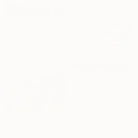
From
NZ$69
"Peaceful Clouds" Print
Bo Kravchenko, United States
Available in
2 sizes, 4
materials
From
NZ$76
"Silence in the Mountains" Print
Yuliia Panchenko, Ukraine
Available in
7 sizes, 4
materials
From
NZ$69
"Rolling Green Hills of California" Print
Suren Nersisyan, United States