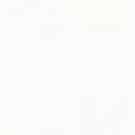
From
NZ$121
From
NZ$173
"Yellow field 14" Print
"Where is my mind" Print
Ivan Didovodiuk, Ukraine
Antoine Renault, France
Available in
4 sizes, 4
Available in
7 sizes, 4
materials
materials