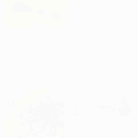
From
NZ$69
"Spring in the Mountains" Print
From
NZ$121
Suren Nersisyan, United States
"Beyond the Horizon #3" Print
Available in
7 sizes, 4
Carla Sa Fernandes Editions, Portugal
materials
Available in
4 sizes, 4
materials
From
NZ$135