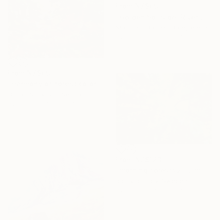
From
NZ$69
"Golden Solitude: River Landscape at Sunset" Print
Mamunur Rashid, Bangladesh
Available in
5 sizes, 4
materials
From
NZ$69
"Harmony of forest colors" Print
Dusan Stojkovic, Serbia
Available in
7 sizes, 4
materials
From
NZ$123
"morning forest#2 - Limited Edition of 10" Print
Igor Vitomirov, Sweden
Available in
7 sizes, 4
materials