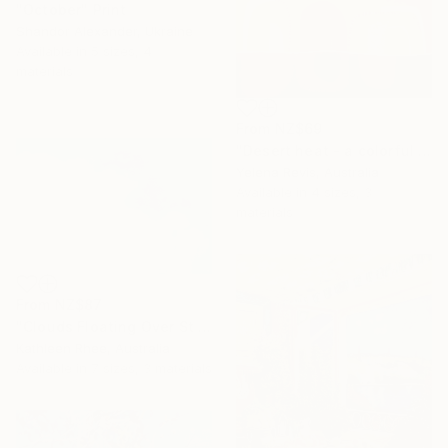
"October" Print
Shandor Alexander, Ukraine
Available in
5 sizes, 4
materials
From
NZ$69
"Desert heat - a colorful journey of movement and expression" Print
Yelena Revis, Australia
Available in
4 sizes, 3
materials
From
NZ$87
"Clouds Floating Over St Remy" Print
Kathleen Rhee, Australia
Available in
7 sizes, 3 materials