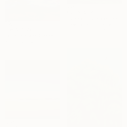
From
NZ$104
"Summer clouds over the Massif du Mézenc" Print
Anne Baudequin, France
From
NZ$277
Available in
3 sizes, 4
"Bush Veld with Ascending Clouds" Print
materials
Richardt Beyleveld, South Africa
Available in
2 sizes, 1 material