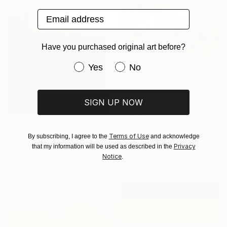
Email address
Have you purchased original art before?
Have you purchased original art be
Yes
No
From
NZ$95
"October Sun" Print
Josh Byer, Canada
SIGN UP NOW
Available in
7 sizes, 4
materials
From
NZ$69
Terms of Use
By subscribing, I agree to the
and acknowledge
"Morning Mist" Print
Privacy
that my information will be used as described in the
Paul Edmondson, United Kingdom
Notice
.
Available in
1 size, 1 material