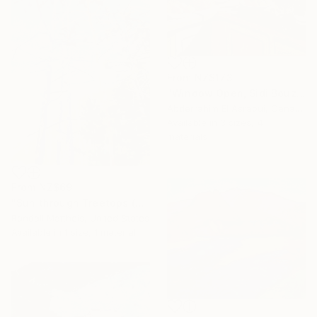
From
NZ$173
"Window Open, Sidi Bouzid, Morocco2" Print
Abderrahim El Asraoui, Canada
Available in
3 sizes, 4
materials
From
NZ$69
"Sun through Treetops (2025.61)" Print
Randall Mattheis, United States
Available in
1 size, 1 material