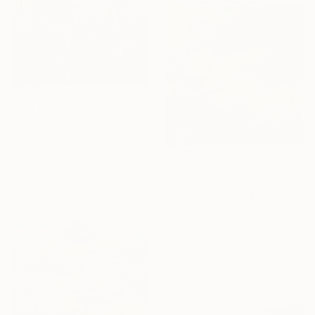
From
NZ$173
"In the heart of the mountain" Print
Tamara Njunjic, Serbia
Available in
4 sizes, 1 material
From
NZ$83
"Anonymous landscape 003" Print
Wonmi Seo, South Korea
Available in
4 sizes, 2
materials