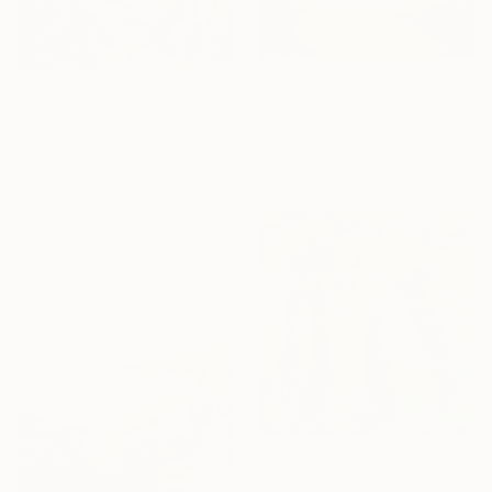
From
NZ$69
From
NZ$74
"Morning Calm" Print
"Golden Birch Grove Oil Painting" Print
Arturs Glaznieks, Latvia
Kristina Murray, Canada
Available in
7 sizes, 2 materials
Available in
2 sizes, 4
materials
From
NZ$78
"Joy" Print