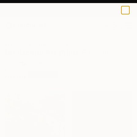
0
+
All Artworks
Prints
Landscape
Landscape Art Prints For Sale
FILTERS
CLEAR ALL
Landscape