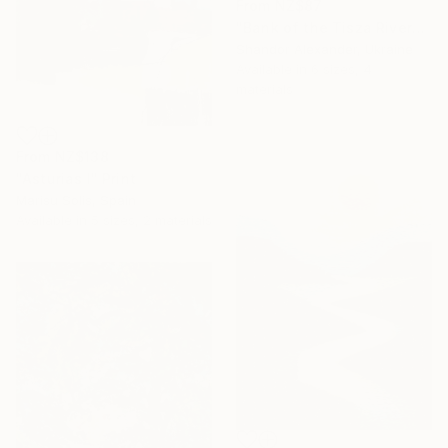
From
NZ$87
"Bank of the Tisza River" Print
Shandor Alexander, Ukraine
Available in
6 sizes, 4
materials
From
NZ$138
"Asturias I" Print
Marisu Solis, Spain
Available in
5 sizes, 2 materials