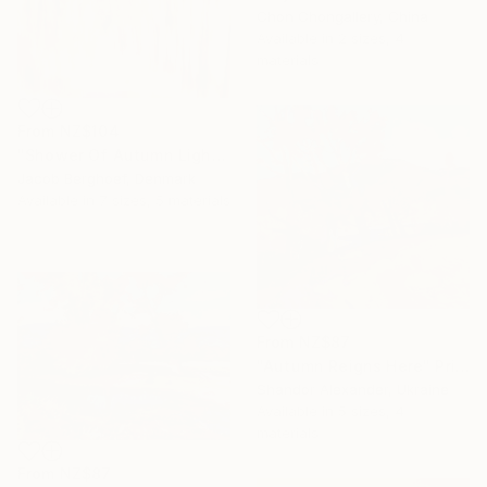
Chon Chongallery, China
Available in
2 sizes, 4
materials
From
NZ$104
"Shower Of Autumn Light (large)" Print
Jacob Berghoef, Denmark
Available in
7 sizes, 5 materials
From
NZ$87
"Autumn Reigns Here" Print
Shandor Alexander, Ukraine
Available in
5 sizes, 4
materials
From
NZ$87