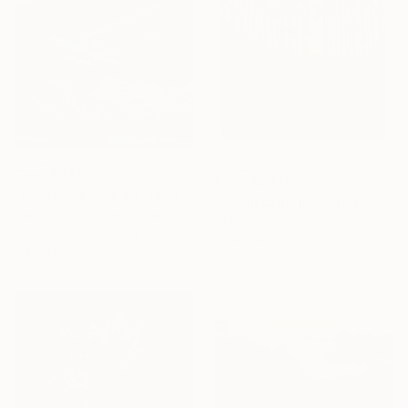
From
NZ$119
From
NZ$78
"California Hills #3" Print
"Landscape (pine forest)" Print
Alex Nizovsky, United States
Anton Beruch
Available in
3 sizes, 4
Available in
7 sizes, 4
materials
materials