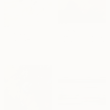
From
NZ$69
From
NZ$69
"Green Hills and Evening Sunlight" Print
"[Yang yang]Whispers of the Unseen Landscape" Print
Suren Nersisyan, United States
Eartvista Wj, China
Available in
7 sizes, 4
Available in
4 sizes, 3
materials
materials