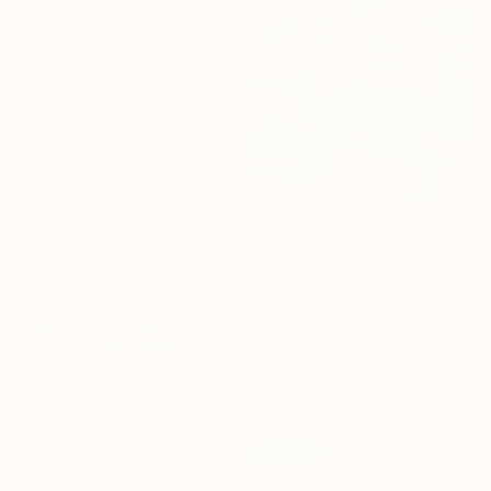
From
NZ$119
"Manhattan Bridge" Print
Sue Graef, United States
Available in
7 sizes, 4
materials
From
NZ$69
"Oak Trees" Print
Vahe Yeremyan, United States
Available in
7 sizes, 4
materials