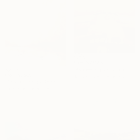
From
NZ$144
"As evening turns to dusk" Print
From
NZ$69
Rob Van Hoek, Netherlands
"The Other Side" Print
Available in
3 sizes, 1 material
Rar Kramer, Netherlands
Available in
7 sizes, 5 materials