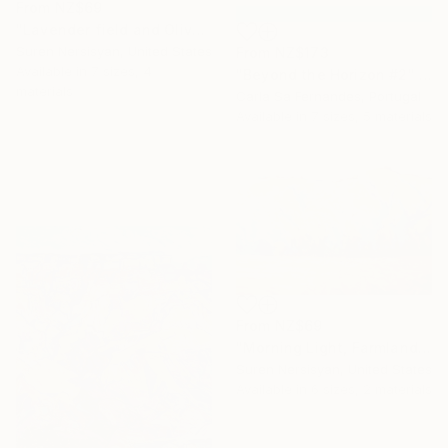
From
NZ$69
"Lavender field and Olive Trees" Print
Suren Nersisyan, United States
From
NZ$173
Available in
7 sizes, 4
"Beyond the Horizon #2" Print
materials
Carla Sa Fernandes, Portugal
Available in
7 sizes, 5 materials
From
NZ$69
"Morning Light, Farmland in the Mountains" Print
Suren Nersisyan, United States
Available in
6 sizes, 2 materials