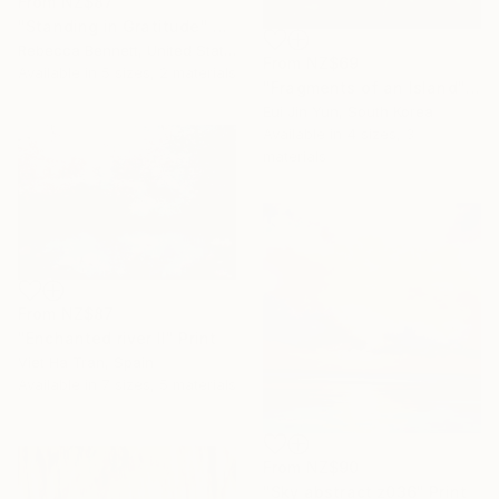
From
NZ$87
"Standing in Gratitude" Print
Rebecca Bennett, United States
From
NZ$69
Available in
5 sizes, 2 materials
"Fragments of an Island" Print
Eui Jin Yun, South Korea
Available in
4 sizes, 3
materials
From
NZ$87
"Enchanted river II" Print
Viet Ha Tran, Spain
Available in
7 sizes, 5 materials
From
NZ$90
"Sky abstract z036" Print