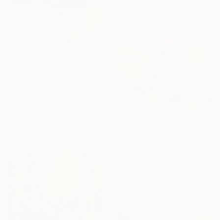
"Watercolor 2" Print
David Milovac
Available in
7 sizes, 5 materials
From
NZ$69
"Summer. The Old Tree on the HIlls" Print
Suren Nersisyan, United States
Available in
7 sizes, 4
materials
From
NZ$69
"Summer Rhapsody" Print
Jie Song, China
Available in
1 size, 1 material