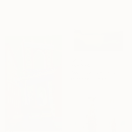
Available in
7 sizes, 4
materials
From
NZ$69
"South Country" Print
Bernice Kelly, Ireland
Available in
3 sizes, 2 materials