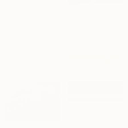
From
NZ$69
"Crescendo" Print
16 Year
Emily Scott, United States
Anniversary
Available in
7 sizes, 4
Celebrate 16 years
materials
with special
collections.
SHOP