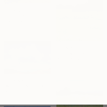
From
NZ$119
"Oak Hill" Print
Alex Nizovsky, United States
Available in
4 sizes, 4
materials
From
NZ$69
"Wildflowers" Print
Jennifer Mcclanahan, United States
Available in
2 sizes, 1 material
From
NZ$69
"Weightless Majesty: A Tibetan Cloud Study" Print
Feng Zuo, China
Available in
7 sizes, 5 materials