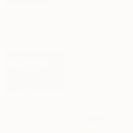
Nineta Vretou, Greece
Available in
3 sizes, 2 materials
From
NZ$69
"Mediterranean Quiet" Print
Alena Root, Cyprus
Under $500
Available in
5 sizes, 4
materials
Shop affordable
one-of-a-kind art.
EXPLORE
From
NZ$69
"Dolbarden Sunset 2, Wales" Print
Rolf Marriott, United Kingdom
Available in
4 sizes, 4
materials