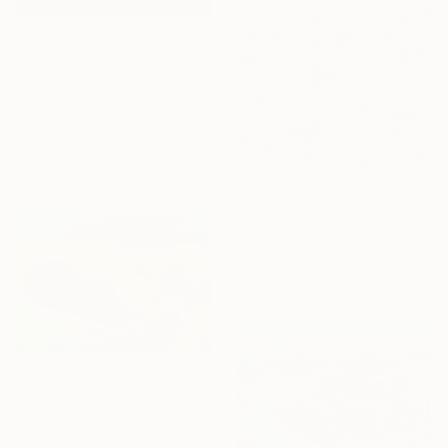
From
NZ$130
""Unfinished Symphonies"" Print
Cecilia Frigati, Hungary
Available in
3 sizes, 4
materials
From
NZ$119
"Cherry Blossom #12" Print
Alex Nizovsky, United States
Available in
4 sizes, 4
materials
From
NZ$69
"Rolling HIlls. Mountains in Central California" Print
Suren Nersisyan, United States
Available in
7 sizes, 4