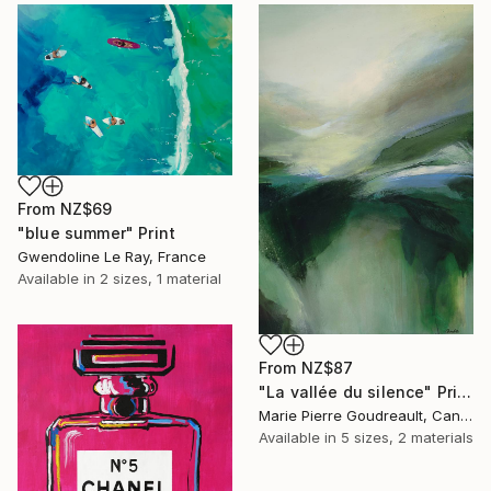
From
NZ$69
"blue summer" Print
Gwendoline Le Ray, France
Available in
2 sizes, 1 material
From
NZ$87
"La vallée du silence" Print
Marie Pierre Goudreault, Canada
Available in
5 sizes, 2 materials