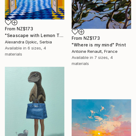
From
NZ$173
"Seascape with Lemon Tree" Print
From
NZ$173
Alexandra Djokic, Serbia
"Where is my mind" Print
Available in
6 sizes, 4
Antoine Renault, France
materials
Available in
7 sizes, 4
materials