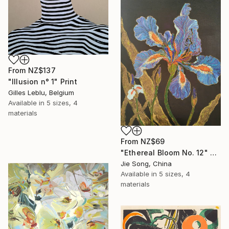
From
NZ$137
"Illusion n° 1" Print
Gilles Leblu, Belgium
Available in
5 sizes, 4
materials
From
NZ$69
"Ethereal Bloom No. 12" Print
Jie Song, China
Available in
5 sizes, 4
materials