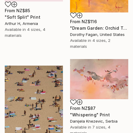
From
NZ$85
"Soft Split" Print
From
NZ$116
Arthur H, Armenia
"Dream Garden: Orchid Tranquility" Print
Available in
4 sizes, 4
Dorothy Fagan, United States
materials
Available in
4 sizes, 2
materials
From
NZ$87
"Whispering" Print
Danijela Knezevic, Serbia
Available in
7 sizes, 4