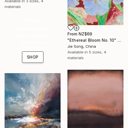
Available in
3 sizes, 4
materials
16 Year
Anniversary
From
NZ$69
Celebrate 16 years
"Ethereal Bloom No. 10" Print
with special
Jie Song, China
collections.
Available in
5 sizes, 4
SHOP
materials