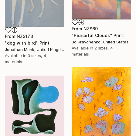
From
NZ$69
"Peaceful Clouds" Print
From
NZ$173
Bo Kravchenko, United States
"dog with bird" Print
Available in
2 sizes, 4
Jonathan Monk, United Kingdom
materials
Available in
3 sizes, 4
materials