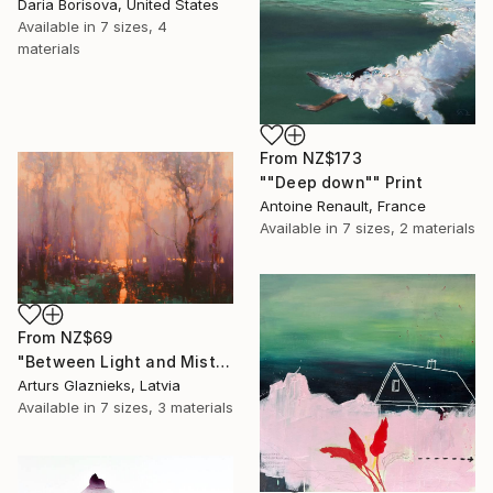
Daria Borisova, United States
Available in
7 sizes, 4
materials
From
NZ$173
""Deep down"" Print
Antoine Renault, France
Available in
7 sizes, 2 materials
From
NZ$69
"Between Light and Mist" Print
Arturs Glaznieks, Latvia
Available in
7 sizes, 3 materials