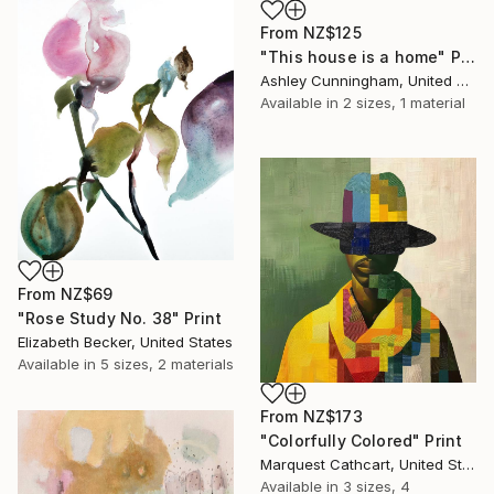
From
NZ$125
"This house is a home" Print
Ashley Cunningham, United States
Available in
2 sizes, 1 material
From
NZ$69
"Rose Study No. 38" Print
Elizabeth Becker, United States
Available in
5 sizes, 2 materials
From
NZ$173
"Colorfully Colored" Print
Marquest Cathcart, United States
Available in
3 sizes, 4