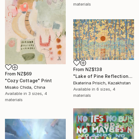
materials
From
NZ$138
From
NZ$69
"Lake of Pine Reflections" Print
"Cozy Cottage" Print
Ekaterina Prisich, Kazakhstan
Misako Chida, China
Available in
6 sizes, 4
Available in
3 sizes, 4
materials
materials