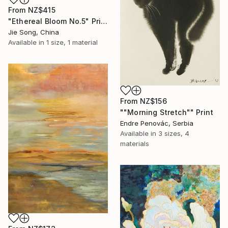
From
NZ$415
"Ethereal Bloom No.5" Print
Jie Song, China
Available in
1 size, 1 material
From
NZ$156
""Morning Stretch"" Print
Endre Penovác, Serbia
Available in
3 sizes, 4
materials