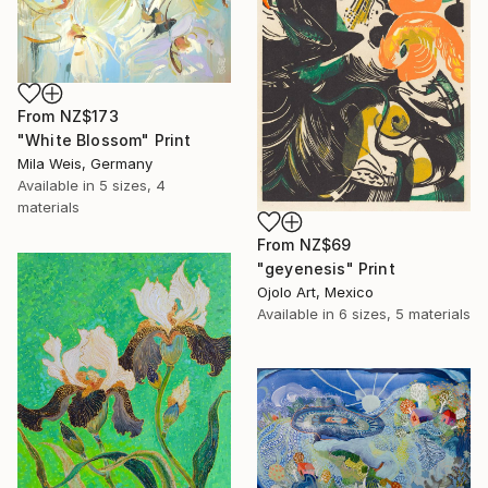
From
NZ$173
"White Blossom" Print
Mila Weis, Germany
Available in
5 sizes, 4
materials
From
NZ$69
"geyenesis" Print
Ojolo Art, Mexico
Available in
6 sizes, 5 materials