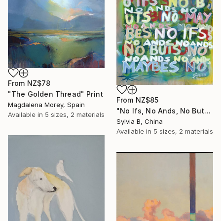
From
NZ$78
"The Golden Thread" Print
From
NZ$85
Magdalena Morey, Spain
"No Ifs, No Ands, No Buts, No Maybes" Print
Available in
5 sizes, 2 materials
Sylvia B, China
Available in
5 sizes, 2 materials