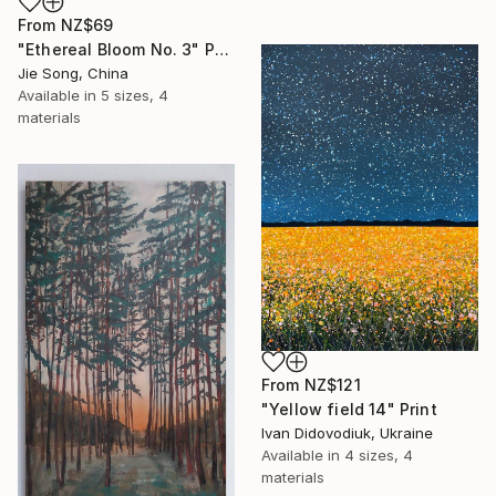
From
NZ$69
"Ethereal Bloom No. 3" Print
Jie Song, China
Available in
5 sizes, 4
materials
From
NZ$121
"Yellow field 14" Print
Ivan Didovodiuk, Ukraine
Available in
4 sizes, 4
materials