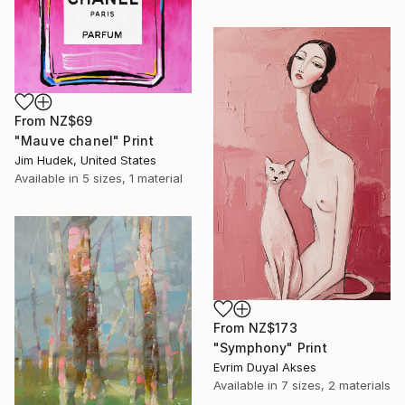
From
NZ$69
"Mauve chanel" Print
Jim Hudek, United States
Available in
5 sizes, 1 material
From
NZ$173
"Symphony" Print
Evrim Duyal Akses
Available in
7 sizes, 2 materials