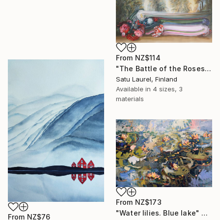
From
NZ$114
"The Battle of the Roses #6" Print
Satu Laurel, Finland
Available in
4 sizes, 3
materials
From
NZ$173
"Water lilies. Blue lake" Print
From
NZ$76