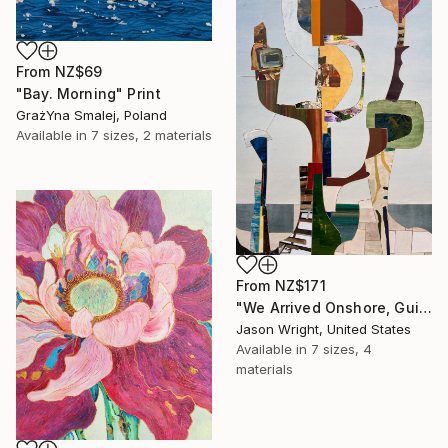
From
NZ$69
"Bay. Morning" Print
GrażYna Smalej, Poland
Available in
7 sizes, 2 materials
From
NZ$171
"We Arrived Onshore, Guided by Dance" Print
Jason Wright, United States
Available in
7 sizes, 4
materials