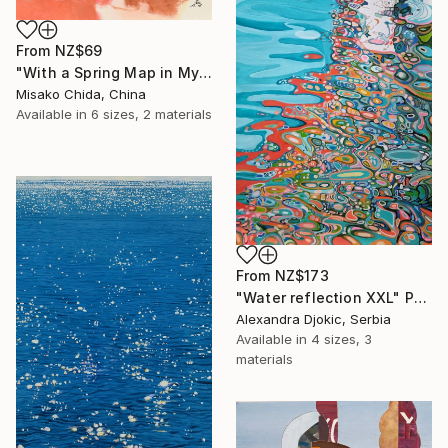
From
NZ$69
"With a Spring Map in My Hands" Print
Misako Chida, China
Available in
6 sizes, 2 materials
From
NZ$173
"Water reflection XXL" Print
Alexandra Djokic, Serbia
Available in
4 sizes, 3
materials