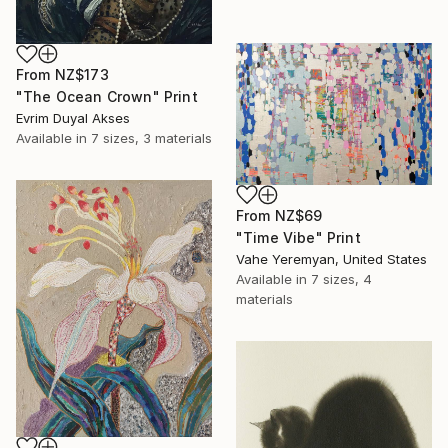
From
NZ$173
"The Ocean Crown" Print
Evrim Duyal Akses
Available in
7 sizes, 3 materials
From
NZ$69
"Time Vibe" Print
Vahe Yeremyan, United States
Available in
7 sizes, 4
materials