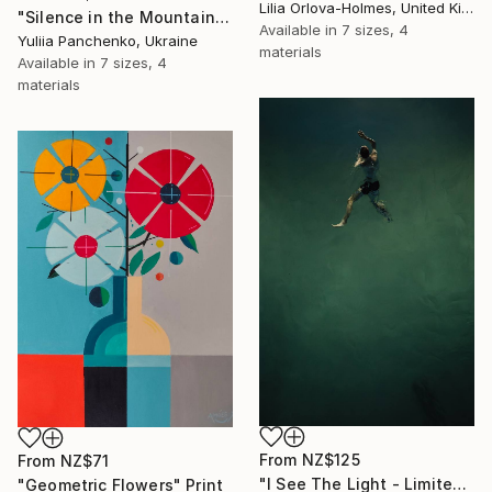
Lilia Orlova-Holmes, United Kingdom
"Silence in the Mountains" Print
Available in
7 sizes, 4
Yuliia Panchenko, Ukraine
materials
Available in
7 sizes, 4
materials
From
NZ$125
From
NZ$71
"I See The Light - Limited Edition 5 of 10" Print
"Geometric Flowers" Print