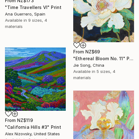
From
NZ$173
"Time Travellers VI" Print
Ana Guerrero, Spain
Available in
9 sizes, 4
materials
From
NZ$69
"Ethereal Bloom No. 11" Print
Jie Song, China
Available in
5 sizes, 4
materials
From
NZ$119
"California Hills #3" Print
Alex Nizovsky, United States