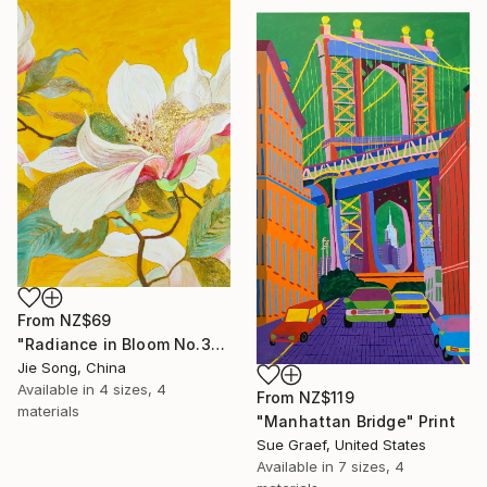
From
NZ$69
"Radiance in Bloom No.3" Print
Jie Song, China
Available in
4 sizes, 4
From
NZ$119
materials
"Manhattan Bridge" Print
Sue Graef, United States
Available in
7 sizes, 4