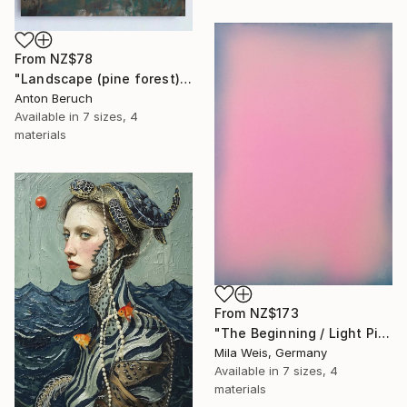
From
NZ$78
"Landscape (pine forest)" Print
Anton Beruch
Available in
7 sizes, 4
materials
From
NZ$173
"The Beginning / Light Pink" Print
Mila Weis, Germany
Available in
7 sizes, 4
materials