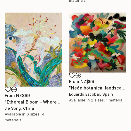
materials
From
NZ$69
"Neón botanical landscape" Print
Eduardo Escobar, Spain
From
NZ$69
Available in
2 sizes, 1 material
"Ethereal Bloom – Where Light Unfolds" Print
Jie Song, China
Available in
6 sizes, 4
materials