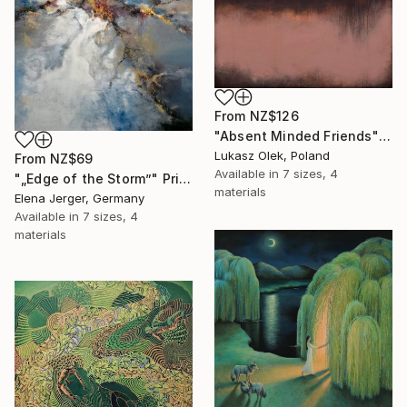
From
NZ$126
"Absent Minded Friends" Print
Lukasz Olek, Poland
From
NZ$69
Available in
7 sizes, 4
"„Edge of the Storm”" Print
materials
Elena Jerger, Germany
Available in
7 sizes, 4
materials