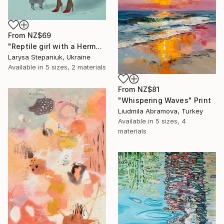
From
NZ$69
"Reptile girl with a Hermes bag" Print
Larysa Stepaniuk, Ukraine
Available in
5 sizes, 2 materials
From
NZ$81
"Whispering Waves" Print
Liudmila Abramova, Turkey
Available in
5 sizes, 4
materials