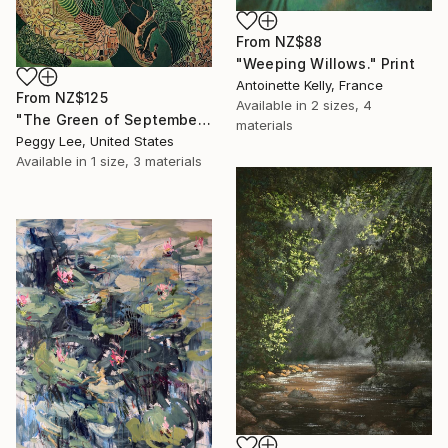
From
NZ$88
"Weeping Willows." Print
Antoinette Kelly, France
From
NZ$125
Available in
2 sizes, 4
"The Green of September (TI)" Print
materials
Peggy Lee, United States
Available in
1 size, 3 materials