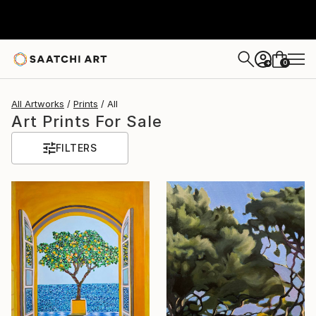
0
+
All Artworks
Prints
All
Art Prints For Sale
FILTERS