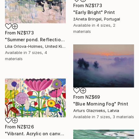
From
NZ$173
"Early Bright" Print
žAneta Bringel, Portugal
Available in
4 sizes, 2
materials
From
NZ$173
"Summer pond. Reflections" Print
Lilia Orlova-Holmes, United Kingdom
Available in
7 sizes, 4
materials
From
NZ$69
"Blue Morning Fog" Print
Arturs Glaznieks, Latvia
Available in
7 sizes, 3 materials
From
NZ$126
"Vibrant. Acrylic on canvas, 36 x 60 in" Print