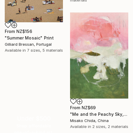
materials
From
NZ$156
"Summer Mosaic" Print
Gilliard Bressan, Portugal
Available in
7 sizes, 5 materials
From
NZ$69
"Me and the Peachy Sky, At the End of the Day" Print
Under $500
Misako Chida, China
Shop affordable
Available in
2 sizes, 2 materials
one-of-a-kind art.