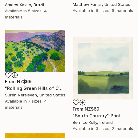
Matthew Farrar, United States
Amoes Xavier, Brazil
Available in
6 sizes, 5 materials
Available in
5 sizes, 4
materials
From
NZ$69
"Rolling Green Hills of California" Print
Suren Nersisyan, United States
Available in
7 sizes, 4
materials
From
NZ$69
"South Country" Print
Bernice Kelly, Ireland
Available in
3 sizes, 2 materials