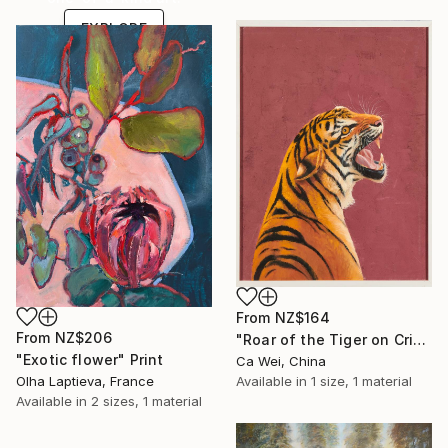
EXPLORE
From
NZ$164
From
NZ$206
"Roar of the Tiger on Crimson" Print
"Exotic flower" Print
Ca Wei, China
Olha Laptieva, France
Available in
1 size, 1 material
Available in
2 sizes, 1 material