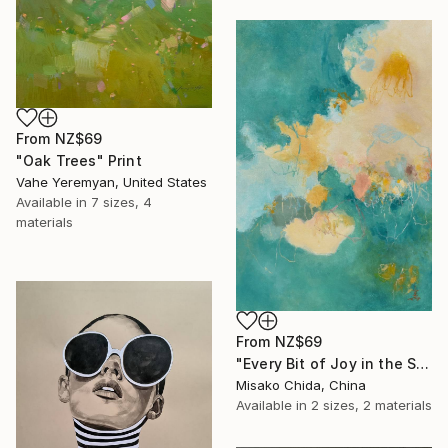
From
NZ$69
"Oak Trees" Print
Vahe Yeremyan, United States
Available in
7 sizes, 4
materials
From
NZ$69
"Every Bit of Joy in the Spring Morning" Print
Misako Chida, China
Available in
2 sizes, 2 materials