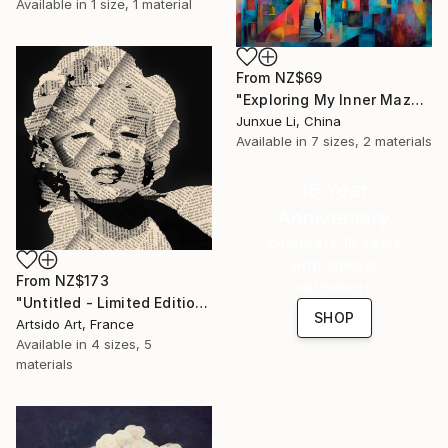
Available in
1 size, 1 material
From
NZ$69
"Exploring My Inner Maze-Blue Version" Print
Junxue Li, China
Available in
7 sizes, 2 materials
16 Year
Anniversary
Celebrate 16 years
with special
From
NZ$173
collections.
"Untitled - Limited Edition 1 of 20" Print
SHOP
Artsido Art, France
Available in
4 sizes, 5
materials