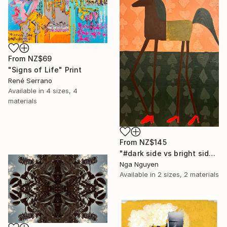
From
NZ$69
"Signs of Life" Print
René Serrano
Available in
4 sizes, 4
materials
From
NZ$145
"#dark side vs bright side" Print
Nga Nguyen
Available in
2 sizes, 2 materials