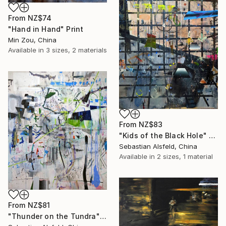
From
NZ$74
"Hand in Hand" Print
Min Zou, China
Available in
3 sizes, 2 materials
From
NZ$83
"Kids of the Black Hole" Print
Sebastian Alsfeld, China
Available in
2 sizes, 1 material
From
NZ$81
"Thunder on the Tundra" Print