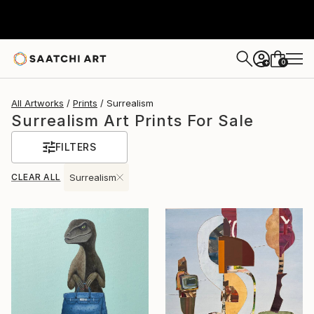
0
+
All Artworks
Prints
Surrealism
Surrealism Art Prints For Sale
FILTERS
CLEAR ALL
Surrealism