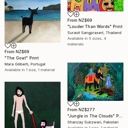
From
NZ$69
"Louder Than Words" Print
Surasit Sangprasert, Thailand
Available in
5 sizes, 4
materials
From
NZ$69
"The Goat" Print
Mara Giliberti, Portugal
Available in
1 size, 1 material
From
NZ$277
"Jungle in The Clouds" Print
Shanzay Subzwari, Pakistan
Available in
1 size, 1 material