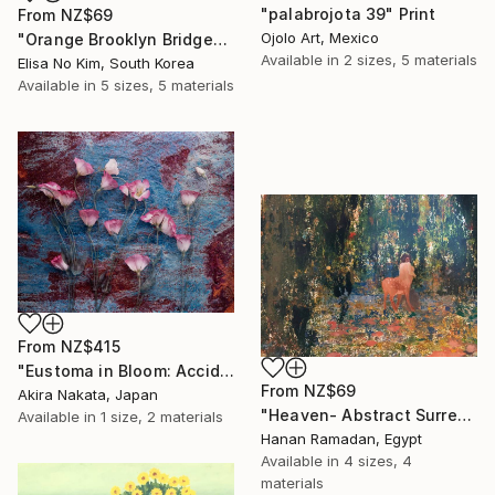
"palabrojota 39" Print
From
NZ$69
Ojolo Art, Mexico
"Orange Brooklyn Bridge" Print
Available in
2 sizes, 5 materials
Elisa No Kim, South Korea
Available in
5 sizes, 5 materials
From
NZ$415
"Eustoma in Bloom: Accidental Harmony" Print
From
NZ$69
Akira Nakata, Japan
"Heaven- Abstract Surreal Landscape Oil Painting" Print
Available in
1 size, 2 materials
Hanan Ramadan, Egypt
Available in
4 sizes, 4
materials