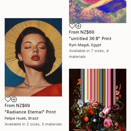
From
NZ$69
"untitled 36 B" Print
Rym Magdi, Egypt
Available in
7 sizes, 4
materials
From
NZ$69
"Radiance Eternal" Print
Felipe Hueb, Brazil
Available in
2 sizes, 5 materials