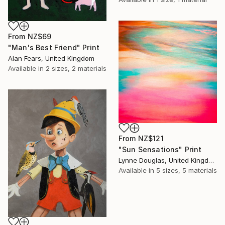
From
NZ$69
"Man's Best Friend" Print
Alan Fears, United Kingdom
Available in
2 sizes, 2 materials
From
NZ$121
"Sun Sensations" Print
Lynne Douglas, United Kingdom
Available in
5 sizes, 5 materials