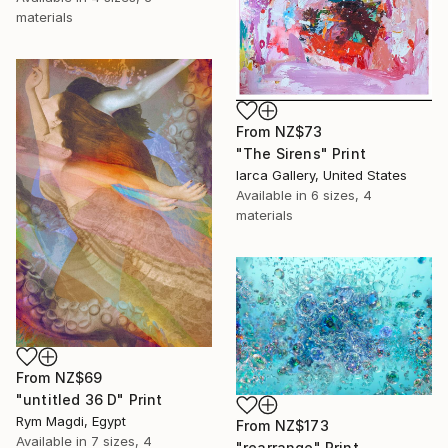
materials
From
NZ$73
"The Sirens" Print
Iarca Gallery, United States
Available in
6 sizes, 4
materials
From
NZ$69
"untitled 36 D" Print
Rym Magdi, Egypt
From
NZ$173
Available in
7 sizes, 4
"rearrange" Print