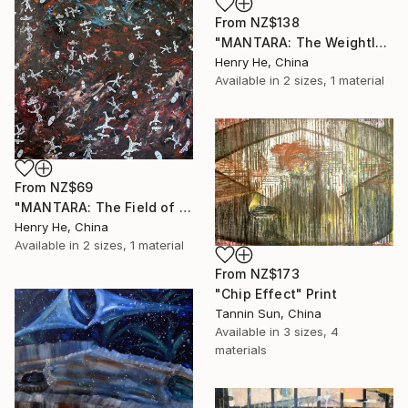
From
NZ$138
"MANTARA: The Weightless Witnesses" Print
Henry He, China
Available in
2 sizes, 1 material
From
NZ$69
"MANTARA: The Field of Weightless Witnesses" Print
Henry He, China
Available in
2 sizes, 1 material
From
NZ$173
"Chip Effect" Print
Tannin Sun, China
Available in
3 sizes, 4
materials