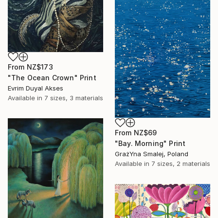
From
NZ$173
"The Ocean Crown" Print
Evrim Duyal Akses
Available in
7 sizes, 3 materials
From
NZ$69
"Bay. Morning" Print
GrażYna Smalej, Poland
Available in
7 sizes, 2 materials