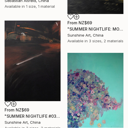
Sebastian Alsfeld, China
Available in
1 size, 1 material
From
NZ$69
"SUMMER NIGHTLIFE: MOTHER AND CHILD #01" Print
Sunshine Art, China
Available in
3 sizes, 2 materials
From
NZ$69
"SUMMER NIGHTLIFE #03" Print
Sunshine Art, China
Available in
3 sizes, 2 materials