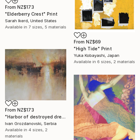
From
NZ$173
"Elderberry Crest" Print
Sarah Ikerd, United States
Available in
7 sizes, 5 materials
From
NZ$69
"High Tide" Print
Yuka Kobayashi, Japan
Available in
6 sizes, 2 materials
From
NZ$173
"Harbor of destroyed dreams - A sleepy morning" Print
Ivan Grozdanovski, Serbia
Available in
4 sizes, 2
materials