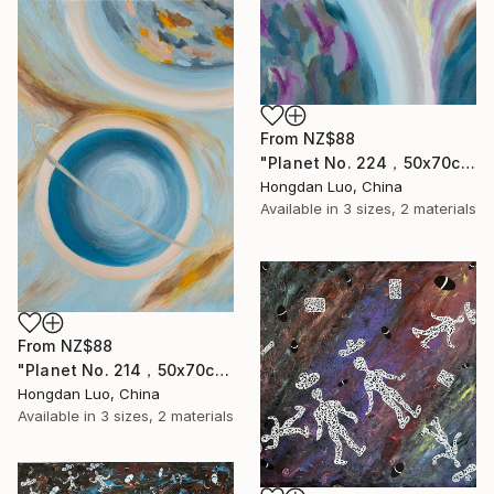
From
NZ$88
"Planet No. 224，50x70cm" Print
Hongdan Luo, China
Available in
3 sizes, 2 materials
From
NZ$88
"Planet No. 214，50x70cm" Print
Hongdan Luo, China
Available in
3 sizes, 2 materials