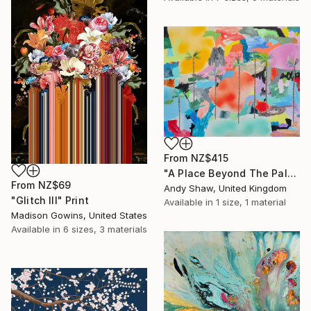
From
NZ$415
"A Place Beyond The Palms" Print
From
NZ$69
Andy Shaw, United Kingdom
"Glitch III" Print
Available in
1 size, 1 material
Madison Gowins, United States
Available in
6 sizes, 3 materials