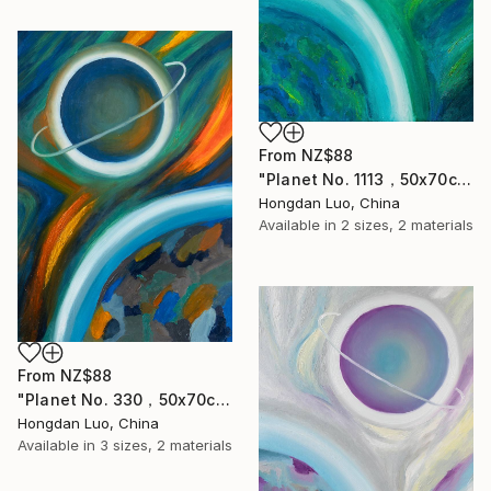
From
NZ$88
"Planet No. 1113，50x70cm" Print
Hongdan Luo, China
Available in
2 sizes, 2 materials
From
NZ$88
"Planet No. 330，50x70cm" Print
Hongdan Luo, China
Available in
3 sizes, 2 materials