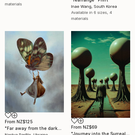
materials
Inae Wang, South Korea
Available in
6 sizes, 4
materials
From
NZ$125
From
NZ$69
"Far away from the darkness" Print
"Journey into the Surreal" Print
Nastya Parfilo, Ukraine