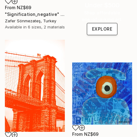
Under $500
From
NZ$69
Shop affordable
"Signification_negative" Print
one-of-a-kind art.
Zafer Sönmezateş, Turkey
Available in
6 sizes, 2 materials
EXPLORE
From
NZ$69