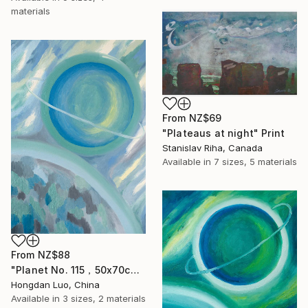
materials
From
NZ$69
"Plateaus at night" Print
Stanislav Riha, Canada
Available in
7 sizes, 5 materials
From
NZ$88
"Planet No. 115，50x70cm" Print
Hongdan Luo, China
Available in
3 sizes, 2 materials