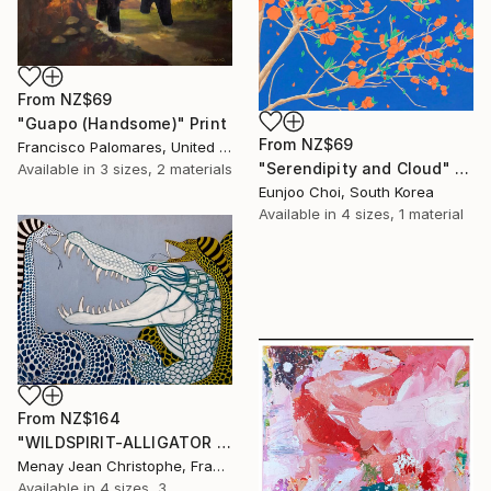
From
NZ$69
"Guapo (Handsome)" Print
From
NZ$69
Francisco Palomares, United States
"Serendipity and Cloud" Print
Available in
3 sizes, 2 materials
Eunjoo Choi, South Korea
Available in
4 sizes, 1 material
From
NZ$164
"WILDSPIRIT-ALLIGATOR VS SNAKE-" Print
Menay Jean Christophe, France
Available in
4 sizes, 3