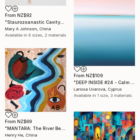
From
NZ$92
"Staurozoanastic Cavity" Print
Mary A Johnson, China
Available in
6 sizes, 2 materials
From
NZ$109
"DEEP INSIDE #24 - Calm Abstract Seascape Oil Painting" Print
Larissa Uvarova, Cyprus
Available in
1 size, 3 materials
From
NZ$69
"MANTARA: The River Between A and B" Print
Henry He, China