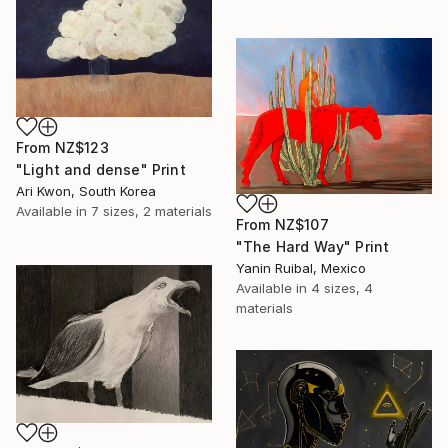
From
NZ$123
"Light and dense" Print
Ari Kwon, South Korea
Available in
7 sizes, 2 materials
From
NZ$107
"The Hard Way" Print
Yanin Ruibal, Mexico
Available in
4 sizes, 4
materials