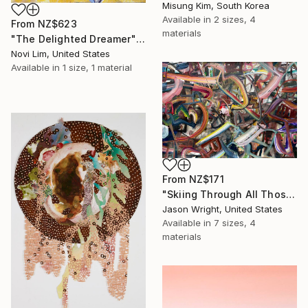
Misung Kim, South Korea
Available in
2 sizes, 4
From
NZ$623
materials
"The Delighted Dreamer" Print
Novi Lim, United States
Available in
1 size, 1 material
From
NZ$171
"Skiing Through All Those Opinions Got a Little Intense" Print
Jason Wright, United States
Available in
7 sizes, 4
materials