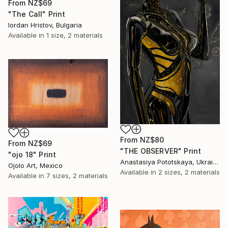
From
NZ$69
"The Call" Print
Iordan Hristov, Bulgaria
Available in
1 size, 2 materials
From
NZ$80
From
NZ$69
"THE OBSERVER" Print
"ojo 18" Print
Anastasiya Pototskaya, Ukraine
Ojolo Art, Mexico
Available in
2 sizes, 2 materials
Available in
7 sizes, 2 materials