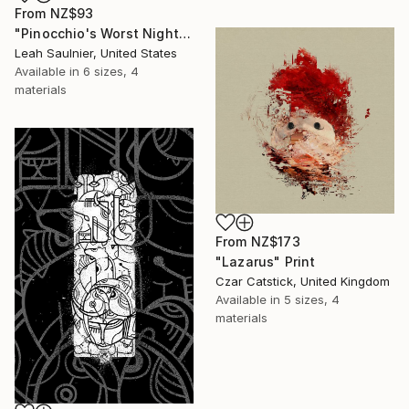
From
NZ$93
"Pinocchio's Worst Nightmare" Print
Leah Saulnier, United States
Available in
6 sizes, 4
materials
From
NZ$173
"Lazarus" Print
Czar Catstick, United Kingdom
Available in
5 sizes, 4
materials