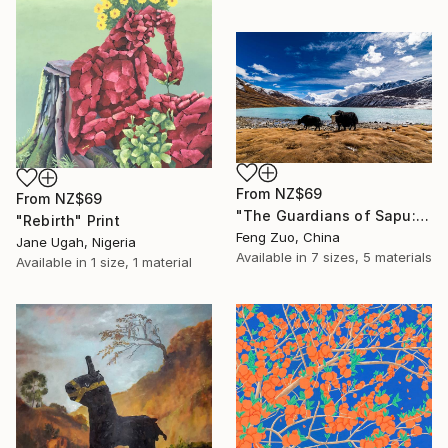
From
NZ$69
From
NZ$69
"The Guardians of Sapu: Sacred Glacial Lake and Pyramidal Peaks" Print
"Rebirth" Print
Feng Zuo, China
Jane Ugah, Nigeria
Available in
7 sizes, 5 materials
Available in
1 size, 1 material