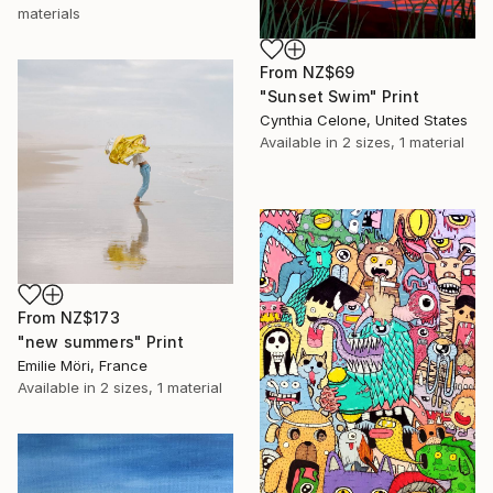
materials
From
NZ$69
"Sunset Swim" Print
Cynthia Celone, United States
Available in
2 sizes, 1 material
From
NZ$173
"new summers" Print
Emilie Möri, France
Available in
2 sizes, 1 material