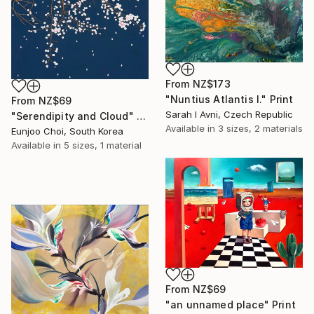
From
NZ$173
"Nuntius Atlantis I." Print
From
NZ$69
Sarah I Avni, Czech Republic
"Serendipity and Cloud" Print
Available in
3 sizes, 2 materials
Eunjoo Choi, South Korea
Available in
5 sizes, 1 material
From
NZ$69
"an unnamed place" Print