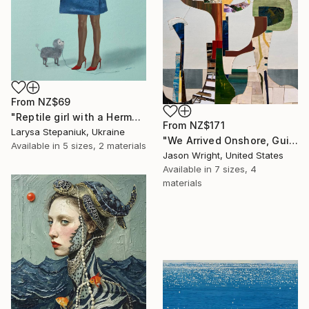
From
NZ$69
"Reptile girl with a Hermes bag" Print
From
NZ$171
Larysa Stepaniuk, Ukraine
"We Arrived Onshore, Guided by Dance" Print
Available in
5 sizes, 2 materials
Jason Wright, United States
Available in
7 sizes, 4
materials