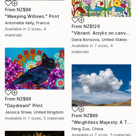
From
NZ$88
"Weeping Willows." Print
Antoinette Kelly, France
From
NZ$126
Available in
2 sizes, 4
"Vibrant. Acrylic on canvas, 36 x 60 in" Print
materials
Daria Borisova, United States
Available in
7 sizes, 4
materials
From
NZ$69
"Daydream" Print
Jessica Shaw, United Kingdom
From
NZ$69
Available in
7 sizes, 5 materials
"Weightless Majesty: A Tibetan Cloud Study" Print
Feng Zuo, China
Available in
7 sizes, 5 materials