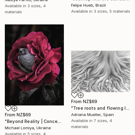
Felipe Hueb, Brazil
Available in
3 sizes, 4
Available in
3 sizes, 5 materials
materials
From
NZ$69
"Tree roots and flowing life energy" Print
From
NZ$69
Adriana Mueller, Spain
Available in
7 sizes, 4
"Beyond Reality | Conceptual Flower Fine Art Print" Print
materials
Michael Lomiya, Ukraine
Available in
5 sizes, 4