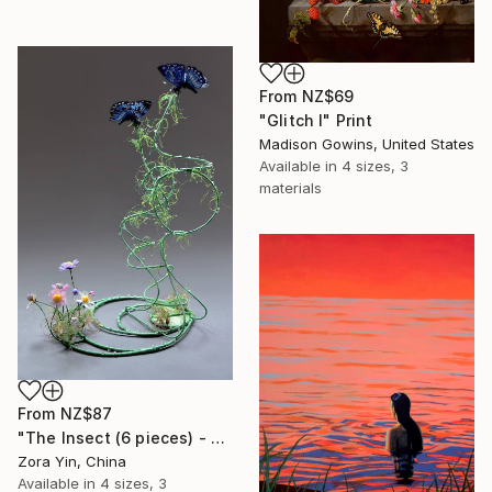
From
NZ$69
"Glitch I" Print
Madison Gowins, United States
Available in
4 sizes, 3
materials
From
NZ$87
"The Insect (6 pieces) - Butterflies" Print
Zora Yin, China
Available in
4 sizes, 3