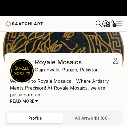
0
+
Home
Royale Mosaics
Royale Mosaics
Gujranwala,
Punjab,
Pakistan
Welcome to Royale Mosaics – Where Artistry
Meets Precision! At Royale Mosaics, we are
passionate ab...
READ MORE
Profile
All Artworks (66)