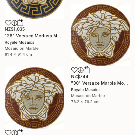
NZ$1,035
"36" Versace Medusa Marble Mosaic Art | Black, Gold, Beige, White" Mixed Media
Royale Mosaics
Mosaic on Marble
91.4 x 91.4 cm
NZ$744
"30" Versace Marble Mosaic Medusa Head Handmade Artwork" Installation
Royale Mosaics
Mosaic on Marble
76.2 x 76.2 cm