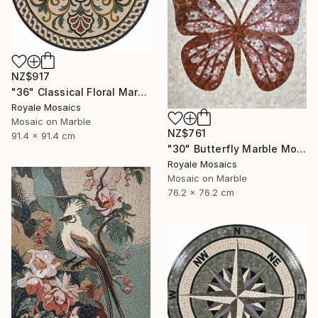
NZ$917
"36" Classical Floral Marble Mosaic Handmade Art Stone Medallion" Mixed Media
Royale Mosaics
Mosaic on Marble
NZ$761
91.4 x 91.4 cm
"30" Butterfly Marble Mosaic | Handmade Stone Wall Art" Mixed Media
Royale Mosaics
Mosaic on Marble
76.2 x 76.2 cm