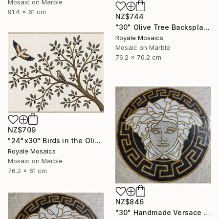
Mosaic on Marble
91.4 x 61 cm
NZ$744
"30" Olive Tree Backsplash Marble Mosaic Medallion Tiles Art" Mixed Media
Royale Mosaics
Mosaic on Marble
76.2 x 76.2 cm
NZ$709
"24"x30" Birds in the Olive Tree Marble Mosaic Mural Backsplash" Mixed Media
Royale Mosaics
Mosaic on Marble
76.2 x 61 cm
NZ$846
"30" Handmade Versace Logo Marble Mosaic Medallion Medusa Stone" Mixed Media