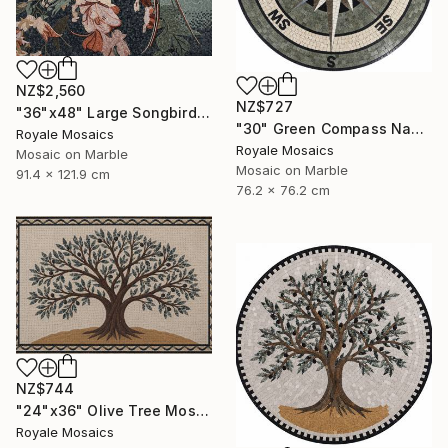
NZ$2,560
NZ$727
"36"x48" Large Songbird Among Blossoms Marble Mosaic Handmade Art" Mixed Media
"30" Green Compass Nautical Handmade Marble Mosaic, Customizable" Mixed Media
Royale Mosaics
Royale Mosaics
Mosaic on Marble
Mosaic on Marble
91.4 x 121.9 cm
76.2 x 76.2 cm
NZ$744
"24"x36" Olive Tree Mosaic Tile Art, Kitchen Marble Backsplash" Mixed Media
Royale Mosaics