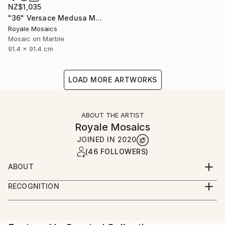
NZ$1,035
"36" Versace Medusa Marble Mosaic Handmade Stone Art" Mixed Media
Royale Mosaics
Mosaic on Marble
91.4 x 91.4 cm
LOAD MORE ARTWORKS
ABOUT THE ARTIST
Royale Mosaics
JOINED IN
2020
(46 FOLLOWERS)
ABOUT
Welcome to Royale Mosaics – Where Artistry Meets
RECOGNITION
Precision!
Artist featured in a collection
At Royale Mosaics, we are passionate about