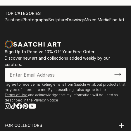
unique masterpiece, blending the natural beauty of
marble with the vision of our talented artists.
TOP CATEGORIES
Paintings
Photography
Sculpture
Drawings
Mixed Media
Fine Art Pr
Inspiration in Every Piece: Our designs draw
inspiration from nature, culture, and the world
around us. Whether it's a serene landscape, a vibrant
abstract, or a custom creation tailored to your
Sign Up to Receive 10% Off Your First Order
specific vision, our mosaics ...
Discover new art and collections added weekly by our
READ MORE
curators.
I agree to receive marketing emails from Saatchi Art about products that
may be of interest to me. By subscribing, I also agree to the
Terms of Use
and acknowledge that my information will be used as
described in the
Privacy Notice
FOR COLLECTORS