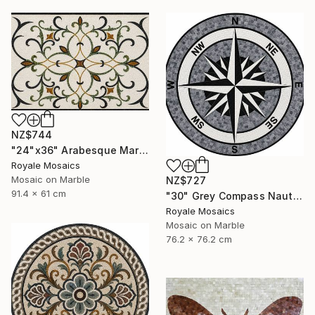
NZ$744
"24"x36" Arabesque Marble Mosaic Panel Handcrafted Stone Art" Mixed Media
Royale Mosaics
Mosaic on Marble
NZ$727
91.4 x 61 cm
"30" Grey Compass Nautical Handmade Marble Mosaic, Customizable" Mixed Media
Royale Mosaics
Mosaic on Marble
76.2 x 76.2 cm