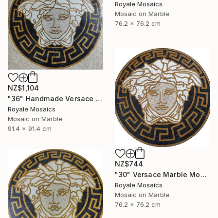
Royale Mosaics
Mosaic on Marble
76.2 x 76.2 cm
NZ$1,104
"36" Handmade Versace Logo Marble Mosaic Medallion Medusa Stone" Mixed Media
Royale Mosaics
Mosaic on Marble
91.4 x 91.4 cm
NZ$744
"30" Versace Marble Mosaic Medusa Head | Black, Beige, Gold, White" Mixed Media
Royale Mosaics
Mosaic on Marble
76.2 x 76.2 cm