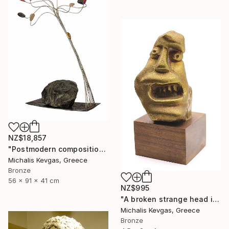
NZ$18,857
"Postmodern composition in brass, metal and marble" Sculpture
Michalis Kevgas, Greece
Bronze
56 x 91 x 41 cm
NZ$995
"A broken strange head in brass" Sculpture
Michalis Kevgas, Greece
Bronze