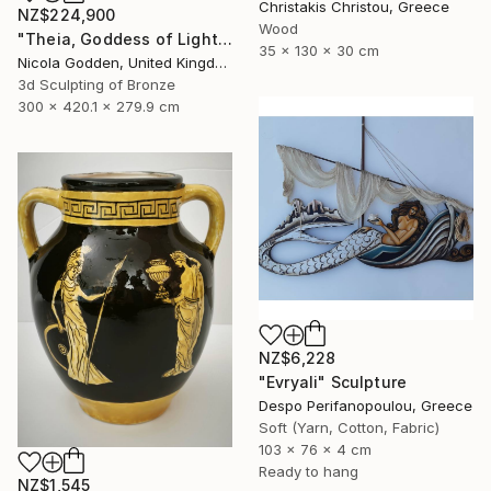
Christakis Christou, Greece
NZ$224,900
Wood
"Theia, Goddess of Light." Sculpture
35 x 130 x 30 cm
Nicola Godden, United Kingdom
3d Sculpting of Bronze
300 x 420.1 x 279.9 cm
NZ$6,228
"Evryali" Sculpture
Despo Perifanopoulou, Greece
Soft (Yarn, Cotton, Fabric)
103 x 76 x 4 cm
Ready to hang
NZ$1,545