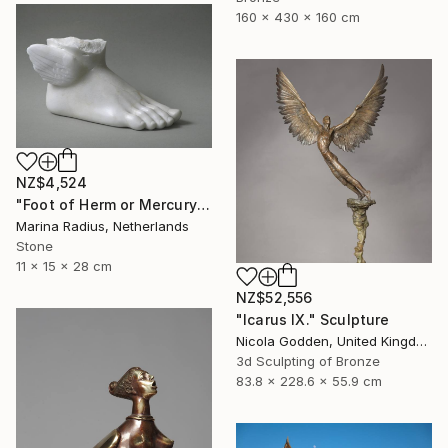
160 x 430 x 160 cm
NZ$4,524
"Foot of Herm or Mercury" Sculpture
Marina Radius, Netherlands
Stone
11 x 15 x 28 cm
NZ$52,556
"Icarus IX." Sculpture
Nicola Godden, United Kingdom
3d Sculpting of Bronze
83.8 x 228.6 x 55.9 cm