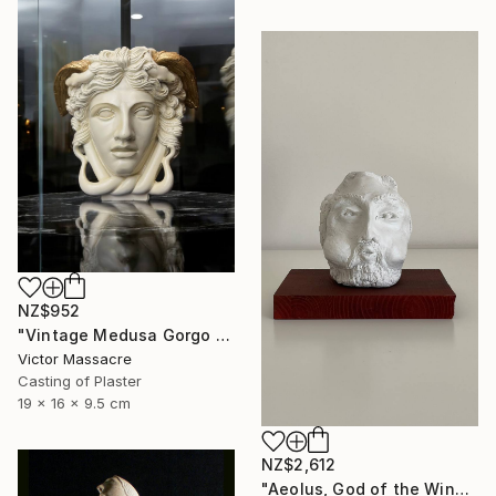
NZ$952
"Vintage Medusa Gorgo Sculpture" Sculpture
Victor Massacre
Casting of Plaster
19 x 16 x 9.5 cm
NZ$2,612
"Aeolus, God of the Winds | The Odyssey" Sculpture