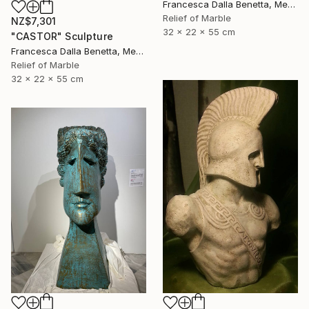
Francesca Dalla Benetta, Mexico
Relief of Marble
NZ$7,301
32 x 22 x 55 cm
"CASTOR" Sculpture
Francesca Dalla Benetta, Mexico
Relief of Marble
32 x 22 x 55 cm