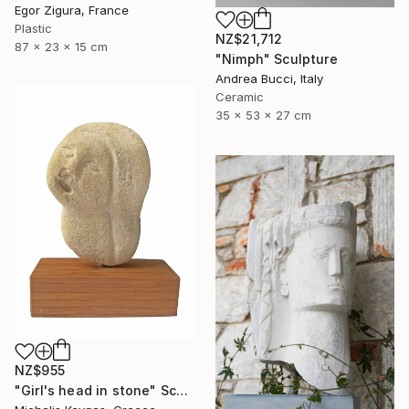
Egor Zigura, France
Plastic
NZ$21,712
87 x 23 x 15 cm
"Nimph" Sculpture
Andrea Bucci, Italy
Ceramic
35 x 53 x 27 cm
NZ$955
"Girl's head in stone" Sculpture