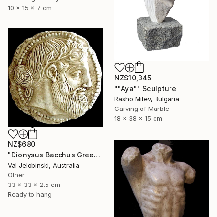
10 x 15 x 7 cm
NZ$10,345
""Aya"" Sculpture
Rasho Mitev, Bulgaria
Carving of Marble
18 x 38 x 15 cm
NZ$680
"Dionysus Bacchus Greek god of fertility wine and pleasure Coin" Sculpture
Val Jelobinski, Australia
Other
33 x 33 x 2.5 cm
Ready to hang