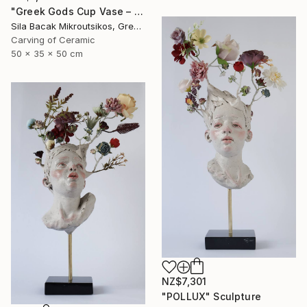
"Greek Gods Cup Vase – A Decorative Çini Piece" Sculpture
Sila Bacak Mikroutsikos, Greece
Carving of Ceramic
50 x 35 x 50 cm
NZ$7,301
"POLLUX" Sculpture