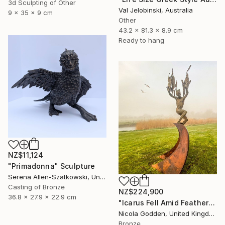
3d Sculpting of Other
Val Jelobinski, Australia
9 x 35 x 9 cm
Other
43.2 x 81.3 x 8.9 cm
Ready to hang
NZ$11,124
"Primadonna" Sculpture
Serena Allen-Szatkowski, United States
Casting of Bronze
NZ$224,900
36.8 x 27.9 x 22.9 cm
"Icarus Fell Amid Feathers." Sculpture
Nicola Godden, United Kingdom
Bronze