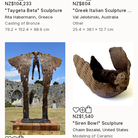
NZ$104,233
NZ$804
"Taygeta Beta" Sculpture
"Greek Italian Sculpture King Leonidas Sparta Statue Art 38cm" Sculpture
Rita Habermann, Greece
Val Jelobinski, Australia
Casting of Bronze
Other
76.2 x 152.4 x 88.9 cm
25.4 x 38.1 x 12.7 cm
NZ$1,540
"Siren Bowl" Sculpture
Chaim Bezalel, United States
Modeling of Ceramic