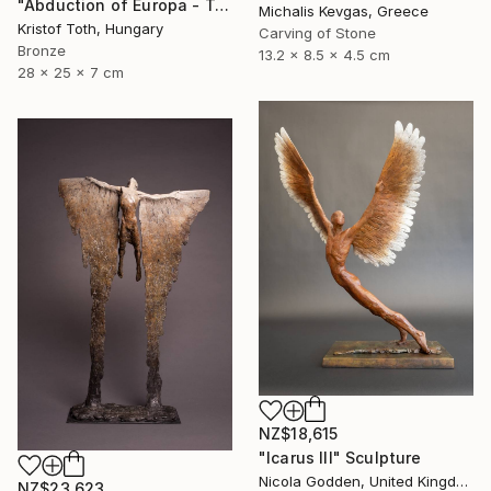
"Abduction of Europa - Tale of destiny" Sculpture
Michalis Kevgas, Greece
Kristof Toth, Hungary
Carving of Stone
Bronze
13.2 x 8.5 x 4.5 cm
28 x 25 x 7 cm
NZ$18,615
"Icarus III" Sculpture
Nicola Godden, United Kingdom
NZ$23,623