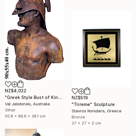
NZ$4,022
"Greek Style Bust of King Leonidas of Sparta 90 cm" Sculpture
NZ$519
Val Jelobinski, Australia
"Trireme" Sculpture
Other
Stavros Konidaris, Greece
50.8 x 88.9 x 38.1 cm
Bronze
27 x 27 x 2 cm