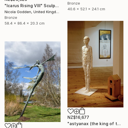
Bronze
"Icarus Rising VIII" Sculpture
40.6 x 52.1 x 24.1 cm
Nicola Godden, United Kingdom
Bronze
58.4 x 86.4 x 20.3 cm
NZ$16,677
"astyanax (the king of the city)" Sculpture