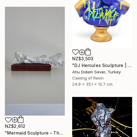
NZ$3,503
"DJ Hercules Sculpture | Blue Graffiti Greek God Bust" Sculpture
Ahu Didem Sever, Turkey
Casting of Resin
24.9 x 35.1 x 12.7 cm
NZ$2,612
"Mermaid Sculpture – The Odyssey" Sculpture