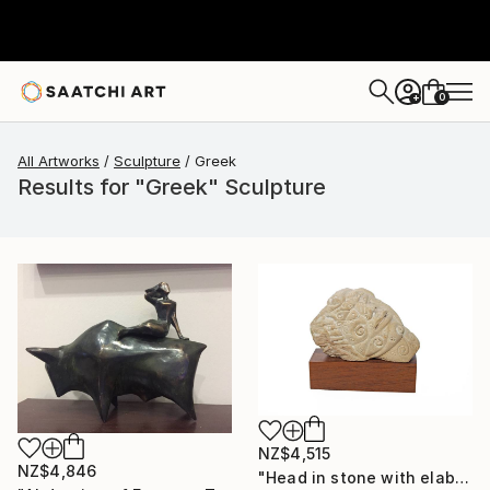
0
+
All Artworks
Sculpture
Greek
Results for "Greek" Sculpture
NZ$4,515
NZ$4,846
"Head in stone with elaborate decoration" Sculpture