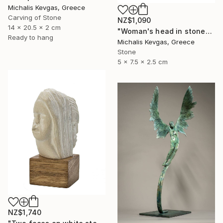
Michalis Kevgas, Greece
Carving of Stone
NZ$1,090
14 x 20.5 x 2 cm
"Woman's head in stone" Sculpture
Ready to hang
Michalis Kevgas, Greece
Stone
5 x 7.5 x 2.5 cm
NZ$1,740