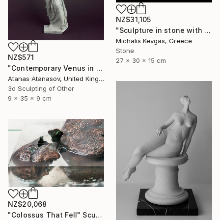
NZ$31,105
"Sculpture in stone with composition of forms" Sculpture
Michalis Kevgas, Greece
Stone
NZ$571
27 x 30 x 15 cm
"Contemporary Venus in Grey and White" Sculpture
Atanas Atanasov, United Kingdom
3d Sculpting of Other
9 x 35 x 9 cm
NZ$20,068
"Сolossus That Fell" Sculpture