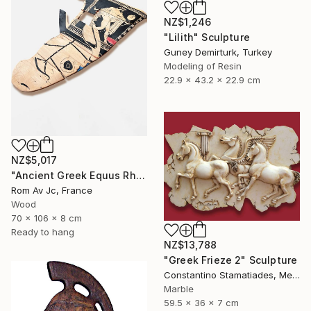
NZ$1,246
"Lilith" Sculpture
Guney Demirturk, Turkey
Modeling of Resin
22.9 x 43.2 x 22.9 cm
NZ$5,017
"Ancient Greek Equus Rhyton" Sculpture
Rom Av Jc, France
Wood
70 x 106 x 8 cm
Ready to hang
NZ$13,788
"Greek Frieze 2" Sculpture
Constantino Stamatiades, Mexico
Marble
59.5 x 36 x 7 cm