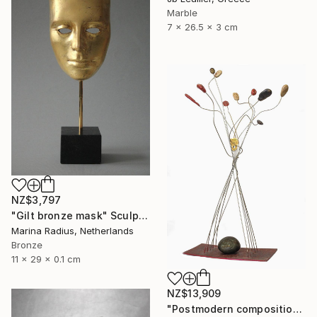
Marble
7 x 26.5 x 3 cm
NZ$3,797
"Gilt bronze mask" Sculpture
Marina Radius, Netherlands
Bronze
11 x 29 x 0.1 cm
NZ$13,909
"Postmodern composition in pressed brass and metal" Sculpture