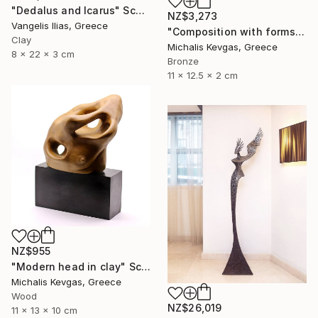
"Dedalus and Icarus" Sculpture
NZ$3,273
Vangelis Ilias, Greece
"Composition with forms in brass" Sculpture
Clay
Michalis Kevgas, Greece
8 x 22 x 3 cm
Bronze
11 x 12.5 x 2 cm
NZ$955
"Modern head in clay" Sculpture
Michalis Kevgas, Greece
Wood
NZ$26,019
11 x 13 x 10 cm