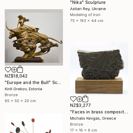
"Nika" Sculpture
Astian Rey, Ukraine
Modeling of Iron
75 x 193 x 44 cm
NZ$18,042
"Europe and the Bull" Sculpture
Kirill Grekov, Estonia
Bronze
65 x 50 x 20 cm
NZ$3,277
"Faces in brass composition" Sculpture
Michalis Kevgas, Greece
Bronze
17 x 16 x 6 cm