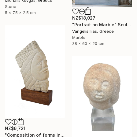
Michalis Kevgas, Greece
Stone
5 x 7.5 x 2.5 cm
NZ$18,027
"Portrait on Marble" Sculpture
Vangelis Ilias, Greece
Marble
38 x 60 x 20 cm
NZ$6,721
"Composition of forms in stone" Sculpture