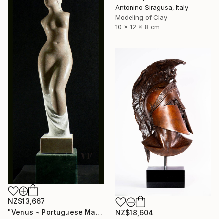
Antonino Siragusa, Italy
Modeling of Clay
10 x 12 x 8 cm
NZ$13,667
"Venus ~ Portuguese Marble Sculpture" Sculpture
NZ$18,604