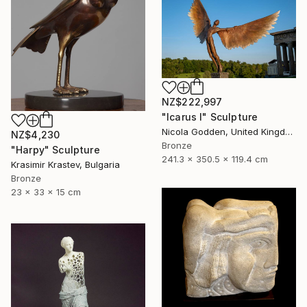
NZ$222,997
"Icarus I" Sculpture
Nicola Godden, United Kingdom
NZ$4,230
Bronze
"Harpy" Sculpture
241.3 x 350.5 x 119.4 cm
Krasimir Krastev, Bulgaria
Bronze
23 x 33 x 15 cm