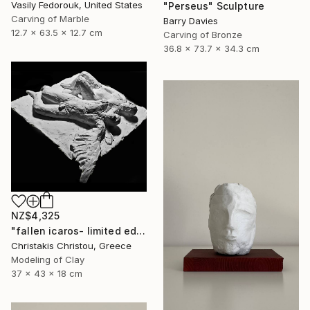
Vasily Fedorouk, United States
"Perseus" Sculpture
Carving of Marble
Barry Davies
12.7 x 63.5 x 12.7 cm
Carving of Bronze
36.8 x 73.7 x 34.3 cm
NZ$4,325
"fallen icaros- limited edition of 5" Sculpture
Christakis Christou, Greece
Modeling of Clay
37 x 43 x 18 cm