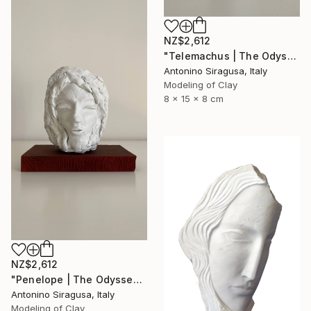
NZ$2,612
"Telemachus | The Odyssey" Sculpture
Antonino Siragusa, Italy
Modeling of Clay
8 x 15 x 8 cm
NZ$2,612
"Penelope | The Odyssey" Sculpture
Antonino Siragusa, Italy
Modeling of Clay