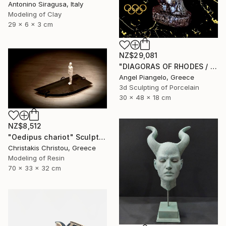
Antonino Siragusa, Italy
Modeling of Clay
29 x 6 x 3 cm
NZ$29,081
"DIAGORAS OF RHODES / ANCIEN - UNIQUE EVER" Sculpture
Angel Piangelo, Greece
3d Sculpting of Porcelain
30 x 48 x 18 cm
NZ$8,512
"Oedipus chariot" Sculpture
Christakis Christou, Greece
Modeling of Resin
70 x 33 x 32 cm