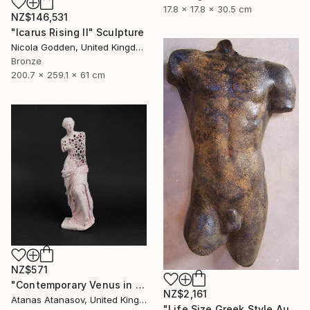
17.8 x 17.8 x 30.5 cm
NZ$146,531
"Icarus Rising II" Sculpture
Nicola Godden, United Kingdom
Bronze
200.7 x 259.1 x 61 cm
NZ$571
"Contemporary Venus in Pink" Sculpture
NZ$2,161
Atanas Atanasov, United Kingdom
"Life Size Greek Style Australian Sculpture Male Torso 80 cm" Sculpture