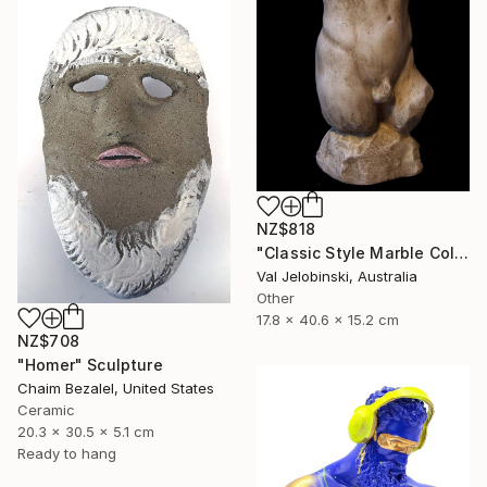
NZ$818
"Classic Style Marble Coloured Greek Roman Male Torso" Sculpture
Val Jelobinski, Australia
Other
17.8 x 40.6 x 15.2 cm
NZ$708
"Homer" Sculpture
Chaim Bezalel, United States
Ceramic
20.3 x 30.5 x 5.1 cm
Ready to hang