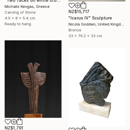
"Two faces on white stone" Sculpture
Michalis Kevgas, Greece
NZ$15,717
Carving of Stone
"Icarus IV" Sculpture
4.5 x 8 x 5.4 cm
Ready to hang
Nicola Godden, United Kingdom
Bronze
33 x 76.2 x 33 cm
NZ$1,791