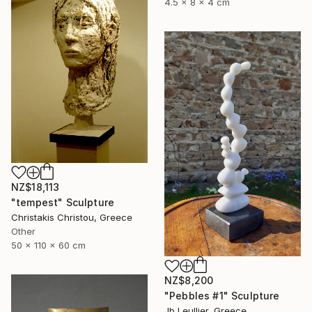
4.5 x 8 x 4 cm
NZ$18,113
"tempest" Sculpture
Christakis Christou, Greece
Other
50 x 110 x 60 cm
NZ$8,200
"Pebbles #1" Sculpture
Jb Leullier, Greece