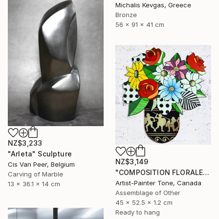
Michalis Kevgas, Greece
Bronze
56 x 91 x 41 cm
NZ$3,233
"Arleta" Sculpture
NZ$3,149
Cis Van Peer, Belgium
"COMPOSITION FLORALE_140126" Sculpture
Carving of Marble
Artist-Painter Tone, Canada
13 x 36.1 x 14 cm
Assemblage of Other
45 x 52.5 x 1.2 cm
Ready to hang