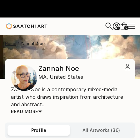
0
+
Home
Zannah Noe
Zannah Noe
MA,
United States
Zannah Noe is a contemporary mixed-media
artist who draws inspiration from architecture
and abstract...
READ MORE
Profile
All Artworks (36)