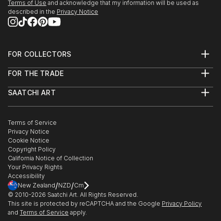
Terms of Use
and acknowledge that my information will be used as
SEEDS. A Collected Voice, Downtown Contemporary
described in the
Privacy Notice
Gallery, ABQ, NM
Amusement Architecture, Dream Inn, Joive D Vivre
Hotel, Santa Cruz, CA
FOR COLLECTORS
Art Advisory
2012
FOR THE TRADE
Help Center
American Bones PHOTO + SOUVENIR, Velcrow
About
Returns
Studios - SF, CA
SAATCHI ART
Trade Program
Commissions
Masquerade Show, ARC Gallery - SF, CA
About
Hospitality
Curated Collections
Saatchi Art Stories
Commercial
How to Buy Art
Group Show, Red Boot Gallery at the Range - NM
The Other Art Fair
Terms of Service
Healthcare
Gift Card
AIR Show, Gathering Artists Gallery, Corrales - NM
Privacy Notice
Sell on Saatchi Art
Multi Family & Residential
Cookie Notice
Affiliate Program
Contact Art Consultant
Copyright Policy
Careers
California Notice of Collection
Contact Support
Your Privacy Rights
Accessibility
/
/
New Zealand
NZD
Cm
© 2010-
2026
Saatchi Art. All Rights Reserved.
This site is protected by reCAPTCHA and the Google
Privacy Policy
and
Terms of Service
apply.