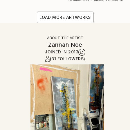
LOAD MORE ARTWORKS
ABOUT THE ARTIST
Zannah Noe
JOINED IN
2013
(31 FOLLOWERS)