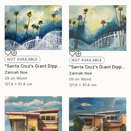
NOT AVAILABLE
NOT AVAILABLE
"Santa Cruz's Giant Dipper Roller Coaster #14" Painting
"Santa Cruz's Giant Dipper Roller Coaster #13" Painting
Zannah Noe
Zannah Noe
Oil on Wood
Oil on Wood
121.9 x 91.4 cm
121.9 x 91.4 cm