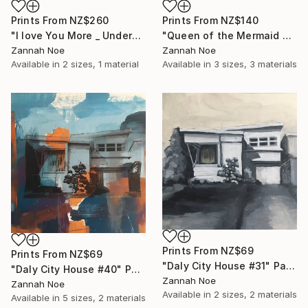
Prints From
NZ$260
Prints From
NZ$140
"I love You More _ Underscore - Limited Edition of 150" Photograph
"Queen of the Mermaid Parade" Photograph
Zannah Noe
Zannah Noe
Available in
2 sizes, 1 material
Available in
3 sizes, 3 materials
Prints From
NZ$69
Prints From
NZ$69
"Daly City House #31" Painting
"Daly City House #40" Painting
Zannah Noe
Zannah Noe
Available in
2 sizes, 2 materials
Available in
5 sizes, 2 materials