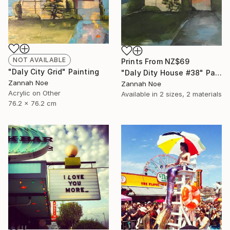
NOT AVAILABLE
Prints From
NZ$69
"Daly City Grid" Painting
"Daly Dity House #38" Painting
Zannah Noe
Zannah Noe
Acrylic on Other
Available in
2 sizes, 2 materials
76.2 x 76.2 cm