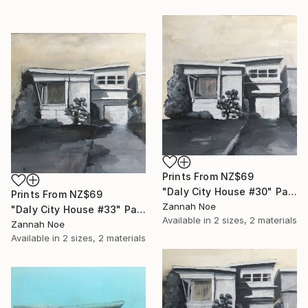
Prints From
NZ$69
"Daly City House #30" Painting
Prints From
NZ$69
Zannah Noe
"Daly City House #33" Painting
Available in
2 sizes, 2 materials
Zannah Noe
Available in
2 sizes, 2 materials