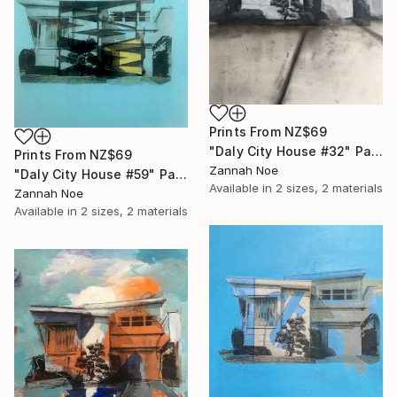
Prints From
NZ$69
"Daly City House #32" Painting
Prints From
NZ$69
Zannah Noe
"Daly City House #59" Painting
Available in
2 sizes, 2 materials
Zannah Noe
Available in
2 sizes, 2 materials