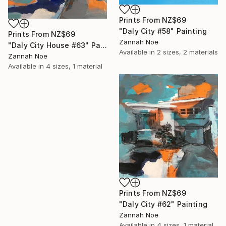
Prints From
NZ$69
"Daly City #58" Painting
Prints From
NZ$69
Zannah Noe
"Daly City House #63" Painting
Available in
2 sizes, 2 materials
Zannah Noe
Available in
4 sizes, 1 material
Prints From
NZ$69
"Daly City #62" Painting
Zannah Noe
Available in
4 sizes, 1 material